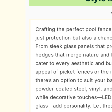
n
t
s
a
e
i
v
n
d
i
t
e
Crafting the perfect pool fence 
g
b
just protection but also a chan
a
a
From sleek glass panels that pr
t
r
hedges that merge nature and f
i
cater to every aesthetic and b
o
appeal of picket fences or the
n
there’s an option to suit your b
powder-coated steel, vinyl, a
while decorative touches—LED li
glass—add personality. Let the