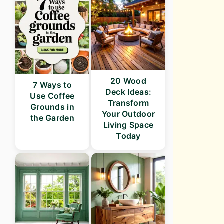
20 Wood
7 Ways to
Deck Ideas:
Use Coffee
Transform
Grounds in
Your Outdoor
the Garden
Living Space
Today