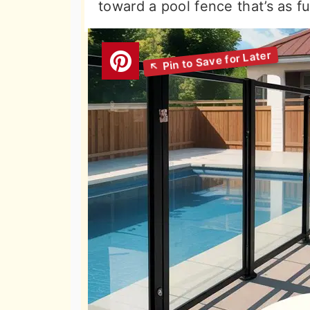
toward a pool fence that’s as fun