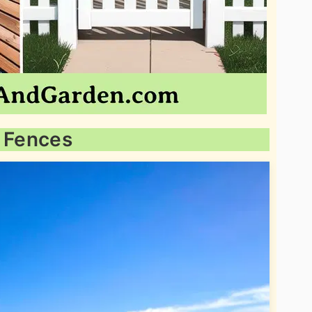
l Fences