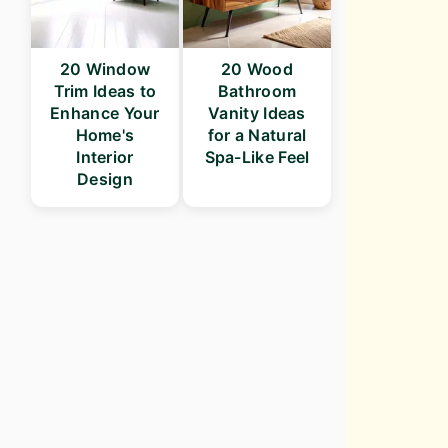
20 Window
20 Wood
Trim Ideas to
Bathroom
Enhance Your
Vanity Ideas
Home's
for a Natural
Interior
Spa-Like Feel
Design