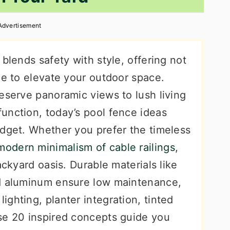
Advertisement
blends safety with style, offering not
ce to elevate your outdoor space.
eserve panoramic views to lush living
unction, today’s pool fence ideas
udget. Whether you prefer the timeless
modern minimalism of cable railings
,
ackyard oasis. Durable materials like
nd aluminum ensure low maintenance,
ghting, planter integration, tinted
se 20 inspired concepts guide you