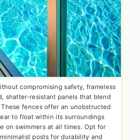
thout compromising safety, frameless
 shatter-resistant panels that blend
 These fences offer an unobstructed
ear to float within its surroundings
e on swimmers at all times. Opt for
 minimalist posts for durability and