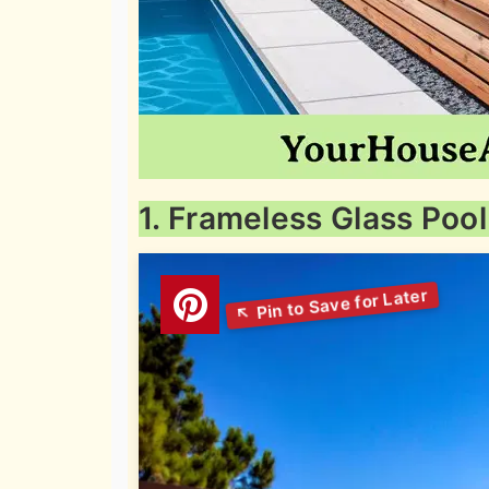
1. Frameless Glass Poo