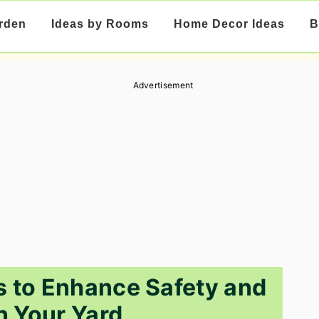
rden
Ideas by Rooms
Home Decor Ideas
B
Advertisement
s to Enhance Safety and
in Your Yard