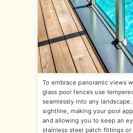
To embrace panoramic views wi
glass pool fences use tempered,
seamlessly into any landscape.
sightline, making your pool app
and allowing you to keep an ey
stainless steel patch fittings or