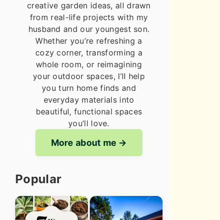
creative garden ideas, all drawn
from real-life projects with my
husband and our youngest son.
Whether you’re refreshing a
cozy corner, transforming a
whole room, or reimagining
your outdoor spaces, I’ll help
you turn home finds and
everyday materials into
beautiful, functional spaces
you’ll love.
More about me
Popular