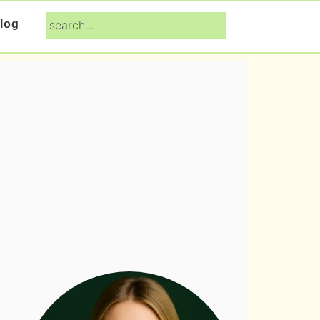
search...
log
Primary
Sidebar