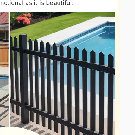
ctional as it is beautiful.