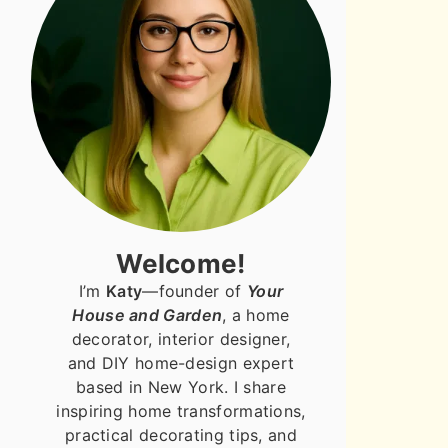
Welcome!
I’m
Katy
—founder of
Your
House and Garden
, a home
decorator, interior designer,
and DIY home-design expert
based in New York. I share
inspiring home transformations,
practical decorating tips, and