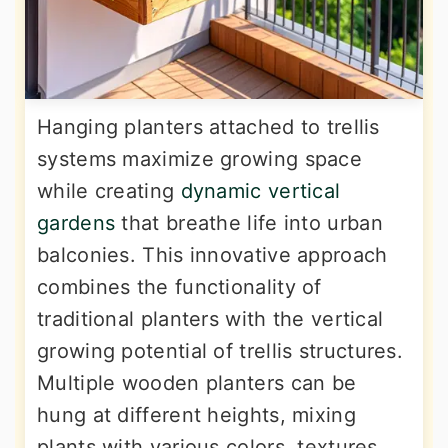
Hanging planters attached to trellis
systems maximize growing space
while creating
dynamic vertical
gardens
that breathe life into urban
balconies. This innovative approach
combines the functionality of
traditional planters with the vertical
growing potential of trellis structures.
Multiple wooden planters can be
hung at different heights, mixing
plants with various colors, textures,