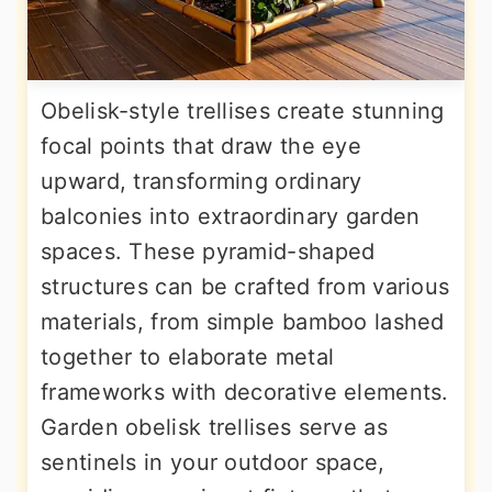
Obelisk-style trellises create stunning
focal points that draw the eye
upward, transforming ordinary
balconies into extraordinary garden
spaces. These pyramid-shaped
structures can be crafted from various
materials, from simple bamboo lashed
together to elaborate metal
frameworks with decorative elements.
Garden obelisk trellises serve as
sentinels in your outdoor space,