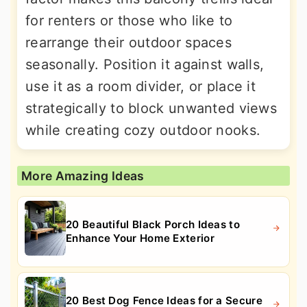
for renters or those who like to
rearrange their outdoor spaces
seasonally. Position it against walls,
use it as a room divider, or place it
strategically to block unwanted views
while creating cozy outdoor nooks.
More Amazing Ideas
20 Beautiful Black Porch Ideas to
Enhance Your Home Exterior
20 Best Dog Fence Ideas for a Secure