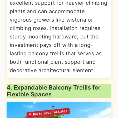
excellent support for heavier climbing
plants and can accommodate
vigorous growers like wisteria or
climbing roses. Installation requires
sturdy mounting hardware, but the
investment pays off with a long-
lasting balcony trellis that serves as
both functional plant support and
decorative architectural element.
4. Expandable Balcony Trellis for
Flexible Spaces