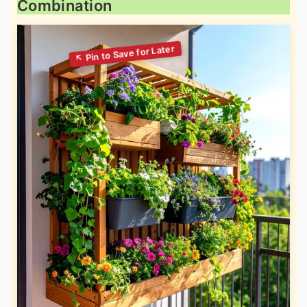
Combination