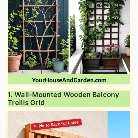
1. Wall-Mounted Wooden Balcony
Trellis Grid