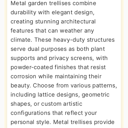
Metal garden trellises combine
durability with elegant design,
creating stunning architectural
features that can weather any
climate. These heavy-duty structures
serve dual purposes as both plant
supports and privacy screens, with
powder-coated finishes that resist
corrosion while maintaining their
beauty. Choose from various patterns,
including lattice designs, geometric
shapes, or custom artistic
configurations that reflect your
personal style. Metal trellises provide