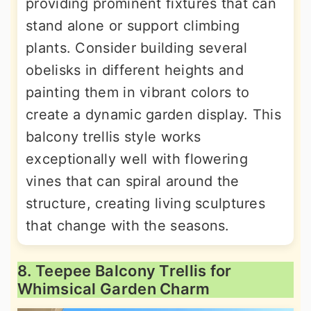
providing prominent fixtures that can
stand alone or support climbing
plants. Consider building several
obelisks in different heights and
painting them in vibrant colors to
create a dynamic garden display. This
balcony trellis style works
exceptionally well with flowering
vines that can spiral around the
structure, creating living sculptures
that change with the seasons.
8. Teepee Balcony Trellis for
Whimsical Garden Charm