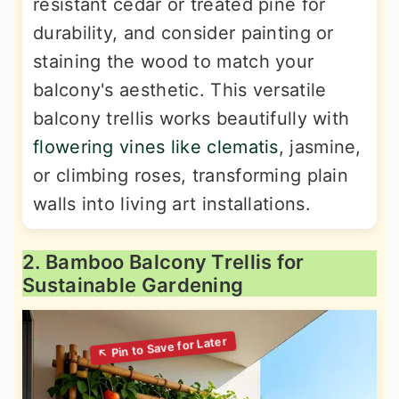
resistant cedar or treated pine for
durability, and consider painting or
staining the wood to match your
balcony's aesthetic. This versatile
balcony trellis works beautifully with
flowering vines like clematis
, jasmine,
or climbing roses, transforming plain
walls into living art installations.
2. Bamboo Balcony Trellis for
Sustainable Gardening