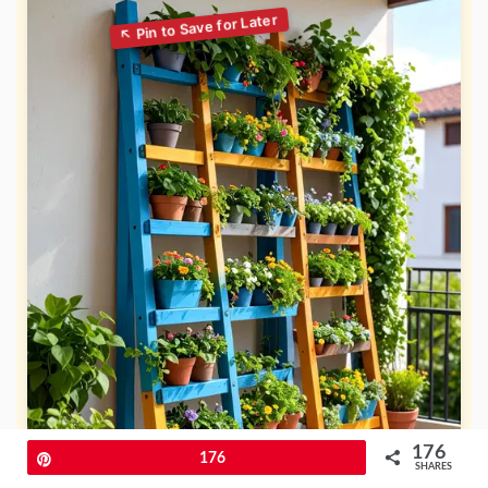
176
Pin
176
SHARES