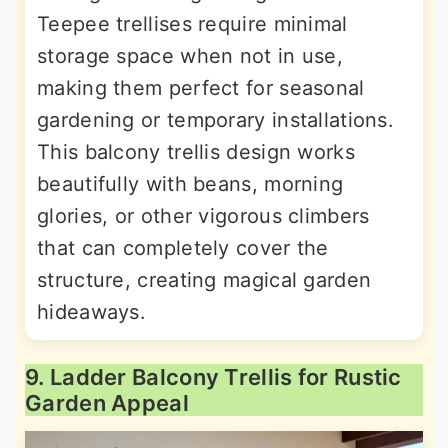
Teepee trellises require minimal
storage space when not in use,
making them perfect for seasonal
gardening or temporary installations.
This balcony trellis design works
beautifully with beans, morning
glories, or other vigorous climbers
that can completely cover the
structure, creating magical garden
hideaways.
9. Ladder Balcony Trellis for Rustic
Garden Appeal