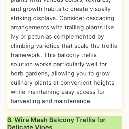
and growth habits to create visually
striking displays. Consider cascading
arrangements with trailing plants like
ivy or petunias complemented by
climbing varieties that scale the trellis
framework. This balcony trellis
solution works particularly well for
herb gardens, allowing you to grow
culinary plants at convenient heights
while maintaining easy access for
harvesting and maintenance.
6. Wire Mesh Balcony Trellis for
Delicate Vines