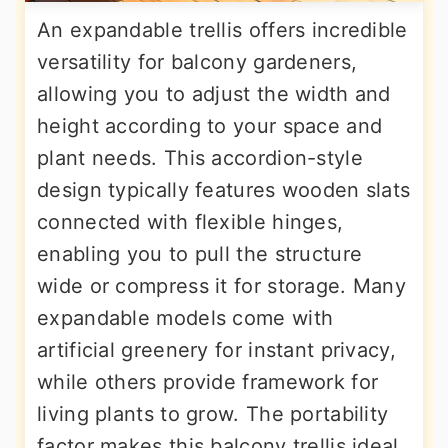
An expandable trellis offers incredible
versatility for balcony gardeners,
allowing you to adjust the width and
height according to your space and
plant needs. This accordion-style
design typically features wooden slats
connected with flexible hinges,
enabling you to pull the structure
wide or compress it for storage. Many
expandable models come with
artificial greenery for instant privacy,
while others provide framework for
living plants to grow. The portability
factor makes this balcony trellis ideal