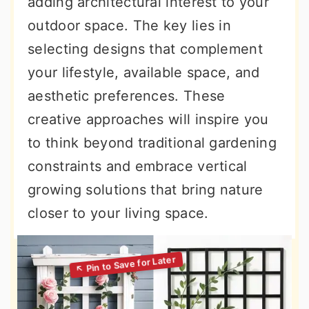
adding architectural interest to your
outdoor space. The key lies in
selecting designs that complement
your lifestyle, available space, and
aesthetic preferences. These
creative approaches will inspire you
to think beyond traditional gardening
constraints and embrace vertical
growing solutions that bring nature
closer to your living space.