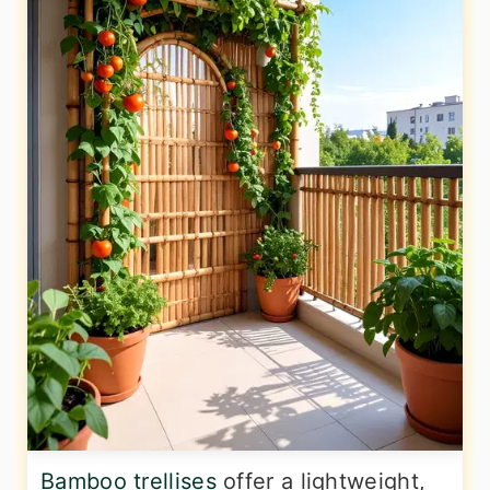
Bamboo trellises
offer a lightweight,