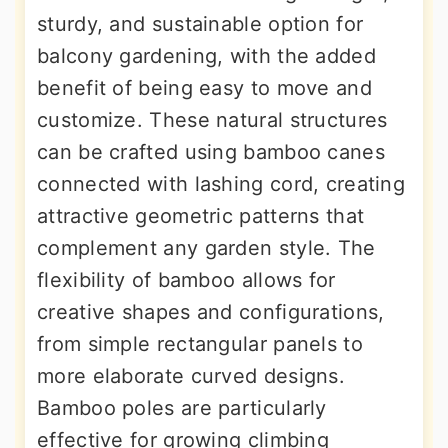
sturdy, and sustainable option for
balcony gardening, with the added
benefit of being easy to move and
customize. These natural structures
can be crafted using bamboo canes
connected with lashing cord, creating
attractive geometric patterns that
complement any garden style. The
flexibility of bamboo allows for
creative shapes and configurations,
from simple rectangular panels to
more elaborate curved designs.
Bamboo poles are particularly
effective for growing climbing