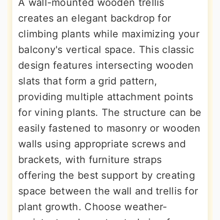
A wall-mounted wooden trellis
creates an elegant backdrop for
climbing plants while maximizing your
balcony's vertical space. This classic
design features intersecting wooden
slats that form a grid pattern,
providing multiple attachment points
for vining plants. The structure can be
easily fastened to masonry or wooden
walls using appropriate screws and
brackets, with furniture straps
offering the best support by creating
space between the wall and trellis for
plant growth. Choose weather-