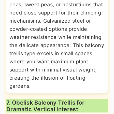
peas, sweet peas, or nasturtiums that
need close support for their climbing
mechanisms. Galvanized steel or
powder-coated options provide
weather resistance while maintaining
the delicate appearance. This balcony
trellis type excels in small spaces
where you want maximum plant
support with minimal visual weight,
creating the illusion of floating
gardens.
7. Obelisk Balcony Trellis for
Dramatic Vertical Interest