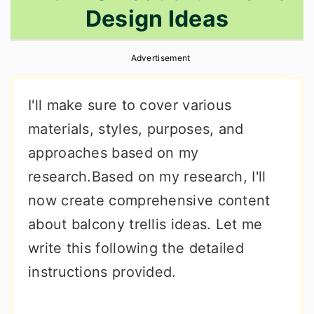
Design Ideas
r
o
r
y
n
y
Advertisement
n
t
s
a
e
i
I'll make sure to cover various
v
n
d
materials, styles, purposes, and
i
t
e
approaches based on my
g
b
research.Based on my research, I'll
a
a
now create comprehensive content
t
r
about balcony trellis ideas. Let me
i
write this following the detailed
o
instructions provided.
n