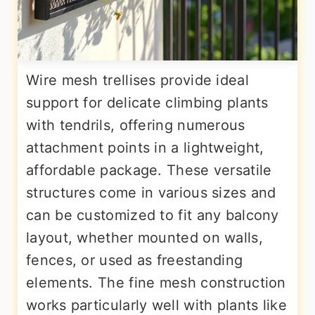
Wire mesh trellises provide ideal
support for delicate climbing plants
with tendrils, offering numerous
attachment points in a lightweight,
affordable package. These versatile
structures come in various sizes and
can be customized to fit any balcony
layout, whether mounted on walls,
fences, or used as freestanding
elements. The fine mesh construction
works particularly well with plants like