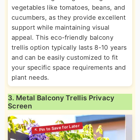
vegetables like tomatoes, beans, and
cucumbers, as they provide excellent
support while maintaining visual
appeal. This eco-friendly balcony
trellis option typically lasts 8-10 years
and can be easily customized to fit
your specific space requirements and
plant needs.
3. Metal Balcony Trellis Privacy
Screen