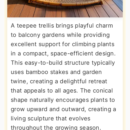
A teepee trellis brings playful charm
to balcony gardens while providing
excellent support for climbing plants
in a compact, space-efficient design.
This easy-to-build structure typically
uses bamboo stakes and garden
twine, creating a delightful retreat
that appeals to all ages. The conical
shape naturally encourages plants to
grow upward and outward, creating a
living sculpture that evolves
throughout the growing season.