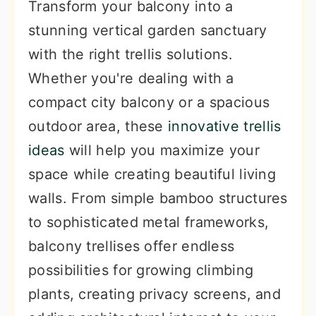
Transform your balcony into a
stunning vertical garden sanctuary
with the right trellis solutions.
Whether you're dealing with a
compact city balcony or a spacious
outdoor area, these
innovative trellis
ideas
will help you maximize your
space while creating beautiful living
walls. From simple bamboo structures
to sophisticated metal frameworks,
balcony trellises offer endless
possibilities for growing climbing
plants, creating privacy screens, and