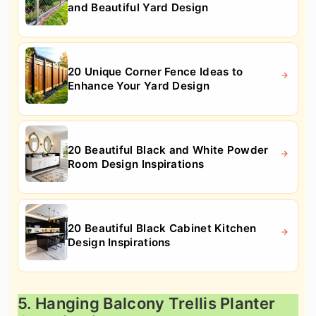
and Beautiful Yard Design
20 Unique Corner Fence Ideas to
Enhance Your Yard Design
20 Beautiful Black and White Powder
Room Design Inspirations
20 Beautiful Black Cabinet Kitchen
Design Inspirations
5. Hanging Balcony Trellis Planter