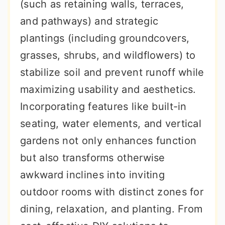
(such as retaining walls, terraces,
and pathways) and strategic
plantings (including groundcovers,
grasses, shrubs, and wildflowers) to
stabilize soil and prevent runoff while
maximizing usability and aesthetics.
Incorporating features like built-in
seating, water elements, and vertical
gardens not only enhances function
but also transforms otherwise
awkward inclines into inviting
outdoor rooms with distinct zones for
dining, relaxation, and planting. From