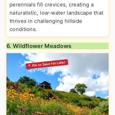
perennials fill crevices, creating a
naturalistic, low-water landscape that
thrives in challenging hillside
conditions.
6. Wildflower Meadows