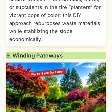
or succulents in the tire “planters” for
vibrant pops of color; this DIY
approach repurposes waste materials
while stabilizing the slope
economically.
9. Winding Pathways