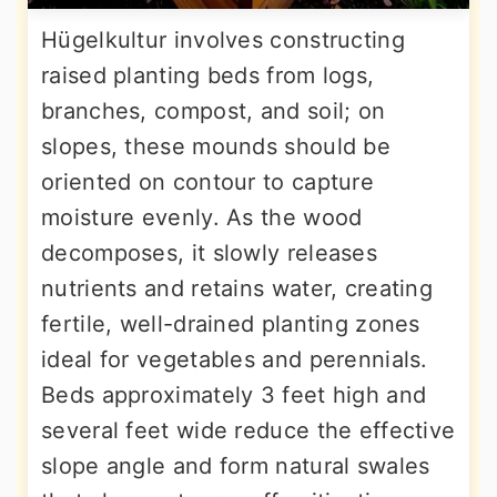
Hügelkultur involves constructing
raised planting beds from logs,
branches, compost, and soil; on
slopes, these mounds should be
oriented on contour to capture
moisture evenly. As the wood
decomposes, it slowly releases
nutrients and retains water, creating
fertile, well-drained planting zones
ideal for vegetables and perennials.
Beds approximately 3 feet high and
several feet wide reduce the effective
slope angle and form natural swales