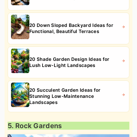
20 Down Sloped Backyard Ideas for
Functional, Beautiful Terraces
20 Shade Garden Design Ideas for
Lush Low-Light Landscapes
20 Succulent Garden Ideas for
Stunning Low-Maintenance
Landscapes
5. Rock Gardens