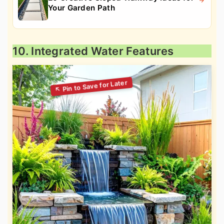
Your Garden Path
10. Integrated Water Features