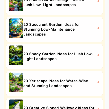
Lush Low-Light Landscapes
20 Succulent Garden Ideas for
Stunning Low-Maintenance
Landscapes
20 Shady Garden Ideas for Lush Low-
Light Landscapes
20 Xeriscape Ideas for Water-Wise
and Stunning Landscapes
20 Creative Sloped Walkway Ideas for