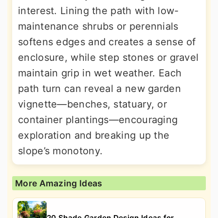
interest. Lining the path with low-
maintenance shrubs or perennials
softens edges and creates a sense of
enclosure, while step stones or gravel
maintain grip in wet weather. Each
path turn can reveal a new garden
vignette—benches, statuary, or
container plantings—encouraging
exploration and breaking up the
slope’s monotony.
More Amazing Ideas
20 Shade Garden Design Ideas for