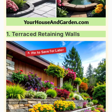
1. Terraced Retaining Walls