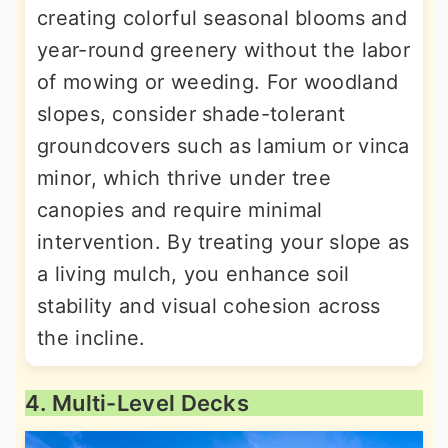
creating colorful seasonal blooms and
year-round greenery without the labor
of mowing or weeding. For woodland
slopes, consider shade-tolerant
groundcovers such as lamium or vinca
minor, which thrive under tree
canopies and require minimal
intervention. By treating your slope as
a living mulch, you enhance soil
stability and visual cohesion across
the incline.
4. Multi-Level Decks