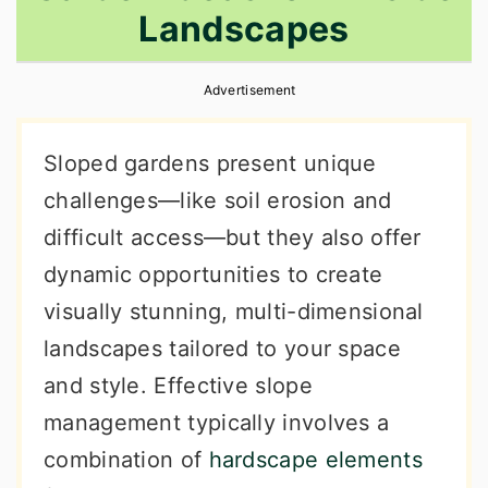
Landscapes
r
o
r
y
n
y
Advertisement
n
t
s
a
e
i
Sloped gardens present unique
v
n
d
challenges—like soil erosion and
i
t
e
difficult access—but they also offer
g
b
dynamic opportunities to create
a
a
visually stunning, multi-dimensional
t
r
landscapes tailored to your space
i
and style. Effective slope
o
management typically involves a
n
combination of
hardscape elements