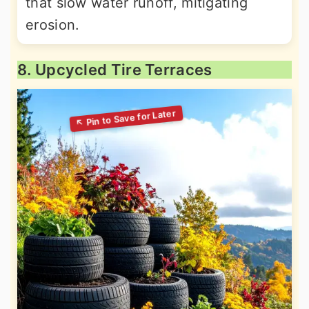
that slow water runoff, mitigating
erosion.
8. Upcycled Tire Terraces