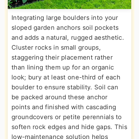
Integrating large boulders into your
sloped garden anchors soil pockets
and adds a natural, rugged aesthetic.
Cluster rocks in small groups,
staggering their placement rather
than lining them up for an organic
look; bury at least one-third of each
boulder to ensure stability. Soil can
be packed around these anchor
points and finished with cascading
groundcovers or petite perennials to
soften rock edges and hide gaps. This
low-maintenance solution helps