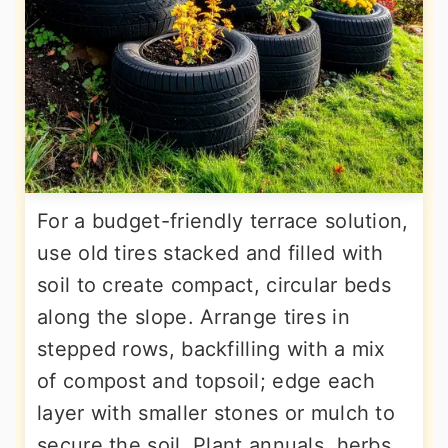
For a budget-friendly terrace solution,
use old tires stacked and filled with
soil to create compact, circular beds
along the slope. Arrange tires in
stepped rows, backfilling with a mix
of compost and topsoil; edge each
layer with smaller stones or mulch to
secure the soil. Plant annuals, herbs,