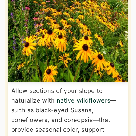
Allow sections of your slope to
naturalize with
native wildflowers
—
such as black-eyed Susans,
coneflowers, and coreopsis—that
provide seasonal color, support