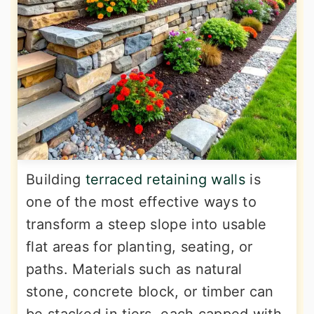
Building
terraced retaining walls
is
one of the most effective ways to
transform a steep slope into usable
flat areas for planting, seating, or
paths. Materials such as natural
stone, concrete block, or timber can