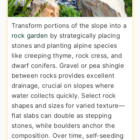
Transform portions of the slope into a
rock garden
by strategically placing
stones and planting alpine species
like creeping thyme, rock cress, and
dwarf conifers. Gravel or pea shingle
between rocks provides excellent
drainage, crucial on slopes where
water collects quickly. Select rock
shapes and sizes for varied texture—
flat slabs can double as stepping
stones, while boulders anchor the
composition. Over time, self-seeding