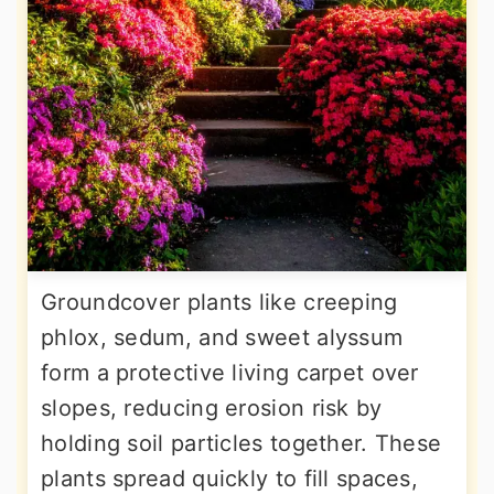
Groundcover plants like creeping
phlox, sedum, and sweet alyssum
form a protective living carpet over
slopes, reducing erosion risk by
holding soil particles together. These
plants spread quickly to fill spaces,