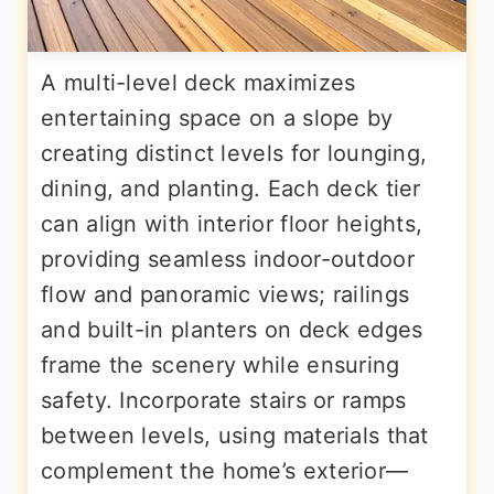
A multi-level deck maximizes
entertaining space on a slope by
creating distinct levels for lounging,
dining, and planting. Each deck tier
can align with interior floor heights,
providing seamless indoor-outdoor
flow and panoramic views; railings
and built-in planters on deck edges
frame the scenery while ensuring
safety. Incorporate stairs or ramps
between levels, using materials that
complement the home’s exterior—