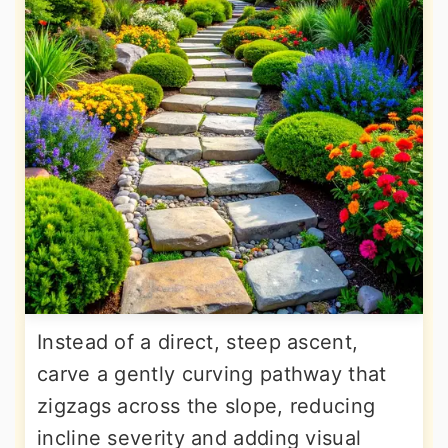
Instead of a direct, steep ascent,
carve a gently curving pathway that
zigzags across the slope, reducing
incline severity and adding visual