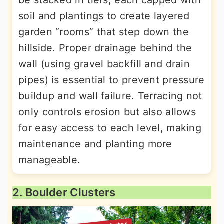
be stacked in tiers, each capped with
soil and plantings to create layered
garden “rooms” that step down the
hillside. Proper drainage behind the
wall (using gravel backfill and drain
pipes) is essential to prevent pressure
buildup and wall failure. Terracing not
only controls erosion but also allows
for easy access to each level, making
maintenance and planting more
manageable.
2. Boulder Clusters