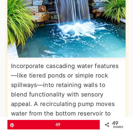
Incorporate cascading water features
—like tiered ponds or simple rock
spillways—into retaining walls to
blend functionality with sensory
appeal. A recirculating pump moves
water from the bottom reservoir to
the top, creating soothing sounds and
49
Pin
49
SHARES
visual movement as water trickles