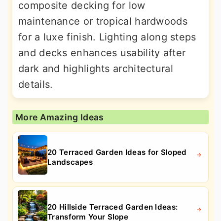
composite decking for low
maintenance or tropical hardwoods
for a luxe finish. Lighting along steps
and decks enhances usability after
dark and highlights architectural
details.
More Amazing Ideas
20 Terraced Garden Ideas for Sloped
Landscapes
20 Hillside Terraced Garden Ideas:
Transform Your Slope