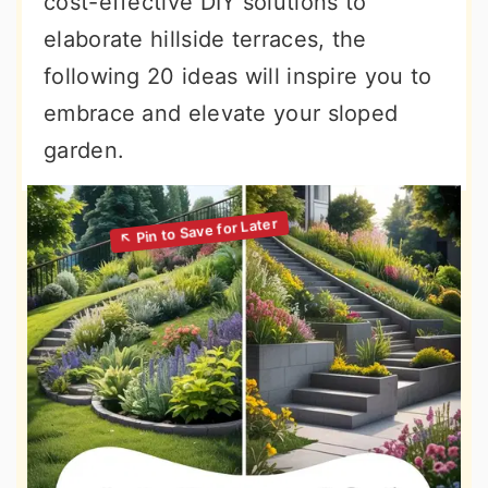
cost-effective DIY solutions to
elaborate hillside terraces, the
following 20 ideas will inspire you to
embrace and elevate your sloped
garden.