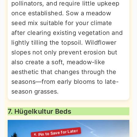
pollinators, and require little upkeep
once established. Sow a meadow
seed mix suitable for your climate
after clearing existing vegetation and
lightly tilling the topsoil. Wildflower
slopes not only prevent erosion but
also create a soft, meadow-like
aesthetic that changes through the
seasons—from early blooms to late-
season grasses.
7. Hügelkultur Beds