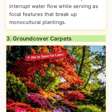
interrupt water flow while serving as
focal features that break up
monocultural plantings.
3. Groundcover Carpets