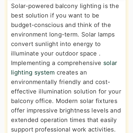
Solar-powered balcony lighting is the
best solution if you want to be
budget-conscious and think of the
environment long-term. Solar lamps
convert sunlight into energy to
illuminate your outdoor space .
Implementing a comprehensive
solar
lighting system
creates an
environmentally friendly and cost-
effective illumination solution for your
balcony office. Modern solar fixtures
offer impressive brightness levels and
extended operation times that easily
support professional work activities.