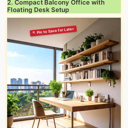
2. Compact Balcony Office with
Floating Desk Setup