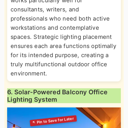
works particularly well for
consultants, writers, and
professionals who need both active
workstations and contemplative
spaces. Strategic lighting placement
ensures each area functions optimally
for its intended purpose, creating a
truly multifunctional outdoor office
environment.
6. Solar-Powered Balcony Office
Lighting System