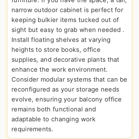
narrow outdoor cabinet is perfect for
keeping bulkier items tucked out of
sight but easy to grab when needed .
Install floating shelves at varying
heights to store books, office
supplies, and decorative plants that
enhance the work environment.
Consider modular systems that can be
reconfigured as your storage needs
evolve, ensuring your balcony office
remains both functional and
adaptable to changing work
requirements.