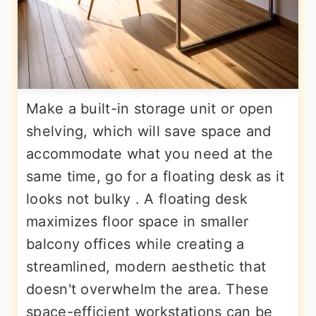
Make a built-in storage unit or open
shelving, which will save space and
accommodate what you need at the
same time, go for a floating desk as it
looks not bulky . A floating desk
maximizes floor space in smaller
balcony offices while creating a
streamlined, modern aesthetic that
doesn't overwhelm the area. These
space-efficient workstations can be