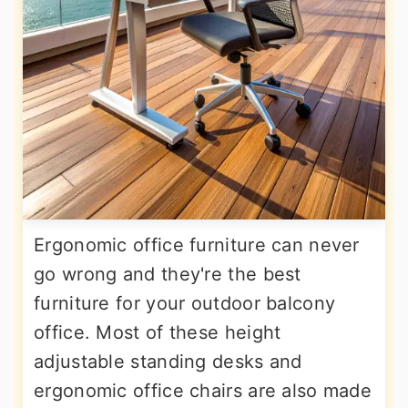
Ergonomic office furniture can never
go wrong and they're the best
furniture for your outdoor balcony
office. Most of these height
adjustable standing desks and
ergonomic office chairs are also made