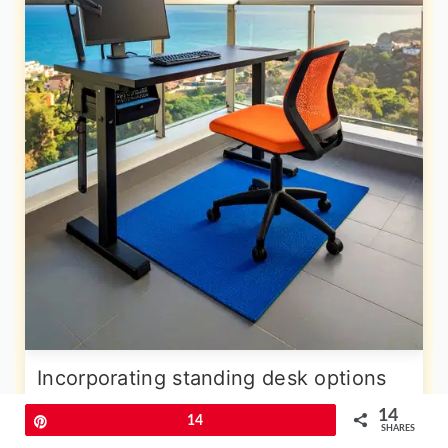
Incorporating standing desk options
into your balcony office promotes
14
Pin
14
SHARES
better health and increased energy