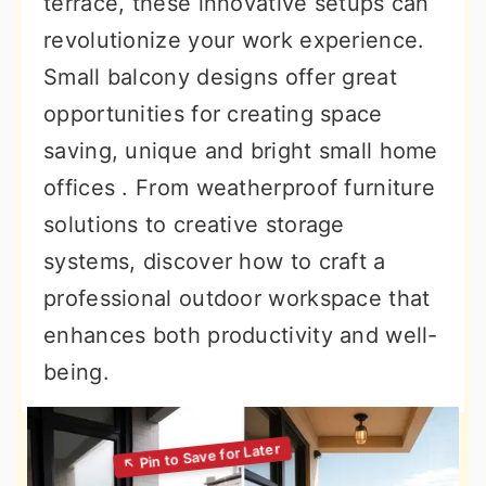
terrace, these innovative setups can
revolutionize your work experience.
Small balcony designs offer great
opportunities for creating space
saving, unique and bright small home
offices . From weatherproof furniture
solutions to creative storage
systems, discover how to craft a
professional outdoor workspace that
enhances both productivity and well-
being.