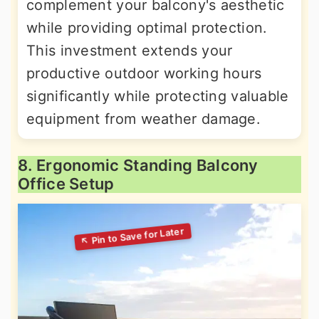
complement your balcony's aesthetic
while providing optimal protection.
This investment extends your
productive outdoor working hours
significantly while protecting valuable
equipment from weather damage.
8. Ergonomic Standing Balcony
Office Setup