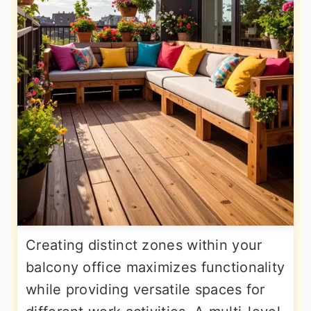
Creating distinct zones within your
balcony office maximizes functionality
while providing versatile spaces for