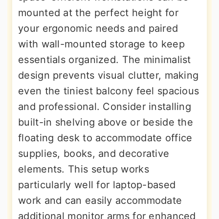
mounted at the perfect height for
your ergonomic needs and paired
with wall-mounted storage to keep
essentials organized. The minimalist
design prevents visual clutter, making
even the tiniest balcony feel spacious
and professional. Consider installing
built-in shelving above or beside the
floating desk to accommodate office
supplies, books, and decorative
elements. This setup works
particularly well for laptop-based
work and can easily accommodate
additional monitor arms for enhanced