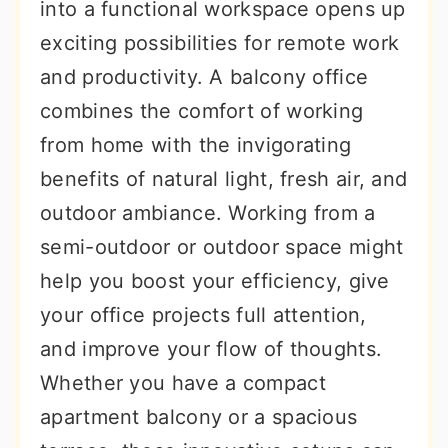
into a functional workspace opens up
exciting possibilities for remote work
and productivity. A balcony office
combines the comfort of working
from home with the invigorating
benefits of natural light, fresh air, and
outdoor ambiance. Working from a
semi-outdoor or outdoor space might
help you boost your efficiency, give
your office projects full attention,
and improve your flow of thoughts.
Whether you have a compact
apartment balcony or a spacious