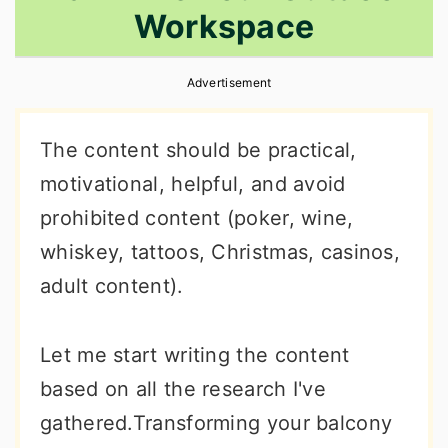
Workspace
r
o
r
y
n
y
Advertisement
n
t
s
a
e
i
The content should be practical,
v
n
d
motivational, helpful, and avoid
i
t
e
prohibited content (poker, wine,
g
b
whiskey, tattoos, Christmas, casinos,
a
a
adult content).
t
r
i
Let me start writing the content
o
based on all the research I've
n
gathered.Transforming your balcony