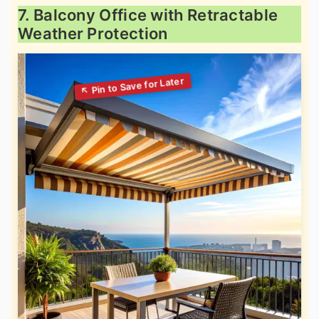
7. Balcony Office with Retractable
Weather Protection