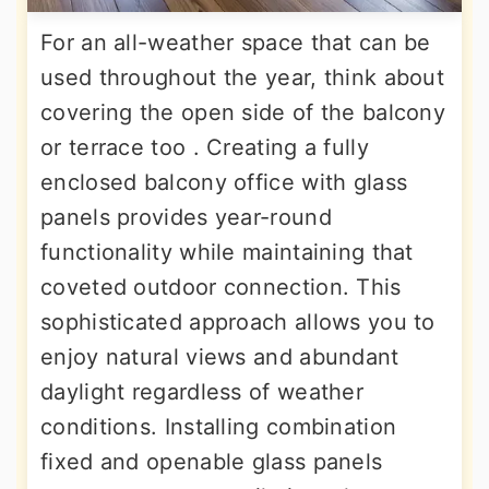
For an all-weather space that can be
used throughout the year, think about
covering the open side of the balcony
or terrace too . Creating a fully
enclosed balcony office with glass
panels provides year-round
functionality while maintaining that
coveted outdoor connection. This
sophisticated approach allows you to
enjoy natural views and abundant
daylight regardless of weather
conditions. Installing combination
fixed and openable glass panels