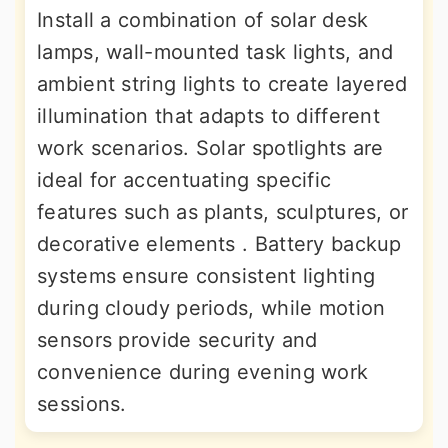
Install a combination of solar desk
lamps, wall-mounted task lights, and
ambient string lights to create layered
illumination that adapts to different
work scenarios. Solar spotlights are
ideal for accentuating specific
features such as plants, sculptures, or
decorative elements . Battery backup
systems ensure consistent lighting
during cloudy periods, while motion
sensors provide security and
convenience during evening work
sessions.