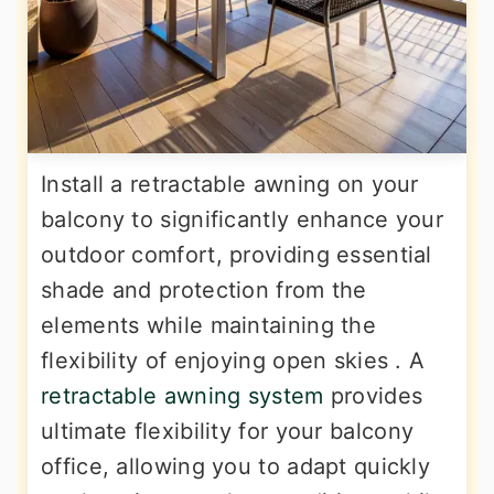
Install a retractable awning on your
balcony to significantly enhance your
outdoor comfort, providing essential
shade and protection from the
elements while maintaining the
flexibility of enjoying open skies . A
retractable awning system
provides
ultimate flexibility for your balcony
office, allowing you to adapt quickly