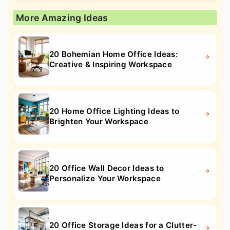
More Amazing Ideas
20 Bohemian Home Office Ideas:
Creative & Inspiring Workspace
20 Home Office Lighting Ideas to
Brighten Your Workspace
20 Office Wall Decor Ideas to
Personalize Your Workspace
20 Office Storage Ideas for a Clutter-