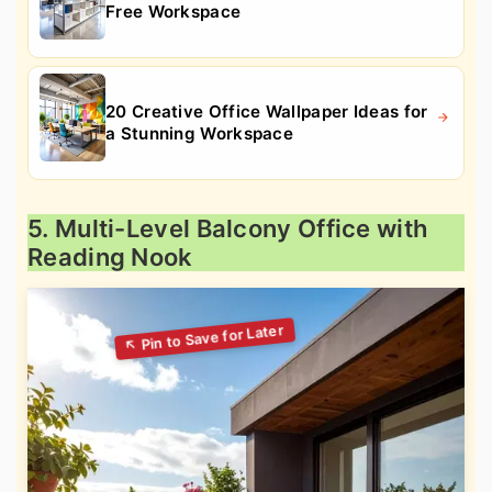
Free Workspace
20 Creative Office Wallpaper Ideas for
a Stunning Workspace
5. Multi-Level Balcony Office with
Reading Nook