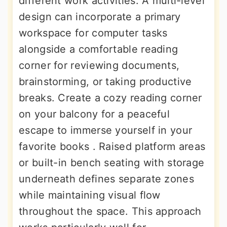
different work activities. A multi-level
design can incorporate a primary
workspace for computer tasks
alongside a comfortable reading
corner for reviewing documents,
brainstorming, or taking productive
breaks. Create a cozy reading corner
on your balcony for a peaceful
escape to immerse yourself in your
favorite books . Raised platform areas
or built-in bench seating with storage
underneath defines separate zones
while maintaining visual flow
throughout the space. This approach