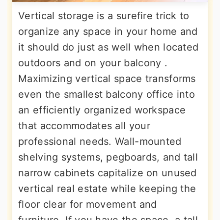
Vertical storage is a surefire trick to
organize any space in your home and
it should do just as well when located
outdoors and on your balcony .
Maximizing vertical space transforms
even the smallest balcony office into
an efficiently organized workspace
that accommodates all your
professional needs. Wall-mounted
shelving systems, pegboards, and tall
narrow cabinets capitalize on unused
vertical real estate while keeping the
floor clear for movement and
furniture. If you have the space, a tall,