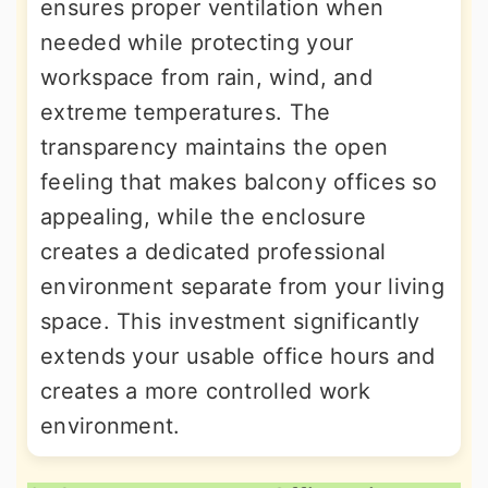
ensures proper ventilation when
needed while protecting your
workspace from rain, wind, and
extreme temperatures. The
transparency maintains the open
feeling that makes balcony offices so
appealing, while the enclosure
creates a dedicated professional
environment separate from your living
space. This investment significantly
extends your usable office hours and
creates a more controlled work
environment.