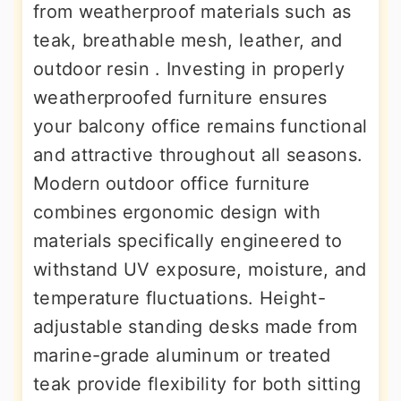
from weatherproof materials such as
teak, breathable mesh, leather, and
outdoor resin . Investing in properly
weatherproofed furniture ensures
your balcony office remains functional
and attractive throughout all seasons.
Modern outdoor office furniture
combines ergonomic design with
materials specifically engineered to
withstand UV exposure, moisture, and
temperature fluctuations. Height-
adjustable standing desks made from
marine-grade aluminum or treated
teak provide flexibility for both sitting