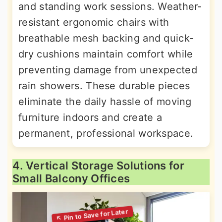
and standing work sessions. Weather-
resistant ergonomic chairs with
breathable mesh backing and quick-
dry cushions maintain comfort while
preventing damage from unexpected
rain showers. These durable pieces
eliminate the daily hassle of moving
furniture indoors and create a
permanent, professional workspace.
4. Vertical Storage Solutions for
Small Balcony Offices