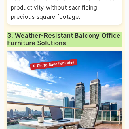
productivity without sacrificing
precious square footage.
3. Weather-Resistant Balcony Office
Furniture Solutions