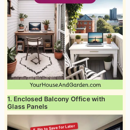
1. Enclosed Balcony Office with
Glass Panels