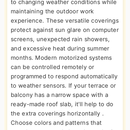
to changing weather conditions while
maintaining the outdoor work
experience. These versatile coverings
protect against sun glare on computer
screens, unexpected rain showers,
and excessive heat during summer
months. Modern motorized systems
can be controlled remotely or
programmed to respond automatically
to weather sensors. If your terrace or
balcony has a narrow space with a
ready-made roof slab, it'll help to do
the extra coverings horizontally .
Choose colors and patterns that