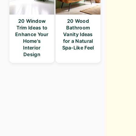
20 Window
20 Wood
Trim Ideas to
Bathroom
Enhance Your
Vanity Ideas
Home's
for a Natural
Interior
Spa-Like Feel
Design