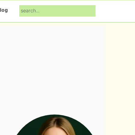
search...
log
Primary
Sidebar