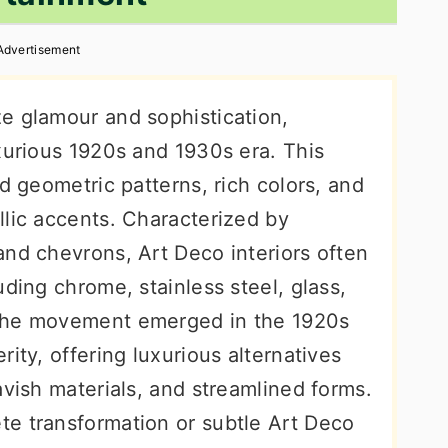
Advertisement
e glamour and sophistication,
xurious 1920s and 1930s era. This
ld geometric patterns, rich colors, and
llic accents. Characterized by
and chevrons, Art Deco interiors often
uding chrome, stainless steel, glass,
 The movement emerged in the 1920s
ity, offering luxurious alternatives
avish materials, and streamlined forms.
e transformation or subtle Art Deco