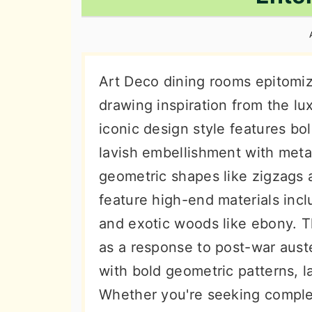
n
t
s
a
e
i
v
n
d
i
t
e
Art Deco dining rooms epitomiz
g
b
drawing inspiration from the lu
a
a
iconic design style features bo
t
r
lavish embellishment with meta
i
geometric shapes like zigzags 
o
feature high-end materials incl
n
and exotic woods like ebony.
as a response to post-war auster
with bold geometric patterns, l
Whether you're seeking complet