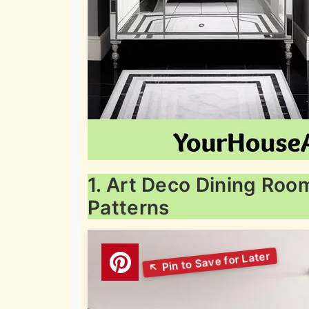
1. Art Deco Dining Roo
Patterns