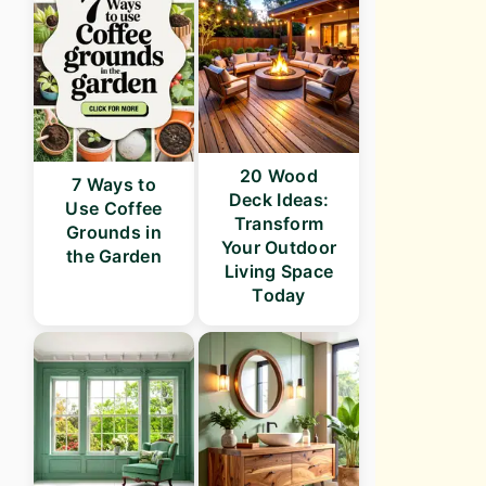
20 Wood
7 Ways to
Deck Ideas:
Use Coffee
Transform
Grounds in
Your Outdoor
the Garden
Living Space
Today