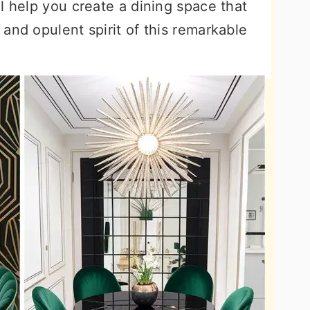
l help you create a dining space that
and opulent spirit of this remarkable