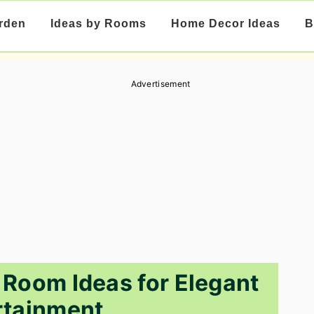
rden
Ideas by Rooms
Home Decor Ideas
B
Advertisement
 Room Ideas for Elegant
rtainment