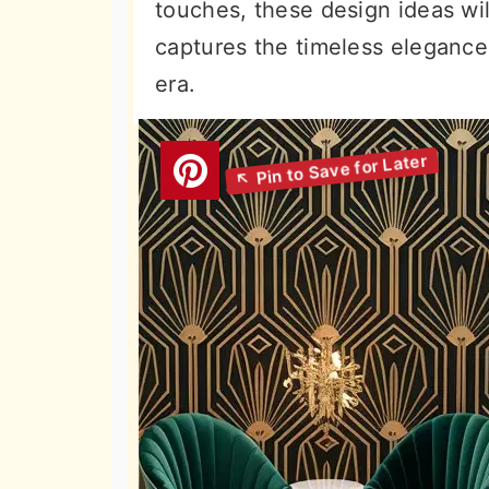
touches, these design ideas wil
captures the timeless elegance 
era.