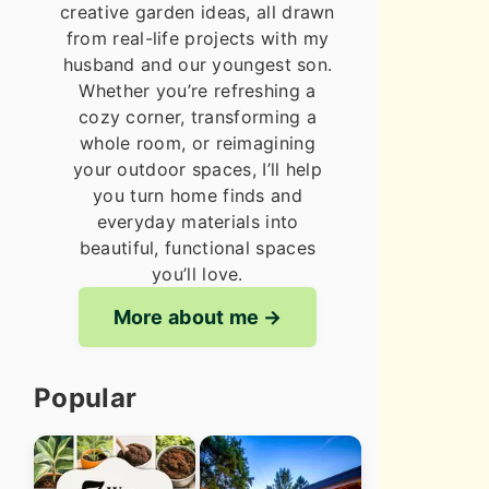
creative garden ideas, all drawn
from real-life projects with my
husband and our youngest son.
Whether you’re refreshing a
cozy corner, transforming a
whole room, or reimagining
your outdoor spaces, I’ll help
you turn home finds and
everyday materials into
beautiful, functional spaces
you’ll love.
More about me
Popular