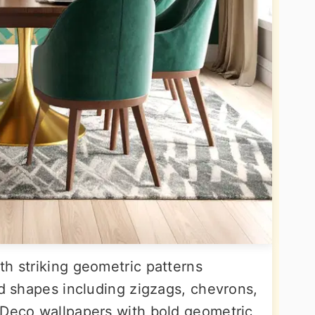
th striking geometric patterns
nd shapes including zigzags, chevrons,
 Deco wallpapers with bold geometric