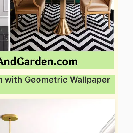
m with Geometric Wallpaper