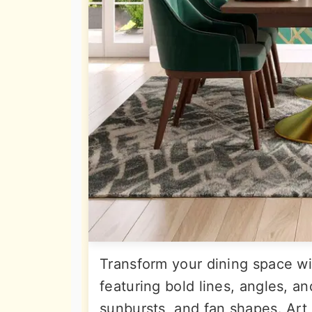
Transform your dining space wi
featuring bold lines, angles, a
sunbursts, and fan shapes. Art