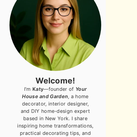
Welcome!
I’m
Katy
—founder of
Your
House and Garden
, a home
decorator, interior designer,
and DIY home-design expert
based in New York. I share
inspiring home transformations,
practical decorating tips, and