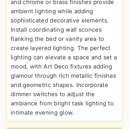
and chrome or brass finishes provide
ambient lighting while adding
sophisticated decorative elements.
Install coordinating wall sconces
flanking the bed or vanity area to
create layered lighting. The perfect
lighting can elevate a space and set a
mood, with Art Deco fixtures adding
glamour through rich metallic finishes
and geometric shapes. Incorporate
dimmer switches to adjust the
ambiance from bright task lighting to
intimate evening glow.