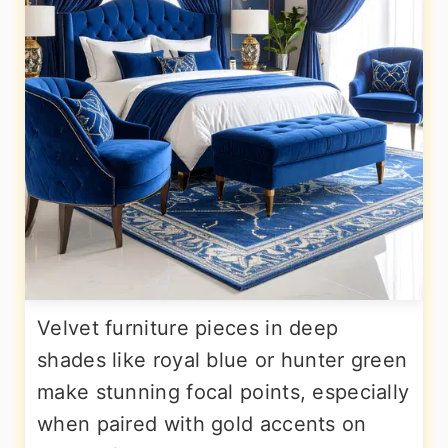
Velvet furniture pieces in deep
shades like royal blue or hunter green
make stunning focal points, especially
when paired with gold accents on