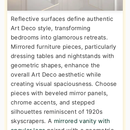
Reflective surfaces define authentic
Art Deco style, transforming
bedrooms into glamorous retreats.
Mirrored furniture pieces, particularly
dressing tables and nightstands with
geometric shapes, enhance the
overall Art Deco aesthetic while
creating visual spaciousness. Choose
pieces with beveled mirror panels,
chrome accents, and stepped
silhouettes reminiscent of 1920s
skyscrapers. A
mirrored vanity with