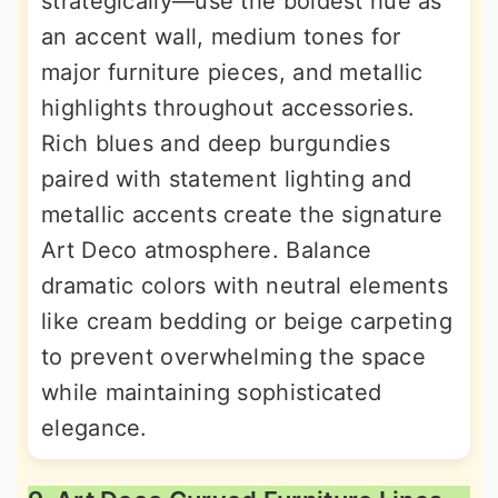
strategically—use the boldest hue as
an accent wall, medium tones for
major furniture pieces, and metallic
highlights throughout accessories.
Rich blues and deep burgundies
paired with statement lighting and
metallic accents create the signature
Art Deco atmosphere. Balance
dramatic colors with neutral elements
like cream bedding or beige carpeting
to prevent overwhelming the space
while maintaining sophisticated
elegance.