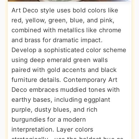
Art Deco style uses bold colors like
red, yellow, green, blue, and pink,
combined with metallics like chrome
and brass for dramatic impact.
Develop a sophisticated color scheme
using deep emerald green walls
paired with gold accents and black
furniture details. Contemporary Art
Deco embraces muddied tones with
earthy bases, including eggplant
purple, dusty blues, and rich
burgundies for a modern
interpretation. Layer colors