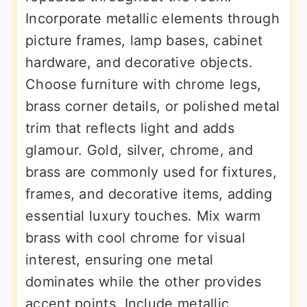
Incorporate metallic elements through
picture frames, lamp bases, cabinet
hardware, and decorative objects.
Choose furniture with chrome legs,
brass corner details, or polished metal
trim that reflects light and adds
glamour. Gold, silver, chrome, and
brass are commonly used for fixtures,
frames, and decorative items, adding
essential luxury touches. Mix warm
brass with cool chrome for visual
interest, ensuring one metal
dominates while the other provides
accent points. Include metallic