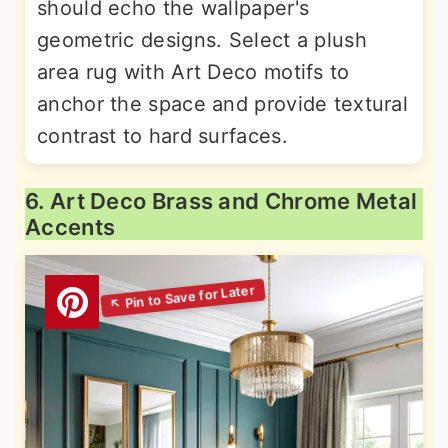
should echo the wallpaper's
geometric designs. Select a plush
area rug with Art Deco motifs to
anchor the space and provide textural
contrast to hard surfaces.
6. Art Deco Brass and Chrome Metal
Accents