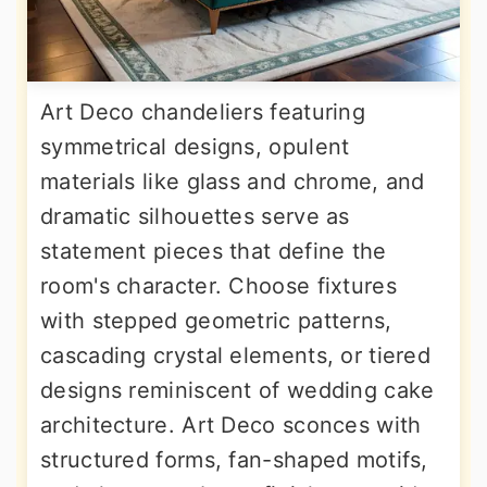
Art Deco chandeliers featuring
symmetrical designs, opulent
materials like glass and chrome, and
dramatic silhouettes serve as
statement pieces that define the
room's character. Choose fixtures
with stepped geometric patterns,
cascading crystal elements, or tiered
designs reminiscent of wedding cake
architecture. Art Deco sconces with
structured forms, fan-shaped motifs,