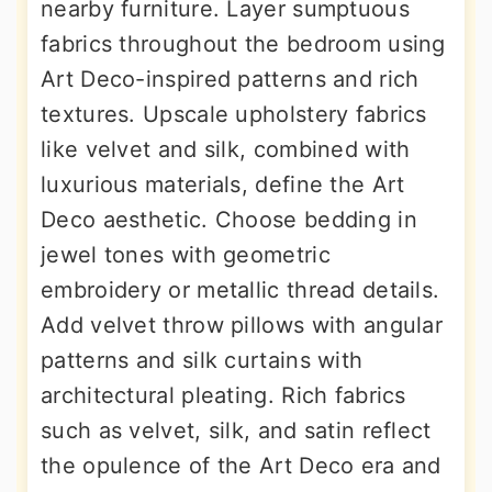
nearby furniture. Layer sumptuous
fabrics throughout the bedroom using
Art Deco-inspired patterns and rich
textures. Upscale upholstery fabrics
like velvet and silk, combined with
luxurious materials, define the Art
Deco aesthetic. Choose bedding in
jewel tones with geometric
embroidery or metallic thread details.
Add velvet throw pillows with angular
patterns and silk curtains with
architectural pleating. Rich fabrics
such as velvet, silk, and satin reflect
the opulence of the Art Deco era and