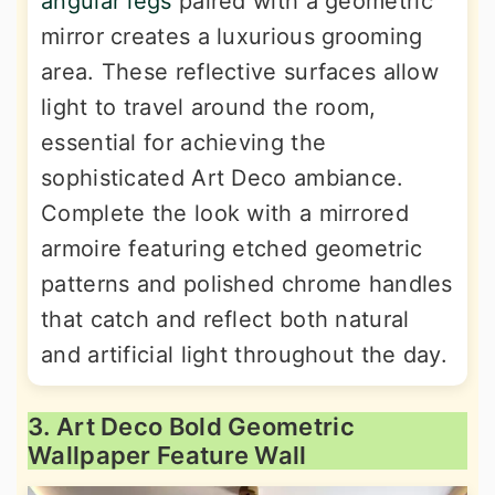
angular legs
paired with a geometric
mirror creates a luxurious grooming
area. These reflective surfaces allow
light to travel around the room,
essential for achieving the
sophisticated Art Deco ambiance.
Complete the look with a mirrored
armoire featuring etched geometric
patterns and polished chrome handles
that catch and reflect both natural
and artificial light throughout the day.
3. Art Deco Bold Geometric
Wallpaper Feature Wall