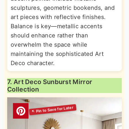
sculptures, geometric bookends, and
art pieces with reflective finishes.
Balance is key—metallic accents
should enhance rather than
overwhelm the space while
maintaining the sophisticated Art
Deco character.
7. Art Deco Sunburst Mirror
Collection