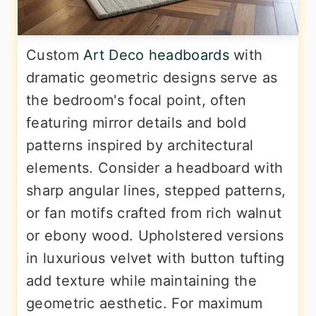
Custom
Art Deco headboards
with
dramatic geometric designs serve as
the bedroom's focal point, often
featuring mirror details and bold
patterns inspired by architectural
elements. Consider a headboard with
sharp angular lines, stepped patterns,
or fan motifs crafted from rich walnut
or ebony wood. Upholstered versions
in luxurious velvet with button tufting
add texture while maintaining the
geometric aesthetic. For maximum