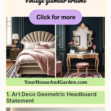
1. Art Deco Geometric Headboard
Statement