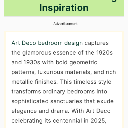
Inspiration
r
o
r
y
n
y
Advertisement
n
t
s
a
e
i
Art Deco bedroom design
captures
v
n
d
the glamorous essence of the 1920s
i
t
e
and 1930s with bold geometric
g
b
patterns, luxurious materials, and rich
a
a
metallic finishes. This timeless style
t
r
transforms ordinary bedrooms into
i
sophisticated sanctuaries that exude
o
elegance and drama. With Art Deco
n
celebrating its centennial in 2025,