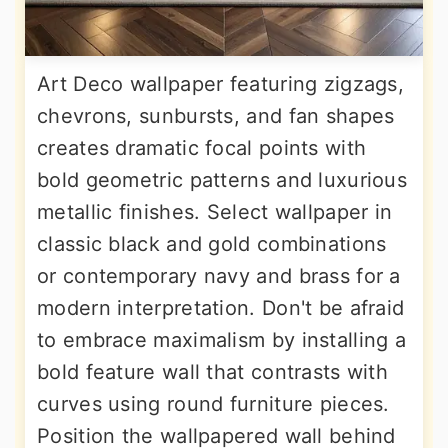
Art Deco wallpaper featuring zigzags,
chevrons, sunbursts, and fan shapes
creates dramatic focal points with
bold geometric patterns and luxurious
metallic finishes. Select wallpaper in
classic black and gold combinations
or contemporary navy and brass for a
modern interpretation. Don't be afraid
to embrace maximalism by installing a
bold feature wall that contrasts with
curves using round furniture pieces.
Position the wallpapered wall behind