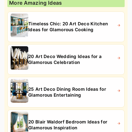
More Amazing Ideas
Timeless Chic: 20 Art Deco Kitchen
Ideas for Glamorous Cooking
20 Art Deco Wedding Ideas for a
Glamorous Celebration
25 Art Deco Dining Room Ideas for
Glamorous Entertaining
20 Blair Waldorf Bedroom Ideas for
Glamorous Inspiration