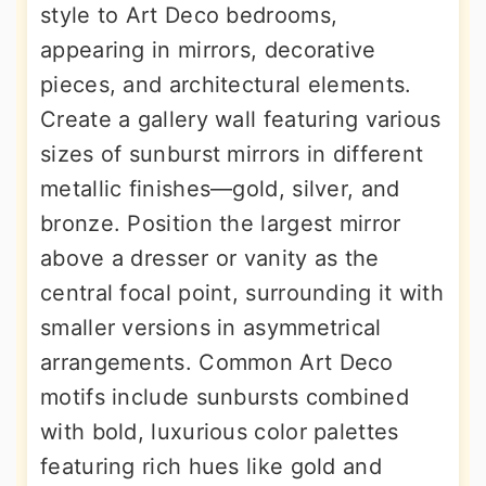
style to Art Deco bedrooms,
appearing in mirrors, decorative
pieces, and architectural elements.
Create a gallery wall featuring various
sizes of sunburst mirrors in different
metallic finishes—gold, silver, and
bronze. Position the largest mirror
above a dresser or vanity as the
central focal point, surrounding it with
smaller versions in asymmetrical
arrangements. Common Art Deco
motifs include sunbursts combined
with bold, luxurious color palettes
featuring rich hues like gold and