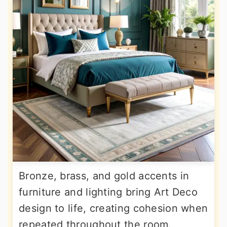
Bronze, brass, and gold accents in
furniture and lighting bring Art Deco
design to life, creating cohesion when
repeated throughout the room.