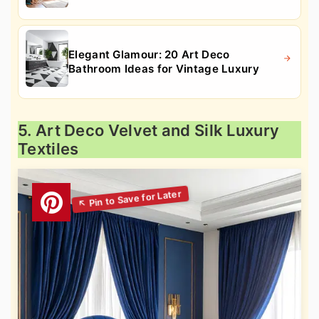
Elegant Glamour: 20 Art Deco
Bathroom Ideas for Vintage Luxury
5. Art Deco Velvet and Silk Luxury
Textiles