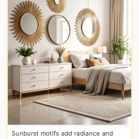
Sunburst motifs add radiance and