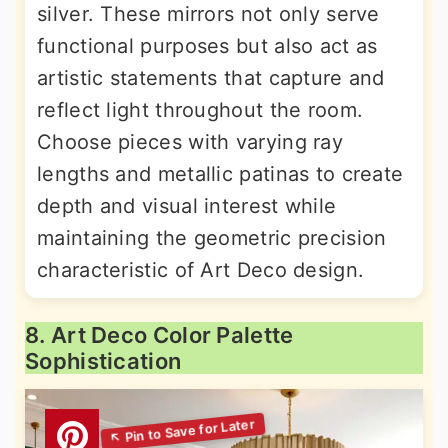
silver. These mirrors not only serve
functional purposes but also act as
artistic statements that capture and
reflect light throughout the room.
Choose pieces with varying ray
lengths and metallic patinas to create
depth and visual interest while
maintaining the geometric precision
characteristic of Art Deco design.
8. Art Deco Color Palette
Sophistication