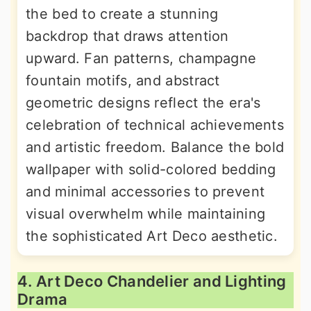
the bed to create a stunning
backdrop that draws attention
upward. Fan patterns, champagne
fountain motifs, and abstract
geometric designs reflect the era's
celebration of technical achievements
and artistic freedom. Balance the bold
wallpaper with solid-colored bedding
and minimal accessories to prevent
visual overwhelm while maintaining
the sophisticated Art Deco aesthetic.
4. Art Deco Chandelier and Lighting
Drama