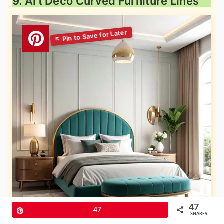
9. Art Deco Curved Furniture Lines
47
Pin
47
SHARES