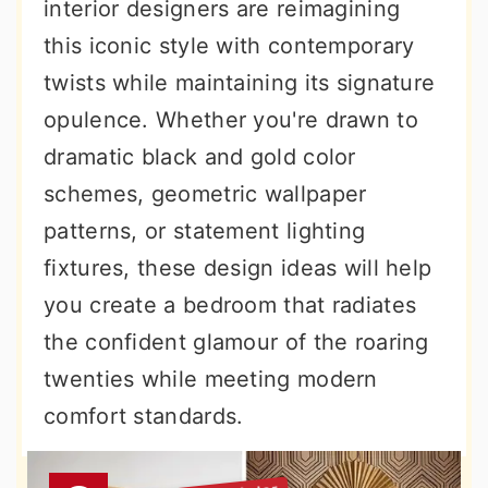
interior designers are reimagining
this iconic style with contemporary
twists while maintaining its signature
opulence. Whether you're drawn to
dramatic black and gold color
schemes, geometric wallpaper
patterns, or statement lighting
fixtures, these design ideas will help
you create a bedroom that radiates
the confident glamour of the roaring
twenties while meeting modern
comfort standards.