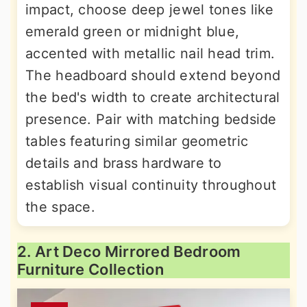
impact, choose deep jewel tones like
emerald green or midnight blue,
accented with metallic nail head trim.
The headboard should extend beyond
the bed's width to create architectural
presence. Pair with matching bedside
tables featuring similar geometric
details and brass hardware to
establish visual continuity throughout
the space.
2. Art Deco Mirrored Bedroom
Furniture Collection