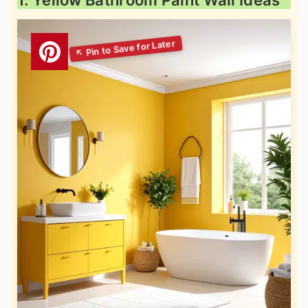
1. Yellow Bathroom Paint Wall Ideas