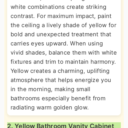
white combinations create striking
contrast. For maximum impact, paint
the ceiling a lively shade of yellow for
bold and unexpected treatment that
carries eyes upward. When using
vivid shades, balance them with white
fixtures and trim to maintain harmony.
Yellow creates a charming, uplifting
atmosphere that helps energize you
in the morning, making small
bathrooms especially benefit from
radiating warm golden glow.
2. Yellow Bathroom Vanity Cabinet