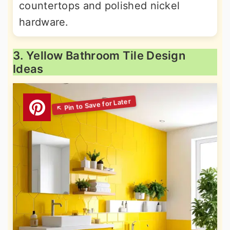
countertops and polished nickel
hardware.
3. Yellow Bathroom Tile Design
Ideas