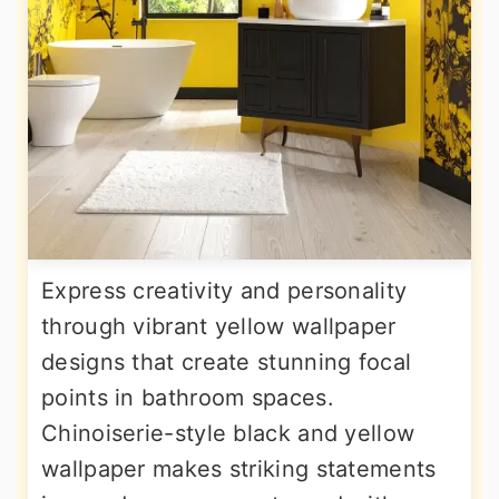
Express creativity and personality
through vibrant yellow wallpaper
designs that create stunning focal
points in bathroom spaces.
Chinoiserie-style black and yellow
wallpaper makes striking statements