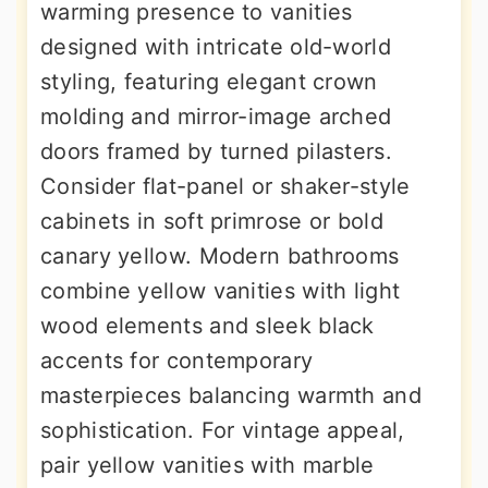
warming presence to vanities
designed with intricate old-world
styling, featuring elegant crown
molding and mirror-image arched
doors framed by turned pilasters.
Consider flat-panel or shaker-style
cabinets in soft primrose or bold
canary yellow. Modern bathrooms
combine yellow vanities with light
wood elements and sleek black
accents for contemporary
masterpieces balancing warmth and
sophistication. For vintage appeal,
pair yellow vanities with marble