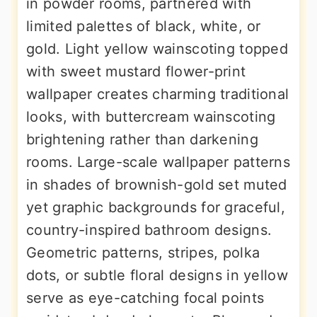
in powder rooms, partnered with
limited palettes of black, white, or
gold. Light yellow wainscoting topped
with sweet mustard flower-print
wallpaper creates charming traditional
looks, with buttercream wainscoting
brightening rather than darkening
rooms. Large-scale wallpaper patterns
in shades of brownish-gold set muted
yet graphic backgrounds for graceful,
country-inspired bathroom designs.
Geometric patterns, stripes, polka
dots, or subtle floral designs in yellow
serve as eye-catching focal points