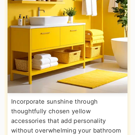
Incorporate sunshine through
thoughtfully chosen yellow
accessories that add personality
without overwhelming your bathroom