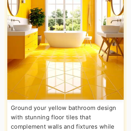
Ground your yellow bathroom design
with stunning floor tiles that
complement walls and fixtures while