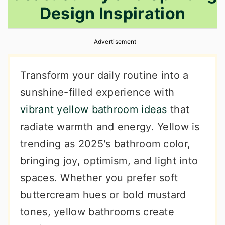
Design Inspiration
r
o
r
y
n
y
Advertisement
n
t
s
a
e
i
Transform your daily routine into a
v
n
d
sunshine-filled experience with
i
t
e
vibrant yellow bathroom ideas
that
g
b
radiate warmth and energy. Yellow is
a
a
trending as 2025's bathroom color,
t
r
bringing joy, optimism, and light into
i
spaces. Whether you prefer soft
o
buttercream hues or bold mustard
n
tones, yellow bathrooms create