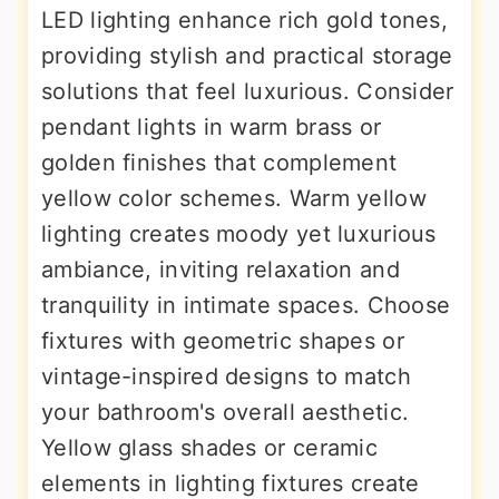
LED lighting enhance rich gold tones,
providing stylish and practical storage
solutions that feel luxurious. Consider
pendant lights in warm brass or
golden finishes that complement
yellow color schemes. Warm yellow
lighting creates moody yet luxurious
ambiance, inviting relaxation and
tranquility in intimate spaces. Choose
fixtures with geometric shapes or
vintage-inspired designs to match
your bathroom's overall aesthetic.
Yellow glass shades or ceramic
elements in lighting fixtures create