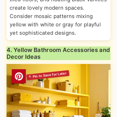
create lovely modern spaces.
Consider mosaic patterns mixing
yellow with white or gray for playful
yet sophisticated designs.
4. Yellow Bathroom Accessories and
Decor Ideas