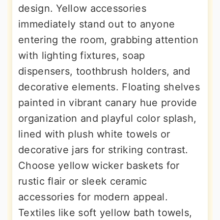
design. Yellow accessories
immediately stand out to anyone
entering the room, grabbing attention
with lighting fixtures, soap
dispensers, toothbrush holders, and
decorative elements. Floating shelves
painted in vibrant canary hue provide
organization and playful color splash,
lined with plush white towels or
decorative jars for striking contrast.
Choose yellow wicker baskets for
rustic flair or sleek ceramic
accessories for modern appeal.
Textiles like soft yellow bath towels,