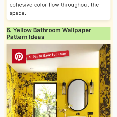
cohesive color flow throughout the
space.
6. Yellow Bathroom Wallpaper
Pattern Ideas