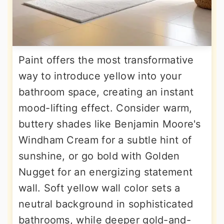
Paint offers the most transformative
way to introduce yellow into your
bathroom space, creating an instant
mood-lifting effect. Consider warm,
buttery shades like Benjamin Moore's
Windham Cream for a subtle hint of
sunshine, or go bold with Golden
Nugget for an energizing statement
wall. Soft yellow wall color sets a
neutral background in sophisticated
bathrooms, while deeper gold-and-