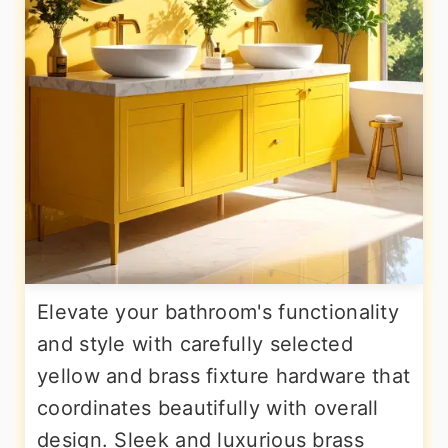
Elevate your bathroom's functionality
and style with carefully selected
yellow and brass fixture hardware that
coordinates beautifully with overall
design. Sleek and luxurious brass