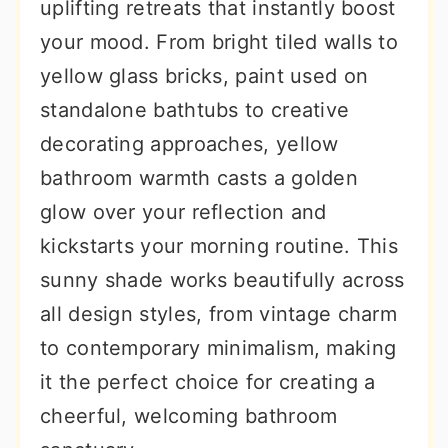
uplifting retreats that instantly boost
your mood. From bright tiled walls to
yellow glass bricks, paint used on
standalone bathtubs to creative
decorating approaches, yellow
bathroom warmth casts a golden
glow over your reflection and
kickstarts your morning routine. This
sunny shade works beautifully across
all design styles, from vintage charm
to contemporary minimalism, making
it the perfect choice for creating a
cheerful, welcoming bathroom