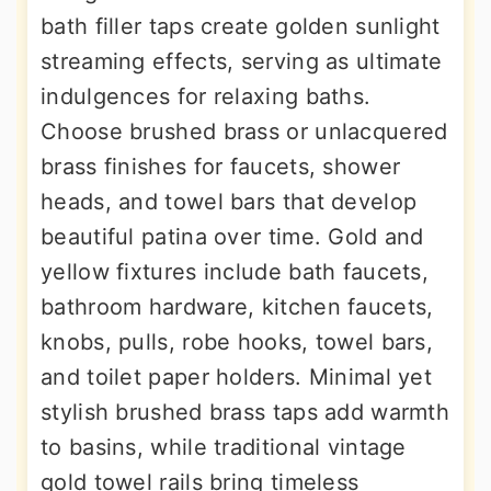
bath filler taps create golden sunlight
streaming effects, serving as ultimate
indulgences for relaxing baths.
Choose brushed brass or unlacquered
brass finishes for faucets, shower
heads, and towel bars that develop
beautiful patina over time. Gold and
yellow fixtures include bath faucets,
bathroom hardware, kitchen faucets,
knobs, pulls, robe hooks, towel bars,
and toilet paper holders. Minimal yet
stylish brushed brass taps add warmth
to basins, while traditional vintage
gold towel rails bring timeless