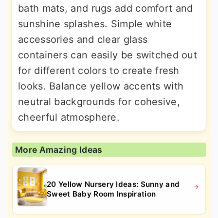
bath mats, and rugs add comfort and
sunshine splashes. Simple white
accessories and clear glass
containers can easily be switched out
for different colors to create fresh
looks. Balance yellow accents with
neutral backgrounds for cohesive,
cheerful atmosphere.
More Amazing Ideas
20 Yellow Nursery Ideas: Sunny and
Sweet Baby Room Inspiration