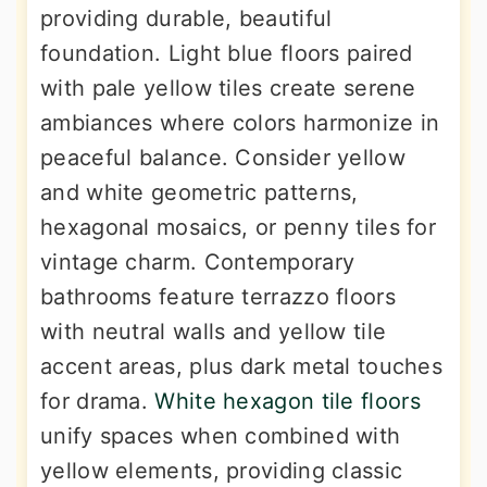
providing durable, beautiful
foundation. Light blue floors paired
with pale yellow tiles create serene
ambiances where colors harmonize in
peaceful balance. Consider yellow
and white geometric patterns,
hexagonal mosaics, or penny tiles for
vintage charm. Contemporary
bathrooms feature terrazzo floors
with neutral walls and yellow tile
accent areas, plus dark metal touches
for drama.
White hexagon tile floors
unify spaces when combined with
yellow elements, providing classic