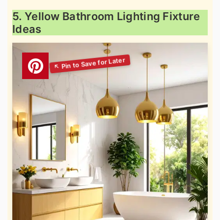
5. Yellow Bathroom Lighting Fixture
Ideas