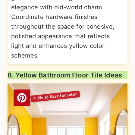
elegance with old-world charm.
Coordinate hardware finishes
throughout the space for cohesive,
polished appearance that reflects
light and enhances yellow color
schemes.
8. Yellow Bathroom Floor Tile Ideas