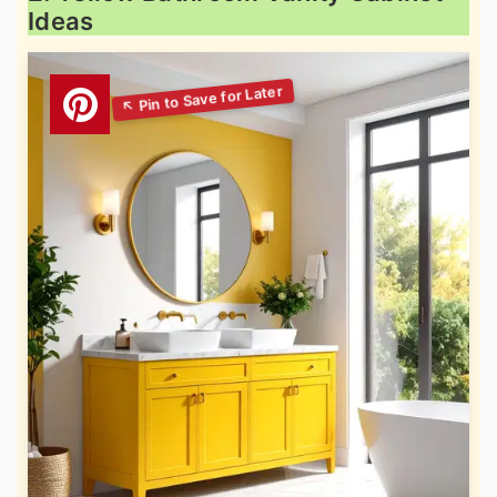
Ideas