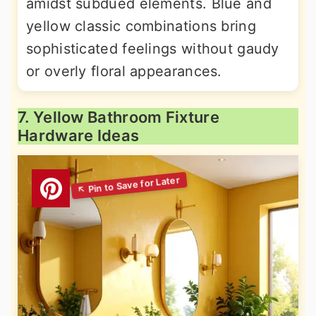
amidst subdued elements. Blue and
yellow classic combinations bring
sophisticated feelings without gaudy
or overly floral appearances.
7. Yellow Bathroom Fixture
Hardware Ideas