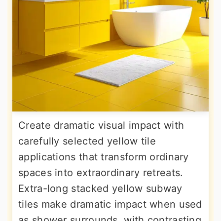
Create dramatic visual impact with
carefully selected yellow tile
applications that transform ordinary
spaces into extraordinary retreats.
Extra-long stacked yellow subway
tiles make dramatic impact when used
as shower surrounds, with contrasting