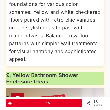
foundations for various color
schemes. Yellow and white checkered
floors paired with retro chic vanities
create stylish nods to past with
modern twists. Balance busy floor
patterns with simpler wall treatments
for visual harmony and sophisticated
appeal.
9. Yellow Bathroom Shower
Enclosure Ideas
16
Pin
16
SHARES