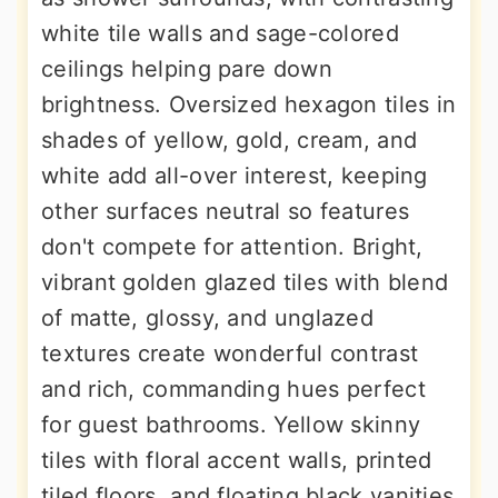
white tile walls and sage-colored
ceilings helping pare down
brightness. Oversized hexagon tiles in
shades of yellow, gold, cream, and
white add all-over interest, keeping
other surfaces neutral so features
don't compete for attention. Bright,
vibrant golden glazed tiles with blend
of matte, glossy, and unglazed
textures create wonderful contrast
and rich, commanding hues perfect
for guest bathrooms. Yellow skinny
tiles with floral accent walls, printed
tiled floors, and floating black vanities