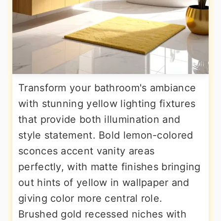
Transform your bathroom's ambiance
with stunning yellow lighting fixtures
that provide both illumination and
style statement. Bold lemon-colored
sconces accent vanity areas
perfectly, with matte finishes bringing
out hints of yellow in wallpaper and
giving color more central role.
Brushed gold recessed niches with