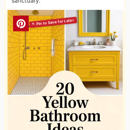
sanctuary.