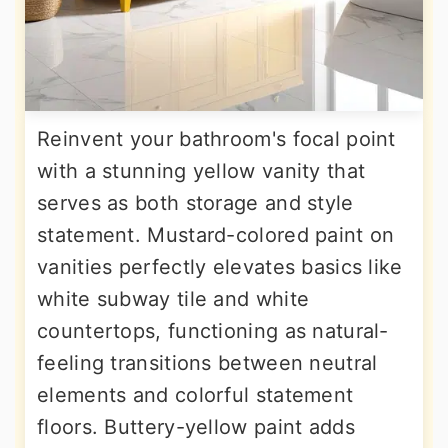
Reinvent your bathroom's focal point
with a stunning yellow vanity that
serves as both storage and style
statement. Mustard-colored paint on
vanities perfectly elevates basics like
white subway tile and white
countertops, functioning as natural-
feeling transitions between neutral
elements and colorful statement
floors. Buttery-yellow paint adds