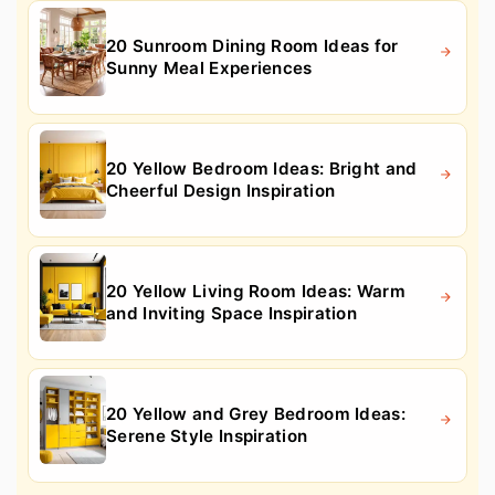
20 Sunroom Dining Room Ideas for
Sunny Meal Experiences
20 Yellow Bedroom Ideas: Bright and
Cheerful Design Inspiration
20 Yellow Living Room Ideas: Warm
and Inviting Space Inspiration
20 Yellow and Grey Bedroom Ideas:
Serene Style Inspiration