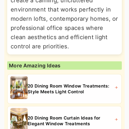
create a calming, uncluttered
environment that works perfectly in
modern lofts, contemporary homes, or
professional office spaces where
clean aesthetics and efficient light
control are priorities.
More Amazing Ideas
20 Dining Room Window Treatments:
Style Meets Light Control
20 Dining Room Curtain Ideas for
Elegant Window Treatments