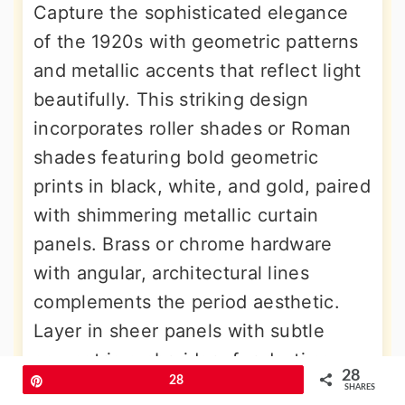
Capture the sophisticated elegance
of the 1920s with geometric patterns
and metallic accents that reflect light
beautifully. This striking design
incorporates roller shades or Roman
shades featuring bold geometric
prints in black, white, and gold, paired
with shimmering metallic curtain
panels. Brass or chrome hardware
with angular, architectural lines
complements the period aesthetic.
Layer in sheer panels with subtle
geometric embroidery for daytime
28
Pin
28
elegance. The key elements include
SHARES