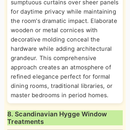
sumptuous curtains over sheer panels
for daytime privacy while maintaining
the room's dramatic impact. Elaborate
wooden or metal cornices with
decorative molding conceal the
hardware while adding architectural
grandeur. This comprehensive
approach creates an atmosphere of
refined elegance perfect for formal
dining rooms, traditional libraries, or
master bedrooms in period homes.
8. Scandinavian Hygge Window
Treatments