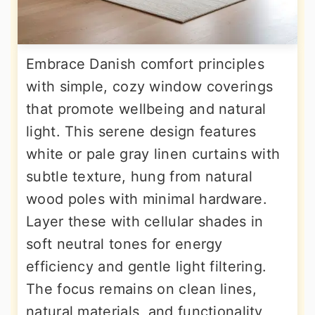
Embrace Danish comfort principles
with simple, cozy window coverings
that promote wellbeing and natural
light. This serene design features
white or pale gray linen curtains with
subtle texture, hung from natural
wood poles with minimal hardware.
Layer these with cellular shades in
soft neutral tones for energy
efficiency and gentle light filtering.
The focus remains on clean lines,
natural materials, and functionality