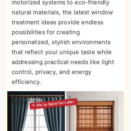
motorized systems to eco-friendly
natural materials, the latest window
treatment ideas provide endless
possibilities for creating
personalized, stylish environments
that reflect your unique taste while
addressing practical needs like light
control, privacy, and energy
efficiency.