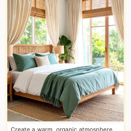
Create a warm, organic atmosphere