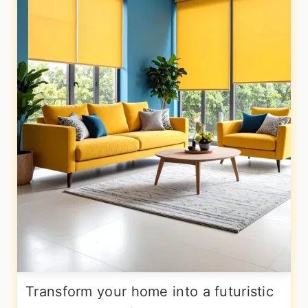
Transform your home into a futuristic