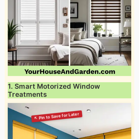
1. Smart Motorized Window
Treatments