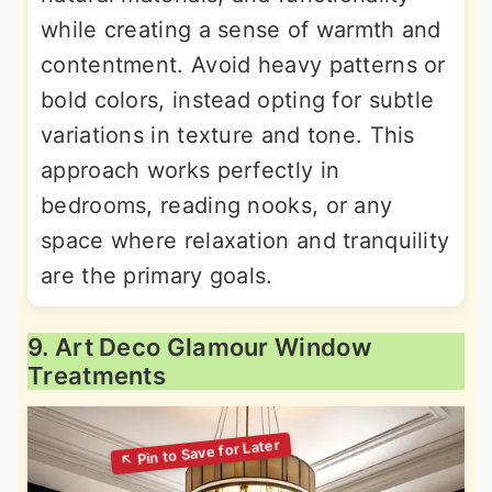
while creating a sense of warmth and
contentment. Avoid heavy patterns or
bold colors, instead opting for subtle
variations in texture and tone. This
approach works perfectly in
bedrooms, reading nooks, or any
space where relaxation and tranquility
are the primary goals.
9. Art Deco Glamour Window
Treatments