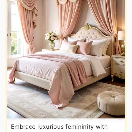
Embrace luxurious femininity with