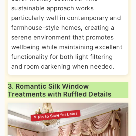
sustainable approach works
particularly well in contemporary and
farmhouse-style homes, creating a
serene environment that promotes
wellbeing while maintaining excellent
functionality for both light filtering
and room darkening when needed.
3. Romantic Silk Window
Treatments with Ruffled Details