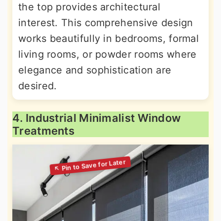
the top provides architectural
interest. This comprehensive design
works beautifully in bedrooms, formal
living rooms, or powder rooms where
elegance and sophistication are
desired.
4. Industrial Minimalist Window
Treatments