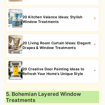
20 Kitchen Valance Ideas: Stylish
Window Treatments
20 Living Room Curtain Ideas: Elegant
Drapes & Window Treatments
20 Creative Door Painting Ideas to
Refresh Your Home's Unique Style
5. Bohemian Layered Window
Treatments