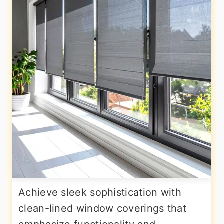
Achieve sleek sophistication with
clean-lined window coverings that