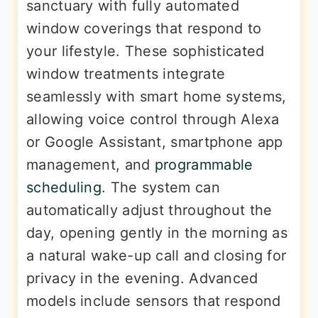
sanctuary with fully automated
window coverings that respond to
your lifestyle. These sophisticated
window treatments integrate
seamlessly with smart home systems,
allowing voice control through Alexa
or Google Assistant, smartphone app
management, and
programmable
scheduling
. The system can
automatically adjust throughout the
day, opening gently in the morning as
a natural wake-up call and closing for
privacy in the evening. Advanced
models include sensors that respond