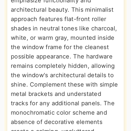
emphasize functionality and
architectural beauty. This minimalist
approach features flat-front roller
shades in neutral tones like charcoal,
white, or warm gray, mounted inside
the window frame for the cleanest
possible appearance. The hardware
remains completely hidden, allowing
the window's architectural details to
shine. Complement these with simple
metal brackets and understated
tracks for any additional panels. The
monochromatic color scheme and
absence of decorative elements