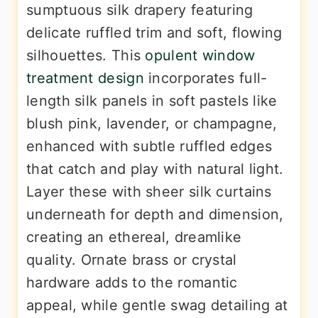
sumptuous silk drapery featuring
delicate ruffled trim and soft, flowing
silhouettes. This
opulent window
treatment design
incorporates full-
length silk panels in soft pastels like
blush pink, lavender, or champagne,
enhanced with subtle ruffled edges
that catch and play with natural light.
Layer these with sheer silk curtains
underneath for depth and dimension,
creating an ethereal, dreamlike
quality. Ornate brass or crystal
hardware adds to the romantic
appeal, while gentle swag detailing at