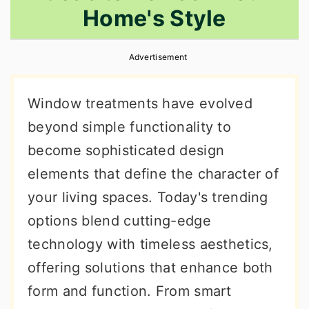
Home's Style
r
o
r
y
n
y
Advertisement
n
t
s
a
e
i
Window treatments have evolved
v
n
d
beyond simple functionality to
i
t
e
become sophisticated design
g
b
elements that define the character of
a
a
your living spaces. Today's trending
t
r
options blend cutting-edge
i
technology with timeless aesthetics,
o
offering solutions that enhance both
n
form and function. From smart