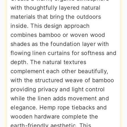
with thoughtfully layered natural
materials that bring the outdoors
inside. This design approach
combines bamboo or woven wood
shades as the foundation layer with
flowing linen curtains for softness and
depth. The natural textures
complement each other beautifully,
with the structured weave of bamboo
providing privacy and light control
while the linen adds movement and
elegance. Hemp rope tiebacks and
wooden hardware complete the
earth-friendly aesthetic. This