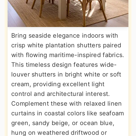
Bring seaside elegance indoors with
crisp white plantation shutters paired
with flowing maritime-inspired fabrics.
This timeless design features wide-
louver shutters in bright white or soft
cream, providing excellent light
control and architectural interest.
Complement these with relaxed linen
curtains in coastal colors like seafoam
green, sandy beige, or ocean blue,
hung on weathered driftwood or