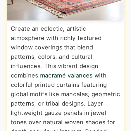
Create an eclectic, artistic
atmosphere with richly textured
window coverings that blend
patterns, colors, and cultural
influences. This vibrant design
combines
macramé valances
with
colorful printed curtains featuring
global motifs like mandalas, geometric
patterns, or tribal designs. Layer
lightweight gauze panels in jewel
tones over natural woven shades for