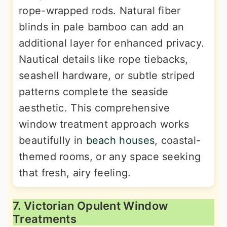
rope-wrapped rods. Natural fiber
blinds in pale bamboo can add an
additional layer for enhanced privacy.
Nautical details like rope tiebacks,
seashell hardware, or subtle striped
patterns complete the seaside
aesthetic. This comprehensive
window treatment approach works
beautifully in
beach houses
, coastal-
themed rooms, or any space seeking
that fresh, airy feeling.
7. Victorian Opulent Window
Treatments