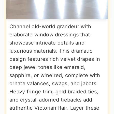
Channel old-world grandeur with
elaborate window dressings that
showcase intricate details and
luxurious materials. This dramatic
design features rich velvet drapes in
deep jewel tones like emerald,
sapphire, or wine red, complete with
ornate valances, swags, and jabots.
Heavy fringe trim, gold braided ties,
and crystal-adorned tiebacks add
authentic Victorian flair. Layer these