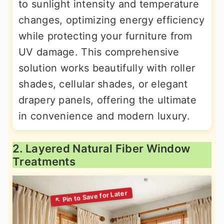
to sunlight intensity and temperature
changes, optimizing energy efficiency
while protecting your furniture from
UV damage. This comprehensive
solution works beautifully with roller
shades, cellular shades, or elegant
drapery panels, offering the ultimate
in convenience and modern luxury.
2. Layered Natural Fiber Window
Treatments