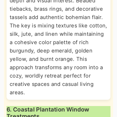
depth and visual interest. Beaded
tiebacks, brass rings, and decorative
tassels add authentic bohemian flair.
The key is mixing textures like cotton,
silk, jute, and linen while maintaining
a cohesive color palette of rich
burgundy, deep emerald, golden
yellow, and burnt orange. This
approach transforms any room into a
cozy, worldly retreat perfect for
creative spaces and casual living
areas.
6. Coastal Plantation Window
Treatments