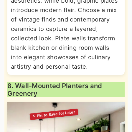
aesthetics, while bold, graphic plates
introduce modern flair. Choose a mix
of vintage finds and contemporary
ceramics to capture a layered,
collected look. Plate walls transform
blank kitchen or dining room walls
into elegant showcases of culinary
artistry and personal taste.
8. Wall-Mounted Planters and
Greenery