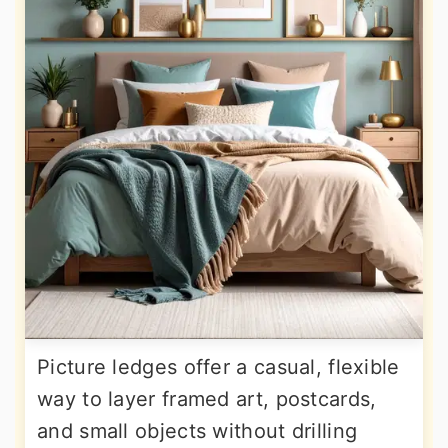
Picture ledges offer a casual, flexible
way to layer framed art, postcards,
and small objects without drilling