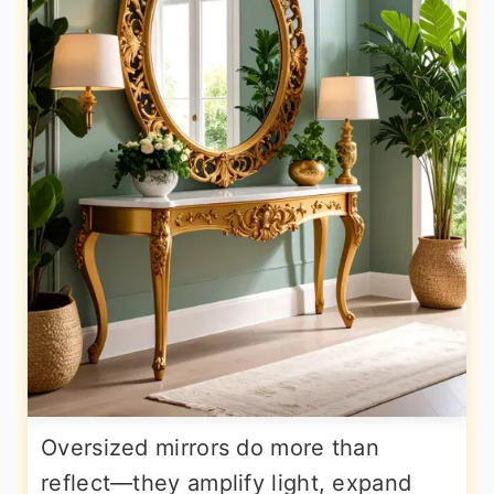
Oversized mirrors do more than
reflect—they amplify light, expand