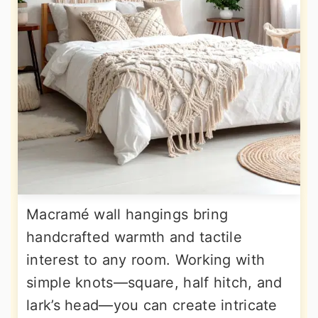
Macramé wall hangings bring
handcrafted warmth and tactile
interest to any room. Working with
simple knots—square, half hitch, and
lark’s head—you can create intricate