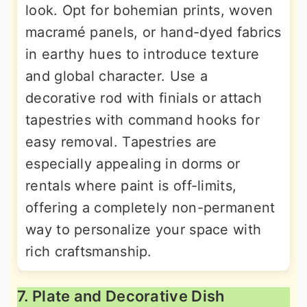
look. Opt for bohemian prints, woven
macramé panels, or hand-dyed fabrics
in earthy hues to introduce texture
and global character. Use a
decorative rod with finials or attach
tapestries with command hooks for
easy removal. Tapestries are
especially appealing in dorms or
rentals where paint is off-limits,
offering a completely non-permanent
way to personalize your space with
rich craftsmanship.
7. Plate and Decorative Dish