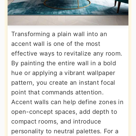
Transforming a plain wall into an
accent wall is one of the most
effective ways to revitalize any room.
By painting the entire wall in a bold
hue or applying a vibrant wallpaper
pattern, you create an instant focal
point that commands attention.
Accent walls can help define zones in
open-concept spaces, add depth to
compact rooms, and introduce
personality to neutral palettes. For a