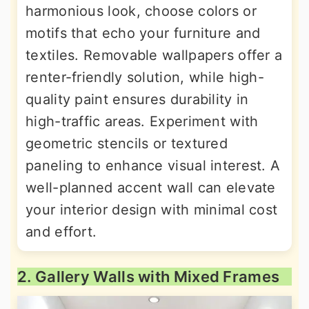
harmonious look, choose colors or
motifs that echo your furniture and
textiles. Removable wallpapers offer a
renter-friendly solution, while high-
quality paint ensures durability in
high-traffic areas. Experiment with
geometric stencils or textured
paneling to enhance visual interest. A
well-planned accent wall can elevate
your interior design with minimal cost
and effort.
2. Gallery Walls with Mixed Frames