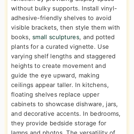
without bulky supports. Install vinyl-
adhesive-friendly shelves to avoid
visible brackets, then style them with
books,
small sculptures
, and potted
plants for a curated vignette. Use
varying shelf lengths and staggered
heights to create movement and
guide the eye upward, making
ceilings appear taller. In kitchens,
floating shelves replace upper
cabinets to showcase dishware, jars,
and decorative accents. In bedrooms,
they provide bedside storage for
lamps and photos. The versatility of