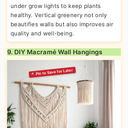
under grow lights to keep plants
healthy. Vertical greenery not only
beautifies walls but also improves air
quality and well-being.
9. DIY Macramé Wall Hangings