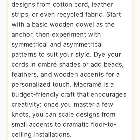
designs from cotton cord, leather
strips, or even recycled fabric. Start
with a basic wooden dowel as the
anchor, then experiment with
symmetrical and asymmetrical
patterns to suit your style. Dye your
cords in ombré shades or add beads,
feathers, and wooden accents for a
personalized touch. Macramé is a
budget-friendly craft that encourages
creativity: once you master a few
knots, you can scale designs from
small accents to dramatic floor-to-
ceiling installations.