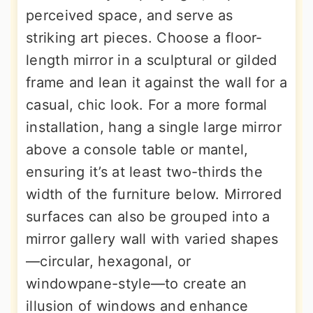
perceived space, and serve as
striking art pieces. Choose a floor-
length mirror in a sculptural or gilded
frame and lean it against the wall for a
casual, chic look. For a more formal
installation, hang a single large mirror
above a console table or mantel,
ensuring it’s at least two-thirds the
width of the furniture below. Mirrored
surfaces can also be grouped into a
mirror gallery wall with varied shapes
—circular, hexagonal, or
windowpane-style—to create an
illusion of windows and enhance