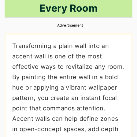
Every Room
r
o
r
y
n
y
Advertisement
n
t
s
a
e
i
Transforming a plain wall into an
v
n
d
accent wall is one of the most
i
t
e
effective ways to revitalize any room.
g
b
By painting the entire wall in a bold
a
a
hue or applying a vibrant wallpaper
t
r
pattern, you create an instant focal
i
point that commands attention.
o
Accent walls can help define zones
n
in open-concept spaces, add depth