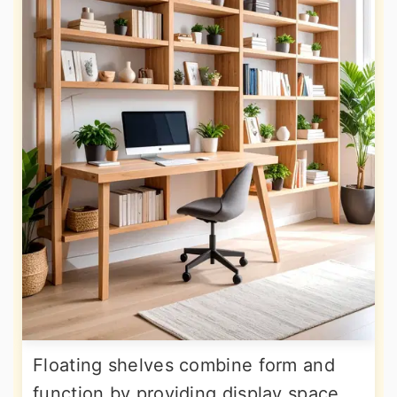
Floating shelves combine form and
function by providing display space