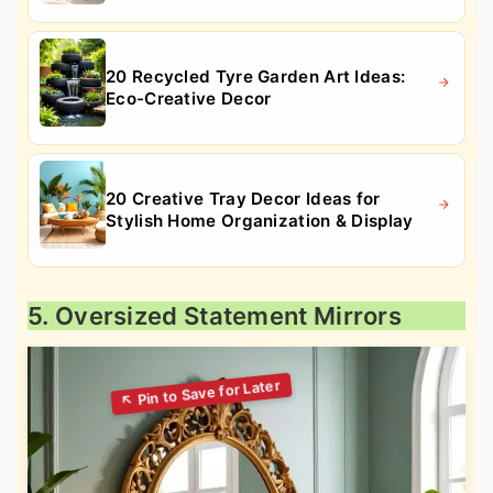
20 Recycled Tyre Garden Art Ideas:
Eco-Creative Decor
20 Creative Tray Decor Ideas for
Stylish Home Organization & Display
5. Oversized Statement Mirrors