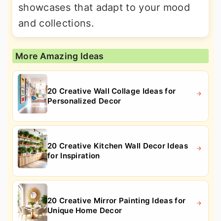
showcases that adapt to your mood
and collections.
More Amazing Ideas
20 Creative Wall Collage Ideas for
Personalized Decor
20 Creative Kitchen Wall Decor Ideas
for Inspiration
20 Creative Mirror Painting Ideas for
Unique Home Decor