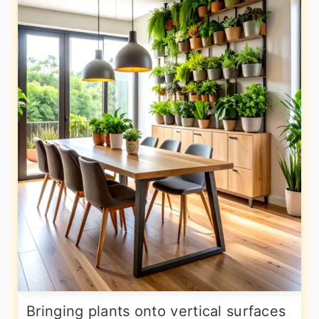
Bringing plants onto vertical surfaces