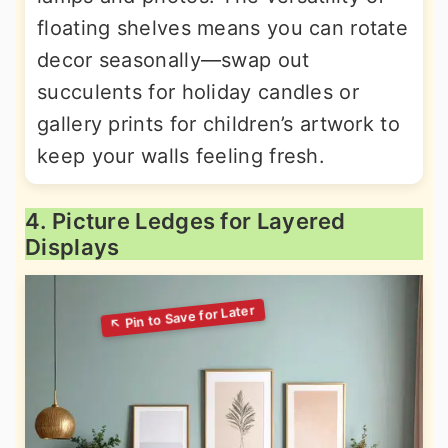
floating shelves means you can rotate
decor seasonally—swap out
succulents for holiday candles or
gallery prints for children’s artwork to
keep your walls feeling fresh.
4. Picture Ledges for Layered
Displays