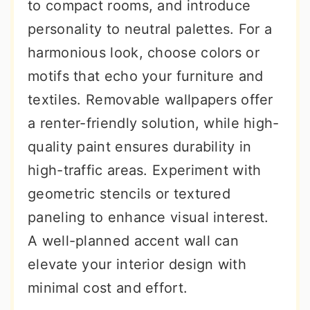
to compact rooms, and introduce
personality to neutral palettes. For a
harmonious look, choose colors or
motifs that echo your furniture and
textiles. Removable wallpapers offer
a renter-friendly solution, while high-
quality paint ensures durability in
high-traffic areas. Experiment with
geometric stencils or textured
paneling to enhance visual interest.
A well-planned accent wall can
elevate your interior design with
minimal cost and effort.