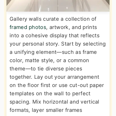
Gallery walls curate a collection of
framed photos
, artwork, and prints
into a cohesive display that reflects
your personal story. Start by selecting
a unifying element—such as frame
color, matte style, or a common
theme—to tie diverse pieces
together. Lay out your arrangement
on the floor first or use cut-out paper
templates on the wall to perfect
spacing. Mix horizontal and vertical
formats, layer smaller frames