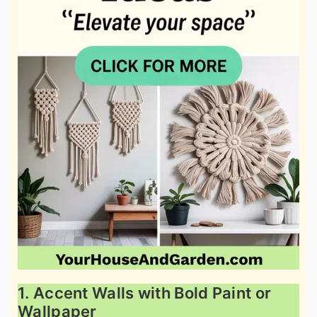
1. Accent Walls with Bold Paint or
Wallpaper