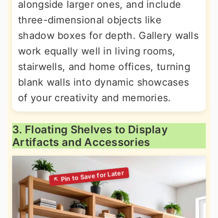
alongside larger ones, and include
three-dimensional objects like
shadow boxes for depth. Gallery walls
work equally well in living rooms,
stairwells, and home offices, turning
blank walls into dynamic showcases
of your creativity and memories.
3. Floating Shelves to Display
Artifacts and Accessories