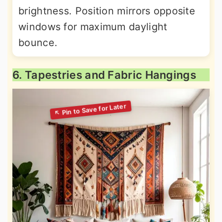
brightness. Position mirrors opposite
windows for maximum daylight
bounce.
6. Tapestries and Fabric Hangings