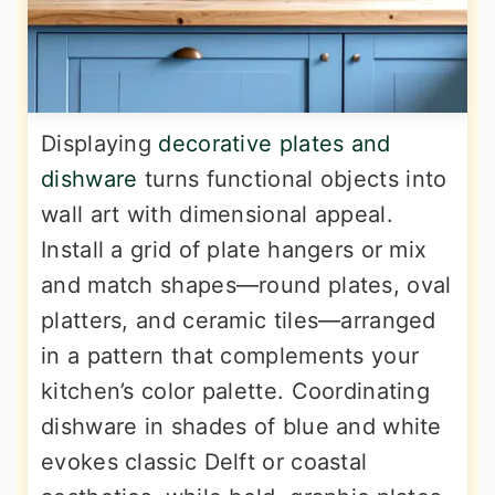
Displaying
decorative plates and
dishware
turns functional objects into
wall art with dimensional appeal.
Install a grid of plate hangers or mix
and match shapes—round plates, oval
platters, and ceramic tiles—arranged
in a pattern that complements your
kitchen’s color palette. Coordinating
dishware in shades of blue and white
evokes classic Delft or coastal