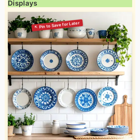
Displays