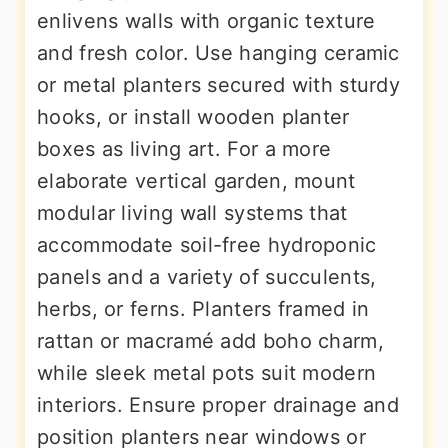
enlivens walls with organic texture
and fresh color. Use hanging ceramic
or metal planters secured with sturdy
hooks, or install wooden planter
boxes as living art. For a more
elaborate vertical garden, mount
modular living wall systems that
accommodate soil-free hydroponic
panels and a variety of succulents,
herbs, or ferns. Planters framed in
rattan or macramé add boho charm,
while sleek metal pots suit modern
interiors. Ensure proper drainage and
position planters near windows or