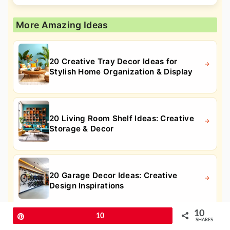
More Amazing Ideas
20 Creative Tray Decor Ideas for
Stylish Home Organization & Display
20 Living Room Shelf Ideas: Creative
Storage & Decor
20 Garage Decor Ideas: Creative
Design Inspirations
10
Pin
10
SHARES