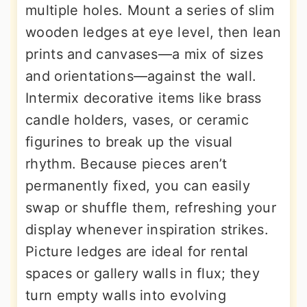
multiple holes. Mount a series of slim
wooden ledges at eye level, then lean
prints and canvases—a mix of sizes
and orientations—against the wall.
Intermix decorative items like brass
candle holders, vases, or ceramic
figurines to break up the visual
rhythm. Because pieces aren’t
permanently fixed, you can easily
swap or shuffle them, refreshing your
display whenever inspiration strikes.
Picture ledges are ideal for rental
spaces or gallery walls in flux; they
turn empty walls into evolving