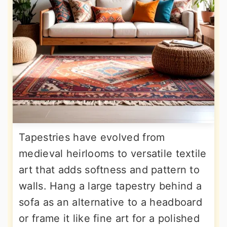
Tapestries have evolved from
medieval heirlooms to versatile textile
art that adds softness and pattern to
walls. Hang a large tapestry behind a
sofa as an alternative to a headboard
or frame it like fine art for a polished