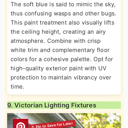
The soft blue is said to mimic the sky,
thus confusing wasps and other bugs.
This paint treatment also visually lifts
the ceiling height, creating an airy
atmosphere. Combine with crisp
white trim and complementary floor
colors for a cohesive palette. Opt for
high-quality exterior paint with UV
protection to maintain vibrancy over
time.
9. Victorian Lighting Fixtures