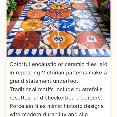
Colorful encaustic or ceramic tiles laid
in repeating Victorian patterns make a
grand statement underfoot.
Traditional motifs include quatrefoils,
rosettes, and checkerboard borders.
Porcelain tiles mimic historic designs
with modern durability and slip