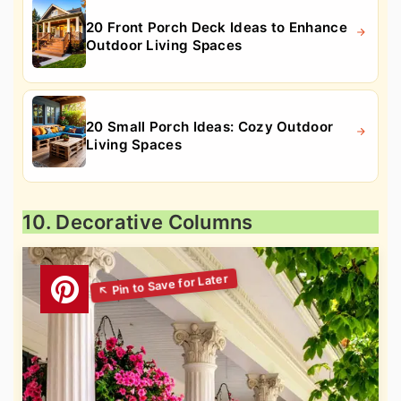
20 Front Porch Deck Ideas to Enhance
Outdoor Living Spaces
20 Small Porch Ideas: Cozy Outdoor
Living Spaces
10. Decorative Columns