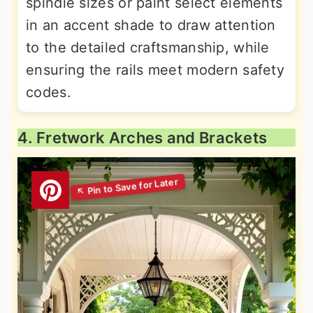
spindle sizes or paint select elements
in an accent shade to draw attention
to the detailed craftsmanship, while
ensuring the rails meet modern safety
codes.
4. Fretwork Arches and Brackets