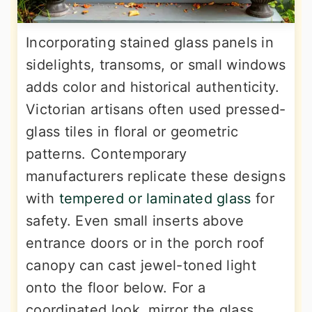
Incorporating stained glass panels in
sidelights, transoms, or small windows
adds color and historical authenticity.
Victorian artisans often used pressed-
glass tiles in floral or geometric
patterns. Contemporary
manufacturers replicate these designs
with
tempered or laminated glass
for
safety. Even small inserts above
entrance doors or in the porch roof
canopy can cast jewel-toned light
onto the floor below. For a
coordinated look, mirror the glass