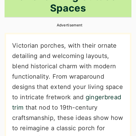
Spaces
r
o
r
y
n
y
Advertisement
n
t
s
a
e
i
Victorian porches, with their ornate
v
n
d
detailing and welcoming layouts,
i
t
e
blend historical charm with modern
g
b
functionality. From wraparound
a
a
designs that extend your living space
t
r
to intricate fretwork and
gingerbread
i
trim
that nod to 19th-century
o
craftsmanship, these ideas show how
n
to reimagine a classic porch for