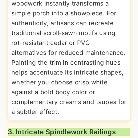
woodwork instantly transforms a
simple porch into a showpiece. For
authenticity, artisans can recreate
traditional scroll‐sawn motifs using
rot-resistant cedar or PVC
alternatives for reduced maintenance.
Painting the trim in contrasting hues
helps accentuate its intricate shapes,
whether you choose crisp white
against a bold body color or
complementary creams and taupes for
a subtler effect.
3. Intricate Spindlework Railings