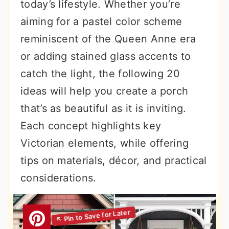
today’s lifestyle. Whether you’re
aiming for a pastel color scheme
reminiscent of the Queen Anne era
or adding stained glass accents to
catch the light, the following 20
ideas will help you create a porch
that’s as beautiful as it is inviting.
Each concept highlights key
Victorian elements, while offering
tips on materials, décor, and practical
considerations.