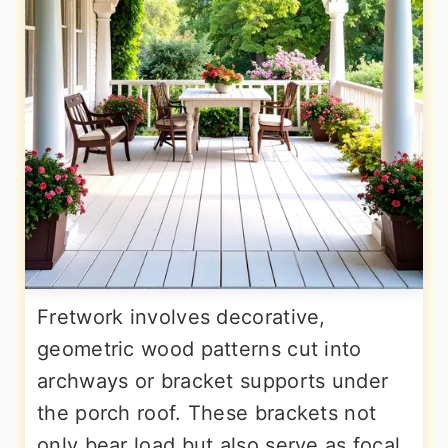
Fretwork involves decorative,
geometric wood patterns cut into
archways or bracket supports under
the porch roof. These brackets not
only bear load but also serve as focal