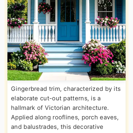
Gingerbread trim, characterized by its
elaborate cut-out patterns, is a
hallmark of Victorian architecture.
Applied along rooflines, porch eaves,
and balustrades, this decorative