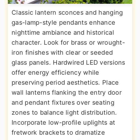
Classic lantern sconces and hanging
gas-lamp-style pendants enhance
nighttime ambiance and historical
character. Look for brass or wrought-
iron finishes with clear or seeded
glass panels. Hardwired LED versions
offer energy efficiency while
preserving period aesthetics. Place
wall lanterns flanking the entry door
and pendant fixtures over seating
zones to balance light distribution.
Incorporate low-profile uplights at
fretwork brackets to dramatize