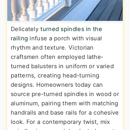
Delicately
turned spindles in the
railing
infuse a porch with visual
rhythm and texture. Victorian
craftsmen often employed lathe‐
turned balusters in uniform or varied
patterns, creating head-turning
designs. Homeowners today can
source pre-turned spindles in wood or
aluminum, pairing them with matching
handrails and base rails for a cohesive
look. For a contemporary twist, mix