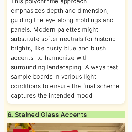
This polychrome approach
emphasizes depth and dimension,
guiding the eye along moldings and
panels. Modern palettes might
substitute softer neutrals for historic
brights, like dusty blue and blush
accents, to harmonize with
surrounding landscaping. Always test
sample boards in various light
conditions to ensure the final scheme
captures the intended mood.
6. Stained Glass Accents