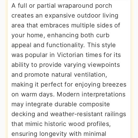
A full or partial wraparound porch
creates an expansive outdoor living
area that embraces multiple sides of
your home, enhancing both curb
appeal and functionality. This style
was popular in Victorian times for its
ability to provide varying viewpoints
and promote natural ventilation,
making it perfect for enjoying breezes
on warm days. Modern interpretations
may integrate durable composite
decking and weather-resistant railings
that mimic historic wood profiles,
ensuring longevity with minimal