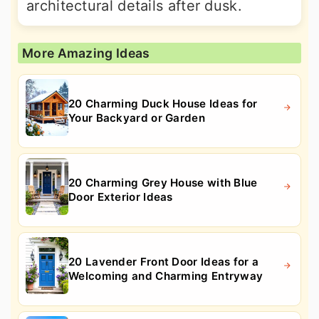
architectural details after dusk.
More Amazing Ideas
20 Charming Duck House Ideas for
Your Backyard or Garden
20 Charming Grey House with Blue
Door Exterior Ideas
20 Lavender Front Door Ideas for a
Welcoming and Charming Entryway