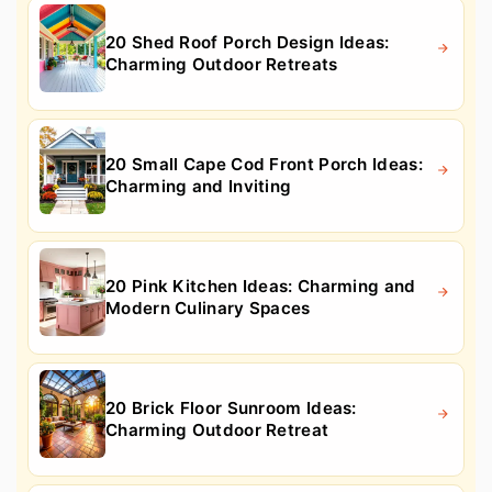
20 Shed Roof Porch Design Ideas:
Charming Outdoor Retreats
20 Small Cape Cod Front Porch Ideas:
Charming and Inviting
20 Pink Kitchen Ideas: Charming and
Modern Culinary Spaces
20 Brick Floor Sunroom Ideas:
Charming Outdoor Retreat