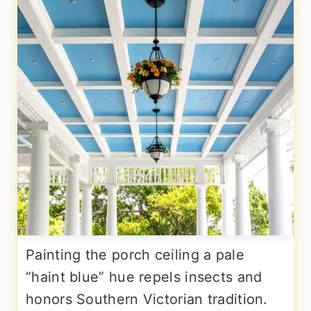
Painting the porch ceiling a pale
“haint blue” hue repels insects and
honors Southern Victorian tradition.