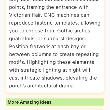
points, framing the entrance with
Victorian flair. CNC machines can
reproduce historic templates, allowing
you to choose from Gothic arches,
quatrefoils, or sunburst designs.
Position fretwork at each bay or
between columns to create repeating
motifs. Highlighting these elements
with strategic lighting at night will
cast intricate shadows, elevating the
porch’s architectural drama.
More Amazing Ideas