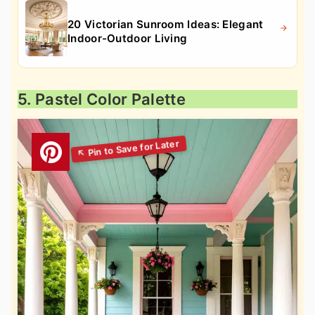
20 Victorian Sunroom Ideas: Elegant
Indoor-Outdoor Living
5. Pastel Color Palette