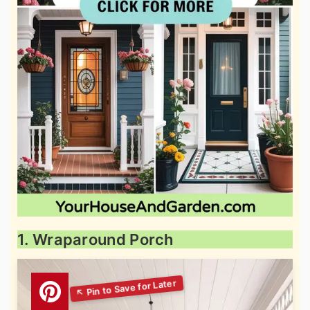
1. Wraparound Porch