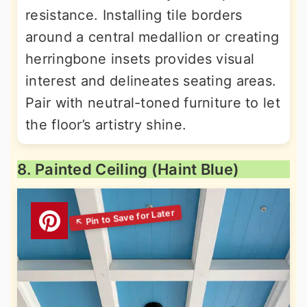
resistance. Installing tile borders
around a central medallion or creating
herringbone insets provides visual
interest and delineates seating areas.
Pair with neutral-toned furniture to let
the floor’s artistry shine.
8. Painted Ceiling (Haint Blue)