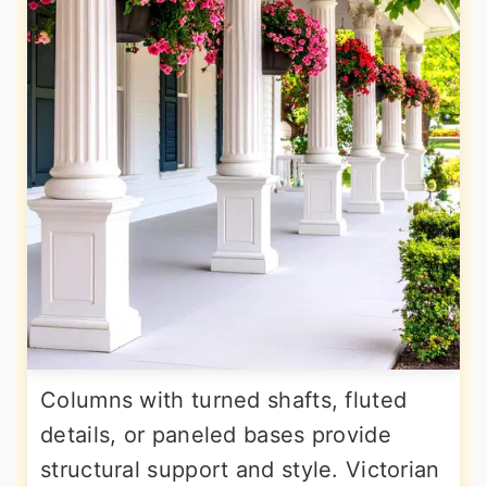
Columns with turned shafts, fluted
details, or paneled bases provide
structural support and style. Victorian