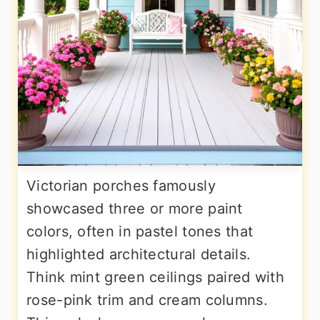
Victorian porches famously
showcased three or more paint
colors, often in pastel tones that
highlighted architectural details.
Think mint green ceilings paired with
rose-pink trim and cream columns.