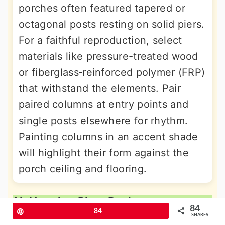
porches often featured tapered or
octagonal posts resting on solid piers.
For a faithful reproduction, select
materials like pressure-treated wood
or fiberglass‐reinforced polymer (FRP)
that withstand the elements. Pair
paired columns at entry points and
single posts elsewhere for rhythm.
Painting columns in an accent shade
will highlight their form against the
porch ceiling and flooring.
11. Hanging Plant Baskets
84
Pin
84
SHARES