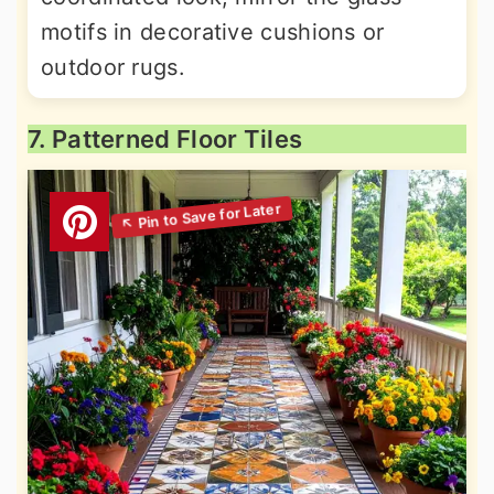
motifs in decorative cushions or
outdoor rugs.
7. Patterned Floor Tiles