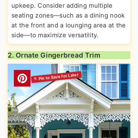
upkeep. Consider adding multiple
seating zones—such as a dining nook
at the front and a lounging area at the
side—to maximize versatility.
2. Ornate Gingerbread Trim