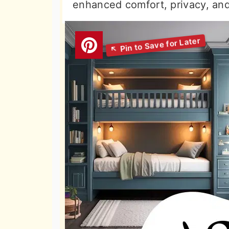
enhanced comfort, privacy, and 