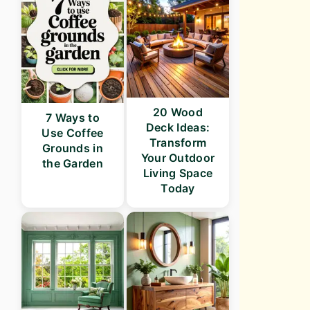
20 Wood
7 Ways to
Deck Ideas:
Use Coffee
Transform
Grounds in
Your Outdoor
the Garden
Living Space
Today