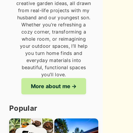
creative garden ideas, all drawn
from real-life projects with my
husband and our youngest son.
Whether you’re refreshing a
cozy corner, transforming a
whole room, or reimagining
your outdoor spaces, I’ll help
you turn home finds and
everyday materials into
beautiful, functional spaces
you’ll love.
More about me
Popular