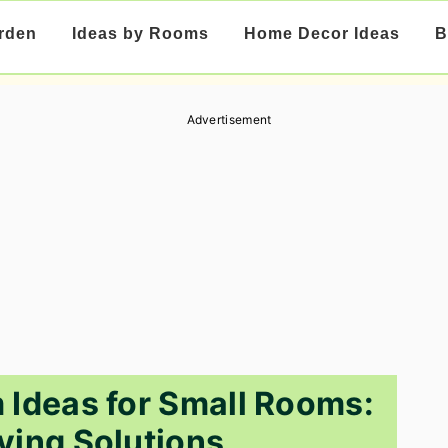
rden
Ideas by Rooms
Home Decor Ideas
B
Advertisement
Ideas for Small Rooms:
ing Solutions