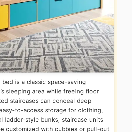
k bed is a classic space-saving
’s sleeping area while freeing floor
ted staircases can conceal deep
easy-to-access storage for clothing,
al ladder-style bunks, staircase units
 be customized with cubbies or pull-out