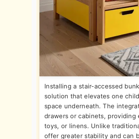
Installing a stair-accessed bun
solution that elevates one child
space underneath. The integra
drawers or cabinets, providing 
toys, or linens. Unlike tradition
offer greater stability and can