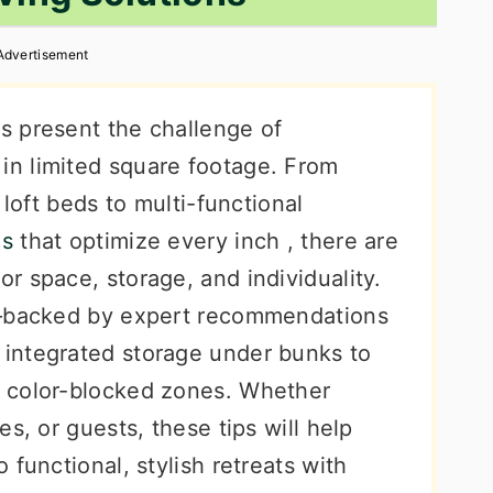
Advertisement
s present the challenge of
n limited square footage. From
 loft beds to multi-functional
es
that optimize every inch , there are
r space, storage, and individuality.
s—backed by expert recommendations
integrated storage under bunks to
 color-blocked zones. Whether
s, or guests, these tips will help
functional, stylish retreats with