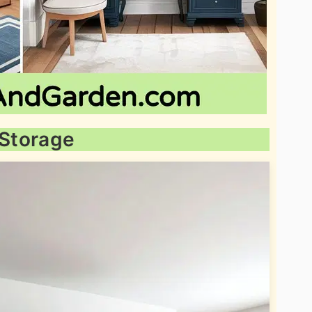
 Storage