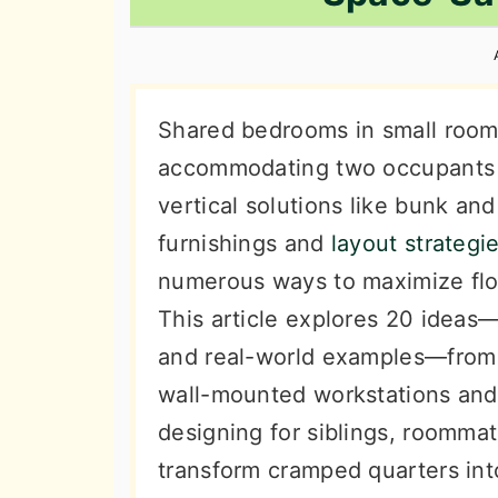
n
t
s
a
e
i
v
n
d
i
t
e
Shared bedrooms in small room
g
b
accommodating two occupants i
a
a
vertical solutions like bunk and
t
r
furnishings and
layout strategi
i
numerous ways to maximize floo
o
This article explores 20 idea
n
and real-world examples—from 
wall-mounted workstations and
designing for siblings, roommate
transform cramped quarters into 