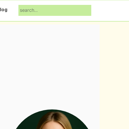
search...
log
Primary
Sidebar