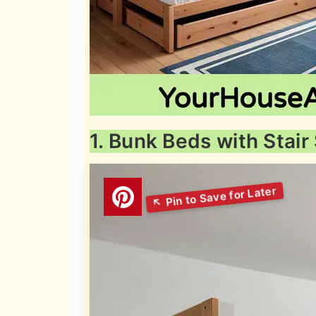
1. Bunk Beds with Stair