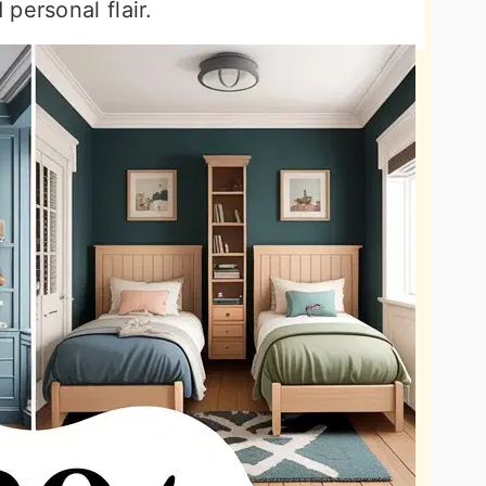
personal flair.