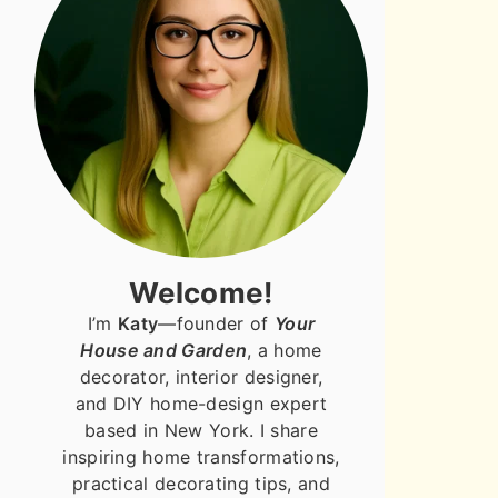
Welcome!
I’m
Katy
—founder of
Your
House and Garden
, a home
decorator, interior designer,
and DIY home-design expert
based in New York. I share
inspiring home transformations,
practical decorating tips, and