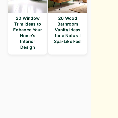
20 Window
20 Wood
Trim Ideas to
Bathroom
Enhance Your
Vanity Ideas
Home's
for a Natural
Interior
Spa-Like Feel
Design