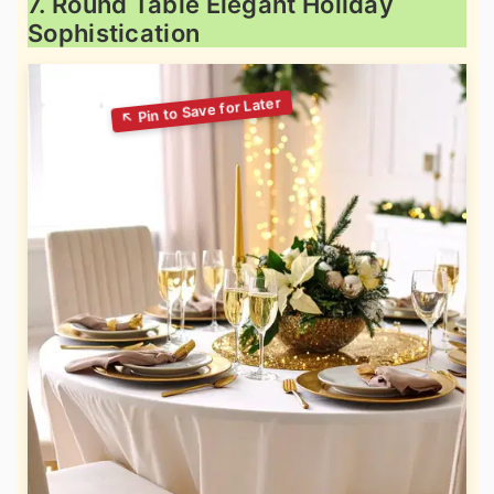
7. Round Table Elegant Holiday
Sophistication