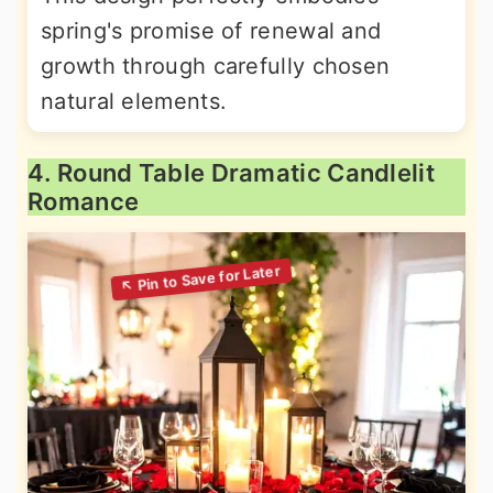
spring's promise of renewal and
growth through carefully chosen
natural elements.
4. Round Table Dramatic Candlelit
Romance