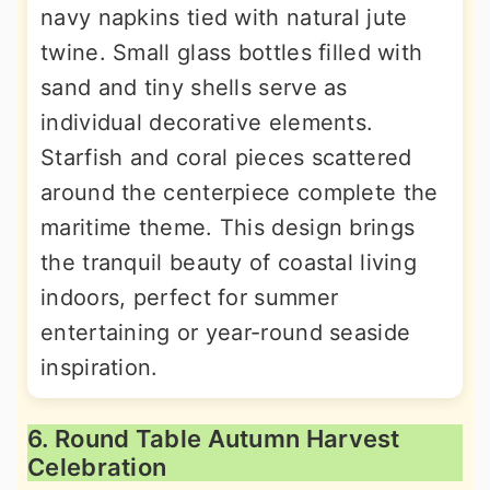
navy napkins tied with natural jute
twine. Small glass bottles filled with
sand and tiny shells serve as
individual decorative elements.
Starfish and coral pieces scattered
around the centerpiece complete the
maritime theme. This design brings
the tranquil beauty of coastal living
indoors, perfect for summer
entertaining or year-round seaside
inspiration.
6. Round Table Autumn Harvest
Celebration