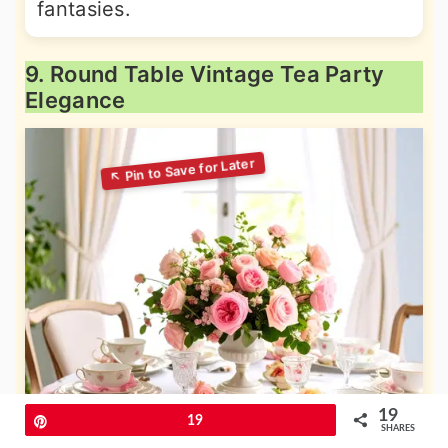
fantasies.
9. Round Table Vintage Tea Party
Elegance
19
Pin
19
SHARES