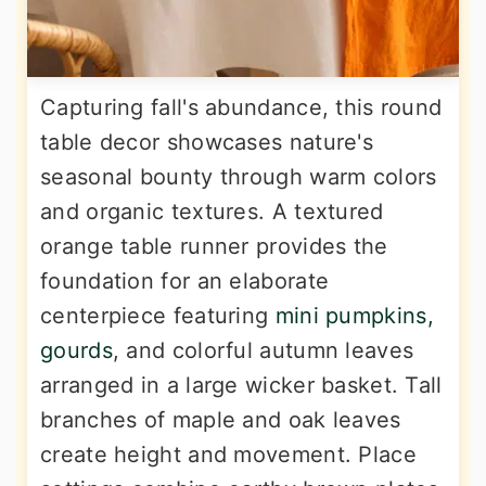
Capturing fall's abundance, this round
table decor showcases nature's
seasonal bounty through warm colors
and organic textures. A textured
orange table runner provides the
foundation for an elaborate
centerpiece featuring
mini pumpkins,
gourds
, and colorful autumn leaves
arranged in a large wicker basket. Tall
branches of maple and oak leaves
create height and movement. Place