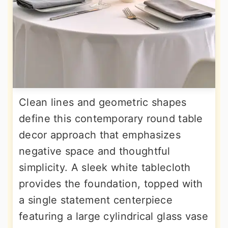
Clean lines and geometric shapes
define this contemporary round table
decor approach that emphasizes
negative space and thoughtful
simplicity. A sleek white tablecloth
provides the foundation, topped with
a single statement centerpiece
featuring a large cylindrical glass vase