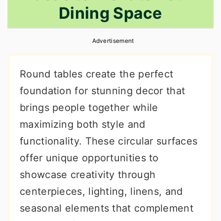
Dining Space
r
o
r
y
n
y
Advertisement
n
t
s
a
e
i
Round tables create the perfect
v
n
d
foundation for stunning decor that
i
t
e
brings people together while
g
b
maximizing both style and
a
a
functionality. These circular surfaces
t
r
offer unique opportunities to
i
showcase creativity through
o
centerpieces, lighting, linens, and
n
seasonal elements that complement