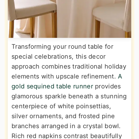
Transforming your round table for
special celebrations, this decor
approach combines traditional holiday
elements with upscale refinement.
A
gold sequined table runner
provides
glamorous sparkle beneath a stunning
centerpiece of white poinsettias,
silver ornaments, and frosted pine
branches arranged in a crystal bowl.
Rich red napkins contrast beautifully