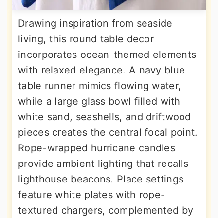
Drawing inspiration from seaside
living, this round table decor
incorporates ocean-themed elements
with relaxed elegance. A navy blue
table runner mimics flowing water,
while a large glass bowl filled with
white sand, seashells, and driftwood
pieces creates the central focal point.
Rope-wrapped hurricane candles
provide ambient lighting that recalls
lighthouse beacons. Place settings
feature white plates with rope-
textured chargers, complemented by