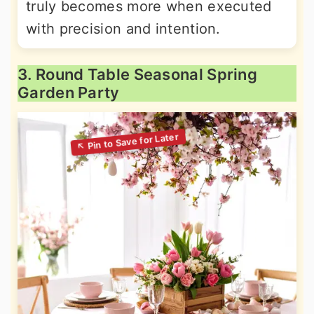
truly becomes more when executed
with precision and intention.
3. Round Table Seasonal Spring
Garden Party