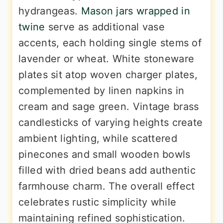
hydrangeas.
Mason jars wrapped in
twine
serve as additional vase
accents, each holding single stems of
lavender or wheat. White stoneware
plates sit atop woven charger plates,
complemented by linen napkins in
cream and sage green. Vintage brass
candlesticks of varying heights create
ambient lighting, while scattered
pinecones and small wooden bowls
filled with dried beans add authentic
farmhouse charm. The overall effect
celebrates rustic simplicity while
maintaining refined sophistication.