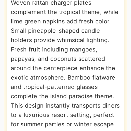
Woven rattan charger plates
complement the tropical theme, while
lime green napkins add fresh color.
Small pineapple-shaped candle
holders provide whimsical lighting.
Fresh fruit including mangoes,
papayas, and coconuts scattered
around the centerpiece enhance the
exotic atmosphere. Bamboo flatware
and tropical-patterned glasses
complete the island paradise theme.
This design instantly transports diners
to a luxurious resort setting, perfect
for summer parties or winter escape