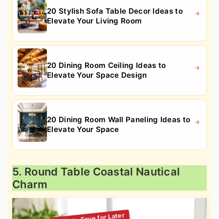
20 Stylish Sofa Table Decor Ideas to
Elevate Your Living Room
20 Dining Room Ceiling Ideas to
Elevate Your Space Design
20 Dining Room Wall Paneling Ideas to
Elevate Your Space
5. Round Table Coastal Nautical
Charm