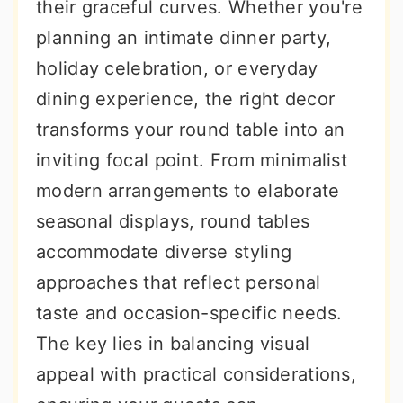
their graceful curves. Whether you're
planning an intimate dinner party,
holiday celebration, or everyday
dining experience, the right decor
transforms your round table into an
inviting focal point. From minimalist
modern arrangements to elaborate
seasonal displays, round tables
accommodate diverse styling
approaches that reflect personal
taste and occasion-specific needs.
The key lies in balancing visual
appeal with practical considerations,