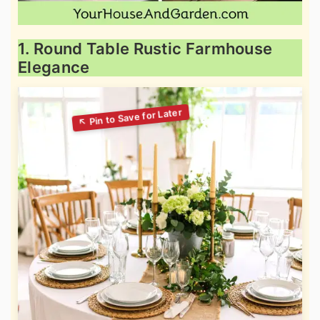
1. Round Table Rustic Farmhouse
Elegance