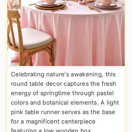
Celebrating nature's awakening, this
round table decor captures the fresh
energy of springtime through pastel
colors and botanical elements. A light
pink table runner serves as the base
for a magnificent centerpiece
featuring a low wooden box