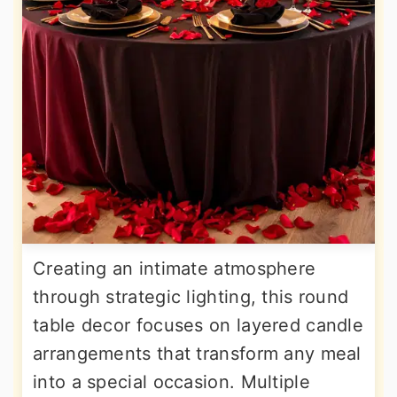
Creating an intimate atmosphere
through strategic lighting, this round
table decor focuses on layered candle
arrangements that transform any meal
into a special occasion. Multiple