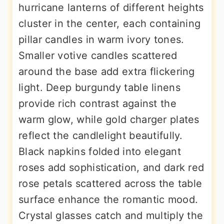
hurricane lanterns of different heights
cluster in the center, each containing
pillar candles in warm ivory tones.
Smaller votive candles scattered
around the base add extra flickering
light. Deep burgundy table linens
provide rich contrast against the
warm glow, while gold charger plates
reflect the candlelight beautifully.
Black napkins folded into elegant
roses add sophistication, and dark red
rose petals scattered across the table
surface enhance the romantic mood.
Crystal glasses catch and multiply the