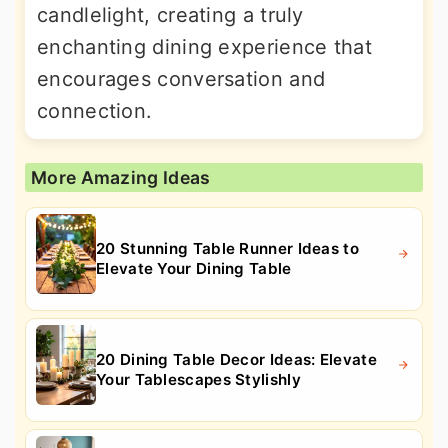
candlelight, creating a truly
enchanting dining experience that
encourages conversation and
connection.
More Amazing Ideas
20 Stunning Table Runner Ideas to
Elevate Your Dining Table
20 Dining Table Decor Ideas: Elevate
Your Tablescapes Stylishly