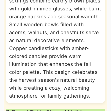
settings combine earthy brown plates
with gold-rimmed glasses, while burnt
orange napkins add seasonal warmth.
Small wooden bowls filled with
acorns, walnuts, and chestnuts serve
as natural decorative elements.
Copper candlesticks with amber-
colored candles provide warm
illumination that enhances the fall
color palette. This design celebrates
the harvest season's natural beauty
while creating a cozy, welcoming
atmosphere for family gatherings.