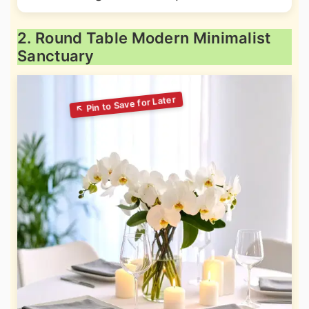
2. Round Table Modern Minimalist
Sanctuary