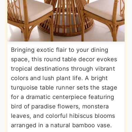
Bringing exotic flair to your dining
space, this round table decor evokes
tropical destinations through vibrant
colors and lush plant life. A bright
turquoise table runner sets the stage
for a dramatic centerpiece featuring
bird of paradise flowers, monstera
leaves, and colorful hibiscus blooms
arranged in a natural bamboo vase.