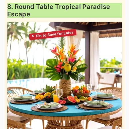
8. Round Table Tropical Paradise
Escape