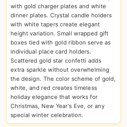
with gold charger plates and white
dinner plates. Crystal candle holders
with white tapers create elegant
height variation. Small wrapped gift
boxes tied with gold ribbon serve as
individual place card holders.
Scattered gold star confetti adds
extra sparkle without overwhelming
the design. The color scheme of gold,
white, and red creates timeless
holiday elegance that works for
Christmas, New Year's Eve, or any
special winter celebration.