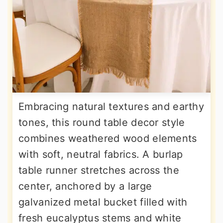
Embracing natural textures and earthy
tones, this round table decor style
combines weathered wood elements
with soft, neutral fabrics. A burlap
table runner stretches across the
center, anchored by a large
galvanized metal bucket filled with
fresh eucalyptus stems and white