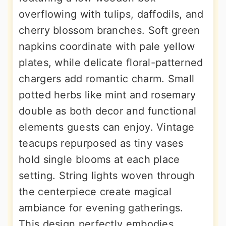
overflowing with tulips, daffodils, and
cherry blossom branches. Soft green
napkins coordinate with pale yellow
plates, while delicate floral-patterned
chargers add romantic charm. Small
potted herbs like mint and rosemary
double as both decor and functional
elements guests can enjoy. Vintage
teacups repurposed as tiny vases
hold single blooms at each place
setting. String lights woven through
the centerpiece create magical
ambiance for evening gatherings.
This design perfectly embodies