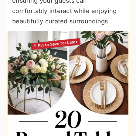
ensuring your guests can
comfortably interact while enjoying
beautifully curated surroundings.