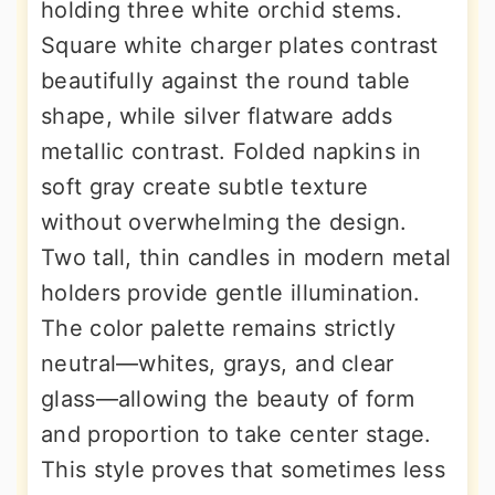
holding three white orchid stems.
Square white charger plates contrast
beautifully against the round table
shape, while silver flatware adds
metallic contrast. Folded napkins in
soft gray create subtle texture
without overwhelming the design.
Two tall, thin candles in modern metal
holders provide gentle illumination.
The color palette remains strictly
neutral—whites, grays, and clear
glass—allowing the beauty of form
and proportion to take center stage.
This style proves that sometimes less