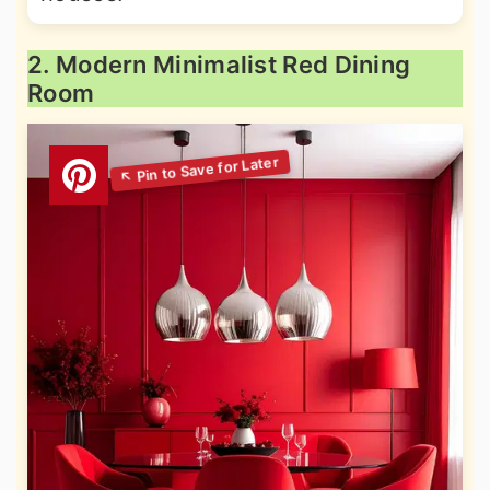
2. Modern Minimalist Red Dining
Room