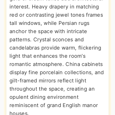
interest. Heavy drapery in matching
red or contrasting jewel tones frames
tall windows, while Persian rugs
anchor the space with intricate
patterns. Crystal sconces and
candelabras provide warm, flickering
light that enhances the room's
romantic atmosphere. China cabinets
display fine porcelain collections, and
gilt-framed mirrors reflect light
throughout the space, creating an
opulent dining environment
reminiscent of grand English manor
houses.