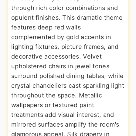
through rich color combinations and
opulent finishes. This dramatic theme
features deep red walls
complemented by gold accents in
lighting fixtures, picture frames, and
decorative accessories. Velvet
upholstered chairs in jewel tones
surround polished dining tables, while
crystal chandeliers cast sparkling light
throughout the space. Metallic
wallpapers or textured paint
treatments add visual interest, and
mirrored surfaces amplify the room's
glamorous appeal. Silk drapery in