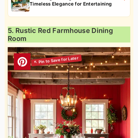
Timeless Elegance for Entertaining
5. Rustic Red Farmhouse Dining
Room