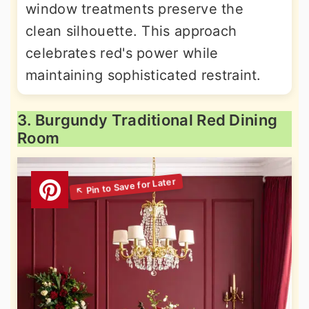
window treatments preserve the
clean silhouette. This approach
celebrates red's power while
maintaining sophisticated restraint.
3. Burgundy Traditional Red Dining
Room