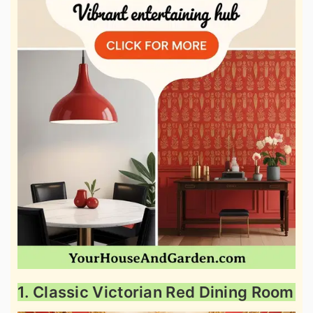
1. Classic Victorian Red Dining Room