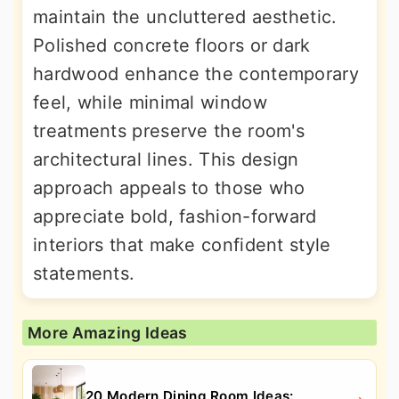
maintain the uncluttered aesthetic.
Polished concrete floors or dark
hardwood enhance the contemporary
feel, while minimal window
treatments preserve the room's
architectural lines. This design
approach appeals to those who
appreciate bold, fashion-forward
interiors that make confident style
statements.
More Amazing Ideas
20 Modern Dining Room Ideas: