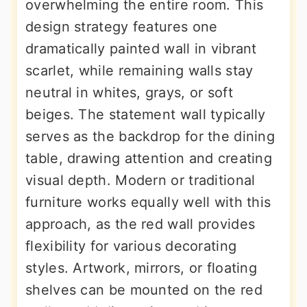
overwhelming the entire room. This
design strategy features one
dramatically painted wall in vibrant
scarlet, while remaining walls stay
neutral in whites, grays, or soft
beiges. The statement wall typically
serves as the backdrop for the dining
table, drawing attention and creating
visual depth. Modern or traditional
furniture works equally well with this
approach, as the red wall provides
flexibility for various decorating
styles. Artwork, mirrors, or floating
shelves can be mounted on the red