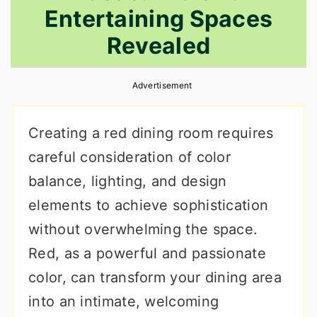
Entertaining Spaces
r
o
r
y
n
y
Revealed
n
t
s
a
e
i
Advertisement
v
n
d
Creating a red dining room requires
i
t
e
careful consideration of color
g
b
balance, lighting, and design
a
a
elements to achieve sophistication
t
r
without overwhelming the space.
i
Red, as a powerful and passionate
o
color, can transform your dining area
n
into an intimate, welcoming