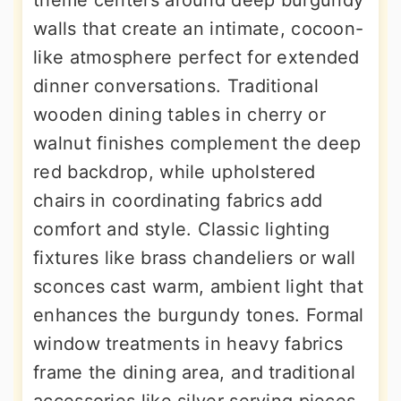
walls that create an intimate, cocoon-
like atmosphere perfect for extended
dinner conversations. Traditional
wooden dining tables in cherry or
walnut finishes complement the deep
red backdrop, while upholstered
chairs in coordinating fabrics add
comfort and style. Classic lighting
fixtures like brass chandeliers or wall
sconces cast warm, ambient light that
enhances the burgundy tones. Formal
window treatments in heavy fabrics
frame the dining area, and traditional
accessories like silver serving pieces