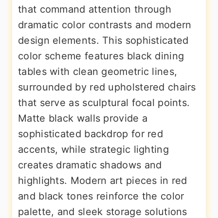
that command attention through
dramatic color contrasts and modern
design elements. This sophisticated
color scheme features black dining
tables with clean geometric lines,
surrounded by red upholstered chairs
that serve as sculptural focal points.
Matte black walls provide a
sophisticated backdrop for red
accents, while strategic lighting
creates dramatic shadows and
highlights. Modern art pieces in red
and black tones reinforce the color
palette, and sleek storage solutions