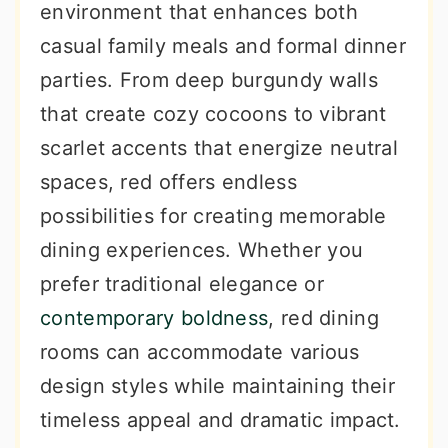
environment that enhances both
casual family meals and formal dinner
parties. From deep burgundy walls
that create cozy cocoons to vibrant
scarlet accents that energize neutral
spaces, red offers endless
possibilities for creating memorable
dining experiences. Whether you
prefer traditional elegance or
contemporary boldness
, red dining
rooms can accommodate various
design styles while maintaining their
timeless appeal and dramatic impact.