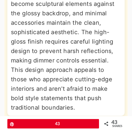
become sculptural elements against
the glossy backdrop, and minimal
accessories maintain the clean,
sophisticated aesthetic. The high-
gloss finish requires careful lighting
design to prevent harsh reflections,
making dimmer controls essential.
This design approach appeals to
those who appreciate cutting-edge
interiors and aren't afraid to make
bold style statements that push
traditional boundaries.
43
Pin
43
9. Red and White Coastal Dining
SHARES