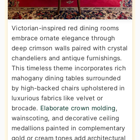
Victorian-inspired red dining rooms
embrace ornate elegance through
deep crimson walls paired with crystal
chandeliers and antique furnishings.
This timeless theme incorporates rich
mahogany dining tables surrounded
by high-backed chairs upholstered in
luxurious fabrics like velvet or
brocade.
Elaborate crown molding
,
wainscoting, and decorative ceiling
medallions painted in complementary
gold or cream tones add architectural