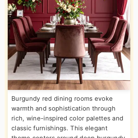
Burgundy red dining rooms evoke
warmth and sophistication through
rich, wine-inspired color palettes and
classic furnishings. This elegant
theme centers around deep burgundy