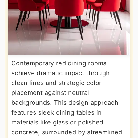
Contemporary red dining rooms
achieve dramatic impact through
clean lines and strategic color
placement against neutral
backgrounds. This design approach
features sleek dining tables in
materials like glass or polished
concrete, surrounded by streamlined