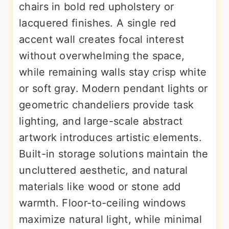
chairs in bold red upholstery or
lacquered finishes. A single red
accent wall creates focal interest
without overwhelming the space,
while remaining walls stay crisp white
or soft gray. Modern pendant lights or
geometric chandeliers provide task
lighting, and large-scale abstract
artwork introduces artistic elements.
Built-in storage solutions maintain the
uncluttered aesthetic, and natural
materials like wood or stone add
warmth. Floor-to-ceiling windows
maximize natural light, while minimal