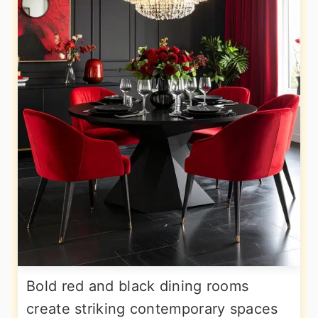
Bold red and black dining rooms
create striking contemporary spaces