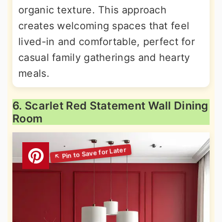
organic texture. This approach
creates welcoming spaces that feel
lived-in and comfortable, perfect for
casual family gatherings and hearty
meals.
6. Scarlet Red Statement Wall Dining
Room