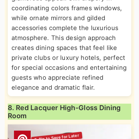
coordinating colors frames windows,
while ornate mirrors and gilded
accessories complete the luxurious
atmosphere. This design approach
creates dining spaces that feel like
private clubs or luxury hotels, perfect
for special occasions and entertaining
guests who appreciate refined
elegance and dramatic flair.
8. Red Lacquer High-Gloss Dining
Room