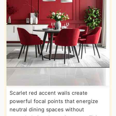
Scarlet red accent walls create
powerful focal points that energize
neutral dining spaces without