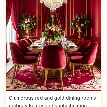
Glamorous red and gold dining rooms
embody luxury and sophistication