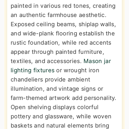
painted in various red tones, creating
an authentic farmhouse aesthetic.
Exposed ceiling beams, shiplap walls,
and wide-plank flooring establish the
rustic foundation, while red accents
appear through painted furniture,
textiles, and accessories.
Mason jar
lighting fixtures
or wrought iron
chandeliers provide ambient
illumination, and vintage signs or
farm-themed artwork add personality.
Open shelving displays colorful
pottery and glassware, while woven
baskets and natural elements bring