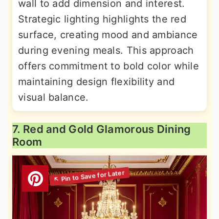
wall to add dimension and interest.
Strategic lighting highlights the red
surface, creating mood and ambiance
during evening meals. This approach
offers commitment to bold color while
maintaining design flexibility and
visual balance.
7. Red and Gold Glamorous Dining
Room