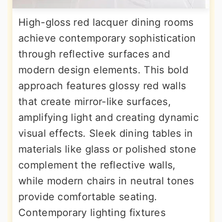
High-gloss red lacquer dining rooms
achieve contemporary sophistication
through reflective surfaces and
modern design elements. This bold
approach features glossy red walls
that create mirror-like surfaces,
amplifying light and creating dynamic
visual effects. Sleek dining tables in
materials like glass or polished stone
complement the reflective walls,
while modern chairs in neutral tones
provide comfortable seating.
Contemporary lighting fixtures