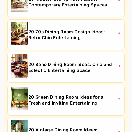
Contemporary Entertaining Spaces
20 70s Dining Room Design Ideas:
Retro Chic Entertaining
20 Boho Dining Room Ideas: Chic and
Eclectic Entertaining Space
20 Green Dining Room Ideas for a
Fresh and Inviting Entertaining
20 Vintage Dining Room Ideas: