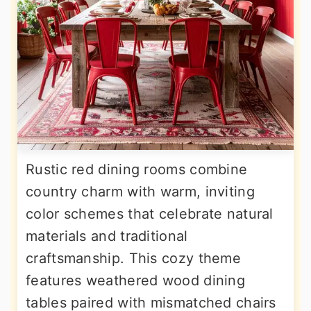
Rustic red dining rooms combine
country charm with warm, inviting
color schemes that celebrate natural
materials and traditional
craftsmanship. This cozy theme
features weathered wood dining
tables paired with mismatched chairs