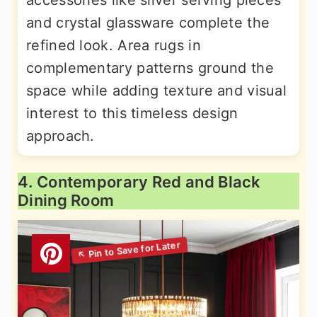
and crystal glassware complete the
refined look. Area rugs in
complementary patterns ground the
space while adding texture and visual
interest to this timeless design
approach.
4. Contemporary Red and Black
Dining Room