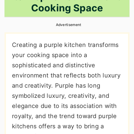
Cooking Space
r
o
r
y
n
y
Advertisement
n
t
s
a
e
i
Creating a purple kitchen transforms
v
n
d
your cooking space into a
i
t
e
sophisticated and distinctive
g
b
environment that reflects both luxury
a
a
and creativity. Purple has long
t
r
symbolized luxury, creativity, and
i
elegance due to its association with
o
royalty, and the trend toward purple
n
kitchens offers a way to bring a