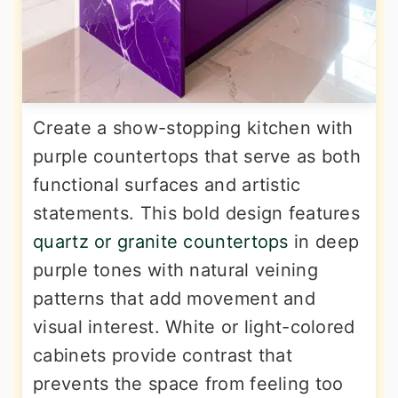
Create a show-stopping kitchen with
purple countertops that serve as both
functional surfaces and artistic
statements. This bold design features
quartz or granite countertops
in deep
purple tones with natural veining
patterns that add movement and
visual interest. White or light-colored
cabinets provide contrast that
prevents the space from feeling too