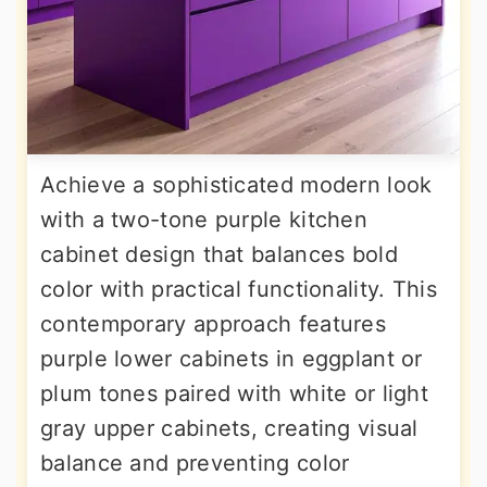
Achieve a sophisticated modern look
with a two-tone purple kitchen
cabinet design that balances bold
color with practical functionality. This
contemporary approach features
purple lower cabinets in eggplant or
plum tones paired with white or light
gray upper cabinets, creating visual
balance and preventing color