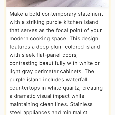
Make a bold contemporary statement
with a striking purple kitchen island
that serves as the focal point of your
modern cooking space. This design
features a deep plum-colored island
with sleek flat-panel doors,
contrasting beautifully with white or
light gray perimeter cabinets. The
purple island includes waterfall
countertops in white quartz, creating
a dramatic visual impact while
maintaining clean lines. Stainless
steel appliances and minimalist