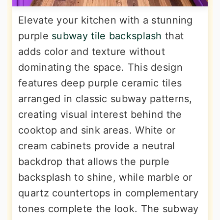
Elevate your kitchen with a stunning
purple
subway tile backsplash
that
adds color and texture without
dominating the space. This design
features deep purple ceramic tiles
arranged in classic subway patterns,
creating visual interest behind the
cooktop and sink areas. White or
cream cabinets provide a neutral
backdrop that allows the purple
backsplash to shine, while marble or
quartz countertops in complementary
tones complete the look. The subway