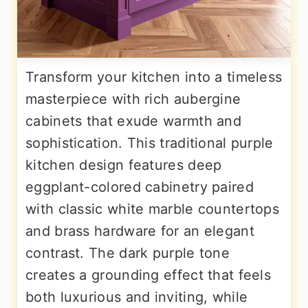
Transform your kitchen into a timeless
masterpiece with rich aubergine
cabinets that exude warmth and
sophistication. This traditional purple
kitchen design features deep
eggplant-colored cabinetry paired
with classic white marble countertops
and brass hardware for an elegant
contrast. The dark purple tone
creates a grounding effect that feels
both luxurious and inviting, while