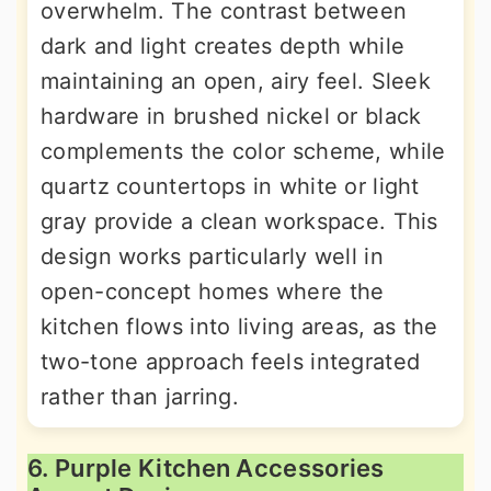
overwhelm. The contrast between
dark and light creates depth while
maintaining an open, airy feel. Sleek
hardware in brushed nickel or black
complements the color scheme, while
quartz countertops in white or light
gray provide a clean workspace. This
design works particularly well in
open-concept homes where the
kitchen flows into living areas, as the
two-tone approach feels integrated
rather than jarring.
6. Purple Kitchen Accessories