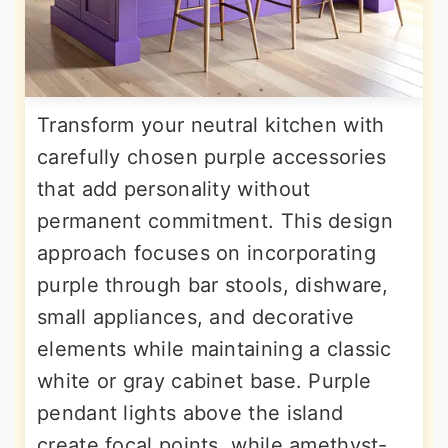
Transform your neutral kitchen with
carefully chosen purple accessories
that add personality without
permanent commitment. This design
approach focuses on incorporating
purple through bar stools, dishware,
small appliances, and decorative
elements while maintaining a classic
white or gray cabinet base. Purple
pendant lights above the island
create focal points, while amethyst-