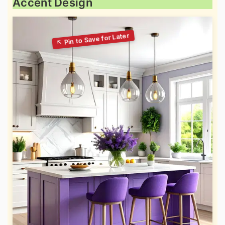
Accent Design