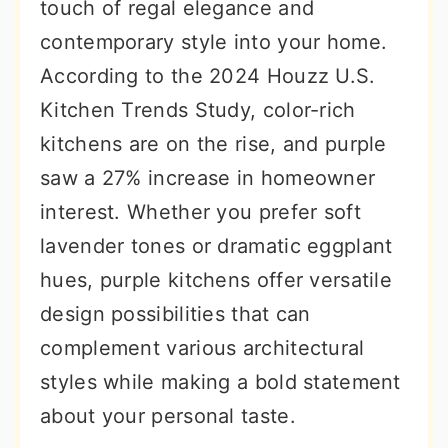
touch of regal elegance and
contemporary style into your home.
According to the 2024 Houzz U.S.
Kitchen Trends Study, color-rich
kitchens are on the rise, and purple
saw a 27% increase in homeowner
interest. Whether you prefer soft
lavender tones or dramatic eggplant
hues, purple kitchens offer versatile
design possibilities that can
complement various architectural
styles while making a bold statement
about your personal taste.