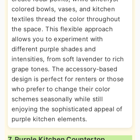
colored bowls, vases, and kitchen
textiles thread the color throughout
the space. This flexible approach
allows you to experiment with
different purple shades and
intensities, from soft lavender to rich
grape tones. The accessory-based
design is perfect for renters or those
who prefer to change their color
schemes seasonally while still
enjoying the sophisticated appeal of
purple kitchen elements.
7. Purple Kitchen Countertop