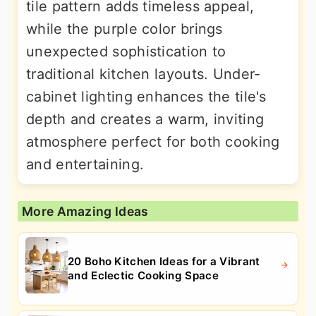
tile pattern adds timeless appeal,
while the purple color brings
unexpected sophistication to
traditional kitchen layouts. Under-
cabinet lighting enhances the tile's
depth and creates a warm, inviting
atmosphere perfect for both cooking
and entertaining.
More Amazing Ideas
20 Boho Kitchen Ideas for a Vibrant
and Eclectic Cooking Space