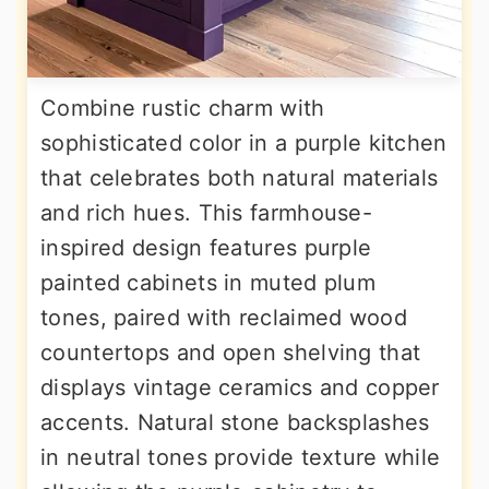
Combine rustic charm with
sophisticated color in a purple kitchen
that celebrates both natural materials
and rich hues. This farmhouse-
inspired design features purple
painted cabinets in muted plum
tones, paired with reclaimed wood
countertops and open shelving that
displays vintage ceramics and copper
accents. Natural stone backsplashes
in neutral tones provide texture while