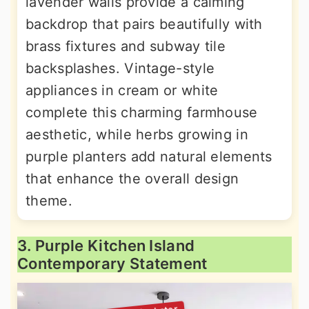
lavender walls provide a calming
backdrop that pairs beautifully with
brass fixtures and subway tile
backsplashes. Vintage-style
appliances in cream or white
complete this charming farmhouse
aesthetic, while herbs growing in
purple planters add natural elements
that enhance the overall design
theme.
3. Purple Kitchen Island
Contemporary Statement