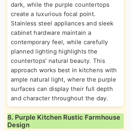
dark, while the purple countertops
create a luxurious focal point.
Stainless steel appliances and sleek
cabinet hardware maintain a
contemporary feel, while carefully
planned lighting highlights the
countertops' natural beauty. This
approach works best in kitchens with
ample natural light, where the purple
surfaces can display their full depth
and character throughout the day.
8. Purple Kitchen Rustic Farmhouse
Design