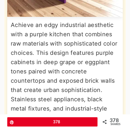
Achieve an edgy industrial aesthetic
with a purple kitchen that combines
raw materials with sophisticated color
choices. This design features purple
cabinets in deep grape or eggplant
tones paired with concrete
countertops and exposed brick walls
that create urban sophistication.
Stainless steel appliances, black
metal fixtures, and industrial-style
lighting enhance the modern edge
378
Pin
378
SHARES
while allowing the purple color to add