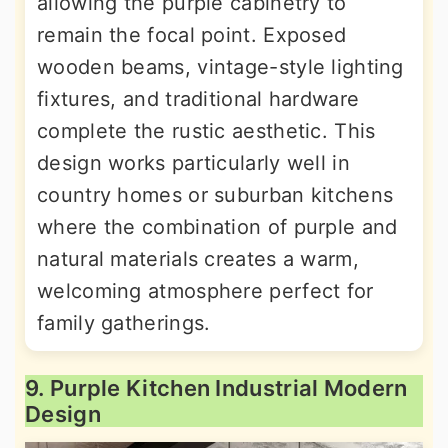
allowing the purple cabinetry to
remain the focal point. Exposed
wooden beams, vintage-style lighting
fixtures, and traditional hardware
complete the rustic aesthetic. This
design works particularly well in
country homes or suburban kitchens
where the combination of purple and
natural materials creates a warm,
welcoming atmosphere perfect for
family gatherings.
9. Purple Kitchen Industrial Modern
Design