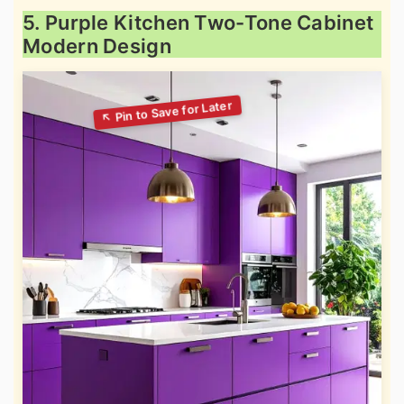
5. Purple Kitchen Two-Tone Cabinet
Modern Design