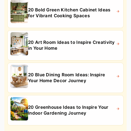
20 Bold Green Kitchen Cabinet Ideas
for Vibrant Cooking Spaces
20 Art Room Ideas to Inspire Creativity
in Your Home
20 Blue Dining Room Ideas: Inspire
Your Home Decor Journey
20 Greenhouse Ideas to Inspire Your
Indoor Gardening Journey