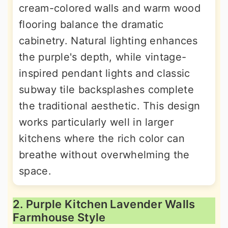
cream-colored walls and warm wood
flooring balance the dramatic
cabinetry. Natural lighting enhances
the purple's depth, while vintage-
inspired pendant lights and classic
subway tile backsplashes complete
the traditional aesthetic. This design
works particularly well in larger
kitchens where the rich color can
breathe without overwhelming the
space.
2. Purple Kitchen Lavender Walls
Farmhouse Style