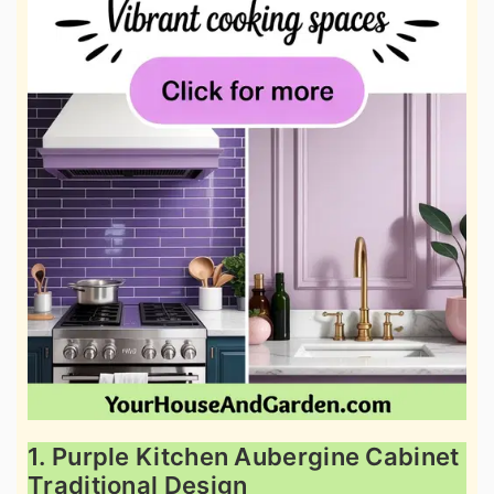
1. Purple Kitchen Aubergine Cabinet
Traditional Design