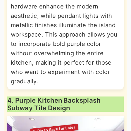
hardware enhance the modern
aesthetic, while pendant lights with
metallic finishes illuminate the island
workspace. This approach allows you
to incorporate bold purple color
without overwhelming the entire
kitchen, making it perfect for those
who want to experiment with color
gradually.
4. Purple Kitchen Backsplash
Subway Tile Design