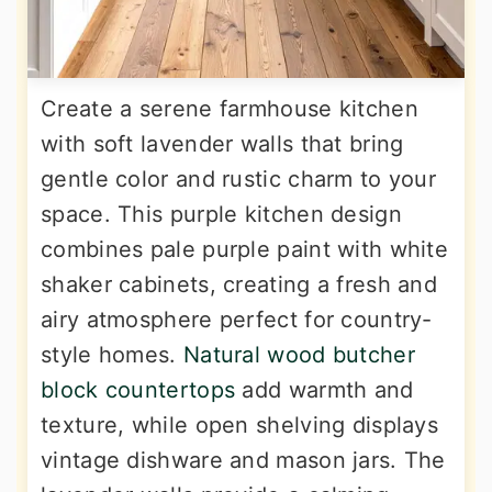
Create a serene farmhouse kitchen
with soft lavender walls that bring
gentle color and rustic charm to your
space. This purple kitchen design
combines pale purple paint with white
shaker cabinets, creating a fresh and
airy atmosphere perfect for country-
style homes.
Natural wood butcher
block countertops
add warmth and
texture, while open shelving displays
vintage dishware and mason jars. The