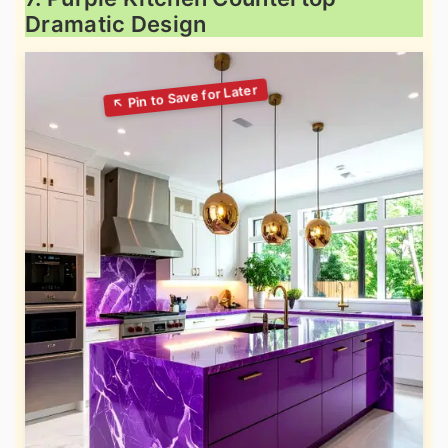
Dramatic Design