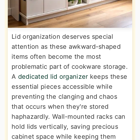
Lid organization deserves special
attention as these awkward-shaped
items often become the most
problematic part of cookware storage.
A
dedicated lid organizer
keeps these
essential pieces accessible while
preventing the clanging and chaos
that occurs when they're stored
haphazardly. Wall-mounted racks can
hold lids vertically, saving precious
cabinet space while keeping them