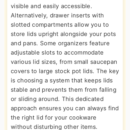
visible and easily accessible.
Alternatively, drawer inserts with
slotted compartments allow you to
store lids upright alongside your pots
and pans. Some organizers feature
adjustable slots to accommodate
various lid sizes, from small saucepan
covers to large stock pot lids. The key
is choosing a system that keeps lids
stable and prevents them from falling
or sliding around. This dedicated
approach ensures you can always find
the right lid for your cookware
without disturbing other items.