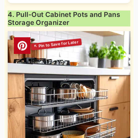
4. Pull-Out Cabinet Pots and Pans
Storage Organizer