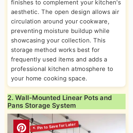
finishes to complement your kitchen's
aesthetic. The open design allows air
circulation around your cookware,
preventing moisture buildup while
showcasing your collection. This
storage method works best for
frequently used items and adds a
professional kitchen atmosphere to
your home cooking space.
2. Wall-Mounted Linear Pots and
Pans Storage System