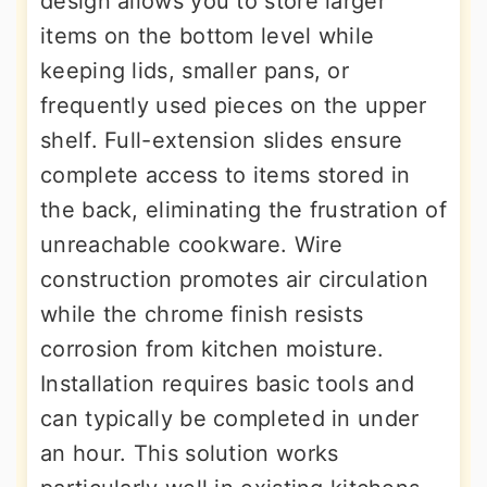
design allows you to store larger
items on the bottom level while
keeping lids, smaller pans, or
frequently used pieces on the upper
shelf. Full-extension slides ensure
complete access to items stored in
the back, eliminating the frustration of
unreachable cookware. Wire
construction promotes air circulation
while the chrome finish resists
corrosion from kitchen moisture.
Installation requires basic tools and
can typically be completed in under
an hour. This solution works