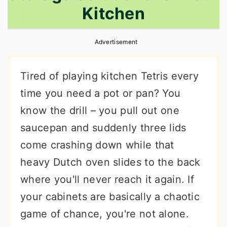
Kitchen
r
o
r
y
n
y
Advertisement
n
t
s
a
e
i
Tired of playing kitchen Tetris every
v
n
d
time you need a pot or pan? You
i
t
e
know the drill – you pull out one
g
b
saucepan and suddenly three lids
a
a
come crashing down while that
t
r
heavy Dutch oven slides to the back
i
where you'll never reach it again. If
o
your cabinets are basically a chaotic
n
game of chance, you're not alone.