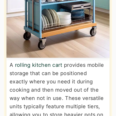
A
rolling kitchen cart
provides mobile
storage that can be positioned
exactly where you need it during
cooking and then moved out of the
way when not in use. These versatile
units typically feature multiple tiers,
allowing you to store heavier pots on