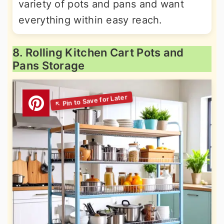
variety of pots and pans and want
everything within easy reach.
8. Rolling Kitchen Cart Pots and
Pans Storage