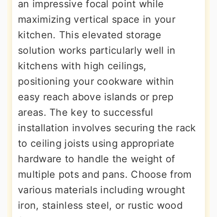
an impressive focal point while
maximizing vertical space in your
kitchen. This elevated storage
solution works particularly well in
kitchens with high ceilings,
positioning your cookware within
easy reach above islands or prep
areas. The key to successful
installation involves securing the rack
to ceiling joists using appropriate
hardware to handle the weight of
multiple pots and pans. Choose from
various materials including wrought
iron, stainless steel, or rustic wood