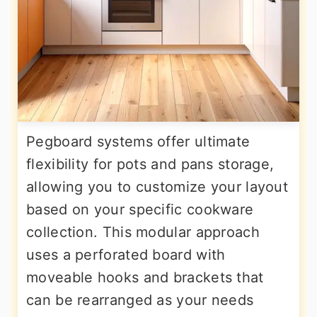
Pegboard systems offer ultimate
flexibility for pots and pans storage,
allowing you to customize your layout
based on your specific cookware
collection. This modular approach
uses a perforated board with
moveable hooks and brackets that
can be rearranged as your needs