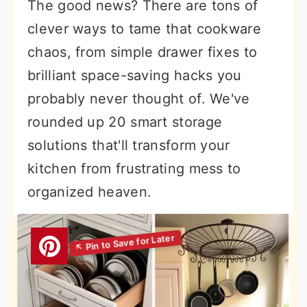
The good news? There are tons of
clever ways to tame that cookware
chaos, from simple drawer fixes to
brilliant space-saving hacks you
probably never thought of. We've
rounded up 20 smart storage
solutions that'll transform your
kitchen from frustrating mess to
organized heaven.