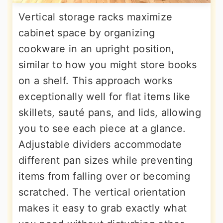
Vertical storage racks maximize
cabinet space by organizing
cookware in an upright position,
similar to how you might store books
on a shelf. This approach works
exceptionally well for flat items like
skillets, sauté pans, and lids, allowing
you to see each piece at a glance.
Adjustable dividers accommodate
different pan sizes while preventing
items from falling over or becoming
scratched. The vertical orientation
makes it easy to grab exactly what