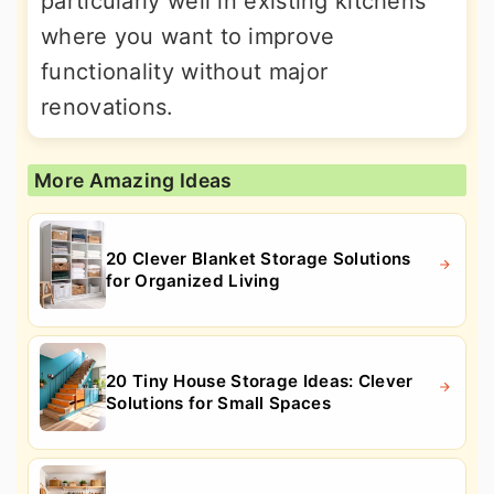
particularly well in existing kitchens
where you want to improve
functionality without major
renovations.
More Amazing Ideas
20 Clever Blanket Storage Solutions
for Organized Living
20 Tiny House Storage Ideas: Clever
Solutions for Small Spaces