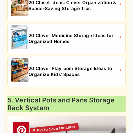
20 Closet Ideas: Clever Organization &
Space-Saving Storage Tips
20 Clever Medicine Storage Ideas for
Organized Homes
20 Clever Playroom Storage Ideas to
Organize Kids' Spaces
5. Vertical Pots and Pans Storage
Rack System