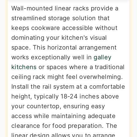
Wall-mounted linear racks provide a
streamlined storage solution that
keeps cookware accessible without
dominating your kitchen's visual
space. This horizontal arrangement
works exceptionally well in
galley
kitchens
or spaces where a traditional
ceiling rack might feel overwhelming.
Install the rail system at a comfortable
height, typically 18-24 inches above
your countertop, ensuring easy
access while maintaining adequate
clearance for food preparation. The
linear design allows you to arrange