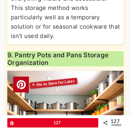
This storage method works
particularly well as a temporary
solution or for seasonal cookware that
isn't used daily.
9. Pantry Pots and Pans Storage
Organization
127
Pin
127
SHARES