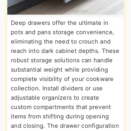
Deep drawers offer the ultimate in
pots and pans storage convenience,
eliminating the need to crouch and
reach into dark cabinet depths. These
robust storage solutions can handle
substantial weight while providing
complete visibility of your cookware
collection. Install dividers or use
adjustable organizers to create
custom compartments that prevent
items from shifting during opening
and closing. The drawer configuration