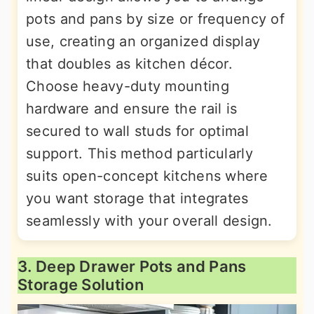
pots and pans by size or frequency of
use, creating an organized display
that doubles as kitchen décor.
Choose heavy-duty mounting
hardware and ensure the rail is
secured to wall studs for optimal
support. This method particularly
suits open-concept kitchens where
you want storage that integrates
seamlessly with your overall design.
3. Deep Drawer Pots and Pans
Storage Solution