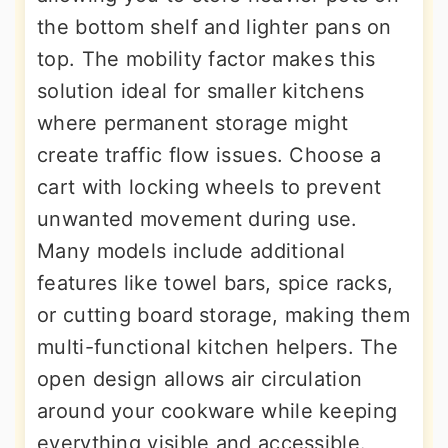
the bottom shelf and lighter pans on
top. The mobility factor makes this
solution ideal for smaller kitchens
where permanent storage might
create traffic flow issues. Choose a
cart with locking wheels to prevent
unwanted movement during use.
Many models include additional
features like towel bars, spice racks,
or cutting board storage, making them
multi-functional kitchen helpers. The
open design allows air circulation
around your cookware while keeping
everything visible and accessible.