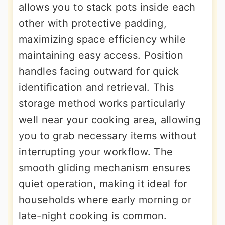
allows you to stack pots inside each
other with protective padding,
maximizing space efficiency while
maintaining easy access. Position
handles facing outward for quick
identification and retrieval. This
storage method works particularly
well near your cooking area, allowing
you to grab necessary items without
interrupting your workflow. The
smooth gliding mechanism ensures
quiet operation, making it ideal for
households where early morning or
late-night cooking is common.