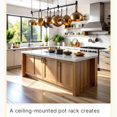
A ceiling-mounted pot rack creates