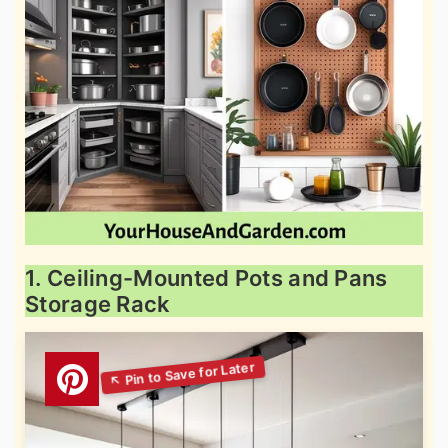
1. Ceiling-Mounted Pots and Pans
Storage Rack