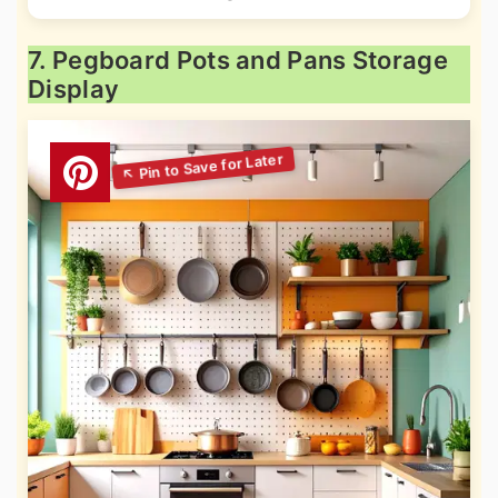
7. Pegboard Pots and Pans Storage
Display