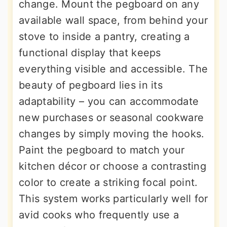
change. Mount the pegboard on any
available wall space, from behind your
stove to inside a pantry, creating a
functional display that keeps
everything visible and accessible. The
beauty of pegboard lies in its
adaptability – you can accommodate
new purchases or seasonal cookware
changes by simply moving the hooks.
Paint the pegboard to match your
kitchen décor or choose a contrasting
color to create a striking focal point.
This system works particularly well for
avid cooks who frequently use a