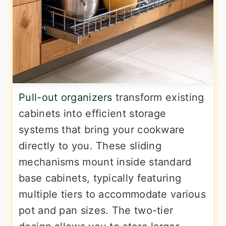
Pull-out organizers
transform existing
cabinets into efficient storage
systems that bring your cookware
directly to you. These sliding
mechanisms mount inside standard
base cabinets, typically featuring
multiple tiers to accommodate various
pot and pan sizes. The two-tier