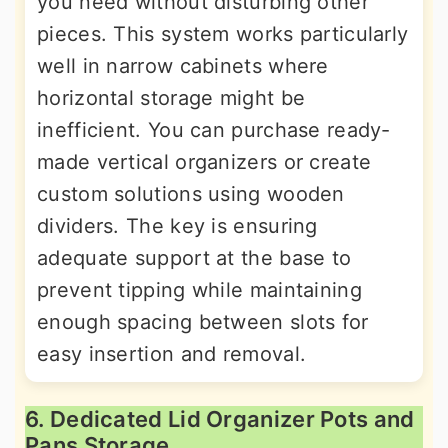
you need without disturbing other
pieces. This system works particularly
well in narrow cabinets where
horizontal storage might be
inefficient. You can purchase ready-
made vertical organizers or create
custom solutions using wooden
dividers. The key is ensuring
adequate support at the base to
prevent tipping while maintaining
enough spacing between slots for
easy insertion and removal.
6. Dedicated Lid Organizer Pots and
Pans Storage