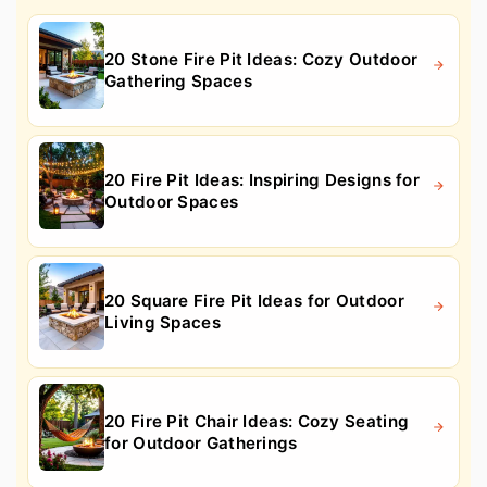
20 Stone Fire Pit Ideas: Cozy Outdoor
Gathering Spaces
20 Fire Pit Ideas: Inspiring Designs for
Outdoor Spaces
20 Square Fire Pit Ideas for Outdoor
Living Spaces
20 Fire Pit Chair Ideas: Cozy Seating
for Outdoor Gatherings