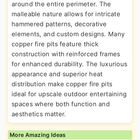
around the entire perimeter. The
malleable nature allows for intricate
hammered patterns, decorative
elements, and custom designs. Many
copper fire pits feature thick
construction with reinforced frames
for enhanced durability. The luxurious
appearance and superior heat
distribution make copper fire pits
ideal for upscale outdoor entertaining
spaces where both function and
aesthetics matter.
More Amazing Ideas