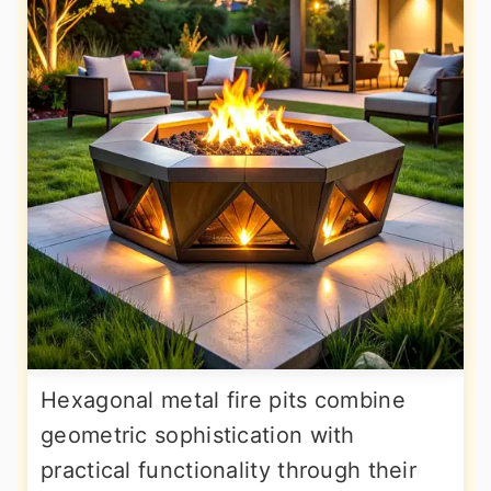
Hexagonal metal fire pits combine
geometric sophistication with
practical functionality through their