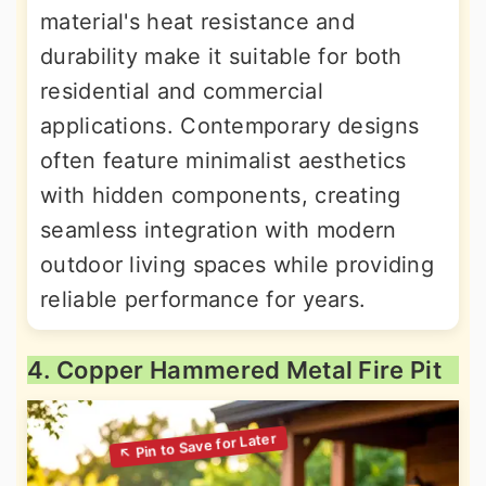
material's heat resistance and
durability make it suitable for both
residential and commercial
applications. Contemporary designs
often feature minimalist aesthetics
with hidden components, creating
seamless integration with modern
outdoor living spaces while providing
reliable performance for years.
4. Copper Hammered Metal Fire Pit