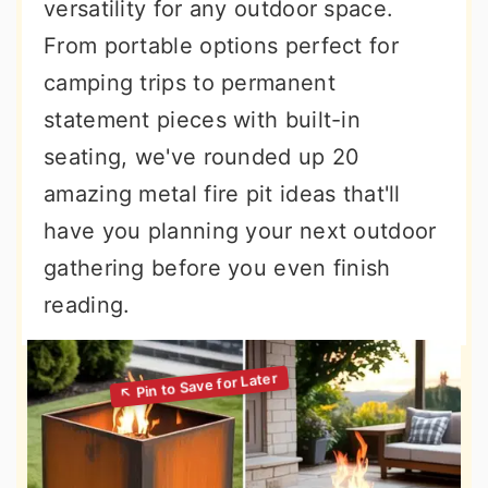
versatility for any outdoor space.
From portable options perfect for
camping trips to permanent
statement pieces with built-in
seating, we've rounded up 20
amazing metal fire pit ideas that'll
have you planning your next outdoor
gathering before you even finish
reading.