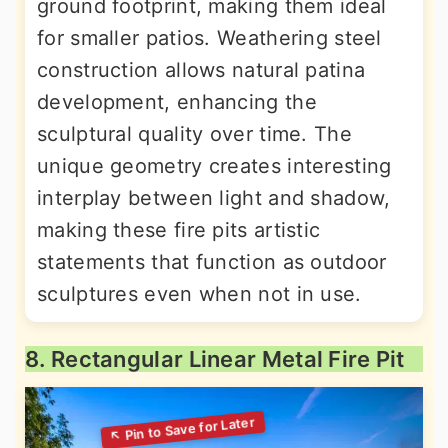
ground footprint, making them ideal
for smaller patios. Weathering steel
construction allows natural patina
development, enhancing the
sculptural quality over time. The
unique geometry creates interesting
interplay between light and shadow,
making these fire pits artistic
statements that function as outdoor
sculptures even when not in use.
8. Rectangular Linear Metal Fire Pit