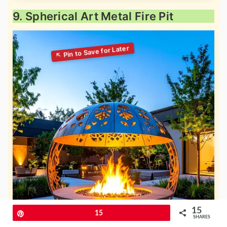
9. Spherical Art Metal Fire Pit
15
Pin
15
SHARES