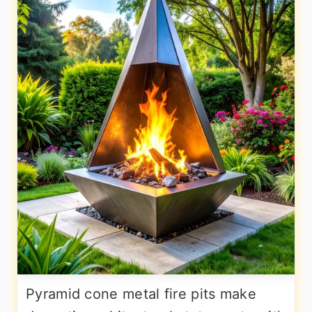
Pyramid cone metal fire pits make