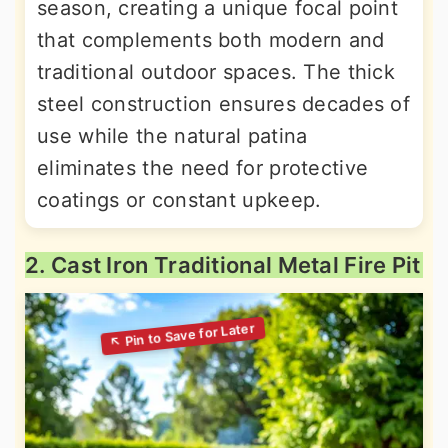
season, creating a unique focal point
that complements both modern and
traditional outdoor spaces. The thick
steel construction ensures decades of
use while the natural patina
eliminates the need for protective
coatings or constant upkeep.
2. Cast Iron Traditional Metal Fire Pit