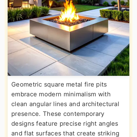
Geometric square metal fire pits
embrace modern minimalism with
clean angular lines and architectural
presence. These contemporary
designs feature precise right angles
and flat surfaces that create striking