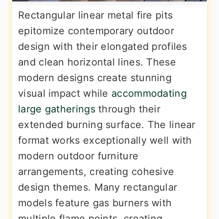
Rectangular linear metal fire pits
epitomize contemporary outdoor
design with their elongated profiles
and clean horizontal lines. These
modern designs create stunning
visual impact while
accommodating
large gatherings
through their
extended burning surface. The linear
format works exceptionally well with
modern outdoor furniture
arrangements, creating cohesive
design themes. Many rectangular
models feature gas burners with
multiple flame points, creating