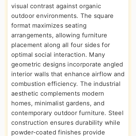
visual contrast against organic
outdoor environments. The square
format maximizes seating
arrangements, allowing furniture
placement along all four sides for
optimal social interaction. Many
geometric designs incorporate angled
interior walls that enhance airflow and
combustion efficiency. The industrial
aesthetic complements modern
homes, minimalist gardens, and
contemporary outdoor furniture. Steel
construction ensures durability while
powder-coated finishes provide