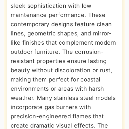
sleek sophistication with low-
maintenance performance. These
contemporary designs feature clean
lines, geometric shapes, and mirror-
like finishes that complement modern
outdoor furniture. The corrosion-
resistant properties ensure lasting
beauty without discoloration or rust,
making them perfect for coastal
environments or areas with harsh
weather. Many stainless steel models
incorporate gas burners with
precision-engineered flames that
create dramatic visual effects. The