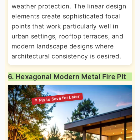
weather protection. The linear design
elements create sophisticated focal
points that work particularly well in
urban settings, rooftop terraces, and
modern landscape designs where
architectural consistency is desired.
6. Hexagonal Modern Metal Fire Pit