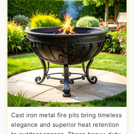
Cast iron metal fire pits bring timeless
elegance and superior heat retention