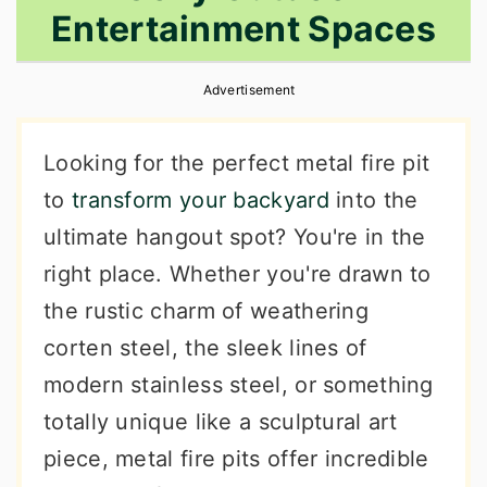
Entertainment Spaces
r
o
r
y
n
y
Advertisement
n
t
s
a
e
i
Looking for the perfect metal fire pit
v
n
d
to
transform your backyard
into the
i
t
e
ultimate hangout spot? You're in the
g
b
right place. Whether you're drawn to
a
a
the rustic charm of weathering
t
r
corten steel, the sleek lines of
i
modern stainless steel, or something
o
totally unique like a sculptural art
n
piece, metal fire pits offer incredible