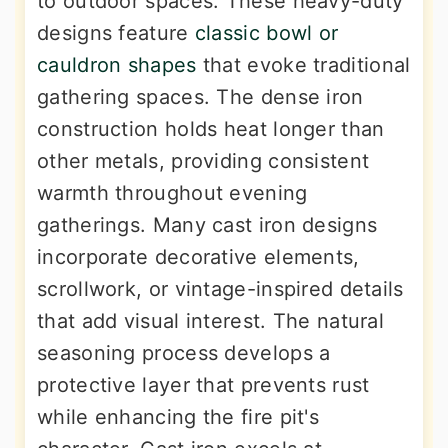
to outdoor spaces. These heavy-duty
designs feature
classic bowl or
cauldron shapes
that evoke traditional
gathering spaces. The dense iron
construction holds heat longer than
other metals, providing consistent
warmth throughout evening
gatherings. Many cast iron designs
incorporate decorative elements,
scrollwork, or vintage-inspired details
that add visual interest. The natural
seasoning process develops a
protective layer that prevents rust
while enhancing the fire pit's