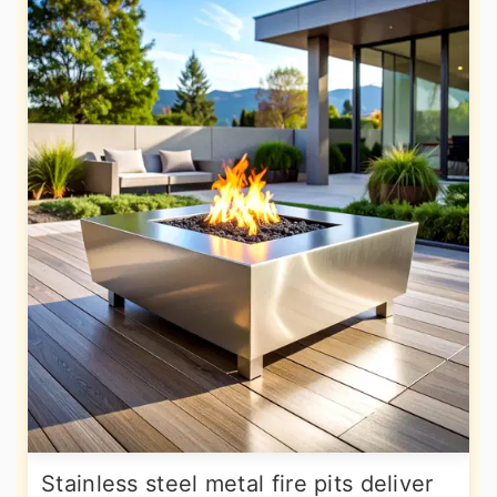
Stainless steel metal fire pits deliver