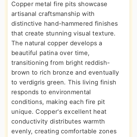
Copper metal fire pits showcase
artisanal craftsmanship with
distinctive hand-hammered finishes
that create stunning visual texture.
The natural copper develops a
beautiful patina over time,
transitioning from bright reddish-
brown to rich bronze and eventually
to verdigris green. This living finish
responds to environmental
conditions, making each fire pit
unique. Copper's excellent heat
conductivity distributes warmth
evenly, creating comfortable zones