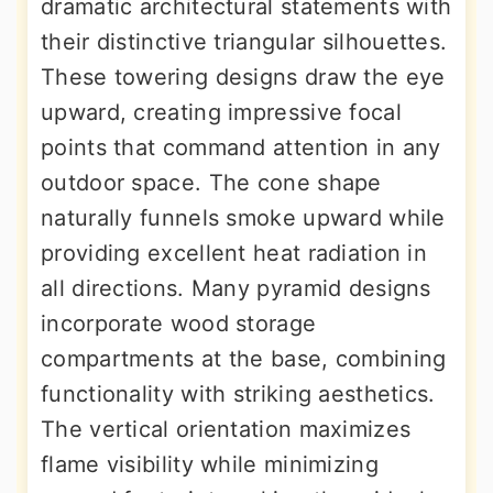
dramatic architectural statements with
their distinctive triangular silhouettes.
These towering designs draw the eye
upward, creating impressive focal
points that command attention in any
outdoor space. The cone shape
naturally funnels smoke upward while
providing excellent heat radiation in
all directions. Many pyramid designs
incorporate wood storage
compartments at the base, combining
functionality with striking aesthetics.
The vertical orientation maximizes
flame visibility while minimizing