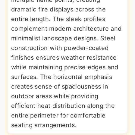
dramatic fire displays across the
entire length. The sleek profiles
complement modern architecture and
minimalist landscape designs. Steel
construction with powder-coated
finishes ensures weather resistance
while maintaining precise edges and
surfaces. The horizontal emphasis
creates sense of spaciousness in
outdoor areas while providing
efficient heat distribution along the
entire perimeter for comfortable
seating arrangements.