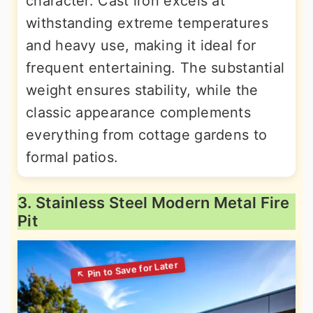
character. Cast iron excels at
withstanding extreme temperatures
and heavy use, making it ideal for
frequent entertaining. The substantial
weight ensures stability, while the
classic appearance complements
everything from cottage gardens to
formal patios.
3. Stainless Steel Modern Metal Fire
Pit