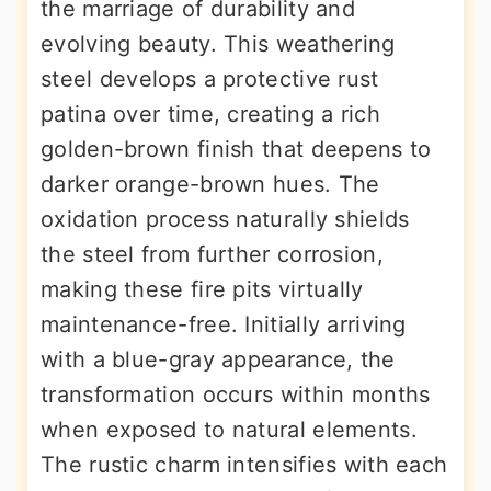
the marriage of durability and
evolving beauty. This weathering
steel develops a protective rust
patina over time, creating a rich
golden-brown finish that deepens to
darker orange-brown hues. The
oxidation process naturally shields
the steel from further corrosion,
making these fire pits virtually
maintenance-free. Initially arriving
with a blue-gray appearance, the
transformation occurs within months
when exposed to natural elements.
The rustic charm intensifies with each