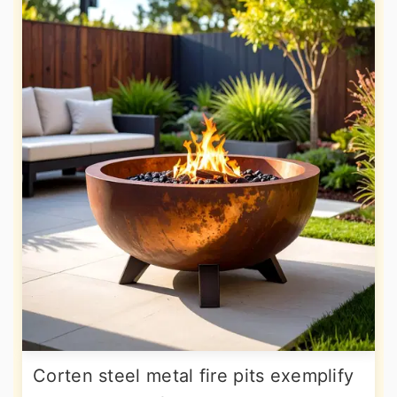
Corten steel metal fire pits exemplify