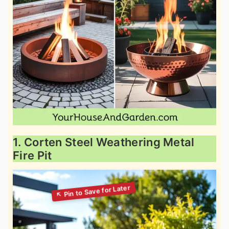
1. Corten Steel Weathering Metal
Fire Pit