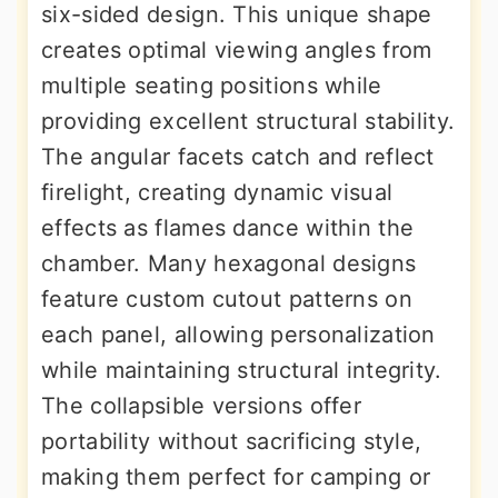
six-sided design. This unique shape
creates optimal viewing angles from
multiple seating positions while
providing excellent structural stability.
The angular facets catch and reflect
firelight, creating dynamic visual
effects as flames dance within the
chamber. Many hexagonal designs
feature custom cutout patterns on
each panel, allowing personalization
while maintaining structural integrity.
The collapsible versions offer
portability without sacrificing style,
making them perfect for camping or