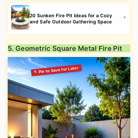
20 Sunken Fire Pit Ideas for a Cozy
and Safe Outdoor Gathering Space
5. Geometric Square Metal Fire Pit