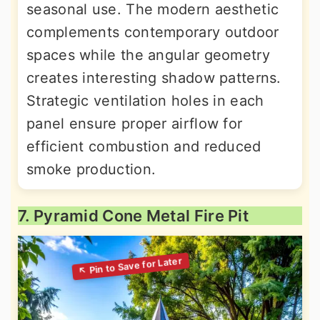
seasonal use. The modern aesthetic
complements contemporary outdoor
spaces while the angular geometry
creates interesting shadow patterns.
Strategic ventilation holes in each
panel ensure proper airflow for
efficient combustion and reduced
smoke production.
7. Pyramid Cone Metal Fire Pit