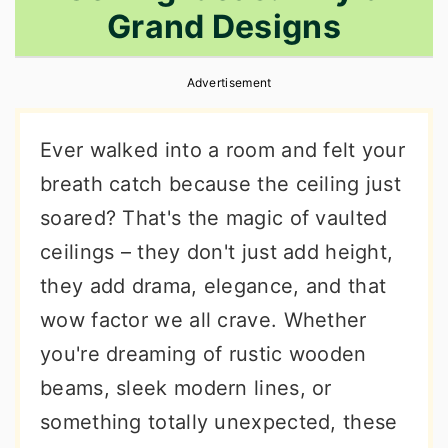
Grand Designs
r
o
r
y
n
y
Advertisement
n
t
s
a
e
i
Ever walked into a room and felt your
v
n
d
breath catch because the ceiling just
i
t
e
soared? That's the magic of vaulted
g
b
ceilings – they don't just add height,
a
a
they add drama, elegance, and that
t
r
wow factor we all crave. Whether
i
you're dreaming of rustic wooden
o
beams, sleek modern lines, or
n
something totally unexpected, these