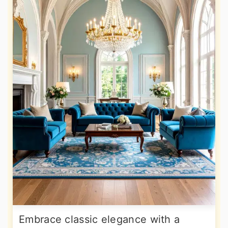
Embrace classic elegance with a