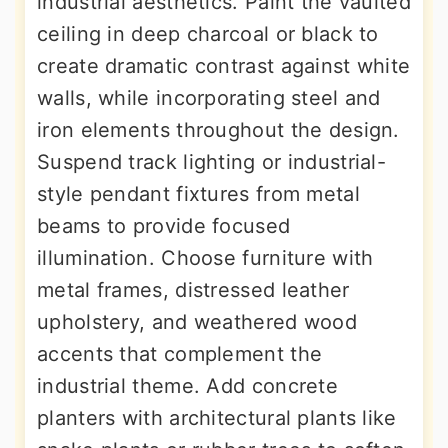
industrial aesthetics. Paint the vaulted
ceiling in deep charcoal or black to
create dramatic contrast against white
walls, while incorporating steel and
iron elements throughout the design.
Suspend track lighting or industrial-
style pendant fixtures from metal
beams to provide focused
illumination. Choose furniture with
metal frames, distressed leather
upholstery, and weathered wood
accents that complement the
industrial theme. Add concrete
planters with architectural plants like