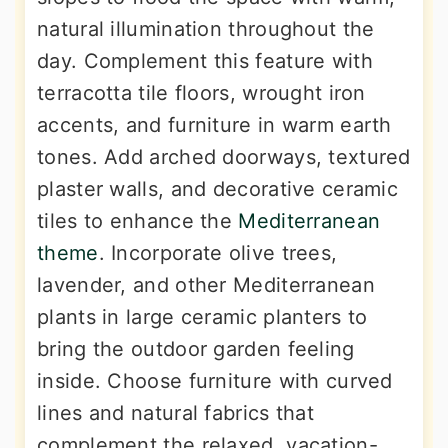
natural illumination throughout the
day. Complement this feature with
terracotta tile floors, wrought iron
accents, and furniture in warm earth
tones. Add arched doorways, textured
plaster walls, and decorative ceramic
tiles to enhance the
Mediterranean
theme
. Incorporate olive trees,
lavender, and other Mediterranean
plants in large ceramic planters to
bring the outdoor garden feeling
inside. Choose furniture with curved
lines and natural fabrics that
complement the relaxed, vacation-