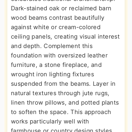
Dark-stained oak or reclaimed barn
wood beams contrast beautifully
against white or cream-colored
ceiling panels, creating visual interest
and depth. Complement this
foundation with oversized leather
furniture, a stone fireplace, and
wrought iron lighting fixtures
suspended from the beams. Layer in
natural textures through jute rugs,
linen throw pillows, and potted plants
to soften the space. This approach
works particularly well with
farmhouse or country design styles,