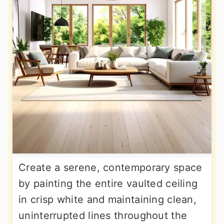
Create a serene, contemporary space
by painting the entire vaulted ceiling
in crisp white and maintaining clean,
uninterrupted lines throughout the