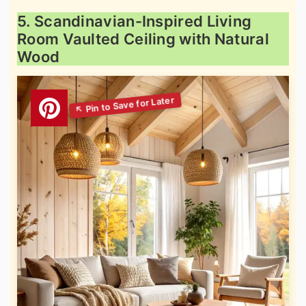
5. Scandinavian-Inspired Living
Room Vaulted Ceiling with Natural
Wood