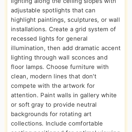
lighting along the ceiling slopes with
adjustable spotlights that can
highlight paintings, sculptures, or wall
installations. Create a grid system of
recessed lights for general
illumination, then add dramatic accent
lighting through wall sconces and
floor lamps. Choose furniture with
clean, modern lines that don't
compete with the artwork for
attention. Paint walls in gallery white
or soft gray to provide neutral
backgrounds for rotating art
collections. Include comfortable