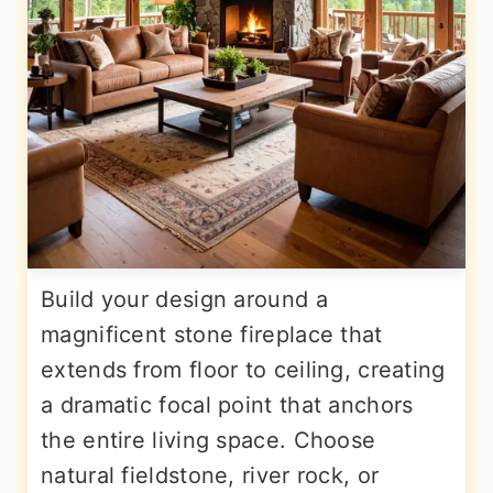
Build your design around a
magnificent stone fireplace that
extends from floor to ceiling, creating
a dramatic focal point that anchors
the entire living space. Choose
natural fieldstone, river rock, or