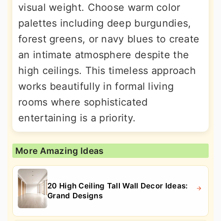
visual weight. Choose warm color
palettes including deep burgundies,
forest greens, or navy blues to create
an intimate atmosphere despite the
high ceilings. This timeless approach
works beautifully in formal living
rooms where sophisticated
entertaining is a priority.
More Amazing Ideas
20 High Ceiling Tall Wall Decor Ideas:
Grand Designs