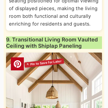
seating positioned for optimal viewing
of displayed pieces, making the living
room both functional and culturally
enriching for residents and guests.
9. Transitional Living Room Vaulted
Ceiling with Shiplap Paneling