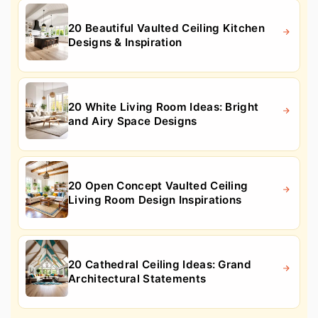
20 Beautiful Vaulted Ceiling Kitchen
Designs & Inspiration
20 White Living Room Ideas: Bright
and Airy Space Designs
20 Open Concept Vaulted Ceiling
Living Room Design Inspirations
20 Cathedral Ceiling Ideas: Grand
Architectural Statements