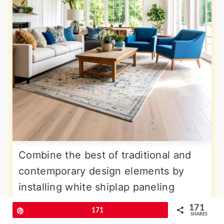
Combine the best of traditional and
contemporary design elements by
installing white shiplap paneling
across the
vaulted ceiling surface
,
171
Pin
171
SHARES
creating texture and visual interest