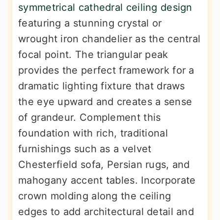
symmetrical cathedral ceiling design
featuring a stunning crystal or
wrought iron chandelier as the central
focal point. The triangular peak
provides the perfect framework for a
dramatic lighting fixture that draws
the eye upward and creates a sense
of grandeur. Complement this
foundation with rich, traditional
furnishings such as a velvet
Chesterfield sofa, Persian rugs, and
mahogany accent tables. Incorporate
crown molding along the ceiling
edges to add architectural detail and