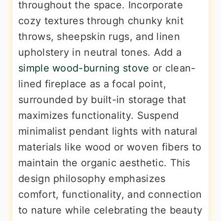
throughout the space. Incorporate
cozy textures through chunky knit
throws, sheepskin rugs, and linen
upholstery in neutral tones. Add a
simple wood-burning stove
or clean-
lined fireplace as a focal point,
surrounded by built-in storage that
maximizes functionality. Suspend
minimalist pendant lights with natural
materials like wood or woven fibers to
maintain the organic aesthetic. This
design philosophy emphasizes
comfort, functionality, and connection
to nature while celebrating the beauty