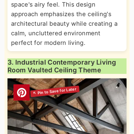
space's airy feel. This design
approach emphasizes the ceiling's
architectural beauty while creating a
calm, uncluttered environment
perfect for modern living.
3. Industrial Contemporary Living
Room Vaulted Ceiling Theme