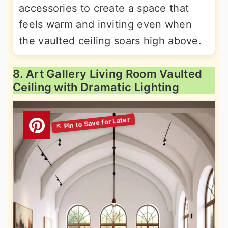
accessories to create a space that
feels warm and inviting even when
the vaulted ceiling soars high above.
8. Art Gallery Living Room Vaulted
Ceiling with Dramatic Lighting