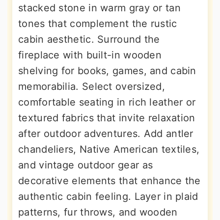
stacked stone in warm gray or tan
tones that complement the rustic
cabin aesthetic. Surround the
fireplace with built-in wooden
shelving for books, games, and cabin
memorabilia. Select oversized,
comfortable seating in rich leather or
textured fabrics that invite relaxation
after outdoor adventures. Add antler
chandeliers, Native American textiles,
and vintage outdoor gear as
decorative elements that enhance the
authentic cabin feeling. Layer in plaid
patterns, fur throws, and wooden