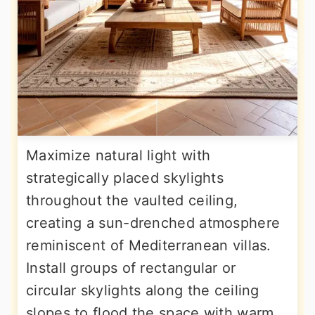
Maximize natural light with
strategically placed skylights
throughout the vaulted ceiling,
creating a sun-drenched atmosphere
reminiscent of Mediterranean villas.
Install groups of rectangular or
circular skylights along the ceiling
slopes to flood the space with warm,