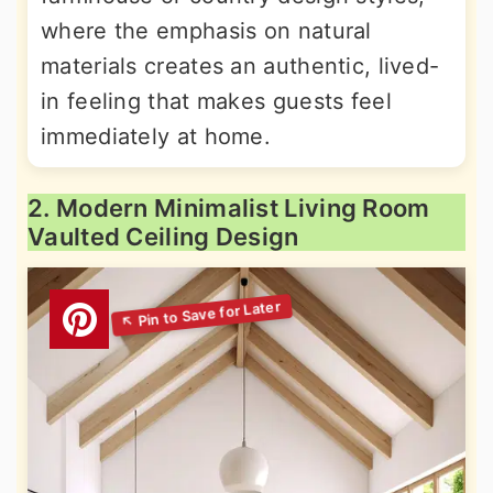
where the emphasis on natural
materials creates an authentic, lived-
in feeling that makes guests feel
immediately at home.
2. Modern Minimalist Living Room
Vaulted Ceiling Design