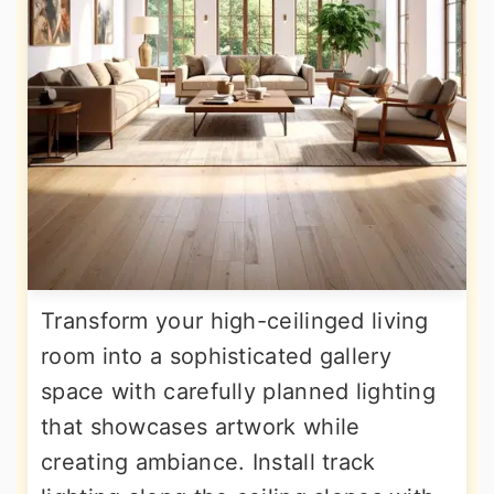
Transform your high-ceilinged living
room into a sophisticated gallery
space with carefully planned lighting
that showcases artwork while
creating ambiance. Install track