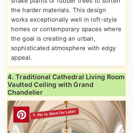
snake plants or rubber trees to soften
the harder materials. This design
works exceptionally well in loft-style
homes or contemporary spaces where
the goal is creating an urban,
sophisticated atmosphere with edgy
appeal.
4. Traditional Cathedral Living Room
Vaulted Ceiling with Grand
Chandelier