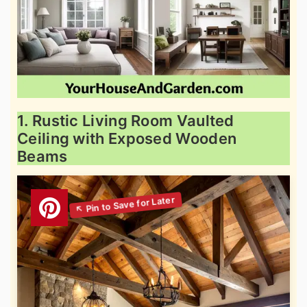
1. Rustic Living Room Vaulted
Ceiling with Exposed Wooden
Beams