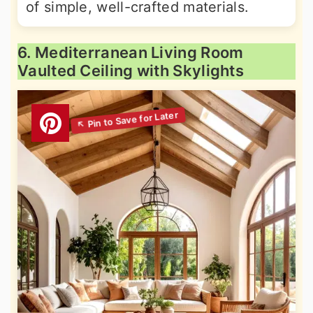
of simple, well-crafted materials.
6. Mediterranean Living Room
Vaulted Ceiling with Skylights