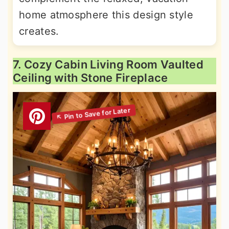
home atmosphere this design style
creates.
7. Cozy Cabin Living Room Vaulted
Ceiling with Stone Fireplace