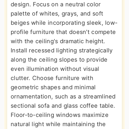
design. Focus on a neutral color
palette of whites, grays, and soft
beiges while incorporating sleek, low-
profile furniture that doesn't compete
with the ceiling's dramatic height.
Install recessed lighting strategically
along the ceiling slopes to provide
even illumination without visual
clutter. Choose furniture with
geometric shapes and minimal
ornamentation, such as a streamlined
sectional sofa and glass coffee table.
Floor-to-ceiling windows maximize
natural light while maintaining the