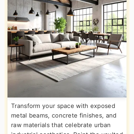
Transform your space with exposed
metal beams, concrete finishes, and
raw materials that celebrate urban