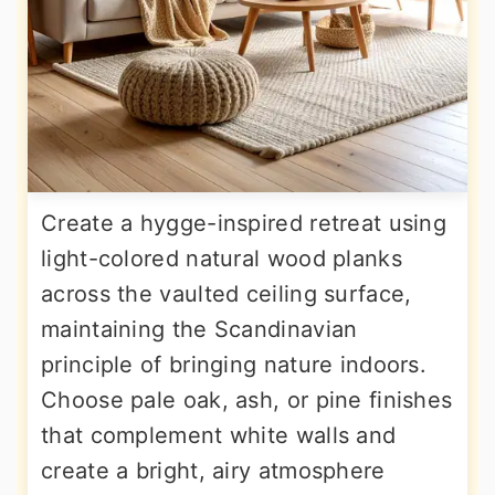
Create a hygge-inspired retreat using
light-colored natural wood planks
across the vaulted ceiling surface,
maintaining the Scandinavian
principle of bringing nature indoors.
Choose pale oak, ash, or pine finishes
that complement white walls and
create a bright, airy atmosphere