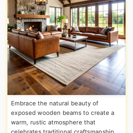
Embrace the natural beauty of
exposed wooden beams to create a
warm, rustic atmosphere that
celebrates traditional craftsmanship.