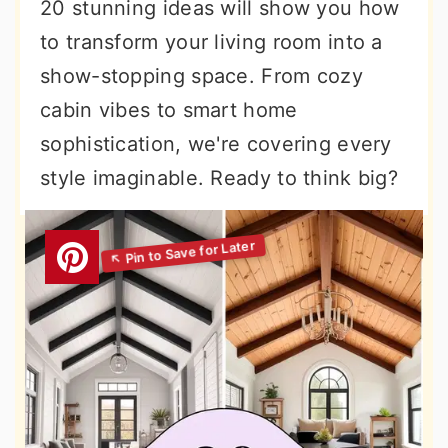
20 stunning ideas will show you how
to transform your living room into a
show-stopping space. From cozy
cabin vibes to smart home
sophistication, we're covering every
style imaginable. Ready to think big?