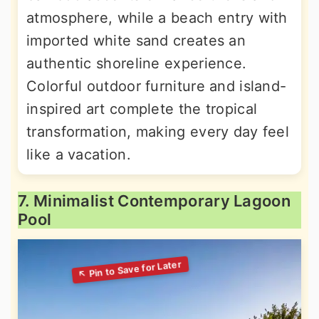
atmosphere, while a beach entry with
imported white sand creates an
authentic shoreline experience.
Colorful outdoor furniture and island-
inspired art complete the tropical
transformation, making every day feel
like a vacation.
7. Minimalist Contemporary Lagoon
Pool