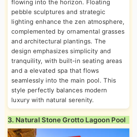
flowing into the horizon. Floating
pebble sculptures and strategic
lighting enhance the zen atmosphere,
complemented by ornamental grasses
and architectural plantings. The
design emphasizes simplicity and
tranquility, with built-in seating areas
and a elevated spa that flows
seamlessly into the main pool. This
style perfectly balances modern
luxury with natural serenity.
3. Natural Stone Grotto Lagoon Pool