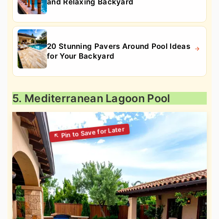
and Relaxing Backyard
20 Stunning Pavers Around Pool Ideas
for Your Backyard
5. Mediterranean Lagoon Pool