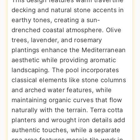
This design features warm travertine
decking and natural stone accents in
earthy tones, creating a sun-
drenched coastal atmosphere. Olive
trees, lavender, and rosemary
plantings enhance the Mediterranean
aesthetic while providing aromatic
landscaping. The pool incorporates
classical elements like stone columns
and arched water features, while
maintaining organic curves that flow
naturally with the terrain. Terra cotta
planters and wrought iron details add
authentic touches, while a separate