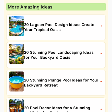
More Amazing Ideas
20 Lagoon Pool Design Ideas: Create
Your Tropical Oasis
20 Stunning Pool Landscaping Ideas
for Your Backyard Oasis
20 Stunning Plunge Pool Ideas for Your
Backyard Retreat
20 Pool Decor Ideas for a Stunning