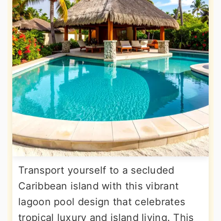
Transport yourself to a secluded
Caribbean island with this vibrant
lagoon pool design that celebrates
tropical luxury and island living. This