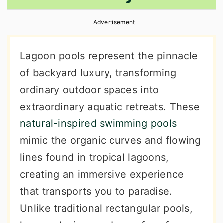
r
o
r
Advertisement
y
n
y
n
t
s
Lagoon pools represent the pinnacle
a
e
i
of backyard luxury, transforming
v
n
d
ordinary outdoor spaces into
i
t
e
extraordinary aquatic retreats. These
g
b
natural-inspired swimming pools
a
a
mimic the organic curves and flowing
t
r
lines found in tropical lagoons,
i
creating an immersive experience
o
that transports you to paradise.
n
Unlike traditional rectangular pools,