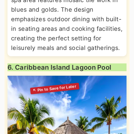
spa area features mosaic tile work in
blues and golds. The design
emphasizes outdoor dining with built-
in seating areas and cooking facilities,
creating the perfect setting for
leisurely meals and social gatherings.
6. Caribbean Island Lagoon Pool