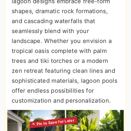
lagoon designs embrace free-form
shapes, dramatic rock formations,
and cascading waterfalls that
seamlessly blend with your
landscape. Whether you envision a
tropical oasis complete with palm
trees and tiki torches or a modern
zen retreat featuring clean lines and
sophisticated materials, lagoon pools
offer endless possibilities for
customization and personalization.