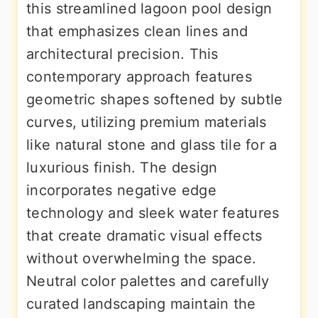
this streamlined lagoon pool design
that emphasizes clean lines and
architectural precision. This
contemporary approach features
geometric shapes softened by subtle
curves, utilizing premium materials
like natural stone and glass tile for a
luxurious finish. The design
incorporates negative edge
technology and sleek water features
that create dramatic visual effects
without overwhelming the space.
Neutral color palettes and carefully
curated landscaping maintain the