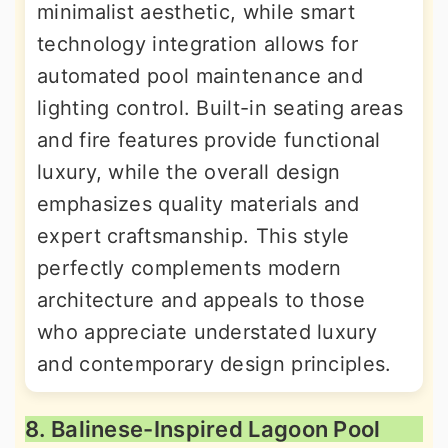
minimalist aesthetic, while smart
technology integration allows for
automated pool maintenance and
lighting control. Built-in seating areas
and fire features provide functional
luxury, while the overall design
emphasizes quality materials and
expert craftsmanship. This style
perfectly complements modern
architecture and appeals to those
who appreciate understated luxury
and contemporary design principles.
8. Balinese-Inspired Lagoon Pool