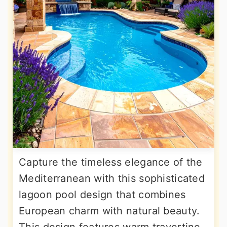
Capture the timeless elegance of the
Mediterranean with this sophisticated
lagoon pool design that combines
European charm with natural beauty.