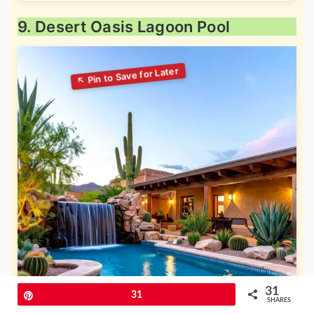
9. Desert Oasis Lagoon Pool
31
Pin
31
SHARES