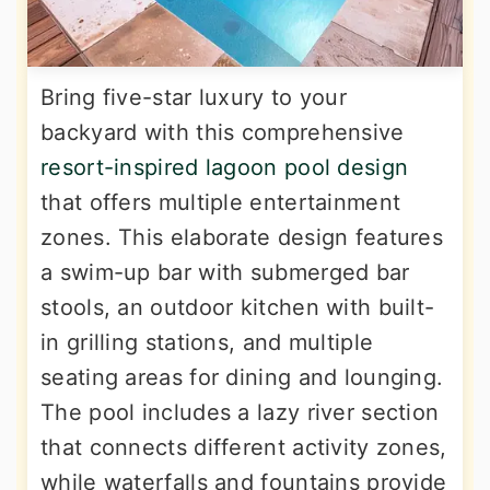
Bring five-star luxury to your
backyard with this comprehensive
resort-inspired lagoon pool design
that offers multiple entertainment
zones. This elaborate design features
a swim-up bar with submerged bar
stools, an outdoor kitchen with built-
in grilling stations, and multiple
seating areas for dining and lounging.
The pool includes a lazy river section
that connects different activity zones,
while waterfalls and fountains provide