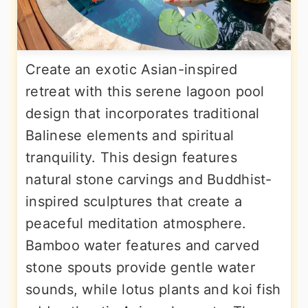
Create an exotic Asian-inspired
retreat with this serene lagoon pool
design that incorporates traditional
Balinese elements and spiritual
tranquility. This design features
natural stone carvings and Buddhist-
inspired sculptures that create a
peaceful meditation atmosphere.
Bamboo water features and carved
stone spouts provide gentle water
sounds, while lotus plants and koi fish