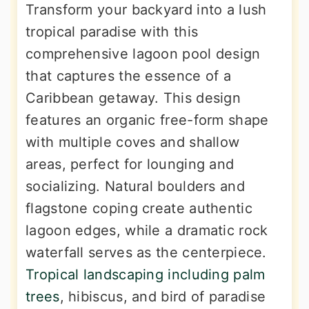
Transform your backyard into a lush
tropical paradise with this
comprehensive lagoon pool design
that captures the essence of a
Caribbean getaway. This design
features an organic free-form shape
with multiple coves and shallow
areas, perfect for lounging and
socializing. Natural boulders and
flagstone coping create authentic
lagoon edges, while a dramatic rock
waterfall serves as the centerpiece.
Tropical landscaping including palm
trees
, hibiscus, and bird of paradise