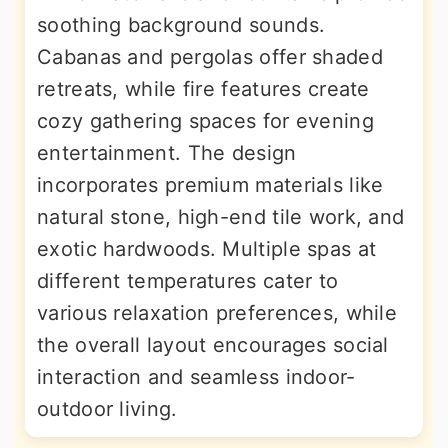
soothing background sounds.
Cabanas and pergolas offer shaded
retreats, while fire features create
cozy gathering spaces for evening
entertainment. The design
incorporates premium materials like
natural stone, high-end tile work, and
exotic hardwoods. Multiple spas at
different temperatures cater to
various relaxation preferences, while
the overall layout encourages social
interaction and seamless indoor-
outdoor living.