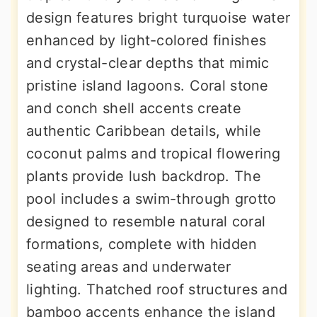
design features bright turquoise water
enhanced by light-colored finishes
and crystal-clear depths that mimic
pristine island lagoons. Coral stone
and conch shell accents create
authentic Caribbean details, while
coconut palms and tropical flowering
plants provide lush backdrop. The
pool includes a swim-through grotto
designed to resemble natural coral
formations, complete with hidden
seating areas and underwater
lighting. Thatched roof structures and
bamboo accents enhance the island