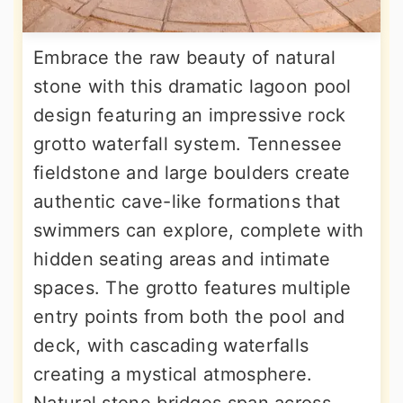
Embrace the raw beauty of natural
stone with this dramatic lagoon pool
design featuring an impressive rock
grotto waterfall system. Tennessee
fieldstone and large boulders create
authentic cave-like formations that
swimmers can explore, complete with
hidden seating areas and intimate
spaces. The grotto features multiple
entry points from both the pool and
deck, with cascading waterfalls
creating a mystical atmosphere.
Natural stone bridges span across