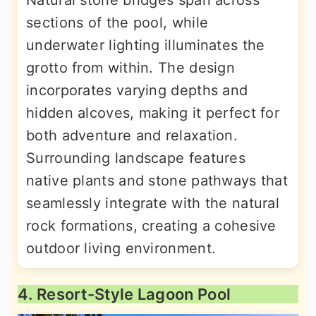
sections of the pool, while
underwater lighting illuminates the
grotto from within. The design
incorporates varying depths and
hidden alcoves, making it perfect for
both adventure and relaxation.
Surrounding landscape features
native plants and stone pathways that
seamlessly integrate with the natural
rock formations, creating a cohesive
outdoor living environment.
4. Resort-Style Lagoon Pool