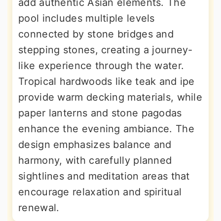
add authentic Asian elements. The
pool includes multiple levels
connected by stone bridges and
stepping stones, creating a journey-
like experience through the water.
Tropical hardwoods like teak and ipe
provide warm decking materials, while
paper lanterns and stone pagodas
enhance the evening ambiance. The
design emphasizes balance and
harmony, with carefully planned
sightlines and meditation areas that
encourage relaxation and spiritual
renewal.