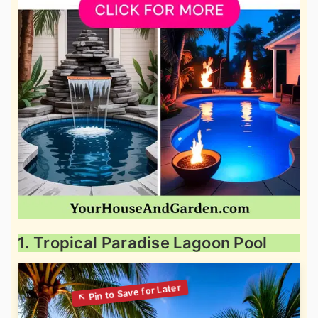
1. Tropical Paradise Lagoon Pool