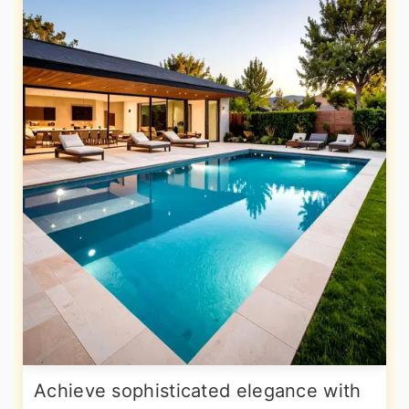
Achieve sophisticated elegance with