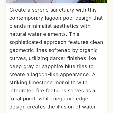
Create a serene sanctuary with this
contemporary lagoon pool design that
blends minimalist aesthetics with
natural water elements. This
sophisticated approach features clean
geometric lines softened by organic
curves, utilizing darker finishes like
deep gray or sapphire blue tiles to
create a lagoon-like appearance. A
striking limestone monolith with
integrated fire features serves as a
focal point, while negative edge
design creates the illusion of water