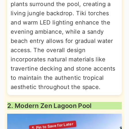
plants surround the pool, creating a
living jungle backdrop. Tiki torches
and warm LED lighting enhance the
evening ambiance, while a sandy
beach entry allows for gradual water
access. The overall design
incorporates natural materials like
travertine decking and stone accents
to maintain the authentic tropical
aesthetic throughout the space.
2. Modern Zen Lagoon Pool