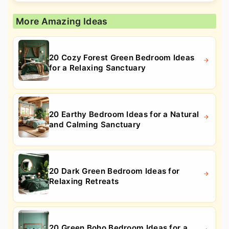
More Amazing Ideas
20 Cozy Forest Green Bedroom Ideas
for a Relaxing Sanctuary
20 Earthy Bedroom Ideas for a Natural
and Calming Sanctuary
20 Dark Green Bedroom Ideas for
Relaxing Retreats
20 Green Boho Bedroom Ideas for a