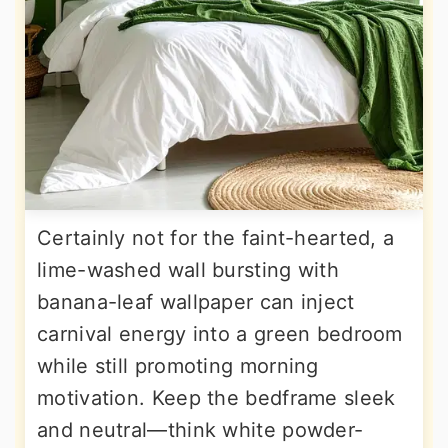
Certainly not for the faint-hearted, a
lime-washed wall bursting with
banana-leaf wallpaper can inject
carnival energy into a green bedroom
while still promoting morning
motivation. Keep the bedframe sleek
and neutral—think white powder-