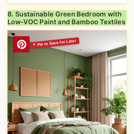
8. Sustainable Green Bedroom with
Low-VOC Paint and Bamboo Textiles