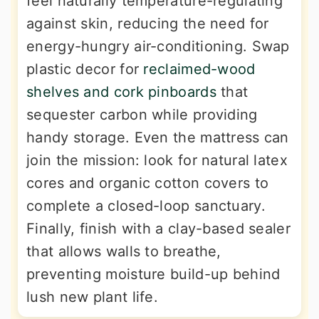
feel naturally temperature-regulating
against skin, reducing the need for
energy-hungry air-conditioning. Swap
plastic decor for
reclaimed-wood
shelves and cork pinboards
that
sequester carbon while providing
handy storage. Even the mattress can
join the mission: look for natural latex
cores and organic cotton covers to
complete a closed-loop sanctuary.
Finally, finish with a clay-based sealer
that allows walls to breathe,
preventing moisture build-up behind
lush new plant life.