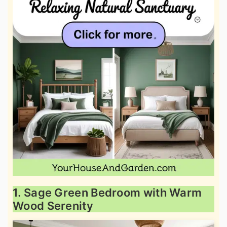
1. Sage Green Bedroom with Warm
Wood Serenity