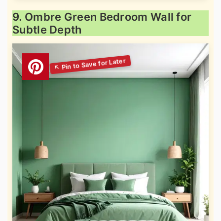
9. Ombre Green Bedroom Wall for
Subtle Depth