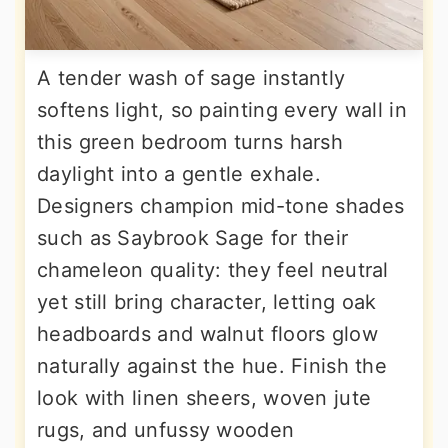
A tender wash of sage instantly
softens light, so painting every wall in
this green bedroom turns harsh
daylight into a gentle exhale.
Designers champion mid-tone shades
such as Saybrook Sage for their
chameleon quality: they feel neutral
yet still bring character, letting oak
headboards and walnut floors glow
naturally against the hue. Finish the
look with linen sheers, woven jute
rugs, and unfussy wooden