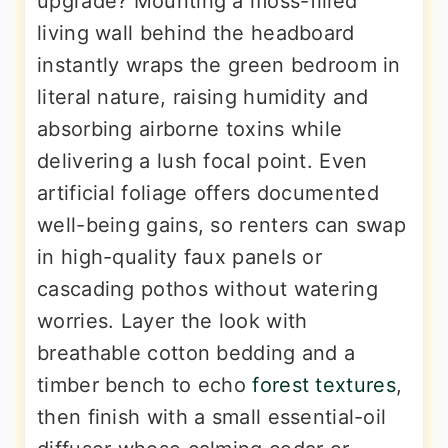
upgrade? Mounting a moss-filled
living wall behind the headboard
instantly wraps the green bedroom in
literal nature, raising humidity and
absorbing airborne toxins while
delivering a lush focal point. Even
artificial foliage offers documented
well-being gains, so renters can swap
in high-quality faux panels or
cascading pothos without watering
worries. Layer the look with
breathable cotton bedding and a
timber bench to echo
forest textures
,
then finish with a small essential-oil