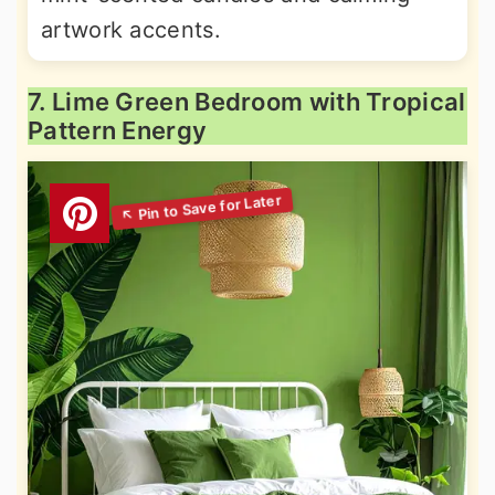
artwork accents.
7. Lime Green Bedroom with Tropical
Pattern Energy