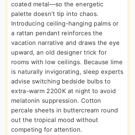
coated metal—so the energetic
palette doesn’t tip into chaos.
Introducing ceiling-hanging palms or
a rattan pendant reinforces the
vacation narrative and draws the eye
upward, an old designer trick for
rooms with low ceilings. Because lime
is naturally invigorating, sleep experts
advise switching bedside bulbs to
extra-warm 2200K at night to avoid
melatonin suppression. Cotton
percale sheets in buttercream round
out the tropical mood without
competing for attention.