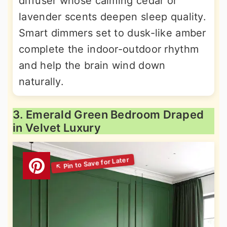
diffuser whose calming cedar or
lavender scents deepen sleep quality.
Smart dimmers set to dusk-like amber
complete the indoor-outdoor rhythm
and help the brain wind down
naturally.
3. Emerald Green Bedroom Draped
in Velvet Luxury