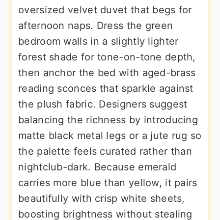
oversized velvet duvet that begs for
afternoon naps. Dress the green
bedroom walls in a slightly lighter
forest shade for tone-on-tone depth,
then anchor the bed with aged-brass
reading sconces that sparkle against
the plush fabric. Designers suggest
balancing the richness by introducing
matte black metal legs or a jute rug so
the palette feels curated rather than
nightclub-dark. Because emerald
carries more blue than yellow, it pairs
beautifully with crisp white sheets,
boosting brightness without stealing