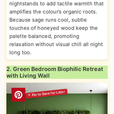
nightstands to add tactile warmth that
amplifies the colour’s organic roots.
Because sage runs cool, subtle
touches of honeyed wood keep the
palette balanced, promoting
relaxation without visual chill all night
long too.
2. Green Bedroom Biophilic Retreat
with Living Wall