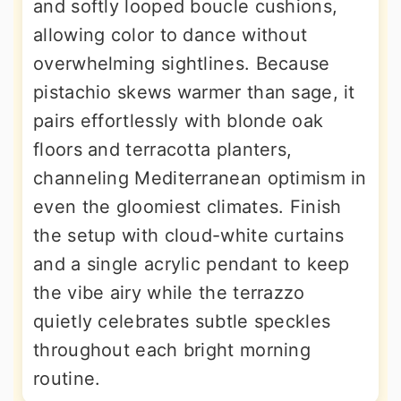
and softly looped boucle cushions,
allowing color to dance without
overwhelming sightlines. Because
pistachio skews warmer than sage, it
pairs effortlessly with blonde oak
floors and terracotta planters,
channeling Mediterranean optimism in
even the gloomiest climates. Finish
the setup with cloud-white curtains
and a single acrylic pendant to keep
the vibe airy while the terrazzo
quietly celebrates subtle speckles
throughout each bright morning
routine.