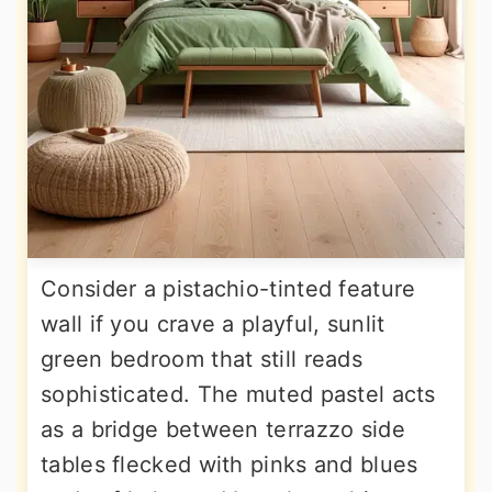
Consider a pistachio-tinted feature
wall if you crave a playful, sunlit
green bedroom that still reads
sophisticated. The muted pastel acts
as a bridge between terrazzo side
tables flecked with pinks and blues