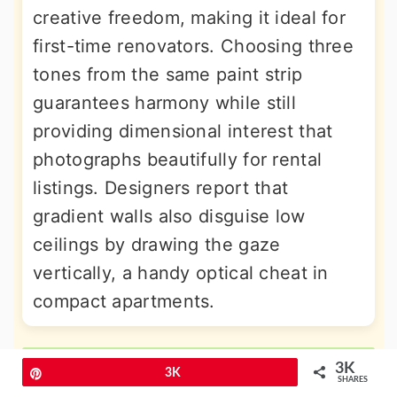
creative freedom, making it ideal for
first-time renovators. Choosing three
tones from the same paint strip
guarantees harmony while still
providing dimensional interest that
photographs beautifully for rental
listings. Designers report that
gradient walls also disguise low
ceilings by drawing the gaze
vertically, a handy optical cheat in
compact apartments.
More Amazing Ideas
3K
Pin
3K
SHARES