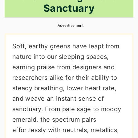
Sanctuary
r
o
r
y
n
y
Advertisement
n
t
s
a
e
i
Soft, earthy greens have leapt from
v
n
d
nature into our sleeping spaces,
i
t
e
earning praise from designers and
g
b
researchers alike for their ability to
a
a
steady breathing, lower heart rate,
t
r
and weave an instant sense of
i
sanctuary. From pale sage to moody
o
emerald, the spectrum pairs
n
effortlessly with neutrals, metallics,