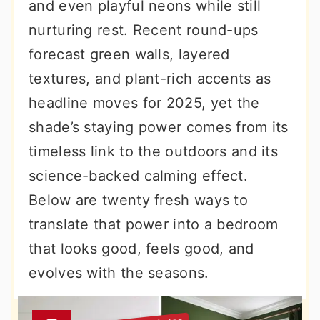
and even playful neons while still
nurturing rest. Recent round-ups
forecast green walls, layered
textures, and plant-rich accents as
headline moves for 2025, yet the
shade’s staying power comes from its
timeless link to the outdoors and its
science-backed calming effect.
Below are twenty fresh ways to
translate that power into a bedroom
that looks good, feels good, and
evolves with the seasons.