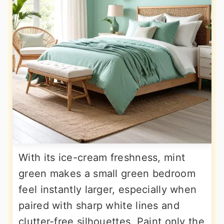
With its ice-cream freshness, mint
green makes a small green bedroom
feel instantly larger, especially when
paired with sharp white lines and
clutter-free silhouettes. Paint only the