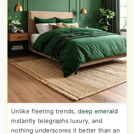
Unlike fleeting trends,
deep emerald
instantly telegraphs luxury, and
nothing underscores it better than an