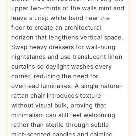
upper two-thirds of the walls mint and
leave a crisp white band near the
floor to create an architectural
horizon that lengthens vertical space.
Swap heavy dressers for wall-hung
nightstands and use translucent linen
curtains so daylight washes every
corner, reducing the need for
overhead luminaires. A single natural-
rattan chair introduces texture
without visual bulk, proving that
minimalism can still feel welcoming
rather than sterile through subtle
mint-scented candles and calming