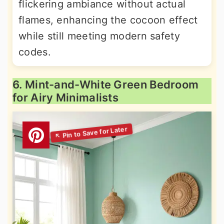
flickering ambiance without actual
flames, enhancing the cocoon effect
while still meeting modern safety
codes.
6. Mint-and-White Green Bedroom
for Airy Minimalists