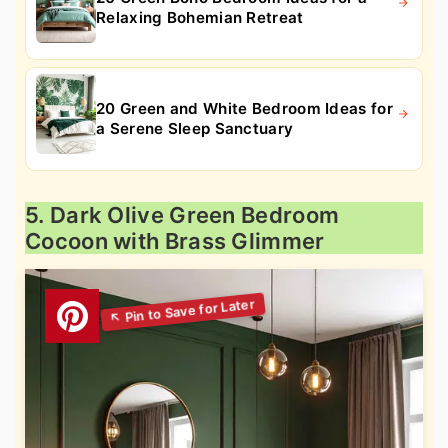
Relaxing Bohemian Retreat
20 Green and White Bedroom Ideas for
a Serene Sleep Sanctuary
5. Dark Olive Green Bedroom
Cocoon with Brass Glimmer