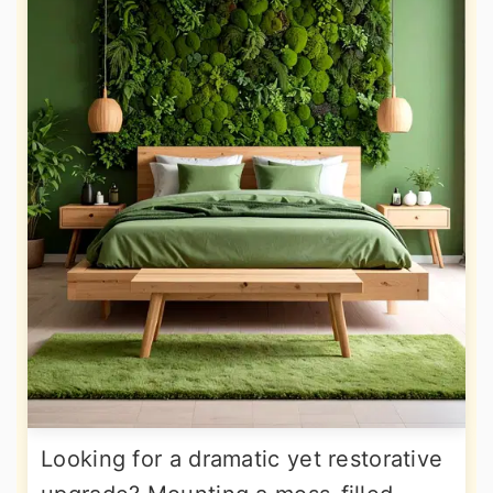
Looking for a dramatic yet restorative