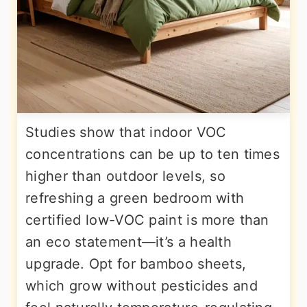
Studies show that indoor VOC
concentrations can be up to ten times
higher than outdoor levels, so
refreshing a green bedroom with
certified low-VOC paint is more than
an eco statement—it’s a health
upgrade. Opt for bamboo sheets,
which grow without pesticides and