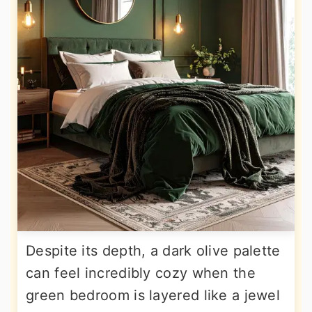
Despite its depth, a dark olive palette
can feel incredibly cozy when the
green bedroom is layered like a jewel