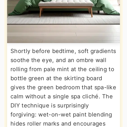
Shortly before bedtime, soft gradients
soothe the eye, and an ombre wall
rolling from pale mint at the ceiling to
bottle green at the skirting board
gives the green bedroom that spa-like
calm without a single spa cliché. The
DIY technique is surprisingly
forgiving: wet-on-wet paint blending
hides roller marks and encourages