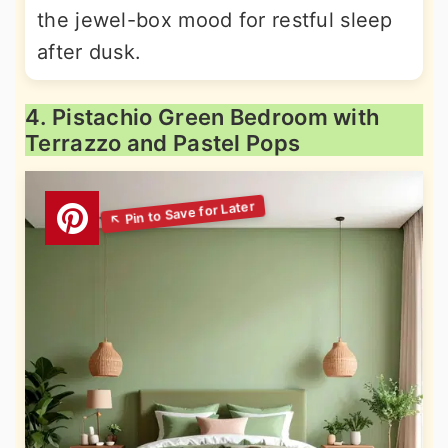
the jewel-box mood for restful sleep
after dusk.
4. Pistachio Green Bedroom with
Terrazzo and Pastel Pops