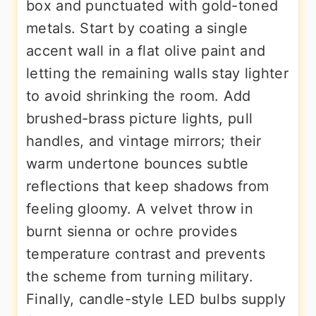
box and punctuated with gold-toned
metals. Start by coating a single
accent wall in a flat olive paint and
letting the remaining walls stay lighter
to avoid shrinking the room. Add
brushed-brass picture lights, pull
handles, and vintage mirrors; their
warm undertone bounces subtle
reflections that keep shadows from
feeling gloomy. A velvet throw in
burnt sienna or ochre provides
temperature contrast and prevents
the scheme from turning military.
Finally, candle-style LED bulbs supply