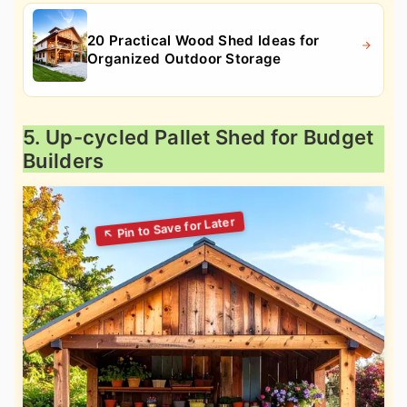
20 Practical Wood Shed Ideas for
Organized Outdoor Storage
5. Up-cycled Pallet Shed for Budget
Builders