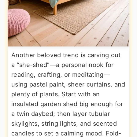
Another beloved trend is carving out
a “she-shed”—a personal nook for
reading, crafting, or meditating—
using pastel paint, sheer curtains, and
plenty of plants. Start with an
insulated garden shed big enough for
a twin daybed; then layer tubular
skylights, string lights, and scented
candles to set a calming mood. Fold-