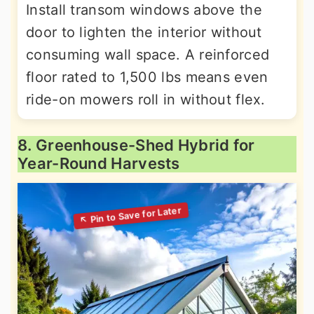
Install transom windows above the
door to lighten the interior without
consuming wall space. A reinforced
floor rated to 1,500 lbs means even
ride-on mowers roll in without flex.
8. Greenhouse-Shed Hybrid for
Year-Round Harvests