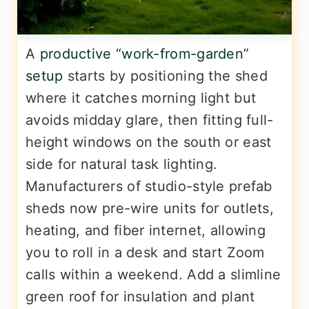
A
productive “work-from-garden”
setup
starts by positioning the shed
where it catches morning light but
avoids midday glare, then fitting full-
height windows on the south or east
side for natural task lighting.
Manufacturers of studio-style prefab
sheds now pre-wire units for outlets,
heating, and fiber internet, allowing
you to roll in a desk and start Zoom
calls within a weekend. Add a slimline
green roof for insulation and plant