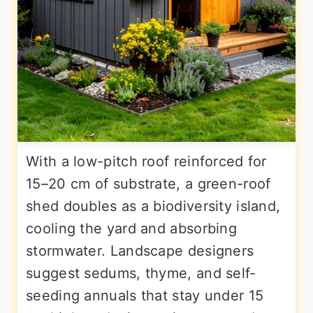
With a low-pitch roof reinforced for
15–20 cm of substrate, a green-roof
shed doubles as a biodiversity island,
cooling the yard and absorbing
stormwater. Landscape designers
suggest sedums, thyme, and self-
seeding annuals that stay under 15