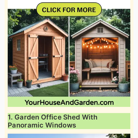
1. Garden Office Shed With
Panoramic Windows