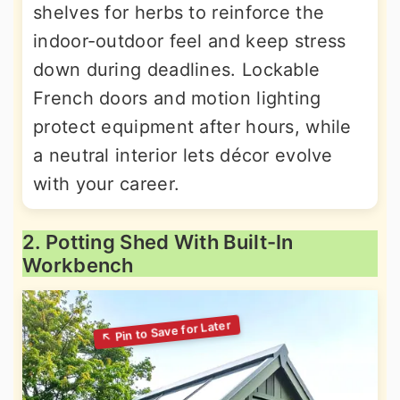
shelves for herbs to reinforce the
indoor-outdoor feel and keep stress
down during deadlines. Lockable
French doors and motion lighting
protect equipment after hours, while
a neutral interior lets décor evolve
with your career.
2. Potting Shed With Built-In
Workbench