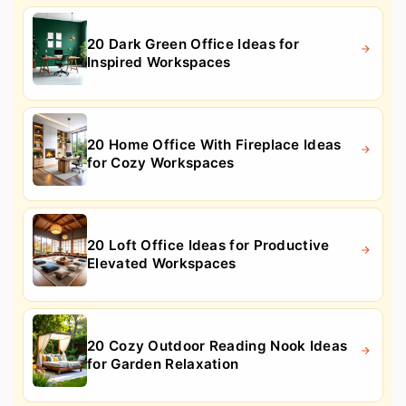
20 Dark Green Office Ideas for
Inspired Workspaces
20 Home Office With Fireplace Ideas
for Cozy Workspaces
20 Loft Office Ideas for Productive
Elevated Workspaces
20 Cozy Outdoor Reading Nook Ideas
for Garden Relaxation