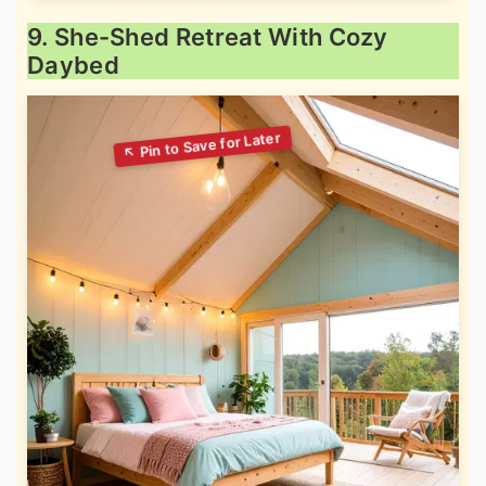
9. She-Shed Retreat With Cozy
Daybed