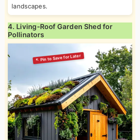
landscapes.
4. Living-Roof Garden Shed for
Pollinators