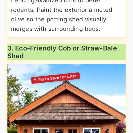
bench galvanized bins to deter
rodents. Paint the exterior a muted
olive so the potting shed visually
merges with surrounding beds.
3. Eco-Friendly Cob or Straw-Bale
Shed