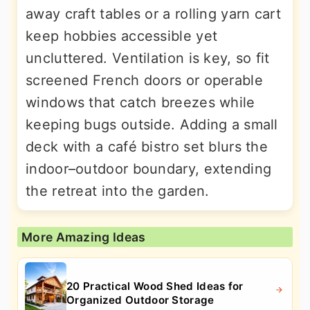
away craft tables or a rolling yarn cart
keep hobbies accessible yet
uncluttered. Ventilation is key, so fit
screened French doors or operable
windows that catch breezes while
keeping bugs outside. Adding a small
deck with a café bistro set blurs the
indoor–outdoor boundary, extending
the retreat into the garden.
More Amazing Ideas
20 Practical Wood Shed Ideas for
Organized Outdoor Storage