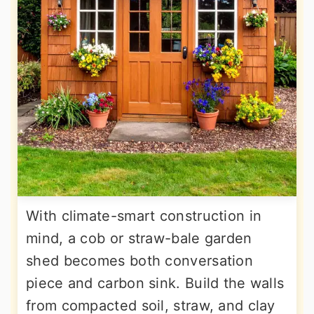
With climate-smart construction in
mind, a cob or straw-bale garden
shed becomes both conversation
piece and carbon sink. Build the walls
from compacted soil, straw, and clay