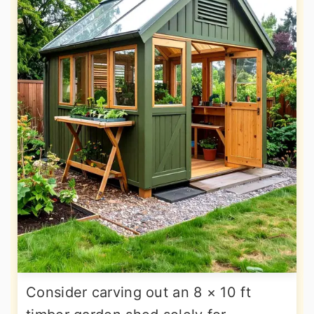
Consider carving out an 8 × 10 ft