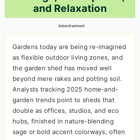
and Relaxation
r
o
r
y
n
y
Advertisement
n
t
s
a
e
i
Gardens today are being re-imagined
v
n
d
as flexible outdoor living zones, and
i
t
e
the garden shed has moved well
g
b
beyond mere rakes and potting soil.
a
a
Analysts tracking 2025 home-and-
t
r
garden trends point to sheds that
i
double as offices, studios, and eco
o
hubs, finished in nature-blending
n
sage or bold accent colorways, often