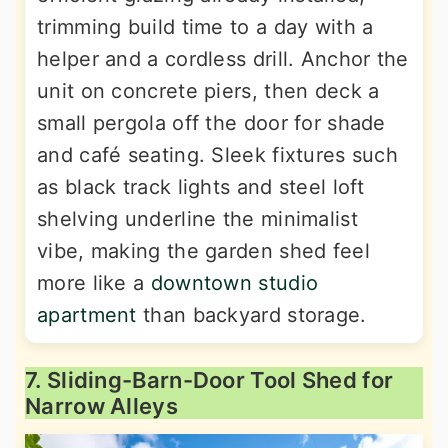
trimming build time to a day with a
helper and a cordless drill. Anchor the
unit on concrete piers, then deck a
small pergola off the door for shade
and café seating. Sleek fixtures such
as black track lights and steel loft
shelving underline the minimalist
vibe, making the garden shed feel
more like a
downtown studio
apartment
than backyard storage.
7. Sliding-Barn-Door Tool Shed for
Narrow Alleys