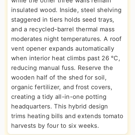
while the other three walls remain
insulated wood. Inside, steel shelving
staggered in tiers holds seed trays,
and a recycled-barrel thermal mass
moderates night temperatures. A roof
vent opener expands automatically
when interior heat climbs past 26 °C,
reducing manual fuss. Reserve the
wooden half of the shed for soil,
organic fertilizer, and frost covers,
creating a tidy all-in-one potting
headquarters. This hybrid design
trims heating bills and extends tomato
harvests by four to six weeks.