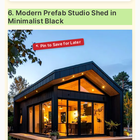
6. Modern Prefab Studio Shed in
Minimalist Black