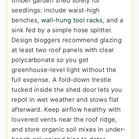
timber garden shed solely for
seedlings: include waist-high
benches,
wall-hung tool racks
, and a
sink fed by a simple hose splitter.
Design bloggers recommend glazing
at least two roof panels with clear
polycarbonate so you get
greenhouse-level light without the
full expense. A fold-down trestle
tucked inside the shed door lets you
repot in wet weather and stows flat
afterward. Keep airflow healthy with
louvered vents near the roof ridge,
and store organic soil mixes in under-