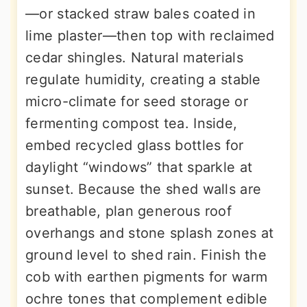
—or stacked straw bales coated in
lime plaster—then top with reclaimed
cedar shingles. Natural materials
regulate humidity, creating a stable
micro-climate for seed storage or
fermenting compost tea. Inside,
embed recycled glass bottles for
daylight “windows” that sparkle at
sunset. Because the shed walls are
breathable, plan generous roof
overhangs and stone splash zones at
ground level to shed rain. Finish the
cob with earthen pigments for warm
ochre tones that complement edible