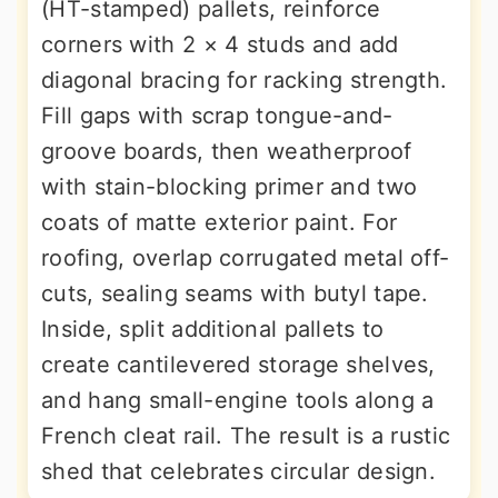
(HT-stamped) pallets, reinforce
corners with 2 × 4 studs and add
diagonal bracing for racking strength.
Fill gaps with scrap tongue-and-
groove boards, then weatherproof
with stain-blocking primer and two
coats of matte exterior paint. For
roofing, overlap corrugated metal off-
cuts, sealing seams with butyl tape.
Inside, split additional pallets to
create cantilevered storage shelves,
and hang small-engine tools along a
French cleat rail. The result is a rustic
shed that celebrates circular design.