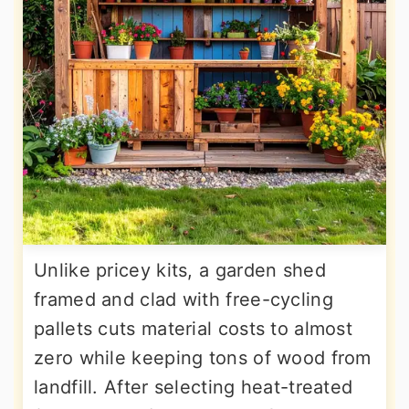
Unlike pricey kits, a garden shed
framed and clad with free-cycling
pallets cuts material costs to almost
zero while keeping tons of wood from
landfill. After selecting heat-treated