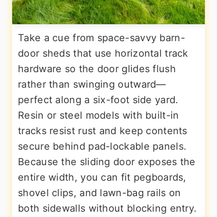
Take a cue from space-savvy barn-
door sheds that use horizontal track
hardware so the door glides flush
rather than swinging outward—
perfect along a six-foot side yard.
Resin or steel models with built-in
tracks resist rust and keep contents
secure behind pad-lockable panels.
Because the sliding door exposes the
entire width, you can fit pegboards,
shovel clips, and lawn-bag rails on
both sidewalls without blocking entry.