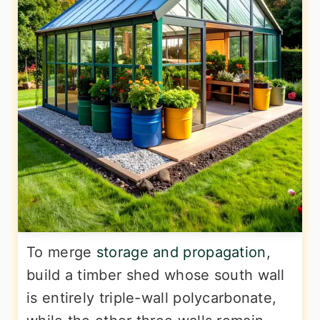
To merge
storage and propagation
,
build a timber shed whose south wall
is entirely triple-wall polycarbonate,