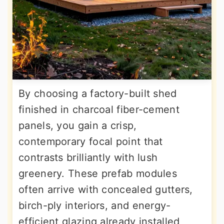
By choosing a factory-built shed
finished in charcoal fiber-cement
panels, you gain a crisp,
contemporary focal point that
contrasts brilliantly with lush
greenery. These prefab modules
often arrive with concealed gutters,
birch-ply interiors, and energy-
efficient glazing already installed,