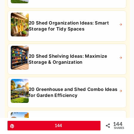
20 Shed Organization Ideas: Smart
Storage for Tidy Spaces
20 Shed Shelving Ideas: Maximize
Storage & Organization
20 Greenhouse and Shed Combo Ideas
for Garden Efficiency
20 Hot Tub Enclosure Ideas for Private
144
Pin
144
Outdoor Relaxation
SHARES