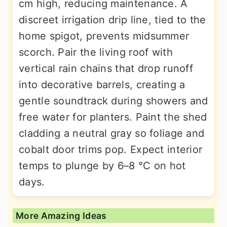
cm high, reducing maintenance. A
discreet irrigation drip line, tied to the
home spigot, prevents midsummer
scorch. Pair the living roof with
vertical rain chains that drop runoff
into decorative barrels, creating a
gentle soundtrack during showers and
free water for planters. Paint the shed
cladding a neutral gray so foliage and
cobalt door trims pop. Expect interior
temps to plunge by 6–8 °C on hot
days.
More Amazing Ideas