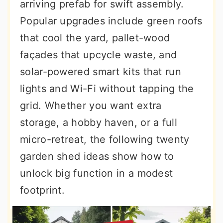
arriving prefab for swift assembly.
Popular upgrades include green roofs
that cool the yard, pallet-wood
façades that upcycle waste, and
solar-powered smart kits that run
lights and Wi-Fi without tapping the
grid. Whether you want extra
storage, a hobby haven, or a full
micro-retreat, the following twenty
garden shed ideas show how to
unlock big function in a modest
footprint.