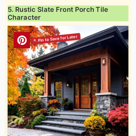
5. Rustic Slate Front Porch Tile
Character