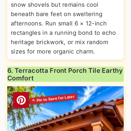
snow shovels but remains cool
beneath bare feet on sweltering
afternoons. Run small 6 × 12-inch
rectangles in a running bond to echo
heritage brickwork, or mix random
sizes for more organic charm.
6. Terracotta Front Porch Tile Earthy
Comfort