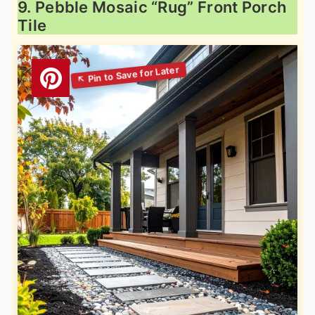
9. Pebble Mosaic “Rug” Front Porch
Tile