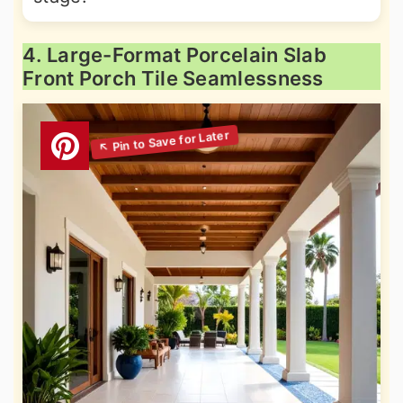
4. Large-Format Porcelain Slab
Front Porch Tile Seamlessness