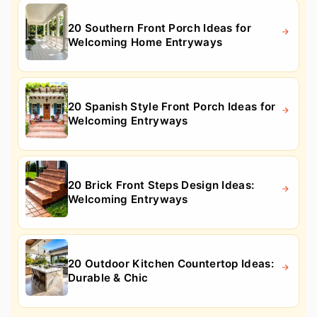
20 Southern Front Porch Ideas for
Welcoming Home Entryways
20 Spanish Style Front Porch Ideas for
Welcoming Entryways
20 Brick Front Steps Design Ideas:
Welcoming Entryways
20 Outdoor Kitchen Countertop Ideas:
Durable & Chic