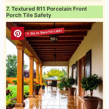
7. Textured R11 Porcelain Front
Porch Tile Safety