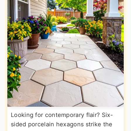
Looking for contemporary flair? Six-
sided porcelain hexagons strike the