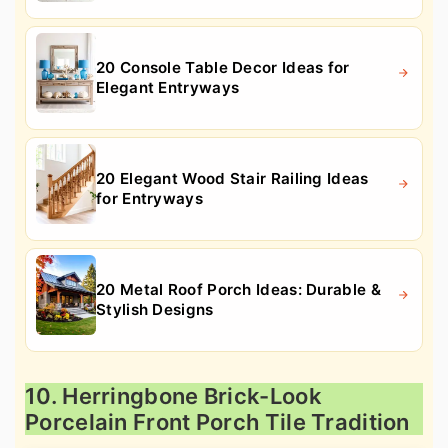
20 Console Table Decor Ideas for
Elegant Entryways
20 Elegant Wood Stair Railing Ideas
for Entryways
20 Metal Roof Porch Ideas: Durable &
Stylish Designs
10. Herringbone Brick-Look
Porcelain Front Porch Tile Tradition