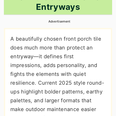
Entryways
r
o
r
y
n
y
Advertisement
n
t
s
a
e
i
A beautifully chosen front porch tile
v
n
d
does much more than protect an
i
t
e
entryway—it defines first
g
b
impressions, adds personality, and
a
a
fights the elements with quiet
t
r
resilience. Current 2025 style round-
i
ups highlight bolder patterns, earthy
o
palettes, and larger formats that
n
make outdoor maintenance easier