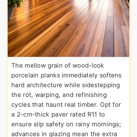
The mellow grain of wood-look
porcelain planks immediately softens
hard architecture while sidestepping
the rot, warping, and refinishing
cycles that haunt real timber. Opt for
a 2-cm-thick paver rated R11 to
ensure slip safety on rainy mornings;
advances in glazing mean the extra