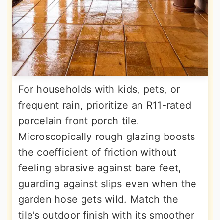
For households with kids, pets, or
frequent rain, prioritize an R11-rated
porcelain front porch tile.
Microscopically rough glazing boosts
the coefficient of friction without
feeling abrasive against bare feet,
guarding against slips even when the
garden hose gets wild. Match the
tile’s outdoor finish with its smoother