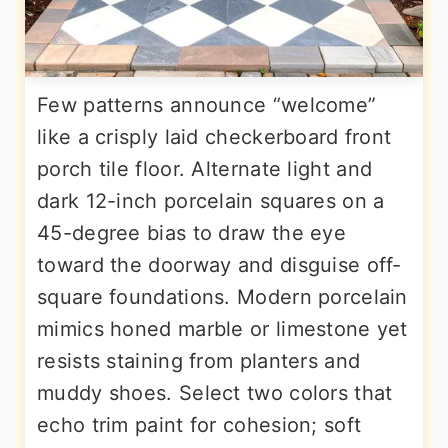
Few patterns announce “welcome”
like a crisply laid checkerboard front
porch tile floor. Alternate light and
dark 12-inch porcelain squares on a
45-degree bias to draw the eye
toward the doorway and disguise off-
square foundations. Modern porcelain
mimics honed marble or limestone yet
resists staining from planters and
muddy shoes. Select two colors that
echo trim paint for cohesion; soft