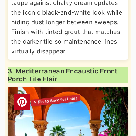
taupe against chalky cream updates
the iconic black-and-white look while
hiding dust longer between sweeps.
Finish with tinted grout that matches
the darker tile so maintenance lines
virtually disappear.
3. Mediterranean Encaustic Front
Porch Tile Flair