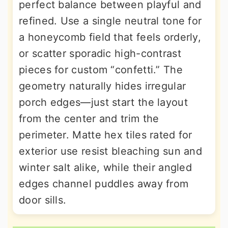
perfect balance between playful and
refined. Use a single neutral tone for
a honeycomb field that feels orderly,
or scatter sporadic high-contrast
pieces for custom “confetti.” The
geometry naturally hides irregular
porch edges—just start the layout
from the center and trim the
perimeter. Matte hex tiles rated for
exterior use resist bleaching sun and
winter salt alike, while their angled
edges channel puddles away from
door sills.