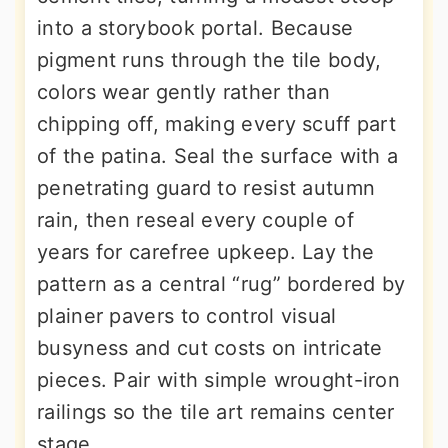
into a storybook portal. Because
pigment runs through the tile body,
colors wear gently rather than
chipping off, making every scuff part
of the patina. Seal the surface with a
penetrating guard to resist autumn
rain, then reseal every couple of
years for carefree upkeep. Lay the
pattern as a central “rug” bordered by
plainer pavers to control visual
busyness and cut costs on intricate
pieces. Pair with simple wrought-iron
railings so the tile art remains center
stage.