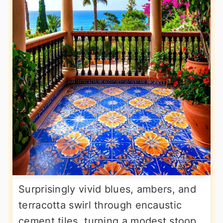
Surprisingly vivid blues, ambers, and
terracotta swirl through encaustic
cement tiles, turning a modest stoop