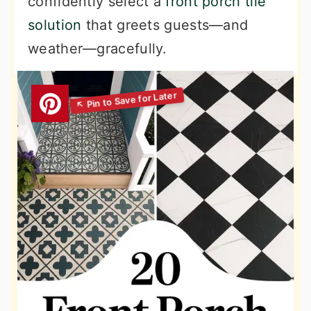
confidently select a
front porch tile
solution
that greets guests—and
weather—gracefully.