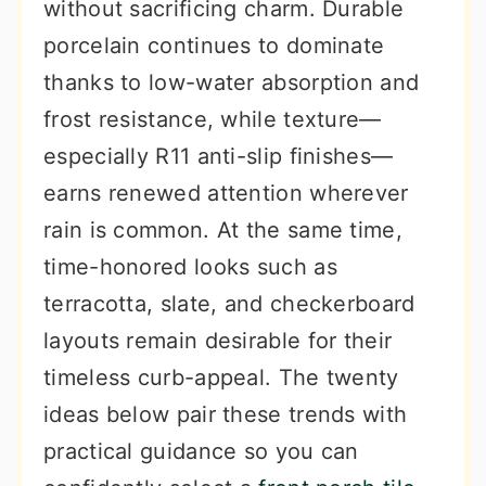
without sacrificing charm. Durable
porcelain continues to dominate
thanks to low-water absorption and
frost resistance, while texture—
especially R11 anti-slip finishes—
earns renewed attention wherever
rain is common. At the same time,
time-honored looks such as
terracotta, slate, and checkerboard
layouts remain desirable for their
timeless curb-appeal. The twenty
ideas below pair these trends with
practical guidance so you can