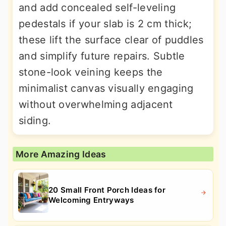
and add concealed self-leveling
pedestals if your slab is 2 cm thick;
these lift the surface clear of puddles
and simplify future repairs. Subtle
stone-look veining keeps the
minimalist canvas visually engaging
without overwhelming adjacent
siding.
More Amazing Ideas
20 Small Front Porch Ideas for
Welcoming Entryways