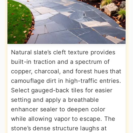
Natural slate’s cleft texture provides
built-in traction and a spectrum of
copper, charcoal, and forest hues that
camouflage dirt in high-traffic entries.
Select gauged-back tiles for easier
setting and apply a breathable
enhancer sealer to deepen color
while allowing vapor to escape. The
stone’s dense structure laughs at