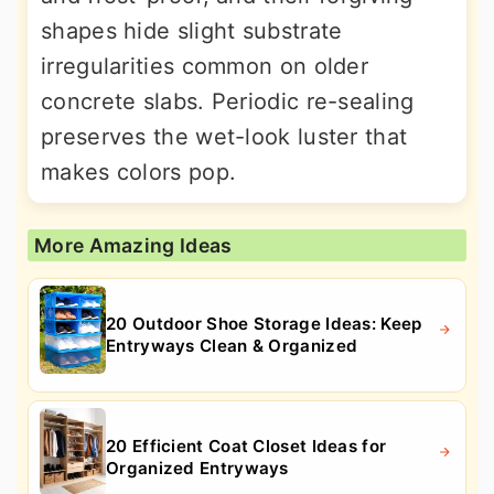
shapes hide slight substrate
irregularities common on older
concrete slabs. Periodic re-sealing
preserves the wet-look luster that
makes colors pop.
More Amazing Ideas
20 Outdoor Shoe Storage Ideas: Keep
Entryways Clean & Organized
20 Efficient Coat Closet Ideas for
Organized Entryways