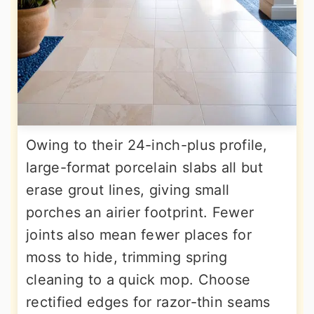
Owing to their 24-inch-plus profile,
large-format porcelain slabs all but
erase grout lines, giving small
porches an airier footprint. Fewer
joints also mean fewer places for
moss to hide, trimming spring
cleaning to a quick mop. Choose
rectified edges for razor-thin seams