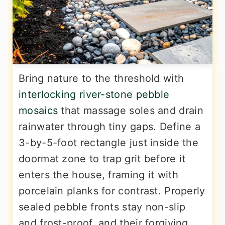
Bring nature to the threshold with
interlocking river-stone pebble
mosaics
that massage soles and drain
rainwater through tiny gaps. Define a
3-by-5-foot rectangle just inside the
doormat zone to trap grit before it
enters the house, framing it with
porcelain planks for contrast. Properly
sealed pebble fronts stay non-slip
and frost-proof, and their forgiving