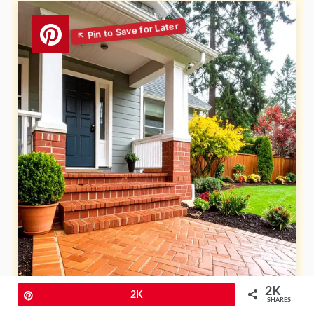
2K
Pin
2K
SHARES