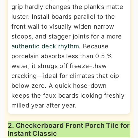
grip hardly changes the plank’s matte
luster. Install boards parallel to the
front wall to visually widen narrow
stoops, and stagger joints for a more
authentic deck rhythm
. Because
porcelain absorbs less than 0.5 %
water, it shrugs off freeze–thaw
cracking—ideal for climates that dip
below zero. A quick hose-down
keeps the faux boards looking freshly
milled year after year.
2. Checkerboard Front Porch Tile for
Instant Classic