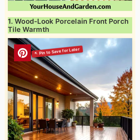
1. Wood-Look Porcelain Front Porch
Tile Warmth