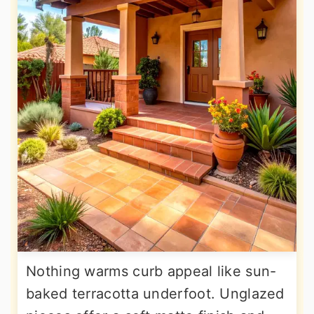
Nothing warms curb appeal like sun-
baked terracotta underfoot. Unglazed