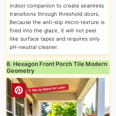
indoor companion to create seamless
transitions through threshold doors.
Because the anti-slip micro-texture is
fired into the glaze, it will not peel
like surface tapes and requires only
pH-neutral cleaner.
8. Hexagon Front Porch Tile Modern
Geometry