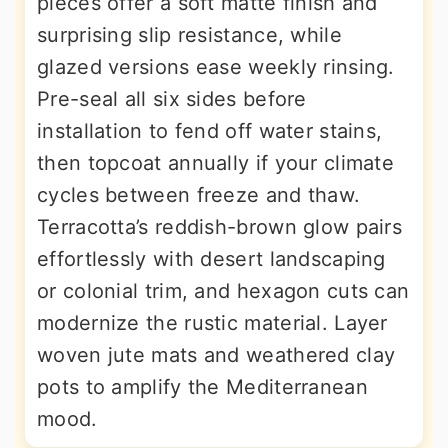
pieces offer a soft matte finish and
surprising slip resistance, while
glazed versions ease weekly rinsing.
Pre-seal all six sides before
installation to fend off water stains,
then topcoat annually if your climate
cycles between freeze and thaw.
Terracotta’s reddish-brown glow pairs
effortlessly with desert landscaping
or colonial trim, and hexagon cuts can
modernize the rustic material. Layer
woven jute mats and weathered clay
pots to amplify the Mediterranean
mood.