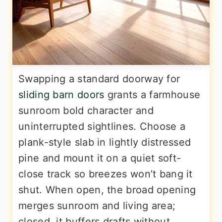
Swapping a standard doorway for
sliding barn doors
grants a farmhouse
sunroom bold character and
uninterrupted sightlines. Choose a
plank-style slab in lightly distressed
pine and mount it on a quiet soft-
close track so breezes won’t bang it
shut. When open, the broad opening
merges sunroom and living area;
closed, it buffers drafts without