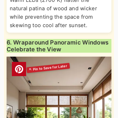
Warm LEDs (2700 K) flatter the
natural patina of wood and wicker
while preventing the space from
skewing too cool after sunset.
6. Wraparound Panoramic Windows
Celebrate the View