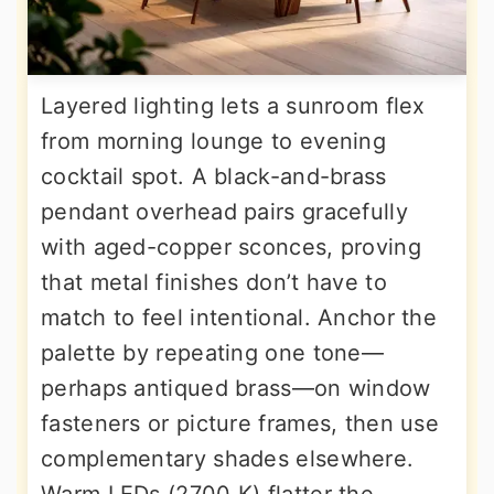
Layered lighting lets a sunroom flex
from morning lounge to evening
cocktail spot. A black-and-brass
pendant overhead pairs gracefully
with aged-copper sconces, proving
that metal finishes don’t have to
match to feel intentional. Anchor the
palette by repeating one tone—
perhaps antiqued brass—on window
fasteners or picture frames, then use
complementary shades elsewhere.