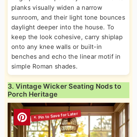
planks visually widen a narrow
sunroom, and their light tone bounces
daylight deeper into the house. To
keep the look cohesive, carry shiplap
onto any knee walls or built-in
benches and echo the linear motif in
simple Roman shades.
3. Vintage Wicker Seating Nods to
Porch Heritage