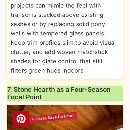
projects can mimic the feel with
transoms stacked above existing
sashes or by replacing solid pony
walls with tempered glass panels.
Keep trim profiles slim to avoid visual
clutter, and add woven matchstick
shades for glare control that still
filters green hues indoors.
7. Stone Hearth as a Four-Season
Focal Point