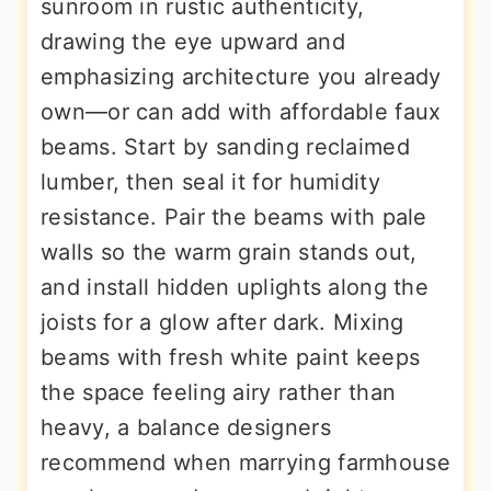
sunroom in rustic authenticity,
drawing the eye upward and
emphasizing architecture you already
own—or can add with affordable faux
beams. Start by sanding reclaimed
lumber, then seal it for humidity
resistance. Pair the beams with pale
walls so the warm grain stands out,
and install hidden uplights along the
joists for a glow after dark. Mixing
beams with fresh white paint keeps
the space feeling airy rather than
heavy, a balance designers
recommend when marrying farmhouse