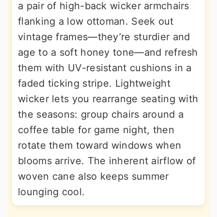
a pair of high-back wicker armchairs
flanking a low ottoman. Seek out
vintage frames—they’re sturdier and
age to a soft honey tone—and refresh
them with UV-resistant cushions in a
faded ticking stripe. Lightweight
wicker lets you rearrange seating with
the seasons: group chairs around a
coffee table for game night, then
rotate them toward windows when
blooms arrive. The inherent airflow of
woven cane also keeps summer
lounging cool.