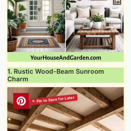
1. Rustic Wood-Beam Sunroom
Charm