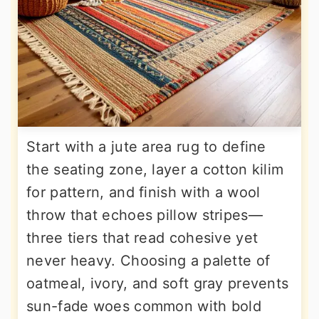
Start with a jute area rug to define
the seating zone, layer a cotton kilim
for pattern, and finish with a wool
throw that echoes pillow stripes—
three tiers that read cohesive yet
never heavy. Choosing a palette of
oatmeal, ivory, and soft gray prevents
sun-fade woes common with bold