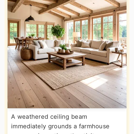
A weathered ceiling beam
immediately grounds a farmhouse