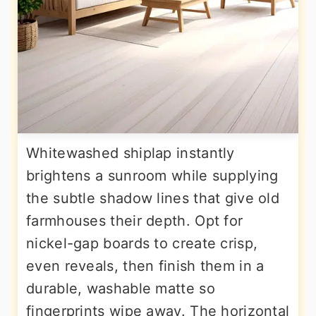
Whitewashed shiplap instantly
brightens a sunroom while supplying
the subtle shadow lines that give old
farmhouses their depth. Opt for
nickel-gap boards to create crisp,
even reveals, then finish them in a
durable, washable matte so
fingerprints wipe away. The horizontal