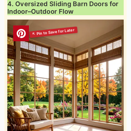
4. Oversized Sliding Barn Doors for
Indoor–Outdoor Flow