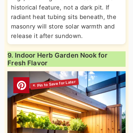
historical feature, not a dark pit. If
radiant heat tubing sits beneath, the
masonry will store solar warmth and
release it after sundown.
9. Indoor Herb Garden Nook for
Fresh Flavor