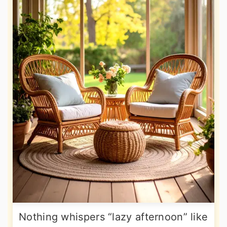
Nothing whispers “lazy afternoon” like