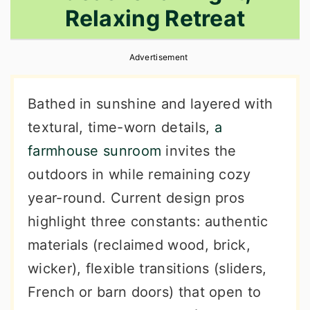
Relaxing Retreat
r
o
r
y
n
y
Advertisement
n
t
s
a
e
i
Bathed in sunshine and layered with
v
n
d
textural, time-worn details,
a
i
t
e
farmhouse sunroom
invites the
g
b
outdoors in while remaining cozy
a
a
year-round. Current design pros
t
r
highlight three constants: authentic
i
materials (reclaimed wood, brick,
o
wicker), flexible transitions (sliders,
n
French or barn doors) that open to