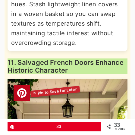
hues. Stash lightweight linen covers
in a woven basket so you can swap
textures as temperatures shift,
maintaining tactile interest without
overcrowding storage.
11. Salvaged French Doors Enhance
Historic Character
33
Pin
33
SHARES