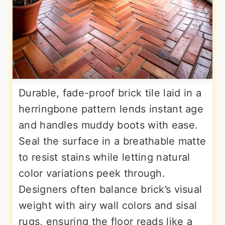
Durable, fade-proof brick tile laid in a
herringbone pattern lends instant age
and handles muddy boots with ease.
Seal the surface in a breathable matte
to resist stains while letting natural
color variations peek through.
Designers often balance brick’s visual
weight with airy wall colors and sisal
rugs, ensuring the floor reads like a