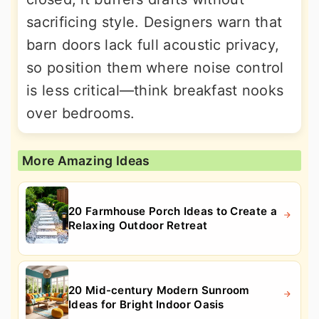
sacrificing style. Designers warn that
barn doors lack full acoustic privacy,
so position them where noise control
is less critical—think breakfast nooks
over bedrooms.
More Amazing Ideas
20 Farmhouse Porch Ideas to Create a
Relaxing Outdoor Retreat
20 Mid-century Modern Sunroom
Ideas for Bright Indoor Oasis