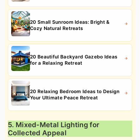
20 Small Sunroom Ideas: Bright &
Cozy Natural Retreats
20 Beautiful Backyard Gazebo Ideas
for a Relaxing Retreat
20 Relaxing Bedroom Ideas to Design
Your Ultimate Peace Retreat
5. Mixed-Metal Lighting for
Collected Appeal