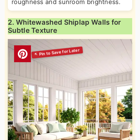
roughness and sunroom brightness.
2. Whitewashed Shiplap Walls for
Subtle Texture