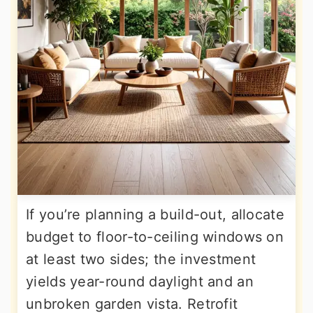
If you’re planning a build-out, allocate
budget to floor-to-ceiling windows on
at least two sides; the investment
yields year-round daylight and an
unbroken garden vista. Retrofit