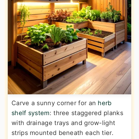
Carve a sunny corner for an
herb
shelf system
: three staggered planks
with drainage trays and grow-light
strips mounted beneath each tier.