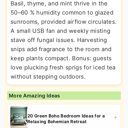
Basil, thyme, and mint thrive in the
50–60 % humidity common to glazed
sunrooms, provided airflow circulates.
A small USB fan and weekly misting
stave off fungal issues. Harvesting
snips add fragrance to the room and
keep plants compact. Bonus: guests
love plucking fresh sprigs for iced tea
without stepping outdoors.
More Amazing Ideas
20 Green Boho Bedroom Ideas for a
Relaxing Bohemian Retreat