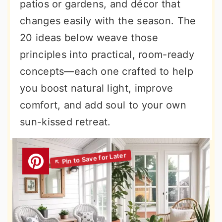
patios or gardens, and décor that
changes easily with the season. The
20 ideas below weave those
principles into practical, room-ready
concepts—each one crafted to help
you boost natural light, improve
comfort, and add soul to your own
sun-kissed retreat.