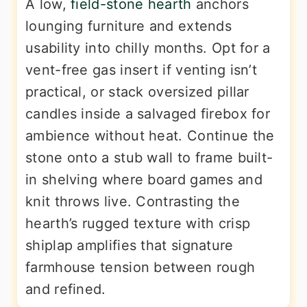
A low,
field-stone hearth
anchors
lounging furniture and extends
usability into chilly months. Opt for a
vent-free gas insert if venting isn’t
practical, or stack oversized pillar
candles inside a salvaged firebox for
ambience without heat. Continue the
stone onto a stub wall to frame built-
in shelving where board games and
knit throws live. Contrasting the
hearth’s rugged texture with crisp
shiplap amplifies that signature
farmhouse tension between rough
and refined.