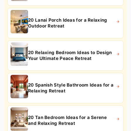
20 Lanai Porch Ideas for a Relaxing
Outdoor Retreat
20 Relaxing Bedroom Ideas to Design
Your Ultimate Peace Retreat
20 Spanish Style Bathroom Ideas for a
Relaxing Retreat
20 Tan Bedroom Ideas for a Serene
and Relaxing Retreat