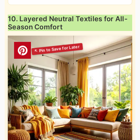
10. Layered Neutral Textiles for All-
Season Comfort