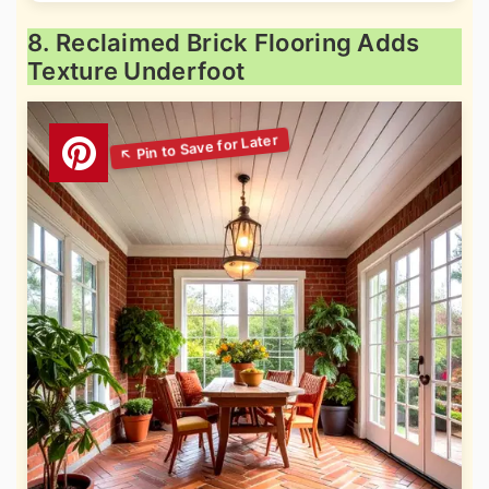
8. Reclaimed Brick Flooring Adds
Texture Underfoot