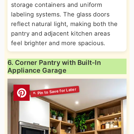
storage containers and uniform
labeling systems. The glass doors
reflect natural light, making both the
pantry and adjacent kitchen areas
feel brighter and more spacious.
6. Corner Pantry with Built-In
Appliance Garage