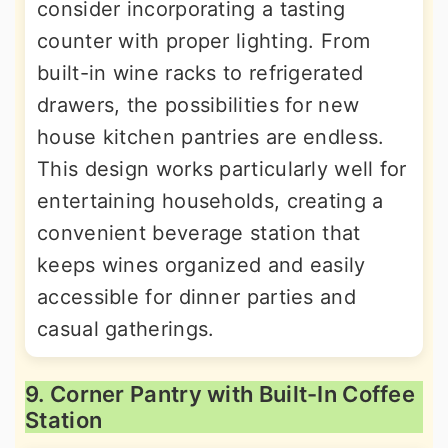
consider incorporating a tasting
counter with proper lighting. From
built-in wine racks to refrigerated
drawers, the possibilities for new
house kitchen pantries are endless.
This design works particularly well for
entertaining households, creating a
convenient beverage station that
keeps wines organized and easily
accessible for dinner parties and
casual gatherings.
9. Corner Pantry with Built-In Coffee
Station