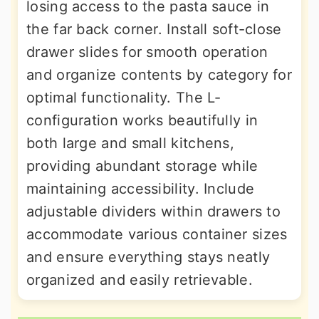
losing access to the pasta sauce in
the far back corner. Install soft-close
drawer slides for smooth operation
and organize contents by category for
optimal functionality. The L-
configuration works beautifully in
both large and small kitchens,
providing abundant storage while
maintaining accessibility. Include
adjustable dividers within drawers to
accommodate various container sizes
and ensure everything stays neatly
organized and easily retrievable.