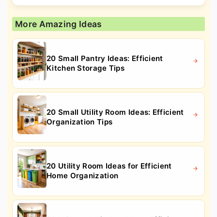
More Amazing Ideas
20 Small Pantry Ideas: Efficient
Kitchen Storage Tips
20 Small Utility Room Ideas: Efficient
Organization Tips
20 Utility Room Ideas for Efficient
Home Organization