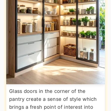
Glass doors in the corner of the
pantry create a sense of style which
brings a fresh point of interest into