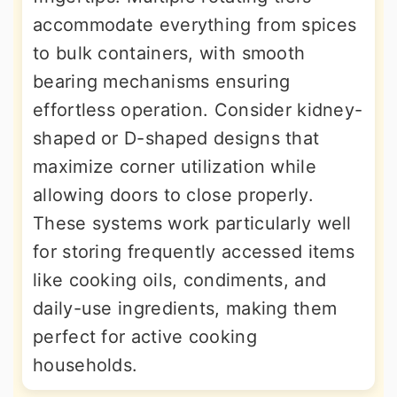
accommodate everything from spices
to bulk containers, with smooth
bearing mechanisms ensuring
effortless operation. Consider kidney-
shaped or D-shaped designs that
maximize corner utilization while
allowing doors to close properly.
These systems work particularly well
for storing frequently accessed items
like cooking oils, condiments, and
daily-use ingredients, making them
perfect for active cooking
households.