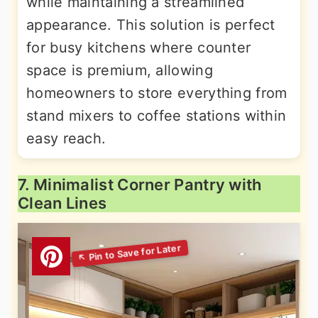
while maintaining a streamlined
appearance. This solution is perfect
for busy kitchens where counter
space is premium, allowing
homeowners to store everything from
stand mixers to coffee stations within
easy reach.
7. Minimalist Corner Pantry with
Clean Lines