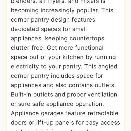
blenders, air fryers, and mixers is
becoming increasingly popular. This
corner pantry design features
dedicated spaces for small
appliances, keeping countertops
clutter-free. Get more functional
space out of your kitchen by running
electricity to your pantry. This angled
corner pantry includes space for
appliances and also contains outlets.
Built-in outlets and proper ventilation
ensure safe appliance operation.
Appliance garages feature retractable
doors or lift-up panels for easy access