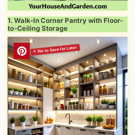
1. Walk-In Corner Pantry with Floor-
to-Ceiling Storage