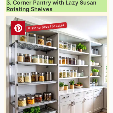
3. Corner Pantry with Lazy Susan
Rotating Shelves