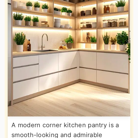
A modern corner kitchen pantry is a
smooth-looking and admirable