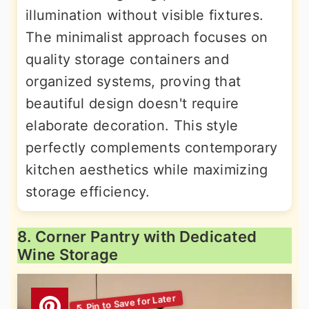
illumination without visible fixtures.
The minimalist approach focuses on
quality storage containers and
organized systems, proving that
beautiful design doesn't require
elaborate decoration. This style
perfectly complements contemporary
kitchen aesthetics while maximizing
storage efficiency.
8. Corner Pantry with Dedicated
Wine Storage