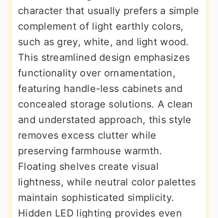
character that usually prefers a simple
complement of light earthly colors,
such as grey, white, and light wood.
This streamlined design emphasizes
functionality over ornamentation,
featuring handle-less cabinets and
concealed storage solutions. A clean
and understated approach, this style
removes excess clutter while
preserving farmhouse warmth.
Floating shelves create visual
lightness, while neutral color palettes
maintain sophisticated simplicity.
Hidden LED lighting provides even