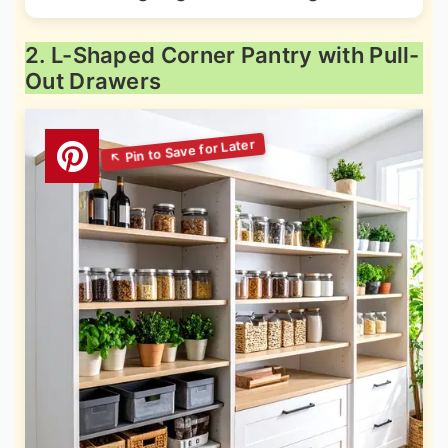
2. L-Shaped Corner Pantry with Pull-
Out Drawers