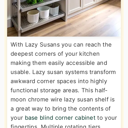
With Lazy Susans you can reach the
deepest corners of your kitchen
making them easily accessible and
usable. Lazy susan systems transform
awkward corner spaces into highly
functional storage areas. This half-
moon chrome wire lazy susan shelf is
a great way to bring the contents of
your
base blind corner cabinet
to your
fingertips. Multiple rotating tiers