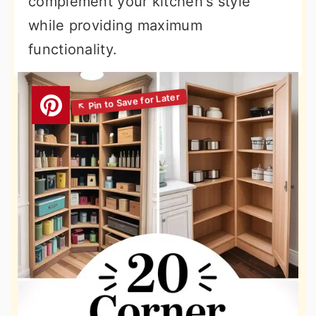
complement your kitchen's style
while providing maximum
functionality.