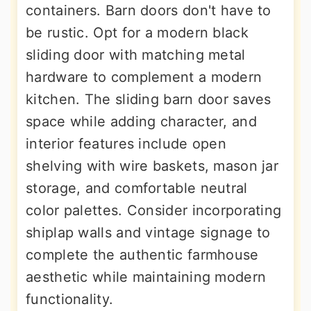
containers. Barn doors don't have to
be rustic. Opt for a modern black
sliding door with matching metal
hardware to complement a modern
kitchen. The sliding barn door saves
space while adding character, and
interior features include open
shelving with wire baskets, mason jar
storage, and comfortable neutral
color palettes. Consider incorporating
shiplap walls and vintage signage to
complete the authentic farmhouse
aesthetic while maintaining modern
functionality.