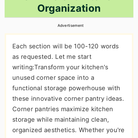
Organization
r
o
r
y
n
y
Advertisement
n
t
s
a
e
i
Each section will be 100-120 words
v
n
d
as requested. Let me start
i
t
e
writing:Transform your kitchen's
g
b
unused corner space into a
a
a
functional storage powerhouse with
t
r
these innovative corner pantry ideas.
i
Corner pantries maximize kitchen
o
storage while maintaining clean,
n
organized aesthetics. Whether you're