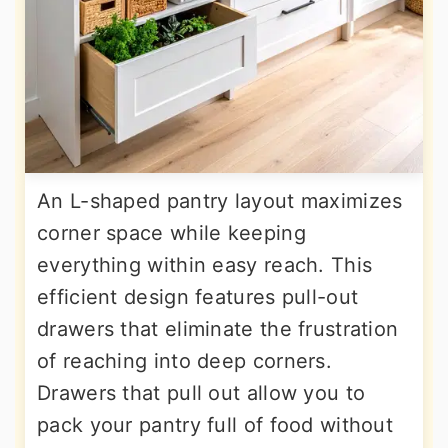
An L-shaped pantry layout maximizes
corner space while keeping
everything within easy reach. This
efficient design features pull-out
drawers that eliminate the frustration
of reaching into deep corners.
Drawers that pull out allow you to
pack your pantry full of food without