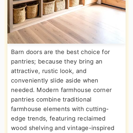
Barn doors are the best choice for
pantries; because they bring an
attractive, rustic look, and
conveniently slide aside when
needed. Modern farmhouse corner
pantries combine traditional
farmhouse elements with cutting-
edge trends, featuring reclaimed
wood shelving and vintage-inspired