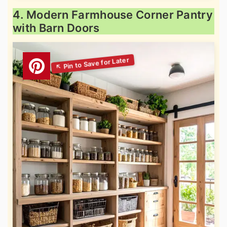
4. Modern Farmhouse Corner Pantry
with Barn Doors