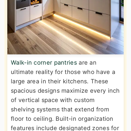
Walk-in corner pantries
are an
ultimate reality for those who have a
large area in their kitchens. These
spacious designs maximize every inch
of vertical space with custom
shelving systems that extend from
floor to ceiling. Built-in organization
features include designated zones for