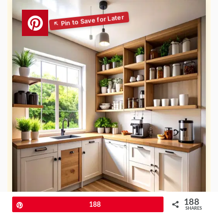
188
Pin
188
SHARES