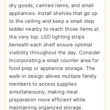
dry goods, canned items, and small
appliances. Install shelves that go up
to the ceiling and keep a small step
ladder nearby to reach those items at
the very top. LED lighting strips
beneath each shelf ensure optimal
visibility throughout the day. Consider
incorporating a small counter area for
food prep or appliance storage. The
walk-in design allows multiple family
members to access supplies
simultaneously, making meal
preparation more efficient while
maintaining organized storage.