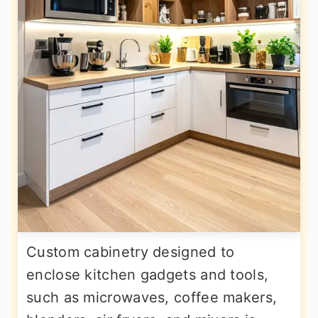
Custom cabinetry designed to
enclose kitchen gadgets and tools,
such as microwaves, coffee makers,