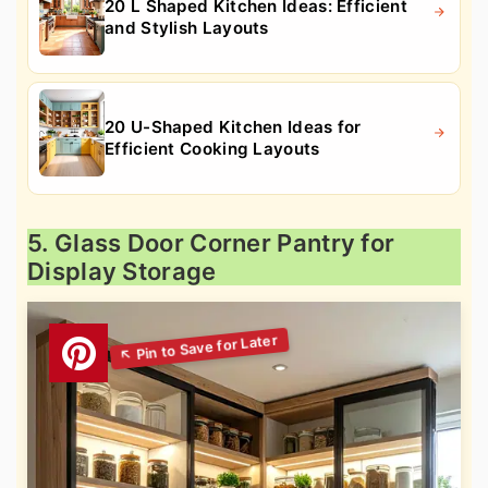
20 L Shaped Kitchen Ideas: Efficient
and Stylish Layouts
20 U-Shaped Kitchen Ideas for
Efficient Cooking Layouts
5. Glass Door Corner Pantry for
Display Storage