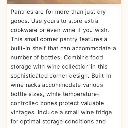
Pantries are for more than just dry
goods. Use yours to store extra
cookware or even wine if you wish.
This small corner pantry features a
built-in shelf that can accommodate a
number of bottles. Combine food
storage with wine collection in this
sophisticated corner design. Built-in
wine racks accommodate various
bottle sizes, while temperature-
controlled zones protect valuable
vintages. Include a small wine fridge
for optimal storage conditions and