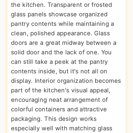
the kitchen. Transparent or frosted
glass panels showcase organized
pantry contents while maintaining a
clean, polished appearance. Glass
doors are a great midway between a
solid door and the lack of one. You
can still take a peek at the pantry
contents inside, but it's not all on
display. Interior organization becomes
part of the kitchen's visual appeal,
encouraging neat arrangement of
colorful containers and attractive
packaging. This design works
especially well with matching glass