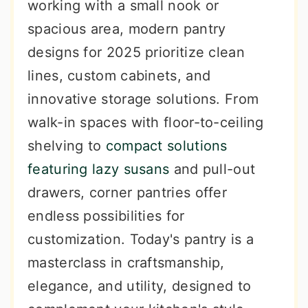
working with a small nook or
spacious area, modern pantry
designs for 2025 prioritize clean
lines, custom cabinets, and
innovative storage solutions. From
walk-in spaces with floor-to-ceiling
shelving to
compact solutions
featuring lazy susans
and pull-out
drawers, corner pantries offer
endless possibilities for
customization. Today's pantry is a
masterclass in craftsmanship,
elegance, and utility, designed to