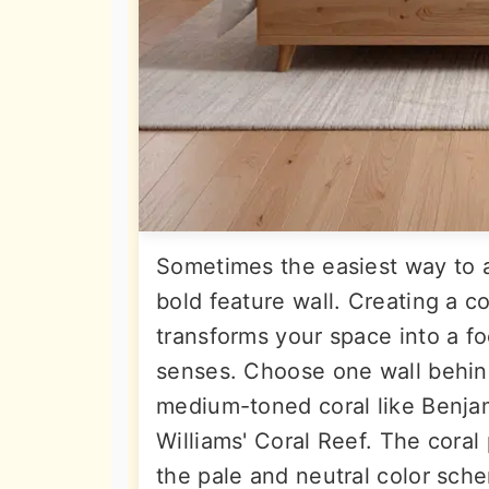
Sometimes the easiest way to ad
bold feature wall. Creating a c
transforms your space into a f
senses. Choose one wall behind
medium-toned coral like Benja
Williams' Coral Reef. The coral
the pale and neutral color sche