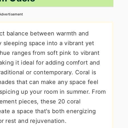
Advertisement
ect balance between warmth and
y sleeping space into a vibrant yet
 hue ranges from soft pink to vibrant
king it ideal for adding comfort and
aditional or contemporary. Coral is
hades that can make any space feel
e spicing up your room in summer. From
tement pieces, these 20 coral
ate a space that's both energizing
or rest and rejuvenation.