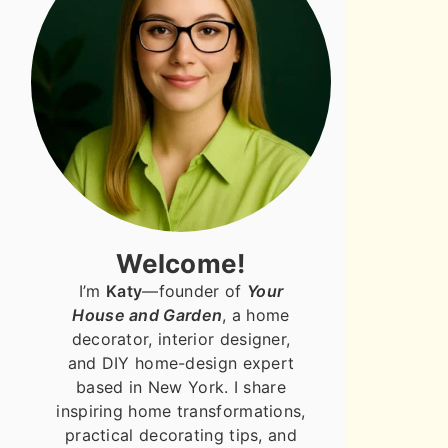
Welcome!
I’m
Katy
—founder of
Your
House and Garden
, a home
decorator, interior designer,
and DIY home-design expert
based in New York. I share
inspiring home transformations,
practical decorating tips, and