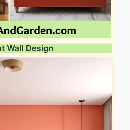
t Wall Design