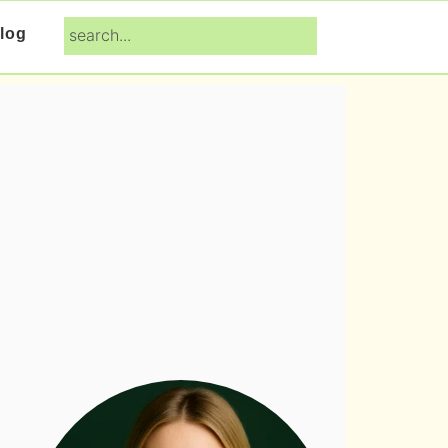
search...
log
Primary
Sidebar