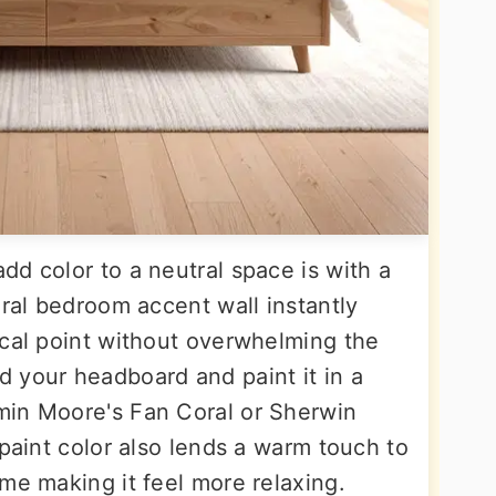
d color to a neutral space is with a
oral bedroom accent wall instantly
ocal point without overwhelming the
 your headboard and paint it in a
min Moore's Fan Coral or Sherwin
 paint color also lends a warm touch to
me making it feel more relaxing.