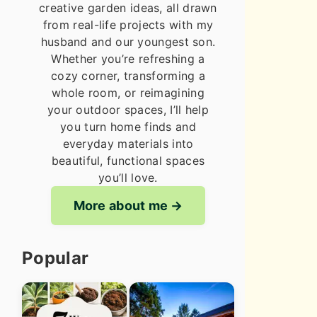
creative garden ideas, all drawn
from real-life projects with my
husband and our youngest son.
Whether you’re refreshing a
cozy corner, transforming a
whole room, or reimagining
your outdoor spaces, I’ll help
you turn home finds and
everyday materials into
beautiful, functional spaces
you’ll love.
More about me
Popular