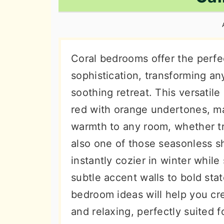
n
t
s
a
e
i
v
n
d
i
t
e
Coral bedrooms offer the perf
g
b
sophistication, transforming an
a
a
soothing retreat. This versatile
t
r
red with orange undertones, ma
i
warmth to any room, whether tr
o
also one of those seasonless s
n
instantly cozier in winter whil
subtle accent walls to bold sta
bedroom ideas will help you cre
and relaxing, perfectly suited f