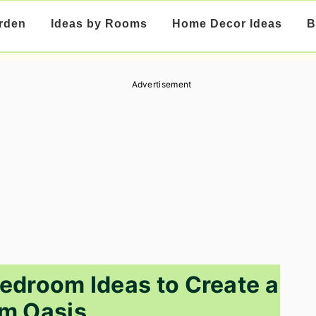
rden
Ideas by Rooms
Home Decor Ideas
B
Advertisement
edroom Ideas to Create a
m Oasis