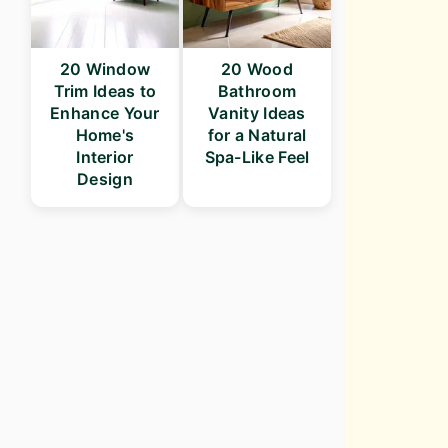
20 Window
20 Wood
Trim Ideas to
Bathroom
Enhance Your
Vanity Ideas
Home's
for a Natural
Interior
Spa-Like Feel
Design