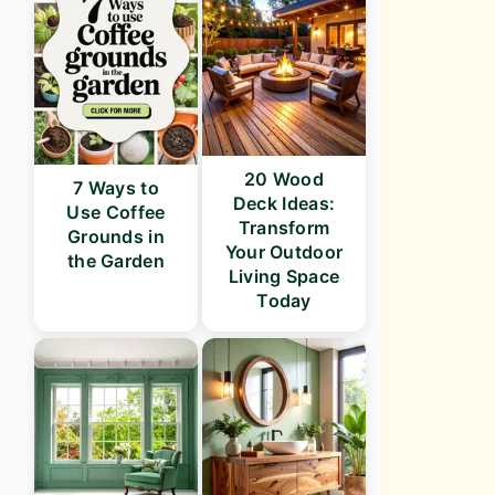
20 Wood
7 Ways to
Deck Ideas:
Use Coffee
Transform
Grounds in
Your Outdoor
the Garden
Living Space
Today