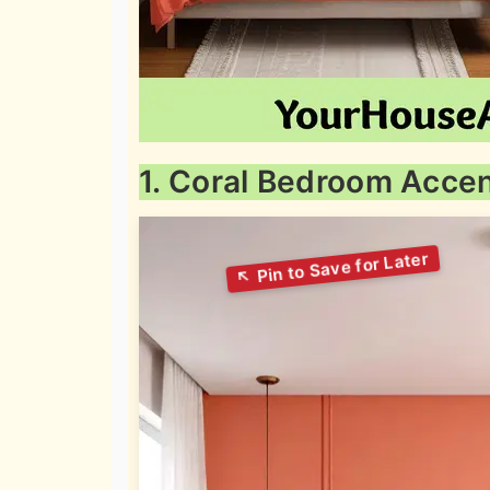
1. Coral Bedroom Accen