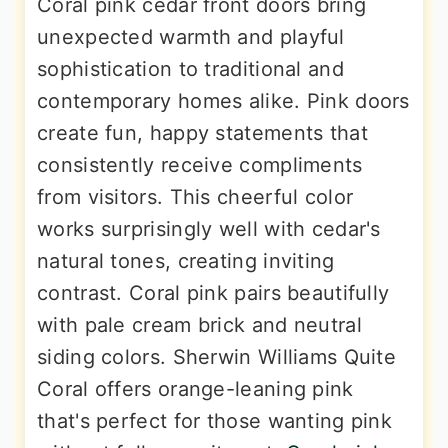
Coral pink cedar front doors bring
unexpected warmth and playful
sophistication to traditional and
contemporary homes alike. Pink doors
create fun, happy statements that
consistently receive compliments
from visitors. This cheerful color
works surprisingly well with cedar's
natural tones, creating inviting
contrast. Coral pink pairs beautifully
with pale cream brick and neutral
siding colors. Sherwin Williams Quite
Coral offers orange-leaning pink
that's perfect for those wanting pink