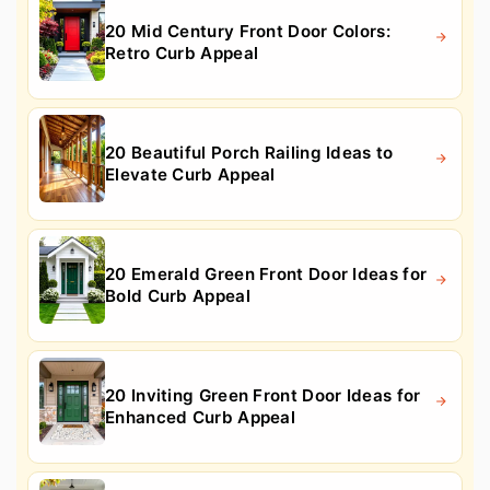
20 Mid Century Front Door Colors:
Retro Curb Appeal
20 Beautiful Porch Railing Ideas to
Elevate Curb Appeal
20 Emerald Green Front Door Ideas for
Bold Curb Appeal
20 Inviting Green Front Door Ideas for
Enhanced Curb Appeal