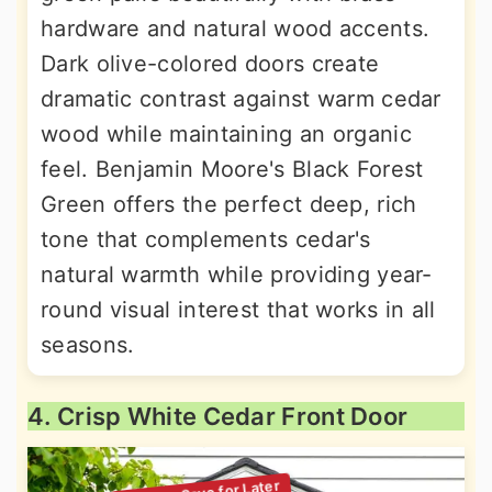
hardware and natural wood accents.
Dark olive-colored doors create
dramatic contrast against warm cedar
wood while maintaining an organic
feel. Benjamin Moore's Black Forest
Green offers the perfect deep, rich
tone that complements cedar's
natural warmth while providing year-
round visual interest that works in all
seasons.
4. Crisp White Cedar Front Door