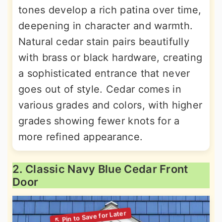
tones develop a rich patina over time,
deepening in character and warmth.
Natural cedar stain pairs beautifully
with brass or black hardware, creating
a sophisticated entrance that never
goes out of style. Cedar comes in
various grades and colors, with higher
grades showing fewer knots for a
more refined appearance.
2. Classic Navy Blue Cedar Front
Door