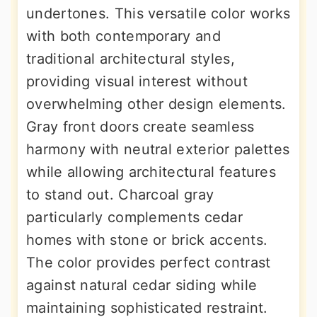
undertones. This versatile color works
with both contemporary and
traditional architectural styles,
providing visual interest without
overwhelming other design elements.
Gray front doors create seamless
harmony with neutral exterior palettes
while allowing architectural features
to stand out. Charcoal gray
particularly complements cedar
homes with stone or brick accents.
The color provides perfect contrast
against natural cedar siding while
maintaining sophisticated restraint.