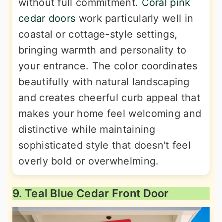
without full commitment.
Coral pink
cedar doors
work particularly well in
coastal or cottage-style settings,
bringing warmth and personality to
your entrance. The color coordinates
beautifully with natural landscaping
and creates cheerful curb appeal that
makes your home feel welcoming and
distinctive while maintaining
sophisticated style that doesn't feel
overly bold or overwhelming.
9. Teal Blue Cedar Front Door