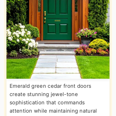
Emerald green cedar front doors
create stunning jewel-tone
sophistication that commands
attention while maintaining natural