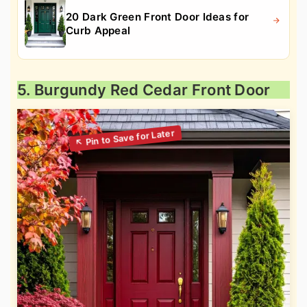
20 Dark Green Front Door Ideas for
Curb Appeal
5. Burgundy Red Cedar Front Door