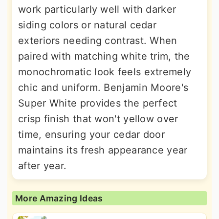
work particularly well with darker
siding colors or natural cedar
exteriors needing contrast. When
paired with matching white trim, the
monochromatic look feels extremely
chic and uniform. Benjamin Moore's
Super White provides the perfect
crisp finish that won't yellow over
time, ensuring your cedar door
maintains its fresh appearance year
after year.
More Amazing Ideas