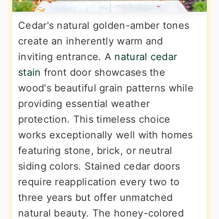
Cedar's natural golden-amber tones
create an inherently warm and
inviting entrance. A
natural cedar
stain
front door showcases the
wood's beautiful grain patterns while
providing essential weather
protection. This timeless choice
works exceptionally well with homes
featuring stone, brick, or neutral
siding colors. Stained cedar doors
require reapplication every two to
three years but offer unmatched
natural beauty. The honey-colored