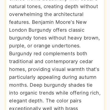
natural tones, creating depth without
overwhelming the architectural
features. Benjamin Moore's New
London Burgundy offers classic
burgundy tones without heavy brown,
purple, or orange undertones.
Burgundy red complements both
traditional and contemporary cedar
homes, providing visual warmth that's
particularly appealing during autumn
months. Deep burgundy shades tie
into organic trends while offering rich,
elegant depth. The color pairs
exceptionally well with brass