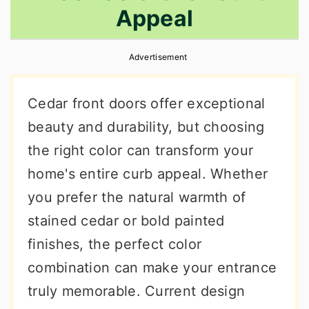
Appeal
r
o
r
y
n
y
Advertisement
n
t
s
a
e
i
Cedar front doors offer exceptional
v
n
d
beauty and durability, but choosing
i
t
e
the right color can transform your
g
b
home's entire curb appeal. Whether
a
a
you prefer the natural warmth of
t
r
stained cedar or bold painted
i
finishes, the perfect color
o
combination can make your entrance
n
truly memorable. Current design