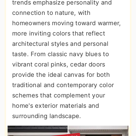
trends emphasize personality and
connection to nature, with
homeowners moving toward warmer,
more inviting colors that reflect
architectural styles and personal
taste. From classic navy blues to
vibrant coral pinks, cedar doors
provide the ideal canvas for both
traditional and contemporary color
schemes that complement your
home's exterior materials and
surrounding landscape.