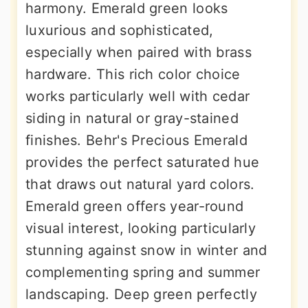
harmony. Emerald green looks
luxurious and sophisticated,
especially when paired with brass
hardware. This rich color choice
works particularly well with cedar
siding in natural or gray-stained
finishes. Behr's Precious Emerald
provides the perfect saturated hue
that draws out natural yard colors.
Emerald green offers year-round
visual interest, looking particularly
stunning against snow in winter and
complementing spring and summer
landscaping. Deep green perfectly