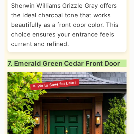
Sherwin Williams Grizzle Gray offers
the ideal charcoal tone that works
beautifully as a front door color. This
choice ensures your entrance feels
current and refined.
7. Emerald Green Cedar Front Door