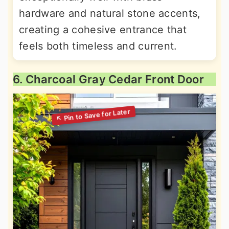
hardware and natural stone accents,
creating a cohesive entrance that
feels both timeless and current.
6. Charcoal Gray Cedar Front Door