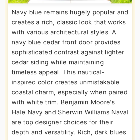
Navy blue remains hugely popular and
creates a rich, classic look that works
with various architectural styles. A
navy blue cedar front door provides
sophisticated contrast against lighter
cedar siding while maintaining
timeless appeal. This nautical-
inspired color creates unmistakable
coastal charm, especially when paired
with white trim. Benjamin Moore's
Hale Navy and Sherwin Williams Naval
are top designer choices for their
depth and versatility. Rich, dark blues