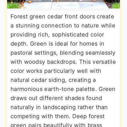
Forest green cedar front doors create
a stunning connection to nature while
providing rich, sophisticated color
depth. Green is ideal for homes in
pastoral settings, blending seamlessly
with woodsy backdrops. This versatile
color works particularly well with
natural cedar siding, creating a
harmonious earth-tone palette. Green
draws out different shades found
naturally in landscaping rather than
competing with them. Deep forest
green pairs beautifully with brass