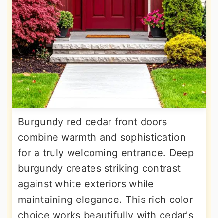
Burgundy red cedar front doors
combine warmth and sophistication
for a truly welcoming entrance. Deep
burgundy creates striking contrast
against white exteriors while
maintaining elegance. This rich color
choice works beautifully with cedar's