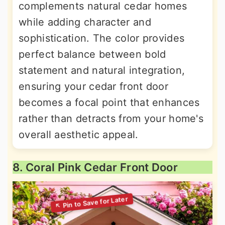
complements natural cedar homes
while adding character and
sophistication. The color provides
perfect balance between bold
statement and natural integration,
ensuring your cedar front door
becomes a focal point that enhances
rather than detracts from your home's
overall aesthetic appeal.
8. Coral Pink Cedar Front Door