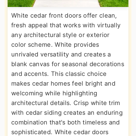
White cedar front doors offer clean,
fresh appeal that works with virtually
any architectural style or exterior
color scheme. White provides
unrivaled versatility and creates a
blank canvas for seasonal decorations
and accents. This classic choice
makes cedar homes feel bright and
welcoming while highlighting
architectural details. Crisp white trim
with cedar siding creates an enduring
combination that's both timeless and
sophisticated. White cedar doors