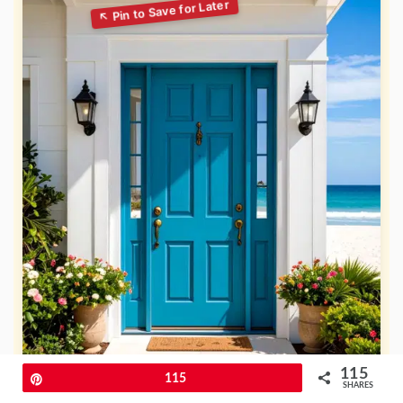
115
Pin
115
SHARES