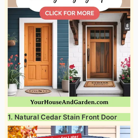
1. Natural Cedar Stain Front Door