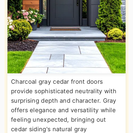
Charcoal gray cedar front doors
provide sophisticated neutrality with
surprising depth and character. Gray
offers elegance and versatility while
feeling unexpected, bringing out
cedar siding's natural gray