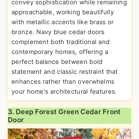
convey sophistication while remaining
approachable, working beautifully
with metallic accents like brass or
bronze. Navy blue cedar doors
complement both traditional and
contemporary homes, offering a
perfect balance between bold
statement and classic restraint that
enhances rather than overwhelms
your home's architectural features.
3. Deep Forest Green Cedar Front
Door