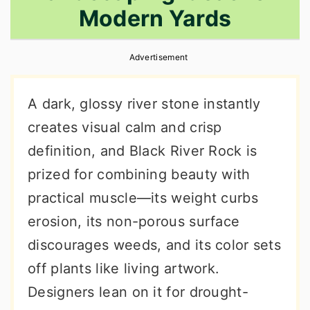
Modern Yards
r
o
r
y
n
y
Advertisement
n
t
s
a
e
i
A dark, glossy river stone instantly
v
n
d
creates visual calm and crisp
i
t
e
definition, and Black River Rock is
g
b
prized for combining beauty with
a
a
practical muscle—its weight curbs
t
r
erosion, its non-porous surface
i
discourages weeds, and its color sets
o
off plants like living artwork.
n
Designers lean on it for drought-