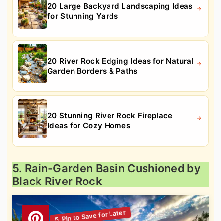
20 Large Backyard Landscaping Ideas
for Stunning Yards
20 River Rock Edging Ideas for Natural
Garden Borders & Paths
20 Stunning River Rock Fireplace
Ideas for Cozy Homes
5. Rain-Garden Basin Cushioned by
Black River Rock