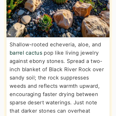
Shallow-rooted echeveria, aloe, and
barrel cactus
pop like living jewelry
against ebony stones. Spread a two-
inch blanket of Black River Rock over
sandy soil; the rock suppresses
weeds and reflects warmth upward,
encouraging faster drying between
sparse desert waterings. Just note
that darker stones can overheat