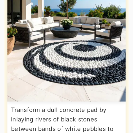
Transform a dull concrete pad by
inlaying rivers of black stones
between bands of white pebbles to