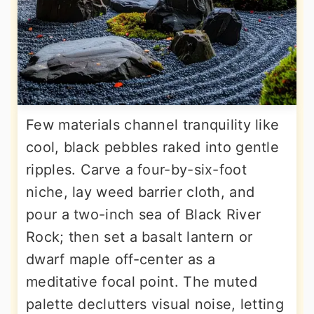
Few materials channel tranquility like
cool, black pebbles raked into gentle
ripples. Carve a four-by-six-foot
niche, lay weed barrier cloth, and
pour a two-inch sea of Black River
Rock; then set a basalt lantern or
dwarf maple off-center as a
meditative focal point. The muted
palette declutters visual noise, letting