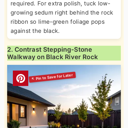
required. For extra polish, tuck low-
growing sedum right behind the rock
ribbon so lime-green foliage pops
against the black.
2. Contrast Stepping-Stone
Walkway on Black River Rock