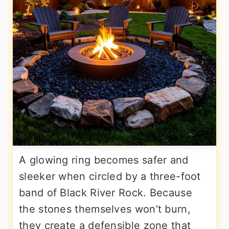
A glowing ring becomes safer and
sleeker when circled by a three-foot
band of Black River Rock. Because
the stones themselves won’t burn,
they create a defensible zone that