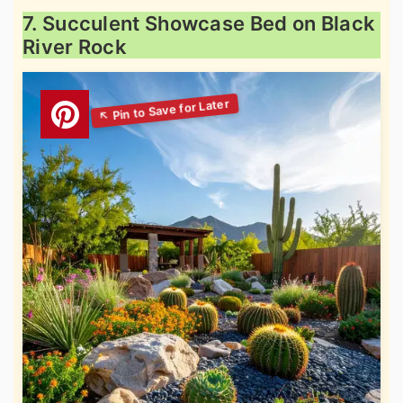
7. Succulent Showcase Bed on Black
River Rock