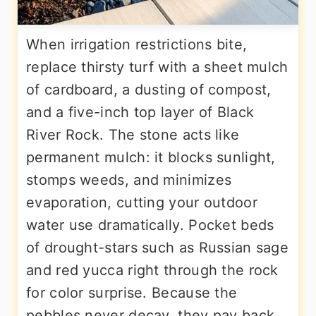
When irrigation restrictions bite,
replace thirsty turf with a sheet mulch
of cardboard, a dusting of compost,
and a five-inch top layer of Black
River Rock. The stone acts like
permanent mulch: it blocks sunlight,
stomps weeds, and minimizes
evaporation, cutting your outdoor
water use dramatically. Pocket beds
of drought-stars such as Russian sage
and red yucca right through the rock
for color surprise. Because the
pebbles never decay, they pay back