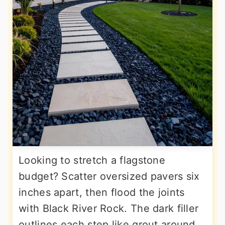
Looking to stretch a flagstone
budget? Scatter oversized pavers six
inches apart, then flood the joints
with Black River Rock. The dark filler
outlines each step like grout around