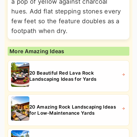
a pop of yellow against charcoal
hues. Add flat stepping stones every
few feet so the feature doubles as a
footpath when dry.
More Amazing Ideas
20 Beautiful Red Lava Rock
Landscaping Ideas for Yards
20 Amazing Rock Landscaping Ideas
for Low-Maintenance Yards