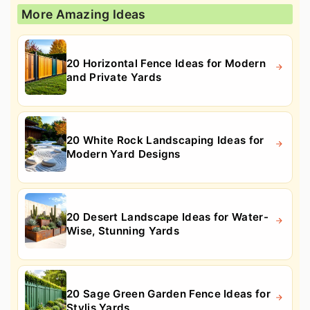
More Amazing Ideas
20 Horizontal Fence Ideas for Modern
and Private Yards
20 White Rock Landscaping Ideas for
Modern Yard Designs
20 Desert Landscape Ideas for Water-
Wise, Stunning Yards
20 Sage Green Garden Fence Ideas for
Stylis Yards