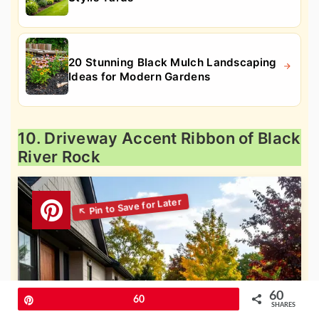
20 Stunning Black Mulch Landscaping
Ideas for Modern Gardens
10. Driveway Accent Ribbon of Black
River Rock
60
Pin
60
SHARES