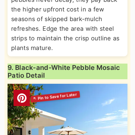
the higher upfront cost in a few
seasons of skipped bark-mulch
refreshes. Edge the area with steel
strips to maintain the crisp outline as
plants mature.
9. Black-and-White Pebble Mosaic
Patio Detail