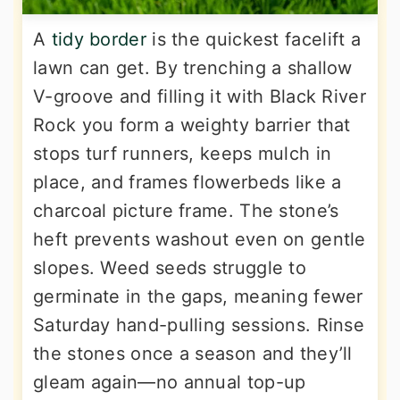
A
tidy border
is the quickest facelift a
lawn can get. By trenching a shallow
V-groove and filling it with Black River
Rock you form a weighty barrier that
stops turf runners, keeps mulch in
place, and frames flowerbeds like a
charcoal picture frame. The stone’s
heft prevents washout even on gentle
slopes. Weed seeds struggle to
germinate in the gaps, meaning fewer
Saturday hand-pulling sessions. Rinse
the stones once a season and they’ll
gleam again—no annual top-up