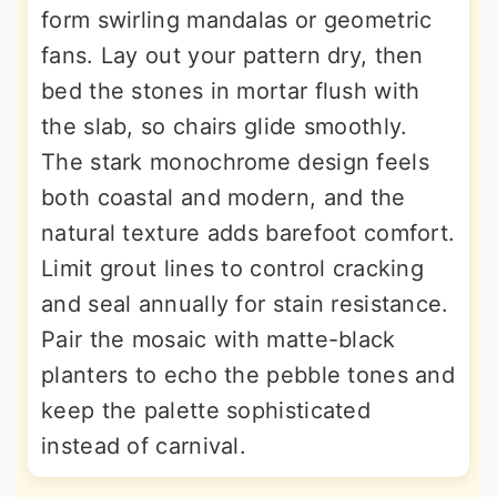
form swirling mandalas or geometric
fans. Lay out your pattern dry, then
bed the stones in mortar flush with
the slab, so chairs glide smoothly.
The stark monochrome design feels
both coastal and modern, and the
natural texture adds barefoot comfort.
Limit grout lines to control cracking
and seal annually for stain resistance.
Pair the mosaic with matte-black
planters to echo the pebble tones and
keep the palette sophisticated
instead of carnival.