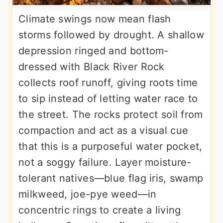
Climate swings now mean flash
storms followed by drought. A shallow
depression ringed and bottom-
dressed with Black River Rock
collects roof runoff, giving roots time
to sip instead of letting water race to
the street. The rocks protect soil from
compaction and act as a visual cue
that this is a purposeful water pocket,
not a soggy failure. Layer moisture-
tolerant natives—blue flag iris, swamp
milkweed, joe-pye weed—in
concentric rings to create a living