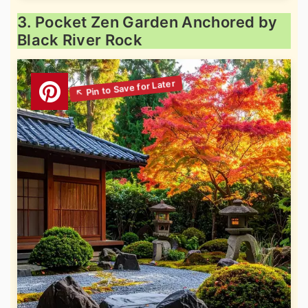
3. Pocket Zen Garden Anchored by
Black River Rock