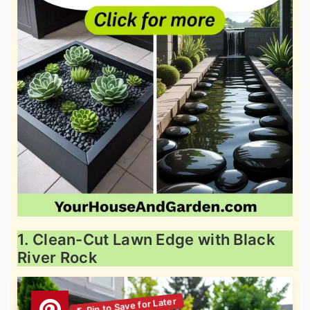
1. Clean-Cut Lawn Edge with Black
River Rock