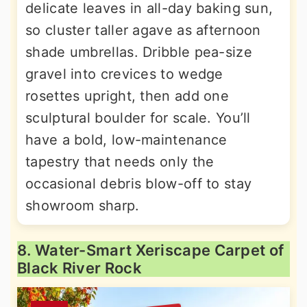
delicate leaves in all-day baking sun,
so cluster taller agave as afternoon
shade umbrellas. Dribble pea-size
gravel into crevices to wedge
rosettes upright, then add one
sculptural boulder for scale. You’ll
have a bold, low-maintenance
tapestry that needs only the
occasional debris blow-off to stay
showroom sharp.
8. Water-Smart Xeriscape Carpet of
Black River Rock