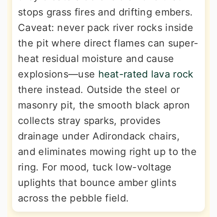
stops grass fires and drifting embers.
Caveat: never pack river rocks inside
the pit where direct flames can super-
heat residual moisture and cause
explosions—use
heat-rated lava rock
there instead. Outside the steel or
masonry pit, the smooth black apron
collects stray sparks, provides
drainage under Adirondack chairs,
and eliminates mowing right up to the
ring. For mood, tuck low-voltage
uplights that bounce amber glints
across the pebble field.