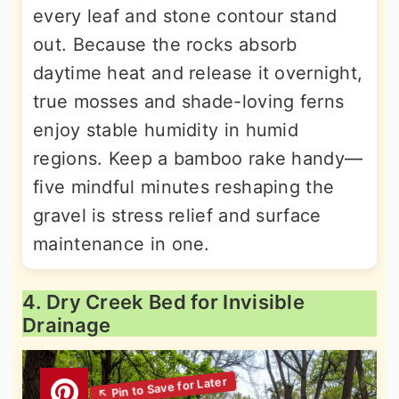
every leaf and stone contour stand
out. Because the rocks absorb
daytime heat and release it overnight,
true mosses and shade-loving ferns
enjoy stable humidity in humid
regions. Keep a bamboo rake handy—
five mindful minutes reshaping the
gravel is stress relief and surface
maintenance in one.
4. Dry Creek Bed for Invisible
Drainage