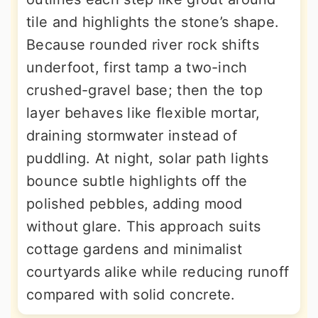
tile and highlights the stone’s shape.
Because rounded river rock shifts
underfoot, first tamp a two-inch
crushed-gravel base; then the top
layer behaves like flexible mortar,
draining stormwater instead of
puddling. At night, solar path lights
bounce subtle highlights off the
polished pebbles, adding mood
without glare. This approach suits
cottage gardens and minimalist
courtyards alike while reducing runoff
compared with solid concrete.