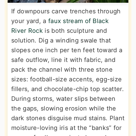
If downpours carve trenches through
your yard, a
faux stream of Black
River Rock
is both sculpture and
solution. Dig a winding swale that
slopes one inch per ten feet toward a
safe outflow, line it with fabric, and
pack the channel with three stone
sizes: football-size accents, egg-size
fillers, and chocolate-chip top scatter.
During storms, water slips between
the gaps, slowing erosion while the
dark stones disguise mud stains. Plant
moisture-loving iris at the “banks” for