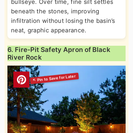
bullseye. Over time, fine silt settles
beneath the stones, improving
infiltration without losing the basin’s
neat, graphic appearance.
6. Fire-Pit Safety Apron of Black
River Rock