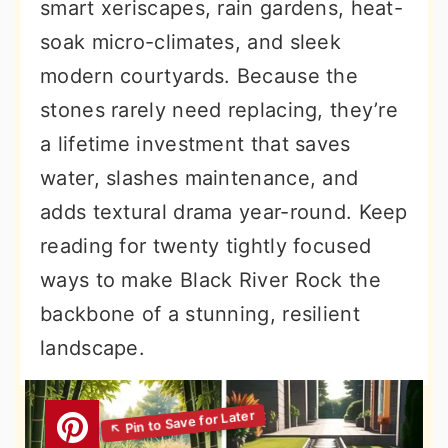
smart xeriscapes, rain gardens, heat-
soak micro-climates, and sleek
modern courtyards. Because the
stones rarely need replacing, they’re
a lifetime investment that saves
water, slashes maintenance, and
adds textural drama year-round. Keep
reading for twenty tightly focused
ways to make Black River Rock the
backbone of a stunning, resilient
landscape.