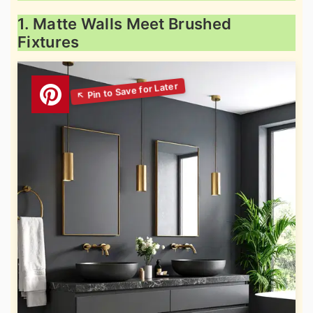
1. Matte Walls Meet Brushed
Fixtures