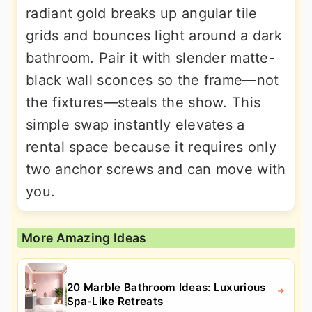
radiant gold breaks up angular tile
grids and bounces light around a dark
bathroom. Pair it with slender matte-
black wall sconces so the frame—not
the fixtures—steals the show. This
simple swap instantly elevates a
rental space because it requires only
two anchor screws and can move with
you.
More Amazing Ideas
20 Marble Bathroom Ideas: Luxurious
Spa-Like Retreats