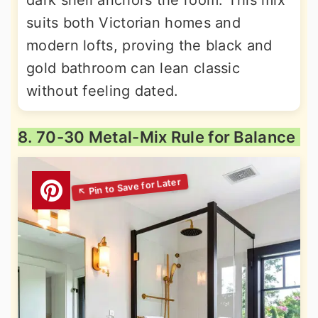
dark shell anchors the room. This mix
suits both Victorian homes and
modern lofts, proving the black and
gold bathroom can lean classic
without feeling dated.
8. 70-30 Metal-Mix Rule for Balance