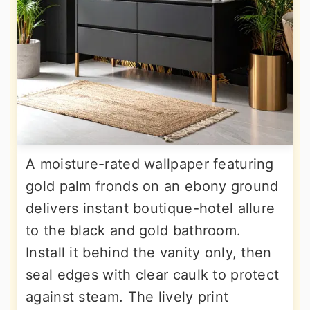
A moisture-rated wallpaper featuring
gold palm fronds on an ebony ground
delivers instant boutique-hotel allure
to the black and gold bathroom.
Install it behind the vanity only, then
seal edges with clear caulk to protect
against steam. The lively print