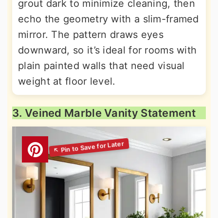
grout dark to minimize cleaning, then
echo the geometry with a slim-framed
mirror. The pattern draws eyes
downward, so it’s ideal for rooms with
plain painted walls that need visual
weight at floor level.
3. Veined Marble Vanity Statement