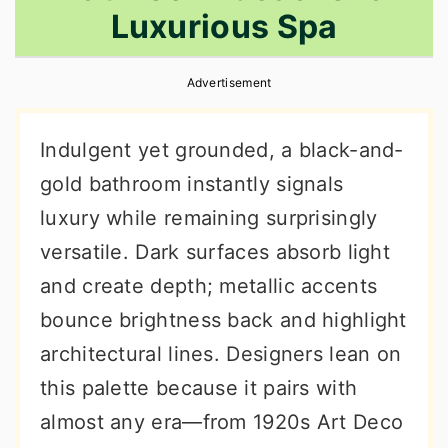
Luxurious Spa
r
o
r
y
n
y
Advertisement
n
t
s
a
e
i
Indulgent yet grounded, a black-and-
v
n
d
gold bathroom instantly signals
i
t
e
luxury while remaining surprisingly
g
b
versatile. Dark surfaces absorb light
a
a
and create depth; metallic accents
t
r
bounce brightness back and highlight
i
architectural lines. Designers lean on
o
this palette because it pairs with
n
almost any era—from 1920s Art Deco