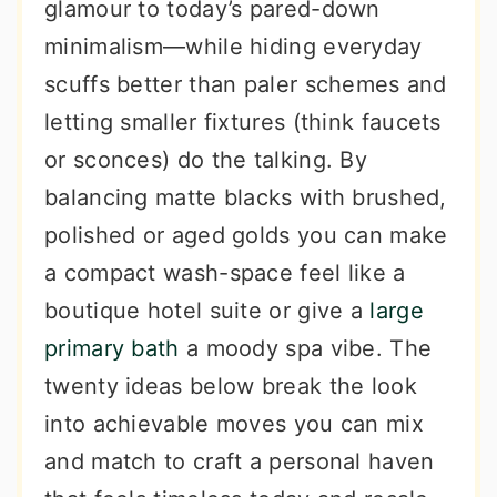
glamour to today’s pared-down
minimalism—while hiding everyday
scuffs better than paler schemes and
letting smaller fixtures (think faucets
or sconces) do the talking. By
balancing matte blacks with brushed,
polished or aged golds you can make
a compact wash-space feel like a
boutique hotel suite or give a
large
primary bath
a moody spa vibe. The
twenty ideas below break the look
into achievable moves you can mix
and match to craft a personal haven