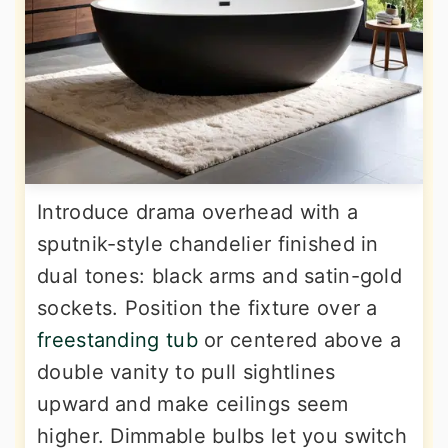
Introduce drama overhead with a
sputnik-style chandelier finished in
dual tones: black arms and satin-gold
sockets. Position the fixture over a
freestanding tub
or centered above a
double vanity to pull sightlines
upward and make ceilings seem
higher. Dimmable bulbs let you switch