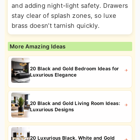
and adding night-light safety. Drawers
stay clear of splash zones, so luxe
brass doesn’t tarnish quickly.
More Amazing Ideas
20 Black and Gold Bedroom Ideas for
Luxurious Elegance
20 Black and Gold Living Room Ideas:
Luxurious Designs
20 Luxurious Black, White and Gold