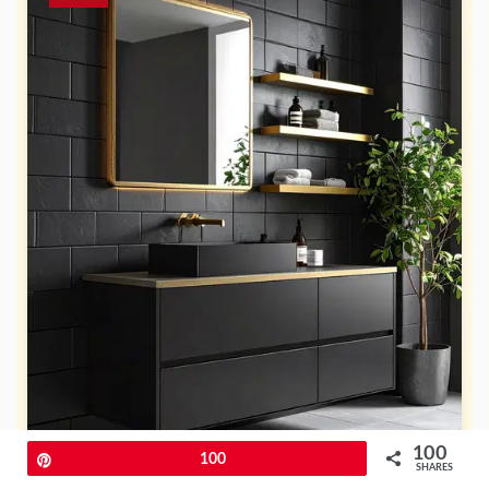
100
Pin
100
SHARES