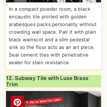
In a compact powder room, a black
encaustic tile printed with golden
arabesques packs personality without
crowding wall space. Pair it with plain
black wainscot and a slim pedestal
sink so the floor acts as an art piece.
Seal cement tiles with penetrative
sealer for stain resistance.
12. Subway Tile with Luxe Brass
Trim