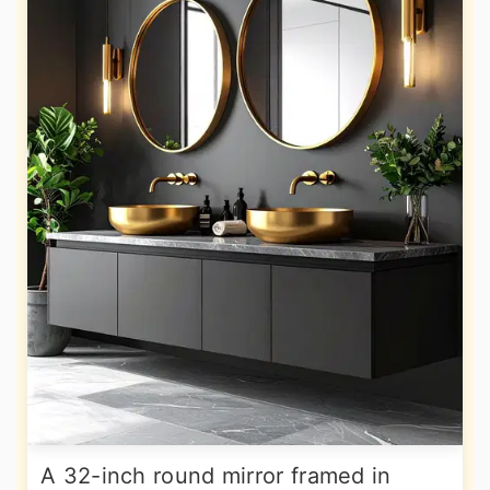
A 32-inch round mirror framed in