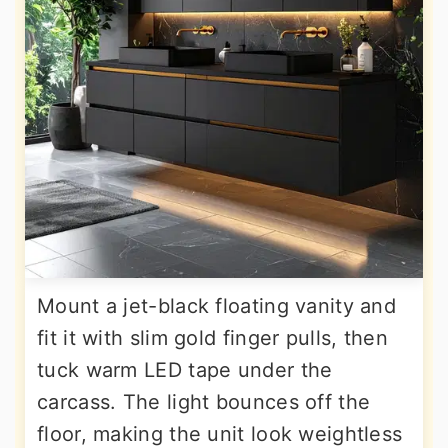
Mount a jet-black floating vanity and
fit it with slim gold finger pulls, then
tuck warm LED tape under the
carcass. The light bounces off the
floor, making the unit look weightless