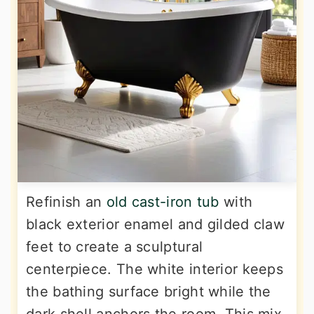
Refinish an
old cast-iron tub
with
black exterior enamel and gilded claw
feet to create a sculptural
centerpiece. The white interior keeps
the bathing surface bright while the