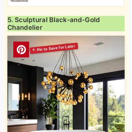
5. Sculptural Black-and-Gold
Chandelier