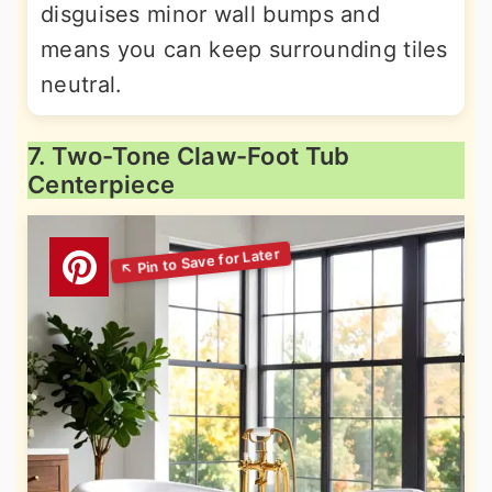
disguises minor wall bumps and
means you can keep surrounding tiles
neutral.
7. Two-Tone Claw-Foot Tub
Centerpiece