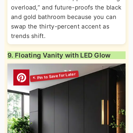
overload,” and future-proofs the black
and gold bathroom because you can
swap the thirty-percent accent as
trends shift.
9. Floating Vanity with LED Glow