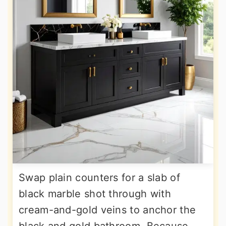
Swap plain counters for a slab of
black marble shot through with
cream-and-gold veins to anchor the
black and gold bathroom. Because