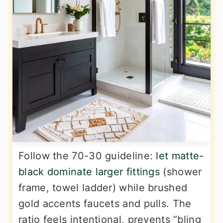
Follow the 70-30 guideline:
let matte-
black dominate larger fittings
(shower
frame, towel ladder) while brushed
gold accents faucets and pulls. The
ratio feels intentional, prevents “bling