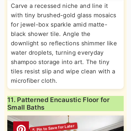
Carve a recessed niche and line it
with tiny brushed-gold glass mosaics
for jewel-box sparkle amid matte-
black shower tile. Angle the
downlight so reflections shimmer like
water droplets, turning everyday
shampoo storage into art. The tiny
tiles resist slip and wipe clean with a
microfiber cloth.
11. Patterned Encaustic Floor for
Small Baths