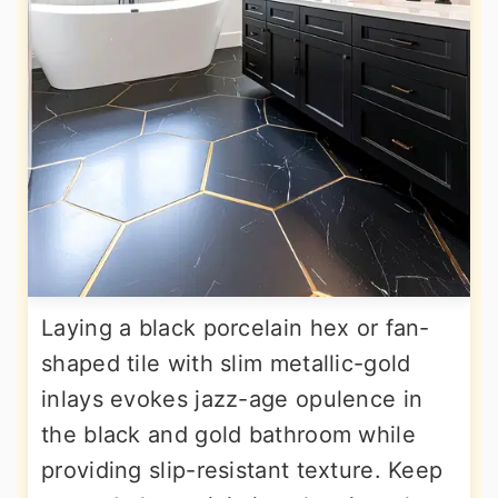
Laying a black porcelain hex or fan-
shaped tile with slim metallic-gold
inlays evokes jazz-age opulence in
the black and gold bathroom while
providing slip-resistant texture. Keep