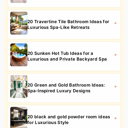
20 Travertine Tile Bathroom Ideas for
Luxurious Spa-Like Retreats
20 Sunken Hot Tub Ideas for a
Luxurious and Private Backyard Spa
20 Green and Gold Bathroom Ideas:
Spa-Inspired Luxury Designs
20 black and gold powder room ideas
for Luxurious Style