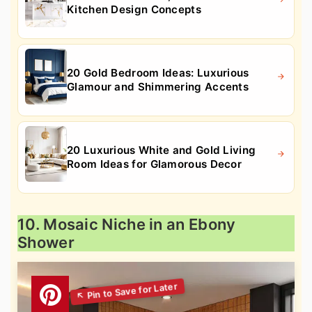
Kitchen Design Concepts
20 Gold Bedroom Ideas: Luxurious
Glamour and Shimmering Accents
20 Luxurious White and Gold Living
Room Ideas for Glamorous Decor
10. Mosaic Niche in an Ebony
Shower