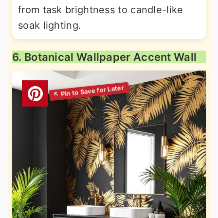
from task brightness to candle-like
soak lighting.
6. Botanical Wallpaper Accent Wall