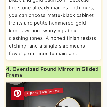
the stone already marries both hues,
you can choose matte-black cabinet
fronts and petite hammered-gold
knobs without worrying about
clashing tones. A honed finish resists
etching, and a single slab means
fewer grout lines to maintain.
4. Oversized Round Mirror in Gilded
Frame