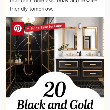
that feels timeless today and resale-
friendly tomorrow.