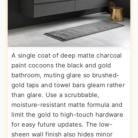
A single coat of deep matte charcoal
paint cocoons the black and gold
bathroom, muting glare so brushed-
gold taps and towel bars gleam rather
than glare. Use a scrubbable,
moisture-resistant matte formula and
limit the gold to high-touch hardware
for easy future updates. The low-
sheen wall finish also hides minor