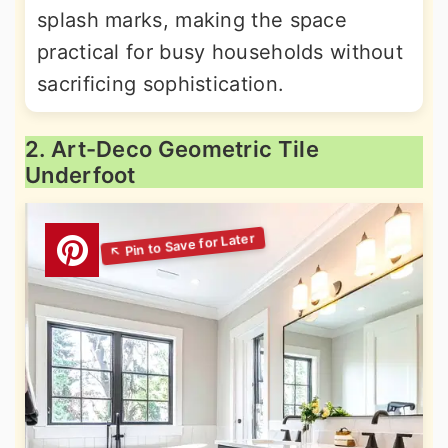
splash marks, making the space
practical for busy households without
sacrificing sophistication.
2. Art-Deco Geometric Tile
Underfoot