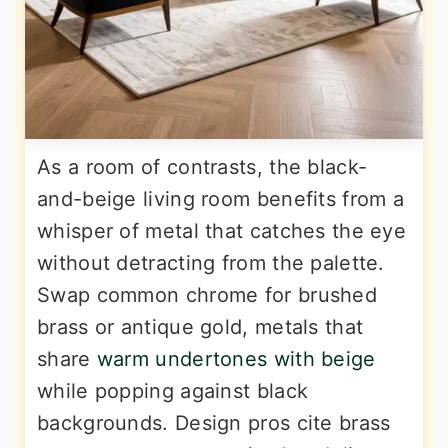
As a room of contrasts, the black-
and-beige living room benefits from a
whisper of metal that catches the eye
without detracting from the palette.
Swap common chrome for brushed
brass or antique gold, metals that
share
warm undertones with beige
while popping against black
backgrounds. Design pros cite brass