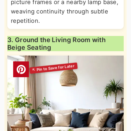
picture frames or a nearby lamp base,
weaving continuity through subtle
repetition.
3. Ground the Living Room with
Beige Seating