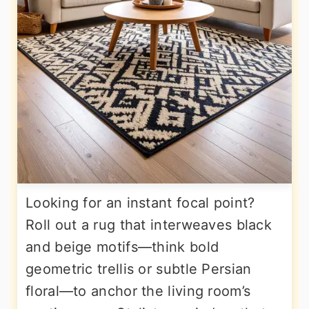
Looking for an instant focal point?
Roll out a rug that interweaves black
and beige motifs—think bold
geometric trellis or subtle Persian
floral—to anchor the living room’s