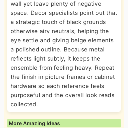
wall yet leave plenty of negative
space. Decor specialists point out that
a strategic touch of black grounds
otherwise airy neutrals, helping the
eye settle and giving beige elements
a polished outline. Because metal
reflects light subtly, it keeps the
ensemble from feeling heavy. Repeat
the finish in picture frames or cabinet
hardware so each reference feels
purposeful and the overall look reads
collected.
More Amazing Ideas