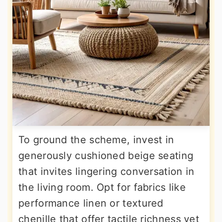
To ground the scheme, invest in
generously cushioned beige seating
that invites lingering conversation in
the living room. Opt for fabrics like
performance linen or textured
chenille that offer tactile richness yet