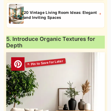
20 Vintage Living Room Ideas: Elegant
and Inviting Spaces
5. Introduce Organic Textures for
Depth