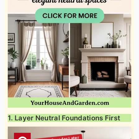
1. Layer Neutral Foundations First