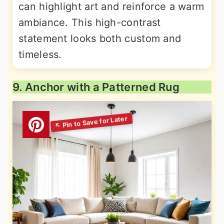
can highlight art and reinforce a warm
ambiance. This high-contrast
statement looks both custom and
timeless.
9. Anchor with a Patterned Rug