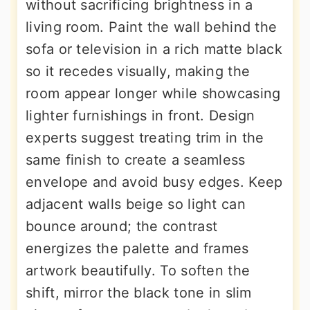
without sacrificing brightness in a
living room. Paint the wall behind the
sofa or television in a rich matte black
so it recedes visually, making the
room appear longer while showcasing
lighter furnishings in front. Design
experts suggest treating trim in the
same finish to create a seamless
envelope and avoid busy edges. Keep
adjacent walls beige so light can
bounce around; the contrast
energizes the palette and frames
artwork beautifully. To soften the
shift, mirror the black tone in slim