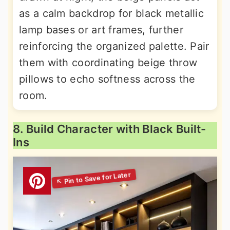
as a calm backdrop for black metallic
lamp bases or art frames, further
reinforcing the organized palette. Pair
them with coordinating beige throw
pillows to echo softness across the
room.
8. Build Character with Black Built-
Ins