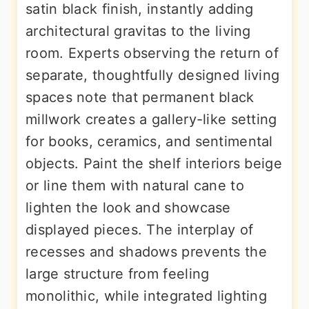
satin black finish, instantly adding
architectural gravitas to the living
room. Experts observing the return of
separate, thoughtfully designed living
spaces note that permanent black
millwork creates a gallery-like setting
for books, ceramics, and sentimental
objects. Paint the shelf interiors beige
or line them with natural cane to
lighten the look and showcase
displayed pieces. The interplay of
recesses and shadows prevents the
large structure from feeling
monolithic, while integrated lighting