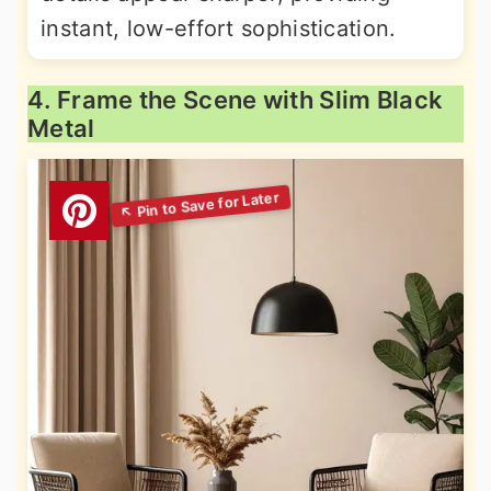
instant, low-effort sophistication.
4. Frame the Scene with Slim Black
Metal