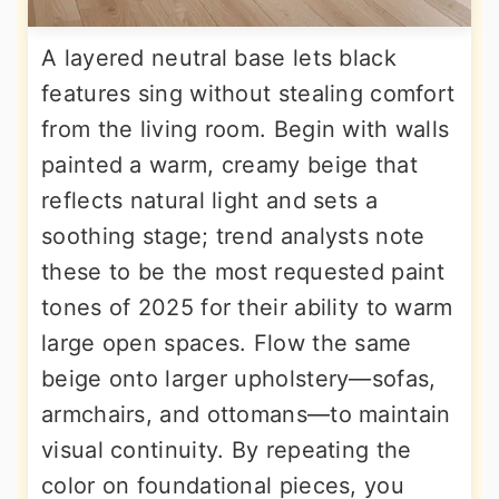
A layered neutral base lets black
features sing without stealing comfort
from the living room. Begin with walls
painted a warm, creamy beige that
reflects natural light and sets a
soothing stage; trend analysts note
these to be the most requested paint
tones of 2025 for their ability to warm
large open spaces. Flow the same
beige onto larger upholstery—sofas,
armchairs, and ottomans—to maintain
visual continuity. By repeating the
color on foundational pieces, you