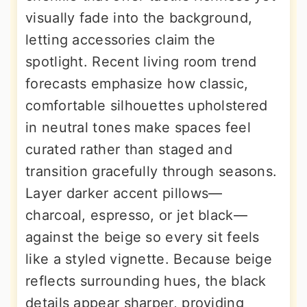
visually fade into the background,
letting accessories claim the
spotlight. Recent living room trend
forecasts emphasize how classic,
comfortable silhouettes upholstered
in neutral tones make spaces feel
curated rather than staged and
transition gracefully through seasons.
Layer darker accent pillows—
charcoal, espresso, or jet black—
against the beige so every sit feels
like a styled vignette. Because beige
reflects surrounding hues, the black
details appear sharper, providing