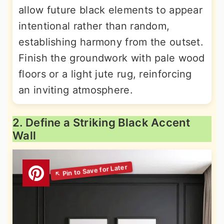
allow future black elements to appear
intentional rather than random,
establishing harmony from the outset.
Finish the groundwork with pale wood
floors or a light jute rug, reinforcing
an inviting atmosphere.
2. Define a Striking Black Accent
Wall