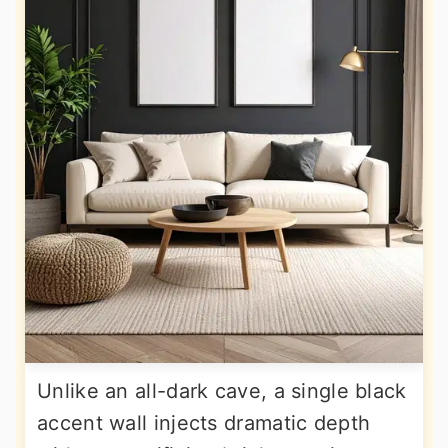
Unlike an all-dark cave, a single black
accent wall injects dramatic depth