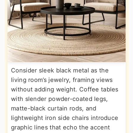
Consider sleek black metal as the
living room’s jewelry, framing views
without adding weight. Coffee tables
with slender powder-coated legs,
matte-black curtain rods, and
lightweight iron side chairs introduce
graphic lines that echo the accent