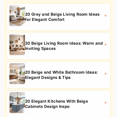
20 Grey and Beige Living Room Ideas
for Elegant Comfort
20 Beige Living Room Ideas: Warm and
Inviting Spaces
20 Beige and White Bathroom Ideas:
Elegant Designs & Tips
20 Elegant Kitchens With Beige
Cabinets Design Inspo