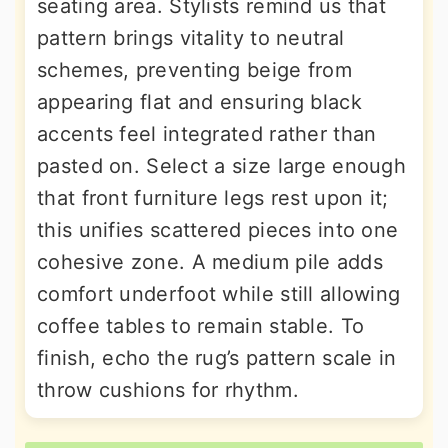
seating area. Stylists remind us that
pattern brings vitality to neutral
schemes, preventing beige from
appearing flat and ensuring black
accents feel integrated rather than
pasted on. Select a size large enough
that front furniture legs rest upon it;
this unifies scattered pieces into one
cohesive zone. A medium pile adds
comfort underfoot while still allowing
coffee tables to remain stable. To
finish, echo the rug’s pattern scale in
throw cushions for rhythm.