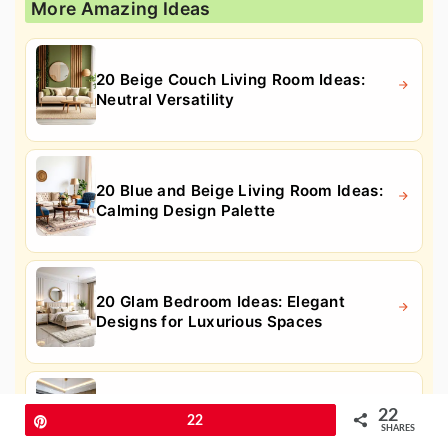
More Amazing Ideas
20 Beige Couch Living Room Ideas:
Neutral Versatility
20 Blue and Beige Living Room Ideas:
Calming Design Palette
20 Glam Bedroom Ideas: Elegant
Designs for Luxurious Spaces
20 Home Office Ideas for Her: Elegant
22
Pin
22
& Productive Spaces
SHARES