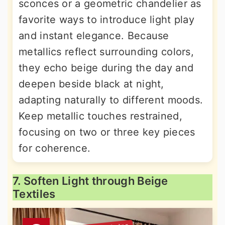
sconces or a geometric chandelier as
favorite ways to introduce light play
and instant elegance. Because
metallics reflect surrounding colors,
they echo beige during the day and
deepen beside black at night,
adapting naturally to different moods.
Keep metallic touches restrained,
focusing on two or three key pieces
for coherence.
7. Soften Light through Beige
Textiles