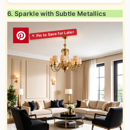
6. Sparkle with Subtle Metallics