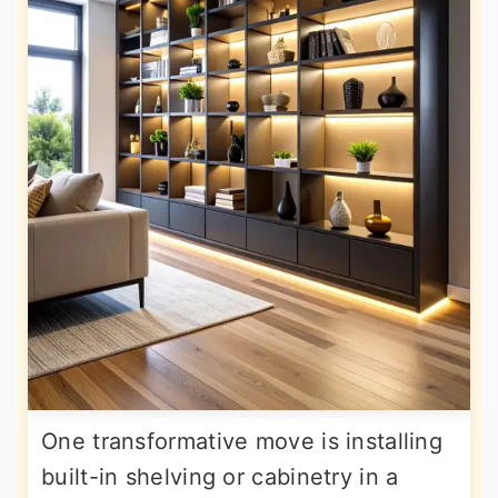
One transformative move is installing
built-in shelving or cabinetry in a