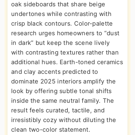
oak sideboards that share beige
undertones while contrasting with
crisp black contours. Color-palette
research urges homeowners to “dust
in dark” but keep the scene lively
with contrasting textures rather than
additional hues. Earth-toned ceramics
and clay accents predicted to
dominate 2025 interiors amplify the
look by offering subtle tonal shifts
inside the same neutral family. The
result feels curated, tactile, and
irresistibly cozy without diluting the
clean two-color statement.