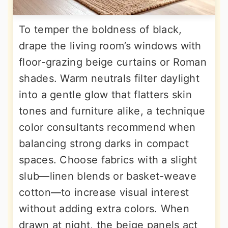
To temper the boldness of black,
drape the living room’s windows with
floor-grazing beige curtains or Roman
shades. Warm neutrals filter daylight
into a gentle glow that flatters skin
tones and furniture alike, a technique
color consultants recommend when
balancing strong darks in compact
spaces. Choose fabrics with a slight
slub—linen blends or basket-weave
cotton—to increase visual interest
without adding extra colors. When
drawn at night, the beige panels act