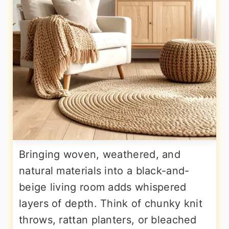
Bringing woven, weathered, and
natural materials into a black-and-
beige living room adds whispered
layers of depth. Think of chunky knit
throws, rattan planters, or bleached