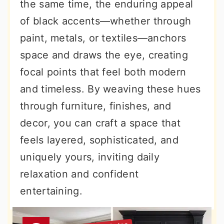
the same time, the enduring appeal
of black accents—whether through
paint, metals, or textiles—anchors
space and draws the eye, creating
focal points that feel both modern
and timeless. By weaving these hues
through furniture, finishes, and
decor, you can craft a space that
feels layered, sophisticated, and
uniquely yours, inviting daily
relaxation and confident
entertaining.