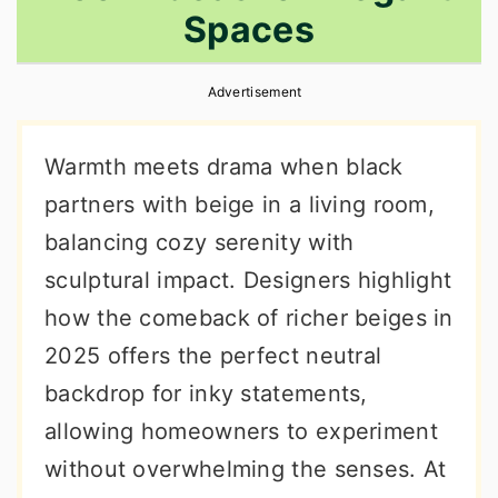
Spaces
r
o
r
y
n
y
Advertisement
n
t
s
a
e
i
Warmth meets drama when black
v
n
d
partners with beige in a living room,
i
t
e
balancing cozy serenity with
g
b
sculptural impact. Designers highlight
a
a
how the comeback of richer beiges in
t
r
2025 offers the perfect neutral
i
backdrop for inky statements,
o
allowing homeowners to experiment
n
without overwhelming the senses. At