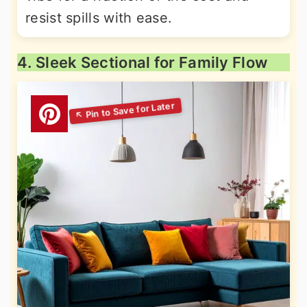
resist spills with ease.
4. Sleek Sectional for Family Flow