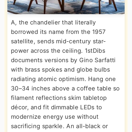
A, the chandelier that literally
borrowed its name from the 1957
satellite, sends mid-century star-
power across the ceiling. 1stDibs
documents versions by Gino Sarfatti
with brass spokes and globe bulbs
radiating atomic optimism. Hang one
30–34 inches above a coffee table so
filament reflections skim tabletop
décor, and fit dimmable LEDs to
modernize energy use without
sacrificing sparkle. An all-black or