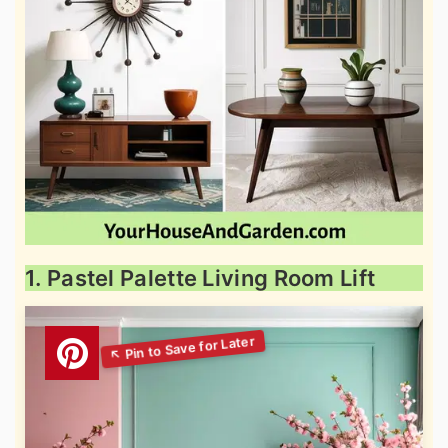
1. Pastel Palette Living Room Lift