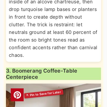
inside of an alcove chartreuse, then
drop turquoise lamp bases or planters
in front to create depth without
clutter. The trick is restraint: let
neutrals ground at least 60 percent of
the room so bright tones read as
confident accents rather than carnival
chaos.
3. Boomerang Coffee-Table
Centerpiece