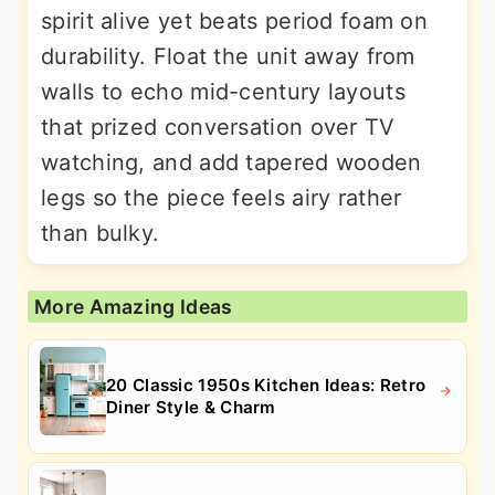
spirit alive yet beats period foam on
durability. Float the unit away from
walls to echo mid-century layouts
that prized conversation over TV
watching, and add tapered wooden
legs so the piece feels airy rather
than bulky.
More Amazing Ideas
20 Classic 1950s Kitchen Ideas: Retro
Diner Style & Charm