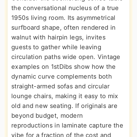
the conversational nucleus of a true
1950s living room. Its asymmetrical
surfboard shape, often rendered in
walnut with hairpin legs, invites
guests to gather while leaving
circulation paths wide open. Vintage
examples on 1stDibs show how the
dynamic curve complements both
straight-armed sofas and circular
lounge chairs, making it easy to mix
old and new seating. If originals are
beyond budget, modern
reproductions in laminate capture the
vibe for a fraction of the cost and