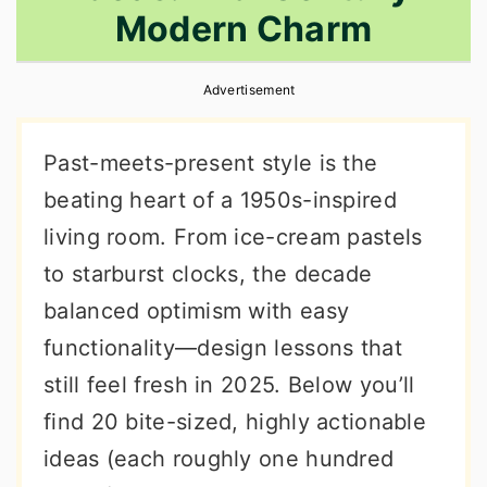
Modern Charm
r
o
r
y
n
y
Advertisement
n
t
s
a
e
i
Past-meets-present style is the
v
n
d
beating heart of a 1950s-inspired
i
t
e
living room. From ice-cream pastels
g
b
to starburst clocks, the decade
a
a
balanced optimism with easy
t
r
functionality—design lessons that
i
still feel fresh in 2025. Below you’ll
o
find 20 bite-sized, highly actionable
n
ideas (each roughly one hundred