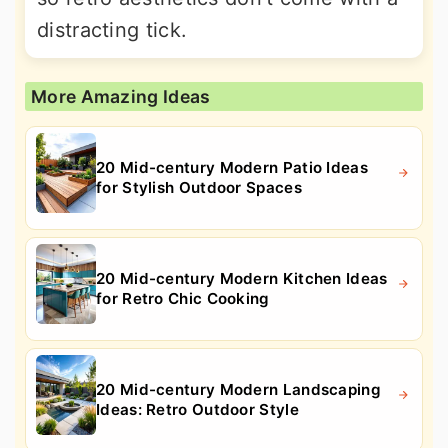
distracting tick.
More Amazing Ideas
20 Mid-century Modern Patio Ideas
for Stylish Outdoor Spaces
20 Mid-century Modern Kitchen Ideas
for Retro Chic Cooking
20 Mid-century Modern Landscaping
Ideas: Retro Outdoor Style