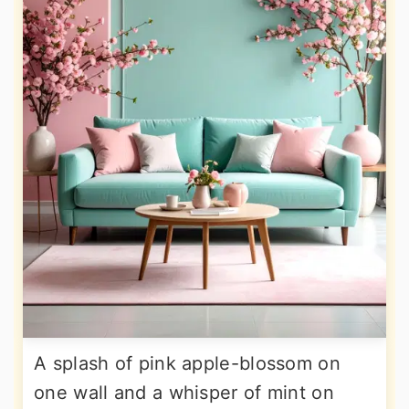
A splash of pink apple-blossom on
one wall and a whisper of mint on