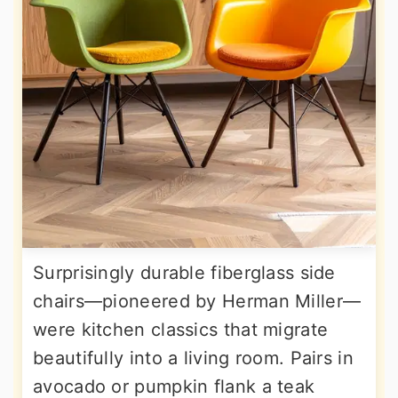
Surprisingly durable fiberglass side
chairs—pioneered by Herman Miller—
were kitchen classics that migrate
beautifully into a living room. Pairs in
avocado or pumpkin flank a teak