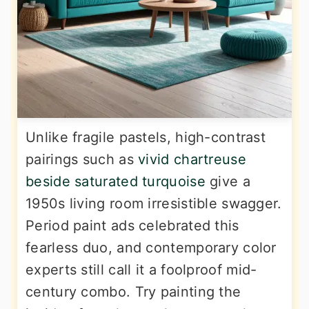
Unlike fragile pastels, high-contrast
pairings such as
vivid chartreuse
beside saturated turquoise
give a
1950s living room irresistible swagger.
Period paint ads celebrated this
fearless duo, and contemporary color
experts still call it a foolproof mid-
century combo. Try painting the