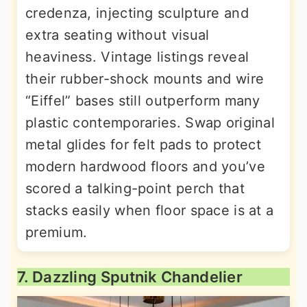
credenza, injecting sculpture and
extra seating without visual
heaviness. Vintage listings reveal
their rubber-shock mounts and wire
“Eiffel” bases still outperform many
plastic contemporaries. Swap original
metal glides for felt pads to protect
modern hardwood floors and you’ve
scored a talking-point perch that
stacks easily when floor space is at a
premium.
7. Dazzling Sputnik Chandelier