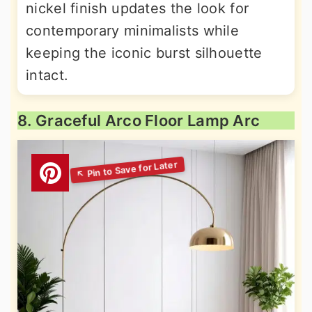
nickel finish updates the look for
contemporary minimalists while
keeping the iconic burst silhouette
intact.
8. Graceful Arco Floor Lamp Arc