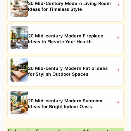
20 Mid-Century Modern Living Room
Ideas for Timeless Style
20 Mid-century Modern Fireplace
Ideas to Elevate Your Hearth
20 Mid-century Modern Patio Ideas
for Stylish Outdoor Spaces
20 Mid-century Modern Sunroom
Ideas for Bright Indoor Oasis