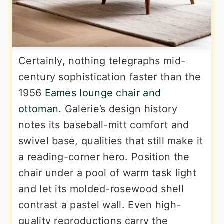
Certainly, nothing telegraphs mid-
century sophistication faster than the
1956
Eames lounge chair and
ottoman
. Galerie’s design history
notes its baseball-mitt comfort and
swivel base, qualities that still make it
a reading-corner hero. Position the
chair under a pool of warm task light
and let its molded-rosewood shell
contrast a pastel wall. Even high-
quality reproductions carry the