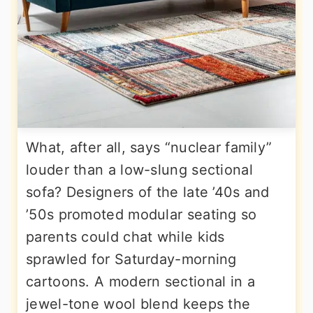
What, after all, says “nuclear family”
louder than a low-slung sectional
sofa? Designers of the late ’40s and
’50s promoted modular seating so
parents could chat while kids
sprawled for Saturday-morning
cartoons. A modern sectional in a
jewel-tone wool blend keeps the