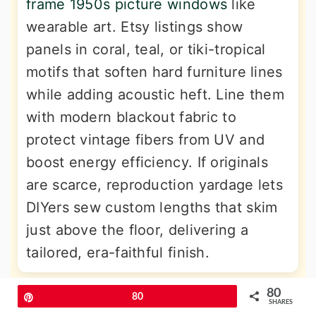
frame 1950s picture windows
like
wearable art. Etsy listings show
panels in coral, teal, or tiki-tropical
motifs that soften hard furniture lines
while adding acoustic heft. Line them
with modern blackout fabric to
protect vintage fibers from UV and
boost energy efficiency. If originals
are scarce, reproduction yardage lets
DIYers sew custom lengths that skim
just above the floor, delivering a
tailored, era-faithful finish.
80
11. Atomic-Pattern Wallpaper Pop
Pin
80
SHARES