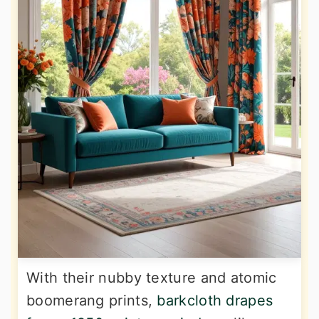
With their nubby texture and atomic
boomerang prints,
barkcloth drapes