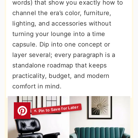
words) that show you exactly how to
channel the era’s color, furniture,
lighting, and accessories without
turning your lounge into a time
capsule. Dip into one concept or
layer several; every paragraph is a
standalone roadmap that keeps
practicality, budget, and modern
comfort in mind.