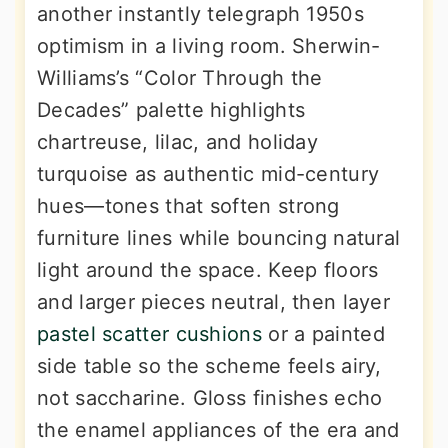
another instantly telegraph 1950s
optimism in a living room. Sherwin-
Williams’s “Color Through the
Decades” palette highlights
chartreuse, lilac, and holiday
turquoise as authentic mid-century
hues—tones that soften strong
furniture lines while bouncing natural
light around the space. Keep floors
and larger pieces neutral, then layer
pastel scatter cushions
or a painted
side table so the scheme feels airy,
not saccharine. Gloss finishes echo
the enamel appliances of the era and