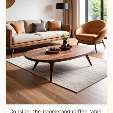
Consider the boomerang coffee table