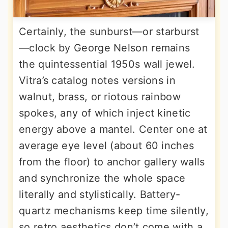
Certainly, the sunburst—or starburst
—clock by George Nelson remains
the quintessential 1950s wall jewel.
Vitra’s catalog notes versions in
walnut, brass, or riotous rainbow
spokes, any of which inject kinetic
energy above a mantel. Center one at
average eye level (about 60 inches
from the floor) to anchor gallery walls
and synchronize the whole space
literally and stylistically. Battery-
quartz mechanisms keep time silently,
so retro aesthetics don’t come with a