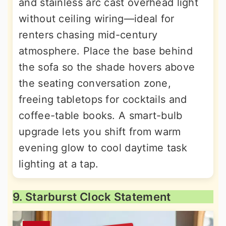
and stainless arc cast overhead light
without ceiling wiring—ideal for
renters chasing mid-century
atmosphere. Place the base behind
the sofa so the shade hovers above
the seating conversation zone,
freeing tabletops for cocktails and
coffee-table books. A smart-bulb
upgrade lets you shift from warm
evening glow to cool daytime task
lighting at a tap.
9. Starburst Clock Statement