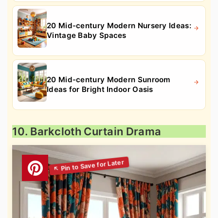
20 Mid-century Modern Nursery Ideas:
Vintage Baby Spaces
20 Mid-century Modern Sunroom
Ideas for Bright Indoor Oasis
10. Barkcloth Curtain Drama