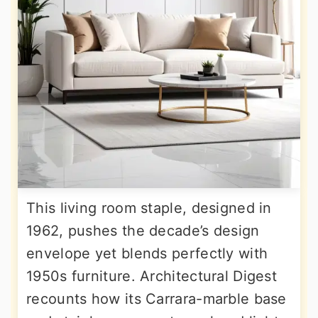
This living room staple, designed in
1962, pushes the decade’s design
envelope yet blends perfectly with
1950s furniture. Architectural Digest
recounts how its Carrara-marble base