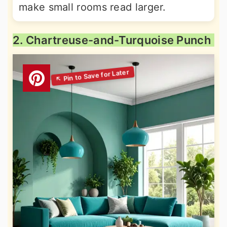
make small rooms read larger.
2. Chartreuse-and-Turquoise Punch