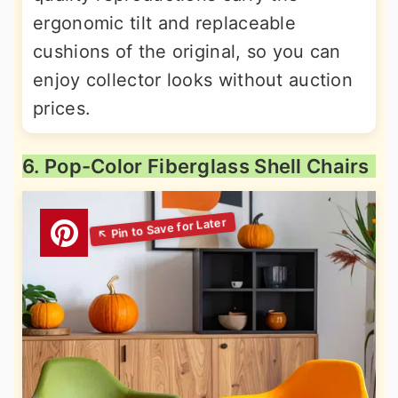
ergonomic tilt and replaceable
cushions of the original, so you can
enjoy collector looks without auction
prices.
6. Pop-Color Fiberglass Shell Chairs