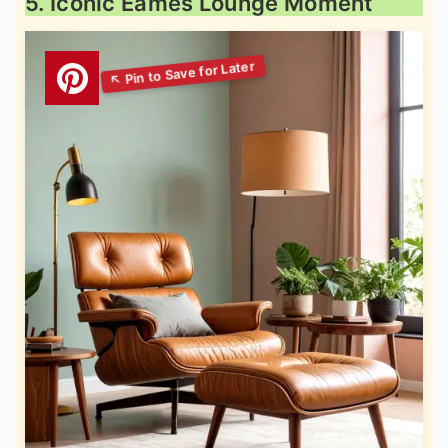
5. Iconic Eames Lounge Moment