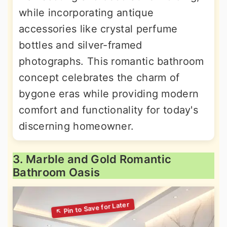
while incorporating antique
accessories like crystal perfume
bottles and silver-framed
photographs. This romantic bathroom
concept celebrates the charm of
bygone eras while providing modern
comfort and functionality for today's
discerning homeowner.
3. Marble and Gold Romantic
Bathroom Oasis