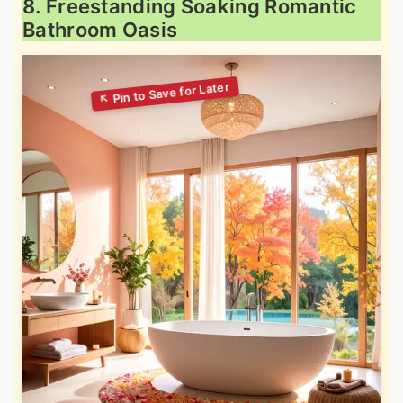
8. Freestanding Soaking Romantic
Bathroom Oasis