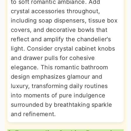
to soft romantic ambiance. Add
crystal accessories throughout,
including soap dispensers, tissue box
covers, and decorative bowls that
reflect and amplify the chandelier's
light. Consider crystal cabinet knobs
and drawer pulls for cohesive
elegance. This romantic bathroom
design emphasizes glamour and
luxury, transforming daily routines
into moments of pure indulgence
surrounded by breathtaking sparkle
and refinement.