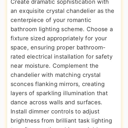
Create dramatic sophistication with
an exquisite crystal chandelier as the
centerpiece of your romantic
bathroom lighting scheme. Choose a
fixture sized appropriately for your
space, ensuring proper bathroom-
rated electrical installation for safety
near moisture. Complement the
chandelier with matching crystal
sconces flanking mirrors, creating
layers of sparkling illumination that
dance across walls and surfaces.
Install dimmer controls to adjust
brightness from brilliant task lighting