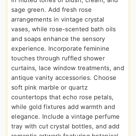
in muted tones of blush, cream, and
sage green. Add fresh rose
arrangements in vintage crystal
vases, while rose-scented bath oils
and soaps enhance the sensory
experience. Incorporate feminine
touches through ruffled shower
curtains, lace window treatments, and
antique vanity accessories. Choose
soft pink marble or quartz
countertops that echo rose petals,
while gold fixtures add warmth and
elegance. Include a vintage perfume
tray with cut crystal bottles, and add