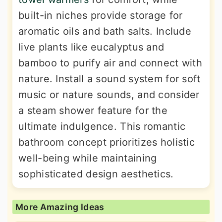
built-in niches provide storage for
aromatic oils and bath salts. Include
live plants like eucalyptus and
bamboo to purify air and connect with
nature. Install a sound system for soft
music or nature sounds, and consider
a steam shower feature for the
ultimate indulgence. This romantic
bathroom concept prioritizes holistic
well-being while maintaining
sophisticated design aesthetics.
More Amazing Ideas