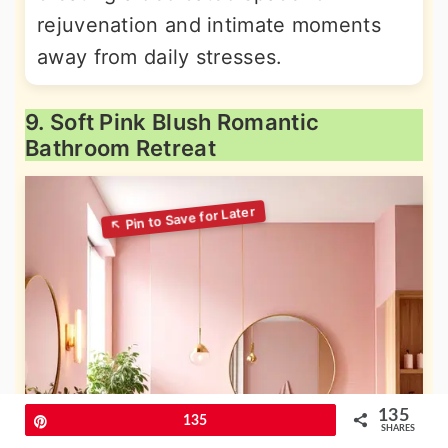
rejuvenation and intimate moments
away from daily stresses.
9. Soft Pink Blush Romantic
Bathroom Retreat
135
Pin
135
SHARES