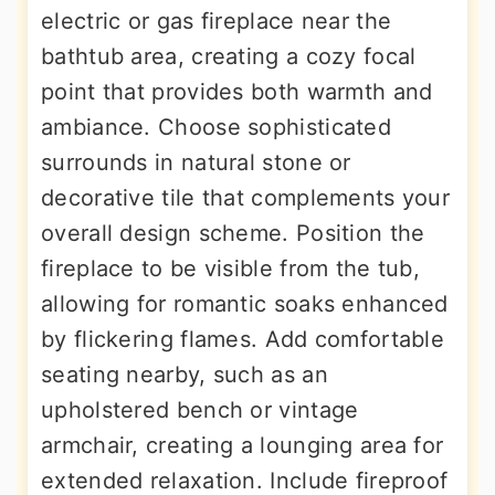
electric or gas fireplace near the
bathtub area, creating a cozy focal
point that provides both warmth and
ambiance. Choose sophisticated
surrounds in natural stone or
decorative tile that complements your
overall design scheme. Position the
fireplace to be visible from the tub,
allowing for romantic soaks enhanced
by flickering flames. Add comfortable
seating nearby, such as an
upholstered bench or vintage
armchair, creating a lounging area for
extended relaxation. Include fireproof