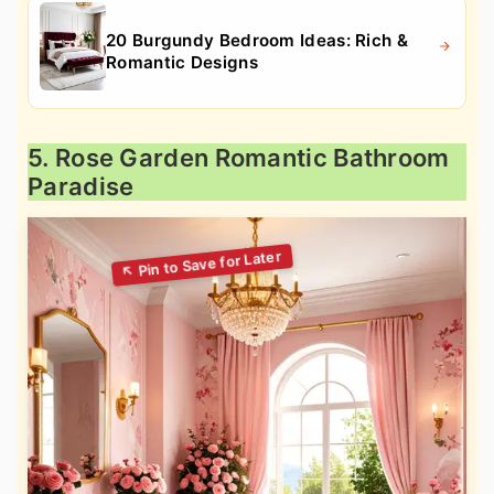
20 Burgundy Bedroom Ideas: Rich &
Romantic Designs
5. Rose Garden Romantic Bathroom
Paradise