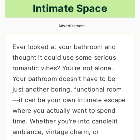
Intimate Space
r
o
r
y
n
y
Advertisement
n
t
s
a
e
i
Ever looked at your bathroom and
v
n
d
thought it could use some serious
i
t
e
romantic vibes? You're not alone.
g
b
Your bathroom doesn't have to be
a
a
just another boring, functional room
t
r
—it can be your own intimate escape
i
where you actually want to spend
o
time. Whether you're into candlelit
n
ambiance, vintage charm, or