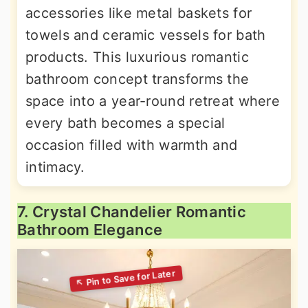
accessories like metal baskets for
towels and ceramic vessels for bath
products. This luxurious romantic
bathroom concept transforms the
space into a year-round retreat where
every bath becomes a special
occasion filled with warmth and
intimacy.
7. Crystal Chandelier Romantic
Bathroom Elegance