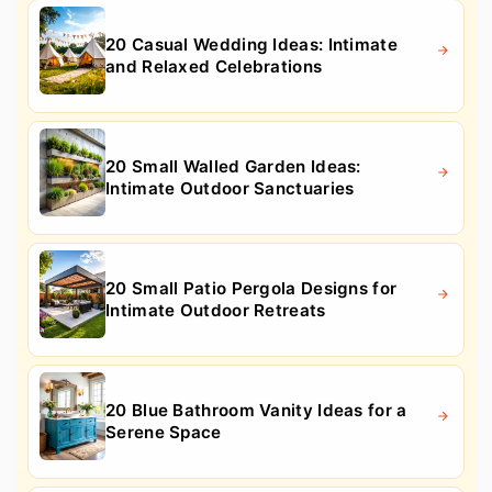
20 Casual Wedding Ideas: Intimate
and Relaxed Celebrations
20 Small Walled Garden Ideas:
Intimate Outdoor Sanctuaries
20 Small Patio Pergola Designs for
Intimate Outdoor Retreats
20 Blue Bathroom Vanity Ideas for a
Serene Space