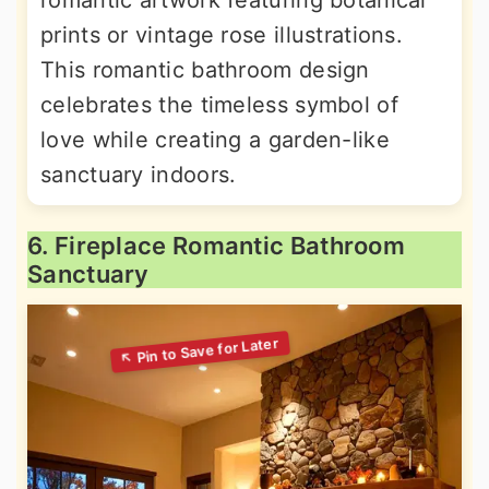
romantic artwork featuring botanical
prints or vintage rose illustrations.
This romantic bathroom design
celebrates the timeless symbol of
love while creating a garden-like
sanctuary indoors.
6. Fireplace Romantic Bathroom
Sanctuary