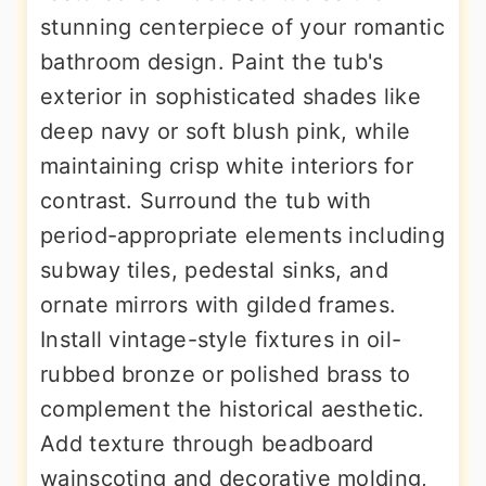
stunning centerpiece of your romantic
bathroom design. Paint the tub's
exterior in sophisticated shades like
deep navy or soft blush pink, while
maintaining crisp white interiors for
contrast. Surround the tub with
period-appropriate elements including
subway tiles, pedestal sinks, and
ornate mirrors with gilded frames.
Install vintage-style fixtures in oil-
rubbed bronze or polished brass to
complement the historical aesthetic.
Add texture through beadboard
wainscoting and decorative molding,