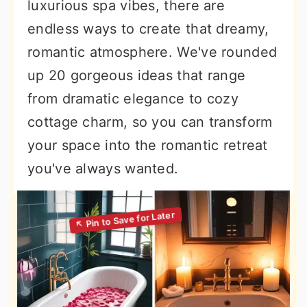
luxurious spa vibes, there are
endless ways to create that dreamy,
romantic atmosphere. We've rounded
up 20 gorgeous ideas that range
from dramatic elegance to cozy
cottage charm, so you can transform
your space into the romantic retreat
you've always wanted.