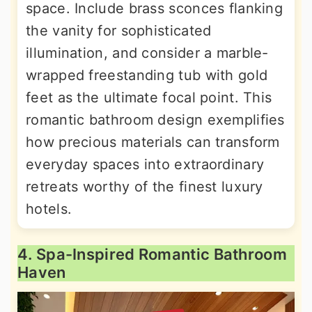
space. Include brass sconces flanking
the vanity for sophisticated
illumination, and consider a marble-
wrapped freestanding tub with gold
feet as the ultimate focal point. This
romantic bathroom design exemplifies
how precious materials can transform
everyday spaces into extraordinary
retreats worthy of the finest luxury
hotels.
4. Spa-Inspired Romantic Bathroom
Haven