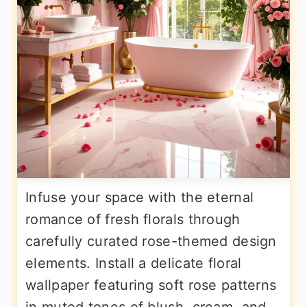
Infuse your space with the eternal
romance of fresh florals through
carefully curated rose-themed design
elements. Install a delicate floral
wallpaper featuring soft rose patterns