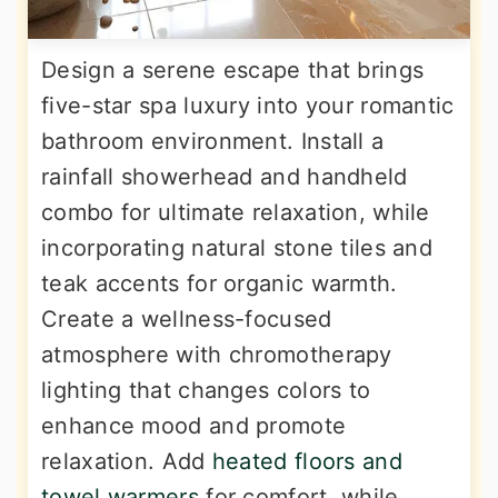
Design a serene escape that brings
five-star spa luxury into your romantic
bathroom environment. Install a
rainfall showerhead and handheld
combo for ultimate relaxation, while
incorporating natural stone tiles and
teak accents for organic warmth.
Create a wellness-focused
atmosphere with chromotherapy
lighting that changes colors to
enhance mood and promote
relaxation. Add
heated floors and
towel warmers
for comfort, while