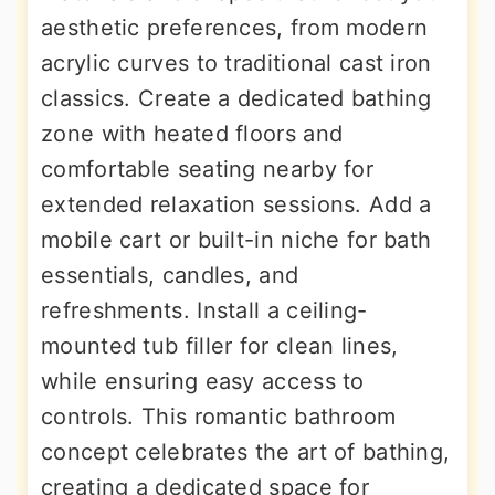
aesthetic preferences, from modern
acrylic curves to traditional cast iron
classics. Create a dedicated bathing
zone with heated floors and
comfortable seating nearby for
extended relaxation sessions. Add a
mobile cart or built-in niche for bath
essentials, candles, and
refreshments. Install a ceiling-
mounted tub filler for clean lines,
while ensuring easy access to
controls. This romantic bathroom
concept celebrates the art of bathing,
creating a dedicated space for