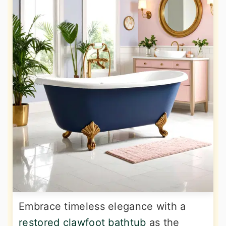
Embrace timeless elegance with a
restored clawfoot bathtub
as the