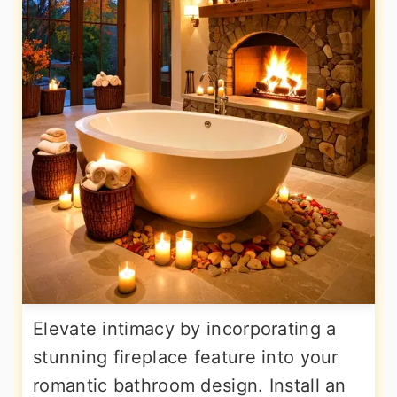
Elevate intimacy by incorporating a
stunning fireplace feature into your
romantic bathroom design. Install an