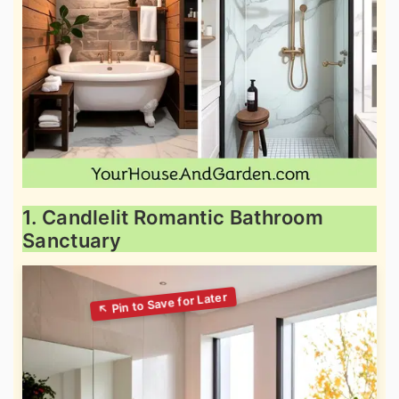
1. Candlelit Romantic Bathroom
Sanctuary