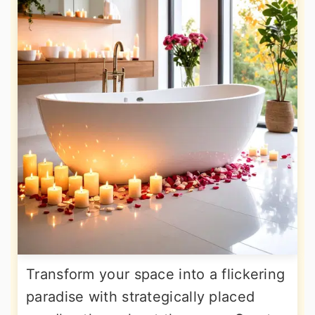
Transform your space into a flickering
paradise with strategically placed