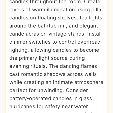
candles throughout the room. Create
layers of warm illumination using pillar
candles on floating shelves, tea lights
around the bathtub rim, and elegant
candelabras on vintage stands. Install
dimmer switches to control overhead
lighting, allowing candles to become
the primary light source during
evening rituals. The dancing flames
cast romantic shadows across walls
while creating an intimate atmosphere
perfect for unwinding. Consider
battery-operated candles in glass
hurricanes for safety near water