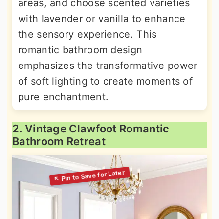
areas, and choose scented varieties
with lavender or vanilla to enhance
the sensory experience. This
romantic bathroom design
emphasizes the transformative power
of soft lighting to create moments of
pure enchantment.
2. Vintage Clawfoot Romantic
Bathroom Retreat