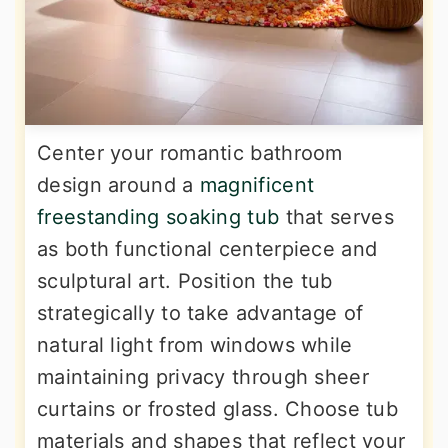
Center your romantic bathroom
design around a
magnificent
freestanding soaking tub
that serves
as both functional centerpiece and
sculptural art. Position the tub
strategically to take advantage of
natural light from windows while
maintaining privacy through sheer
curtains or frosted glass. Choose tub
materials and shapes that reflect your