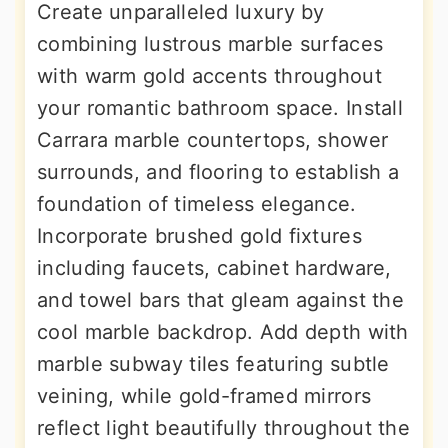
Create unparalleled luxury by
combining lustrous marble surfaces
with warm gold accents throughout
your romantic bathroom space. Install
Carrara marble countertops, shower
surrounds, and flooring to establish a
foundation of timeless elegance.
Incorporate brushed gold fixtures
including faucets, cabinet hardware,
and towel bars that gleam against the
cool marble backdrop. Add depth with
marble subway tiles featuring subtle
veining, while gold-framed mirrors
reflect light beautifully throughout the