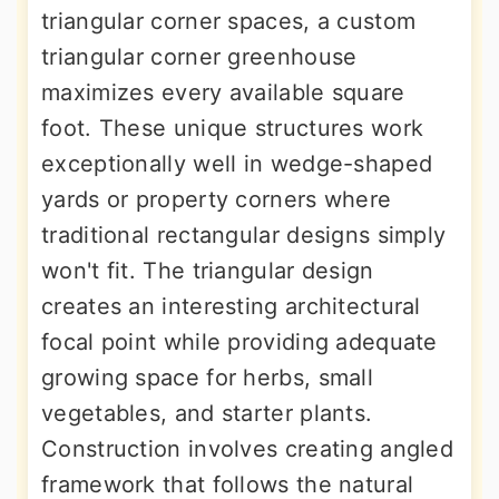
triangular corner spaces, a custom
triangular corner greenhouse
maximizes every available square
foot. These unique structures work
exceptionally well in wedge-shaped
yards or property corners where
traditional rectangular designs simply
won't fit. The triangular design
creates an interesting architectural
focal point while providing adequate
growing space for herbs, small
vegetables, and starter plants.
Construction involves creating angled
framework that follows the natural