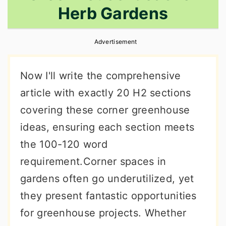
Herb Gardens
r
o
r
y
n
y
Advertisement
n
t
s
a
e
i
Now I'll write the comprehensive
v
n
d
article with exactly 20 H2 sections
i
t
e
covering these corner greenhouse
g
b
ideas, ensuring each section meets
a
a
the 100-120 word
t
r
requirement.Corner spaces in
i
gardens often go underutilized, yet
o
they present fantastic opportunities
n
for greenhouse projects. Whether