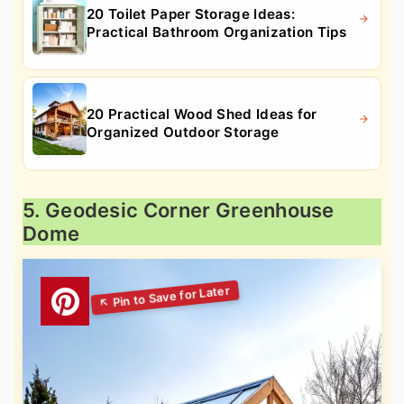
20 Toilet Paper Storage Ideas:
Practical Bathroom Organization Tips
20 Practical Wood Shed Ideas for
Organized Outdoor Storage
5. Geodesic Corner Greenhouse
Dome