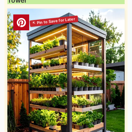
Tower