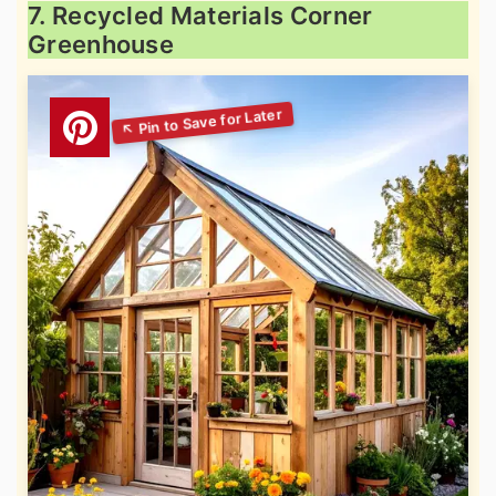
7. Recycled Materials Corner
Greenhouse