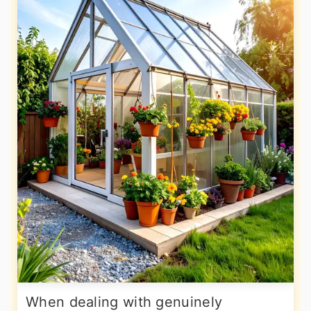
When dealing with genuinely