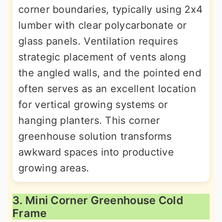
corner boundaries, typically using 2x4
lumber with clear polycarbonate or
glass panels. Ventilation requires
strategic placement of vents along
the angled walls, and the pointed end
often serves as an excellent location
for vertical growing systems or
hanging planters. This corner
greenhouse solution transforms
awkward spaces into productive
growing areas.
3. Mini Corner Greenhouse Cold
Frame