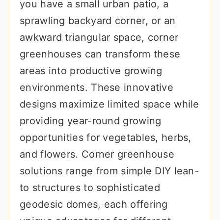
you have a small urban patio, a
sprawling backyard corner, or an
awkward triangular space, corner
greenhouses can transform these
areas into productive growing
environments. These innovative
designs maximize limited space while
providing year-round growing
opportunities for vegetables, herbs,
and flowers. Corner greenhouse
solutions range from simple DIY lean-
to structures to sophisticated
geodesic domes, each offering