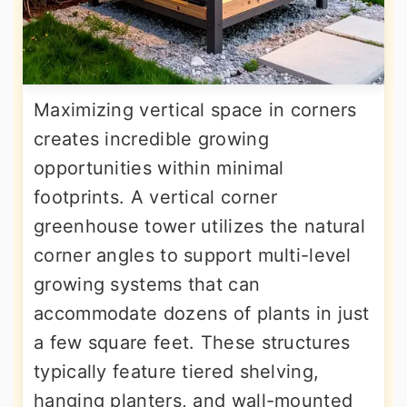
Maximizing vertical space in corners
creates incredible growing
opportunities within minimal
footprints. A vertical corner
greenhouse tower utilizes the natural
corner angles to support multi-level
growing systems that can
accommodate dozens of plants in just
a few square feet. These structures
typically feature tiered shelving,
hanging planters, and wall-mounted