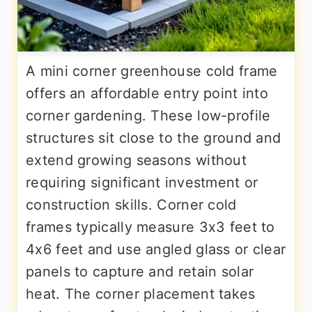
A mini corner greenhouse cold frame
offers an affordable entry point into
corner gardening. These low-profile
structures sit close to the ground and
extend growing seasons without
requiring significant investment or
construction skills. Corner cold
frames typically measure 3x3 feet to
4x6 feet and use angled glass or clear
panels to capture and retain solar
heat. The corner placement takes