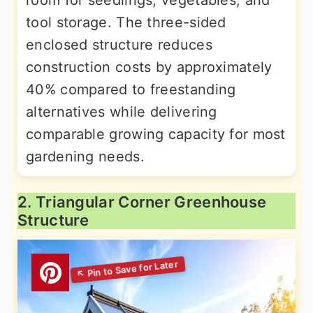
room for seedlings, vegetables, and
tool storage. The three-sided
enclosed structure reduces
construction costs by approximately
40% compared to freestanding
alternatives while delivering
comparable growing capacity for most
gardening needs.
2. Triangular Corner Greenhouse
Structure