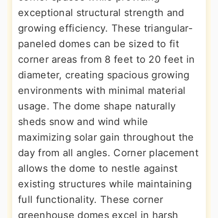
exceptional structural strength and
growing efficiency. These triangular-
paneled domes can be sized to fit
corner areas from 8 feet to 20 feet in
diameter, creating spacious growing
environments with minimal material
usage. The dome shape naturally
sheds snow and wind while
maximizing solar gain throughout the
day from all angles. Corner placement
allows the dome to nestle against
existing structures while maintaining
full functionality. These corner
greenhouse domes excel in harsh