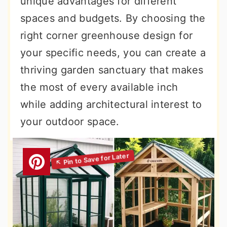
unique advantages for different
spaces and budgets. By choosing the
right corner greenhouse design for
your specific needs, you can create a
thriving garden sanctuary that makes
the most of every available inch
while adding architectural interest to
your outdoor space.