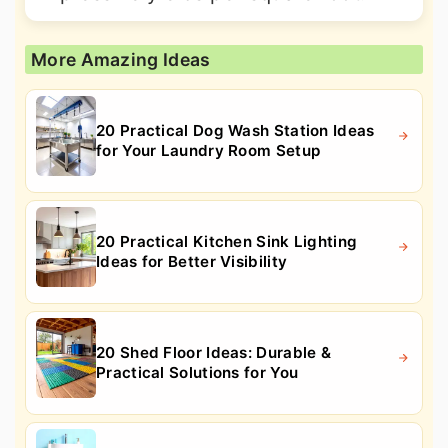
More Amazing Ideas
20 Practical Dog Wash Station Ideas
for Your Laundry Room Setup
20 Practical Kitchen Sink Lighting
Ideas for Better Visibility
20 Shed Floor Ideas: Durable &
Practical Solutions for You