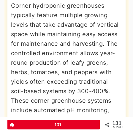
Corner hydroponic greenhouses
typically feature multiple growing
levels that take advantage of vertical
space while maintaining easy access
for maintenance and harvesting. The
controlled environment allows year-
round production of leafy greens,
herbs, tomatoes, and peppers with
yields often exceeding traditional
soil-based systems by 300-400%.
These corner greenhouse systems
include automated pH monitoring,
nutrient dosing, and climate control
131
Pin
131
systems that create optimal growing
SHARES