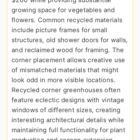
$200 while providing substantial
growing space for vegetables and
flowers. Common recycled materials
include picture frames for small
structures, old shower doors for walls,
and reclaimed wood for framing. The
corner placement allows creative use
of mismatched materials that might
look odd in more visible locations.
Recycled corner greenhouses often
feature eclectic designs with vintage
windows of different sizes, creating
interesting architectural details while
maintaining full functionality for plant