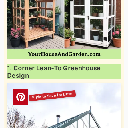
1. Corner Lean-To Greenhouse
Design