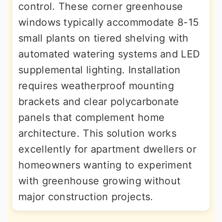
control. These corner greenhouse
windows typically accommodate 8-15
small plants on tiered shelving with
automated watering systems and LED
supplemental lighting. Installation
requires weatherproof mounting
brackets and clear polycarbonate
panels that complement home
architecture. This solution works
excellently for apartment dwellers or
homeowners wanting to experiment
with greenhouse growing without
major construction projects.