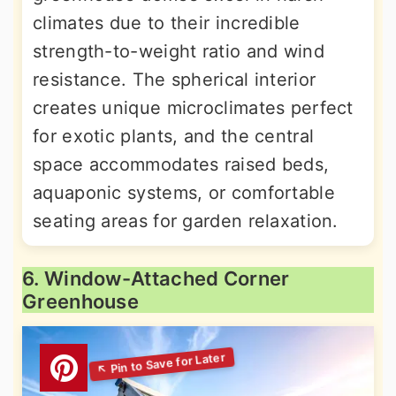
climates due to their incredible
strength-to-weight ratio and wind
resistance. The spherical interior
creates unique microclimates perfect
for exotic plants, and the central
space accommodates raised beds,
aquaponic systems, or comfortable
seating areas for garden relaxation.
6. Window-Attached Corner
Greenhouse