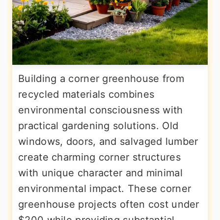
Building a corner greenhouse from
recycled materials combines
environmental consciousness with
practical gardening solutions. Old
windows, doors, and salvaged lumber
create charming corner structures
with unique character and minimal
environmental impact. These corner
greenhouse projects often cost under