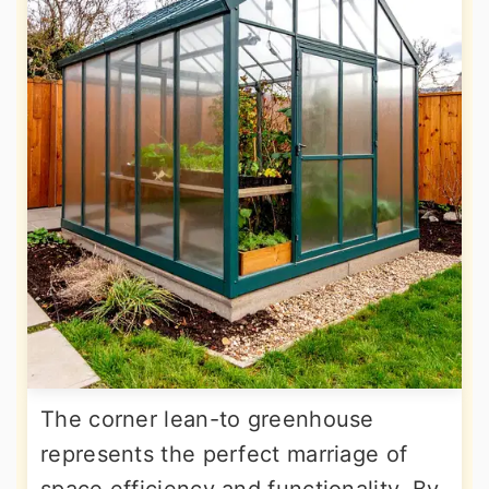
The corner lean-to greenhouse
represents the perfect marriage of