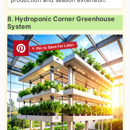
production and season extension.
8. Hydroponic Corner Greenhouse
System