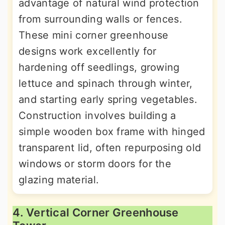
advantage of natural wind protection
from surrounding walls or fences.
These mini corner greenhouse
designs work excellently for
hardening off seedlings, growing
lettuce and spinach through winter,
and starting early spring vegetables.
Construction involves building a
simple wooden box frame with hinged
transparent lid, often repurposing old
windows or storm doors for the
glazing material.
4. Vertical Corner Greenhouse