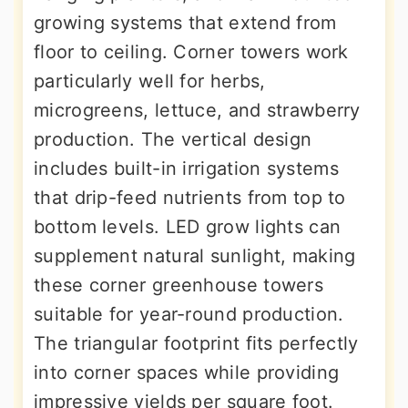
growing systems that extend from
floor to ceiling. Corner towers work
particularly well for herbs,
microgreens, lettuce, and strawberry
production. The vertical design
includes built-in irrigation systems
that drip-feed nutrients from top to
bottom levels. LED grow lights can
supplement natural sunlight, making
these corner greenhouse towers
suitable for year-round production.
The triangular footprint fits perfectly
into corner spaces while providing
impressive yields per square foot.