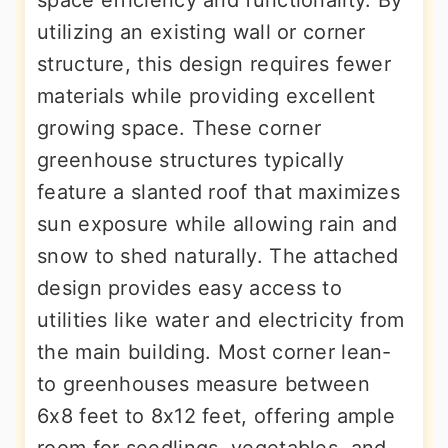
space efficiency and functionality. By
utilizing an existing wall or corner
structure, this design requires fewer
materials while providing excellent
growing space. These corner
greenhouse structures typically
feature a slanted roof that maximizes
sun exposure while allowing rain and
snow to shed naturally. The attached
design provides easy access to
utilities like water and electricity from
the main building. Most corner lean-
to greenhouses measure between
6x8 feet to 8x12 feet, offering ample