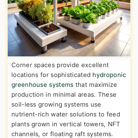
Corner spaces provide excellent
locations for sophisticated
hydroponic
greenhouse systems
that maximize
production in minimal areas. These
soil-less growing systems use
nutrient-rich water solutions to feed
plants grown in vertical towers, NFT
channels, or floating raft systems.