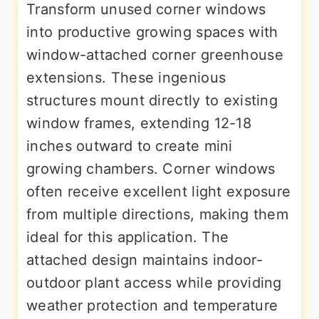
Transform unused corner windows
into productive growing spaces with
window-attached corner greenhouse
extensions. These ingenious
structures mount directly to existing
window frames, extending 12-18
inches outward to create mini
growing chambers. Corner windows
often receive excellent light exposure
from multiple directions, making them
ideal for this application. The
attached design maintains indoor-
outdoor plant access while providing
weather protection and temperature