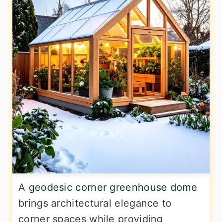
A
geodesic corner greenhouse dome
brings architectural elegance to
corner spaces while providing