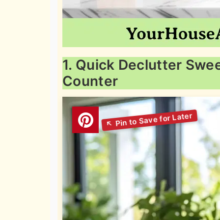
1. Quick Declutter Sw
Counter