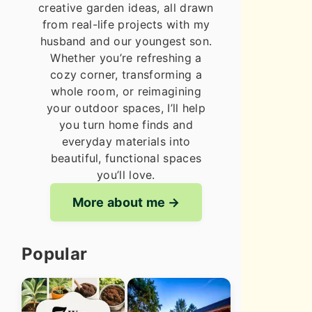
creative garden ideas, all drawn
from real-life projects with my
husband and our youngest son.
Whether you’re refreshing a
cozy corner, transforming a
whole room, or reimagining
your outdoor spaces, I’ll help
you turn home finds and
everyday materials into
beautiful, functional spaces
you’ll love.
More about me
Popular