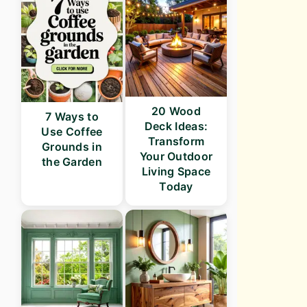
20 Wood
7 Ways to
Deck Ideas:
Use Coffee
Transform
Grounds in
Your Outdoor
the Garden
Living Space
Today