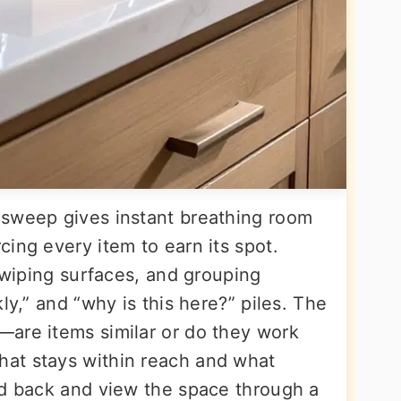
 sweep gives instant breathing room
ing every item to earn its spot.
, wiping surfaces, and grouping
ly,” and “why is this here?” piles. The
are items similar or do they work
at stays within reach and what
nd back and view the space through a