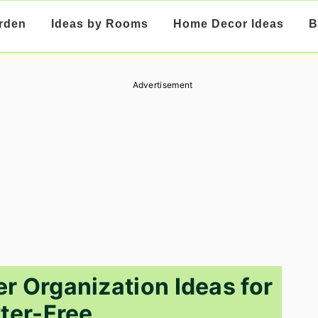
rden
Ideas by Rooms
Home Decor Ideas
B
Advertisement
 Organization Ideas for
tter-Free