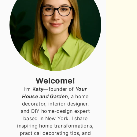
Welcome!
I’m
Katy
—founder of
Your
House and Garden
, a home
decorator, interior designer,
and DIY home-design expert
based in New York. I share
inspiring home transformations,
practical decorating tips, and