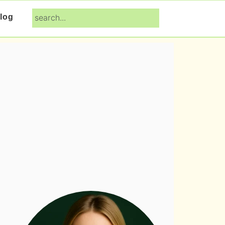
search...
log
Primary
Sidebar