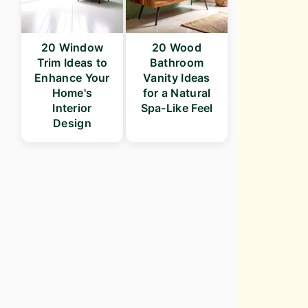
20 Window
20 Wood
Trim Ideas to
Bathroom
Enhance Your
Vanity Ideas
Home's
for a Natural
Interior
Spa-Like Feel
Design