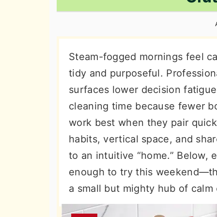
n
t
s
a
e
i
v
n
d
i
t
e
Steam-fogged mornings feel ca
g
b
tidy and purposeful. Profession
a
a
surfaces lower decision fatigue
t
r
cleaning time because fewer bot
i
work best when they pair quick 
o
habits, vertical space, and sha
n
to an intuitive “home.” Below,
enough to try this weekend—th
a small but mighty hub of calm 