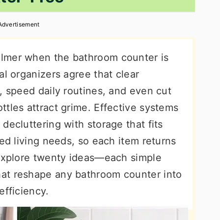
Advertisement
lmer when the bathroom counter is
al organizers agree that clear
, speed daily routines, and even cut
tles attract grime. Effective systems
decluttering with storage that fits
red living needs, so each item returns
 explore twenty ideas—each simple
at reshape any bathroom counter into
efficiency.