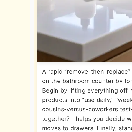
A rapid “remove-then-replace”
on the bathroom counter by forc
Begin by lifting everything off
products into “use daily,” “week
cousins-versus-coworkers test—
together?—helps you decide wh
moves to drawers. Finally, sta