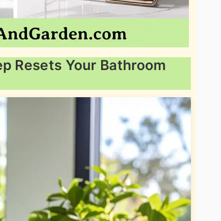
eep Resets Your Bathroom