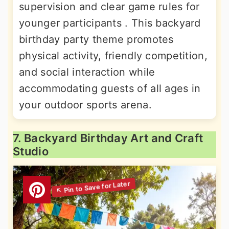
supervision and clear game rules for
younger participants . This backyard
birthday party theme promotes
physical activity, friendly competition,
and social interaction while
accommodating guests of all ages in
your outdoor sports arena.
7. Backyard Birthday Art and Craft
Studio