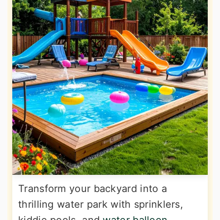
Transform your backyard into a
thrilling water park with sprinklers,