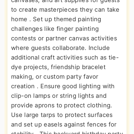
canvases, and art supplies for guests
to create masterpieces they can take
home . Set up themed painting
challenges like finger painting
contests or partner canvas activities
where guests collaborate. Include
additional craft activities such as tie-
dye projects, friendship bracelet
making, or custom party favor
creation . Ensure good lighting with
clip-on lamps or string lights and
provide aprons to protect clothing.
Use large tarps to protect surfaces
and set up easels against fences for