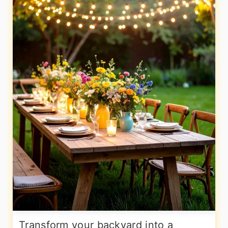
Transform your backyard into a