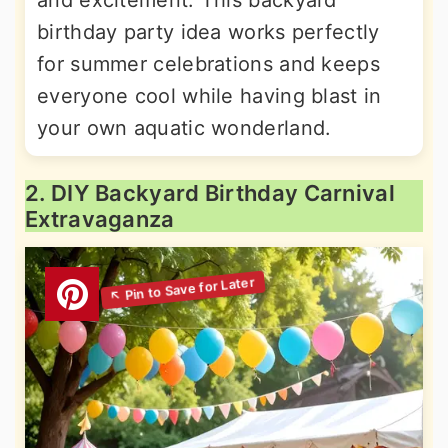
and excitement. This backyard
birthday party idea works perfectly
for summer celebrations and keeps
everyone cool while having blast in
your own aquatic wonderland.
2. DIY Backyard Birthday Carnival
Extravaganza