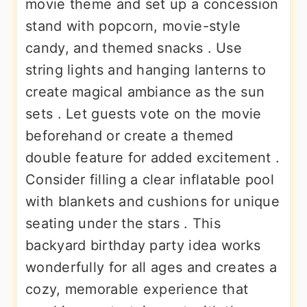
movie theme and set up a concession
stand with popcorn, movie-style
candy, and themed snacks . Use
string lights and hanging lanterns to
create magical ambiance as the sun
sets . Let guests vote on the movie
beforehand or create a themed
double feature for added excitement .
Consider filling a clear inflatable pool
with blankets and cushions for unique
seating under the stars . This
backyard birthday party idea works
wonderfully for all ages and creates a
cozy, memorable experience that