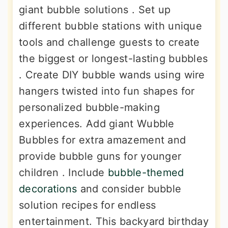
giant bubble solutions . Set up
different bubble stations with unique
tools and challenge guests to create
the biggest or longest-lasting bubbles
. Create DIY bubble wands using wire
hangers twisted into fun shapes for
personalized bubble-making
experiences. Add giant Wubble
Bubbles for extra amazement and
provide bubble guns for younger
children . Include
bubble-themed
decorations
and consider bubble
solution recipes for endless
entertainment. This backyard birthday