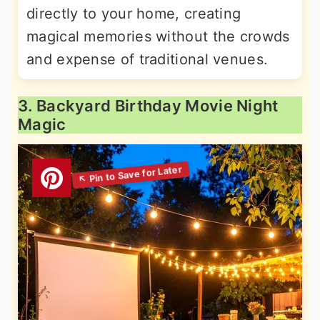
directly to your home, creating
magical memories without the crowds
and expense of traditional venues.
3. Backyard Birthday Movie Night
Magic