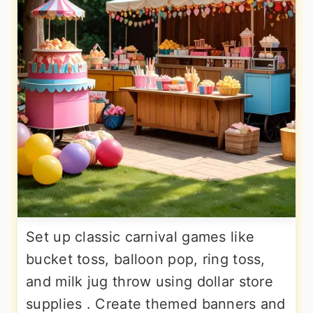
Set up classic carnival games like
bucket toss, balloon pop, ring toss,
and milk jug throw using dollar store
supplies . Create themed banners and