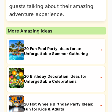
guests talking about their amazing
adventure experience.
More Amazing Ideas
20 Fun Pool Party Ideas for an
Unforgettable Summer Gathering
20 Birthday Decoration Ideas for
Unforgettable Celebrations
20 Hot Wheels Birthday Party Ideas:
Fun for Kids & Adults