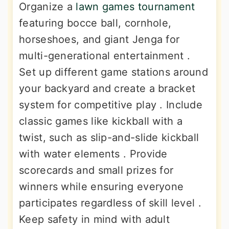
Organize a
lawn games tournament
featuring bocce ball, cornhole,
horseshoes, and giant Jenga for
multi-generational entertainment .
Set up different game stations around
your backyard and create a bracket
system for competitive play . Include
classic games like kickball with a
twist, such as slip-and-slide kickball
with water elements . Provide
scorecards and small prizes for
winners while ensuring everyone
participates regardless of skill level .
Keep safety in mind with adult