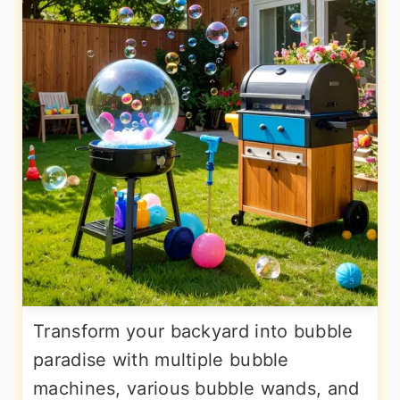
Transform your backyard into bubble
paradise with multiple bubble
machines, various bubble wands, and