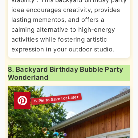
stability . This backyard birthday party
idea encourages creativity, provides
lasting mementos, and offers a
calming alternative to high-energy
activities while fostering artistic
expression in your outdoor studio.
8. Backyard Birthday Bubble Party
Wonderland