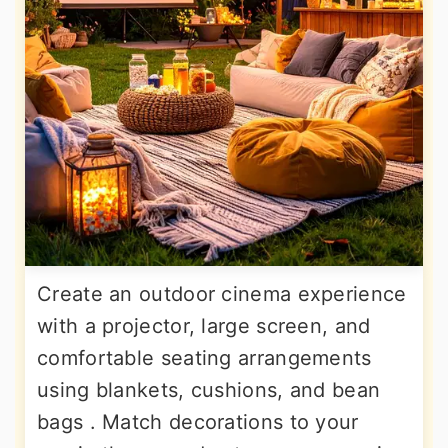
Create an outdoor cinema experience
with a projector, large screen, and
comfortable seating arrangements
using blankets, cushions, and bean
bags . Match decorations to your