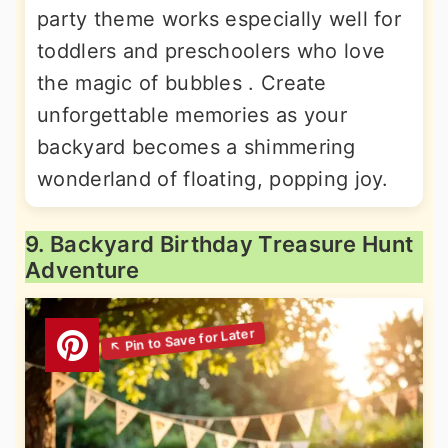
party theme works especially well for
toddlers and preschoolers who love
the magic of bubbles . Create
unforgettable memories as your
backyard becomes a shimmering
wonderland of floating, popping joy.
9. Backyard Birthday Treasure Hunt
Adventure