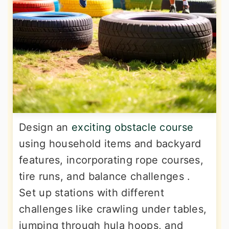
Design an
exciting obstacle course
using household items and backyard
features, incorporating rope courses,
tire runs, and balance challenges .
Set up stations with different
challenges like crawling under tables,
jumping through hula hoops, and