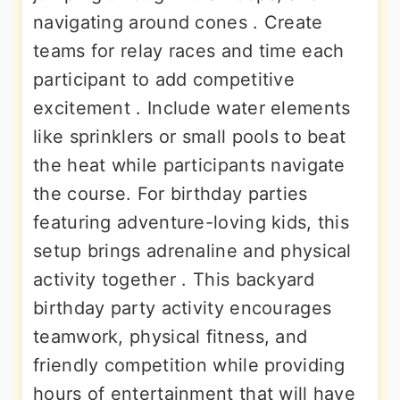
navigating around cones . Create
teams for relay races and time each
participant to add competitive
excitement . Include water elements
like sprinklers or small pools to beat
the heat while participants navigate
the course. For birthday parties
featuring adventure-loving kids, this
setup brings adrenaline and physical
activity together . This backyard
birthday party activity encourages
teamwork, physical fitness, and
friendly competition while providing
hours of entertainment that will have