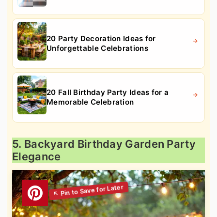
20 Party Decoration Ideas for
Unforgettable Celebrations
20 Fall Birthday Party Ideas for a
Memorable Celebration
5. Backyard Birthday Garden Party
Elegance