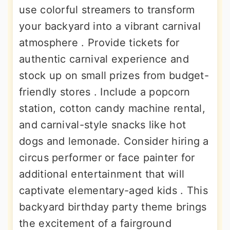
use colorful streamers to transform
your backyard into a vibrant carnival
atmosphere . Provide tickets for
authentic carnival experience and
stock up on small prizes from budget-
friendly stores . Include a popcorn
station, cotton candy machine rental,
and carnival-style snacks like hot
dogs and lemonade. Consider hiring a
circus performer or face painter for
additional entertainment that will
captivate elementary-aged kids . This
backyard birthday party theme brings
the excitement of a fairground