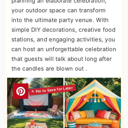
planning an elaborate celebration,
your outdoor space can transform
into the ultimate party venue. With
simple DIY decorations, creative food
stations, and engaging activities, you
can host an unforgettable celebration
that guests will talk about long after
the candles are blown out .