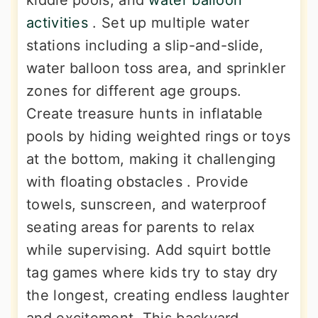
kiddie pools, and
water balloon
activities
. Set up multiple water
stations including a slip-and-slide,
water balloon toss area, and sprinkler
zones for different age groups.
Create treasure hunts in inflatable
pools by hiding weighted rings or toys
at the bottom, making it challenging
with floating obstacles . Provide
towels, sunscreen, and waterproof
seating areas for parents to relax
while supervising. Add squirt bottle
tag games where kids try to stay dry
the longest, creating endless laughter