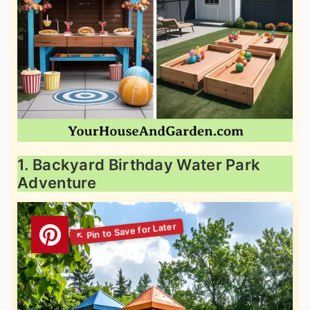
1. Backyard Birthday Water Park
Adventure