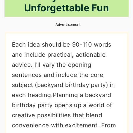
Unforgettable Fun
r
o
r
y
n
y
Advertisement
n
t
s
a
e
i
Each idea should be 90-110 words
v
n
d
and include practical, actionable
i
t
e
advice. I'll vary the opening
g
b
sentences and include the core
a
a
subject (backyard birthday party) in
t
r
each heading.Planning a backyard
i
birthday party opens up a world of
o
creative possibilities that blend
n
convenience with excitement. From