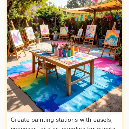
Create painting stations with easels,