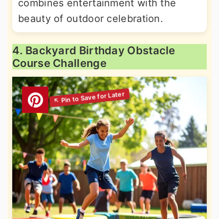
combines entertainment with the
beauty of outdoor celebration.
4. Backyard Birthday Obstacle
Course Challenge