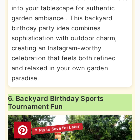
into your tablescape for authentic
garden ambiance . This backyard
birthday party idea combines
sophistication with outdoor charm,
creating an Instagram-worthy
celebration that feels both refined
and relaxed in your own garden
paradise.
6. Backyard Birthday Sports
Tournament Fun