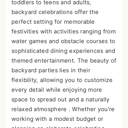
toddlers to teens and adults,
backyard celebrations offer the
perfect setting for memorable
festivities with activities ranging from
water games and obstacle courses to
sophisticated dining experiences and
themed entertainment. The beauty of
backyard parties lies in their
flexibility, allowing you to customize
every detail while enjoying more
space to spread out and a naturally
relaxed atmosphere . Whether you're
working with a modest budget or