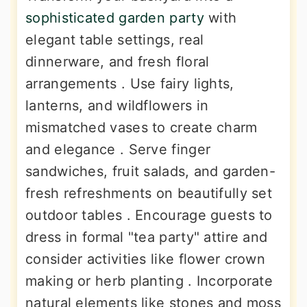
sophisticated garden party
with
elegant table settings, real
dinnerware, and fresh floral
arrangements . Use fairy lights,
lanterns, and wildflowers in
mismatched vases to create charm
and elegance . Serve finger
sandwiches, fruit salads, and garden-
fresh refreshments on beautifully set
outdoor tables . Encourage guests to
dress in formal "tea party" attire and
consider activities like flower crown
making or herb planting . Incorporate
natural elements like stones and moss